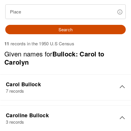
Place
Search
11
records in the 1950 U.S Census
Given names for
Bullock: Carol to
Carolyn
Carol Bullock
7 records
Carol Gene Bullock
Caroline Bullock
Birth
Circa 1949
3 records
Wyoming, United States