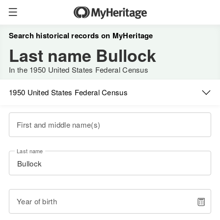
Search historical records on MyHeritage
Last name Bullock
In the 1950 United States Federal Census
1950 United States Federal Census
First and middle name(s)
Last name
Year of birth