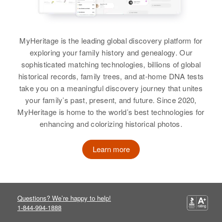
Orvil J Bullock, Leah B Bullock
Residence
Apr 1 1950
S, Georgia, Franklin, Vermont,
Sister
:
United States
MyHeritage is the leading global discovery platform for
Bonnie Bullock
exploring your family history and genealogy. Our
Relatives
Parents
:
sophisticated matching technologies, billions of global
View
Elmer Bullock, Charlotte Bullock
historical records, family trees, and at-home DNA tests
take you on a meaningful discovery journey that unites
Siblings
:
your family’s past, present, and future. Since 2020,
Carol B Bullock
Saudford Bullock, Twistley Bullock
MyHeritage is home to the world’s best technologies for
enhancing and colorizing historical photos.
Birth
Circa 1941
View
Wyoming, United States
Learn more
Residence
Apr 1 1950
5th Mi Highway 211, Colton,
Loree Caroline Bullock
Clackamas, Oregon, United States
Birth
Idaho, United States
Questions? We’re happy to help!
Relatives
Parents
:
1-844-994-1888
Residence
Apr 1 1950
Relna A Bullock, Marthel Bullock