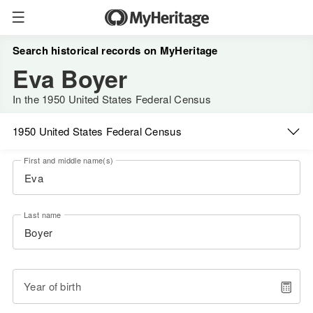
Search historical records on MyHeritage
Eva Boyer
In the 1950 United States Federal Census
1950 United States Federal Census
First and middle name(s)
Last name
Year of birth