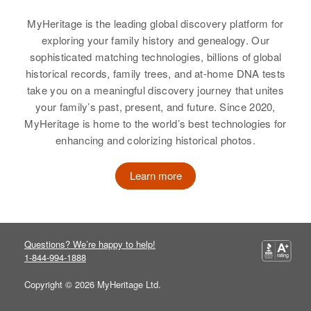
Birth
Circa 1907
View
Oregon, United States
Utah, United States
Relatives
MyHeritage is the leading global discovery platform for
exploring your family history and genealogy. Our
Residence
Apr 1 1950
Residence
Apr 1 1950
View
3rd Three Mile Lane, McMinnville,
sophisticated matching technologies, billions of global
919 Folsom Ave, Salt Lake City,
Eva J Boyer
Yamhill, Oregon, United States
historical records, family trees, and at-home DNA tests
Salt Lake, Utah, United States
take you on a meaningful discovery journey that unites
Birth
Circa 1872
Relatives
Wisconsin, United States
your family’s past, present, and future. Since 2020,
Relatives
Children
:
MyHeritage is home to the world’s best technologies for
Gerald R Boyer, Marilyn R Boyer,
View
Residence
Apr 1 1950
enhancing and colorizing historical photos.
Sherry Lynn Boyer, Michael D
2219 11th Ave So., Minneapolis,
Boyer, Danny G Boyer
Hennepin, Minnesota, United
Learn more
States
View
Relatives
Questions? We’re happy to help!
View
1-844-994-1888
Copyright © 2026 MyHeritage Ltd.