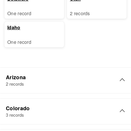
One record
2 records
Idaho
One record
Arizona
2 records
Eva E Boyer
Colorado
Birth
Circa 1910
3 records
Tennessee, United States