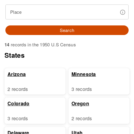
Place
Search
14
records in the 1950 U.S Census
States
Arizona
Minnesota
2 records
3 records
Colorado
Oregon
3 records
2 records
Delaware
Utah