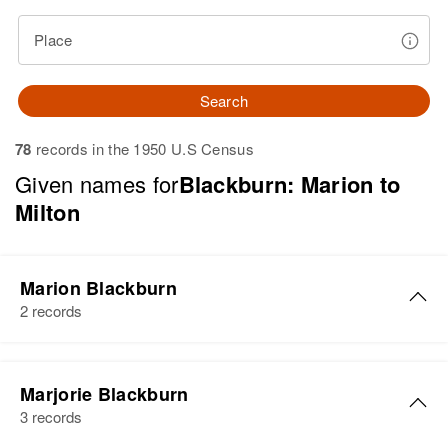
Place
Search
78
records in the 1950 U.S Census
Given names for
Blackburn: Marion to
Milton
Marion Blackburn
2 records
Marion Blackburn
Marjorie Blackburn
Birth
Circa 1901
3 records
Utah, United States