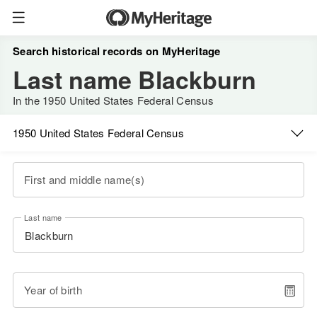
Search historical records on MyHeritage
Last name Blackburn
In the 1950 United States Federal Census
1950 United States Federal Census
First and middle name(s)
Last name
Year of birth