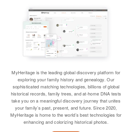
Relatives
Parents
:
5 Gifford St, Providence,
Waren W Anderson, Lottie
Providence, Rhode Island, United
States
Anderson
Relatives
Daughter
:
Siblings
:
Jeanie Blackburn
Maurice Blackburn, Danny
Blackburn
View
View
MyHeritage is the leading global discovery platform for
Martha Blackburn
exploring your family history and genealogy. Our
Birth
Circa 1882
sophisticated matching technologies, billions of global
Germany
historical records, family trees, and at-home DNA tests
take you on a meaningful discovery journey that unites
Residence
Apr 1 1950
your family’s past, present, and future. Since 2020,
801 North Corona, Colorado
MyHeritage is home to the world’s best technologies for
Springs, El Paso, Colorado,
enhancing and colorizing historical photos.
United States