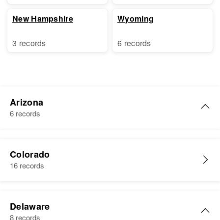
New Hampshire
Wyoming
3 records
6 records
Arizona
6 records
William Black
Colorado
Birth
Circa 1871
16 records
South Carolina, United States
Residence
Apr 1 1950
248 S. Le Sueur St., Mesa,
Delaware
Maricopa, Arizona, United States
8 records