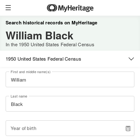
Search historical records on MyHeritage
William Black
In the 1950 United States Federal Census
1950 United States Federal Census
First and middle name(s)
Last name
Year of birth