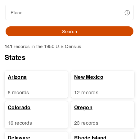
Place
Search
141
records in the 1950 U.S Census
States
Arizona
New Mexico
6 records
12 records
Colorado
Oregon
16 records
23 records
Delaware
Rhode Island