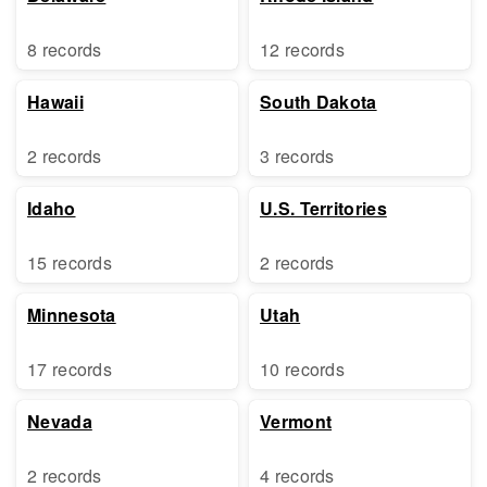
8 records
12 records
Hawaii
South Dakota
2 records
3 records
Idaho
U.S. Territories
15 records
2 records
Minnesota
Utah
17 records
10 records
Nevada
Vermont
2 records
4 records