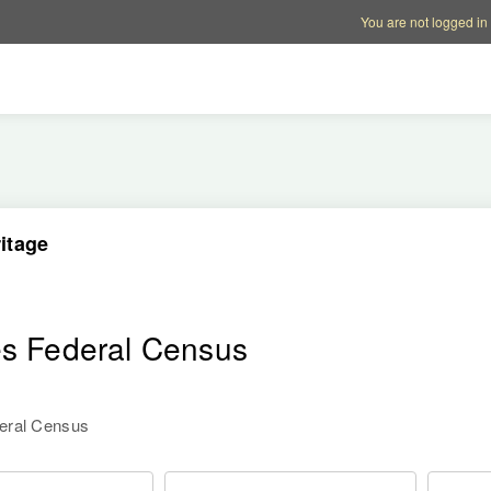
Account options
Help op
You are not logged in
itage
es Federal Census
deral Census