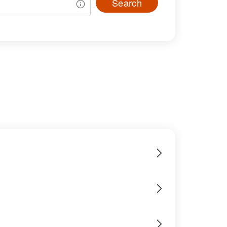
Search