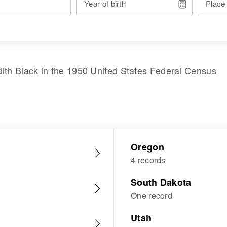
Year of birth
Place
dith Black
in the
1950 United States Federal Census
Oregon
4 records
South Dakota
One record
Utah