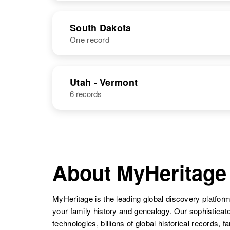
Judith Black
Circa 1905
Minnesota,
NAME
BIRTH
United States
South Dakota
One record
Judith A Black
Circa 1941
Oregon, United
States
NAME
BIRTH
RESI
Utah - Vermont
6 records
About MyHeritage
Judith M Black
Circa 1942
Oregon, United
MyHeritage is the leading global discovery platform
States
your family history and genealogy. Our sophistica
technologies, billions of global historical records, f