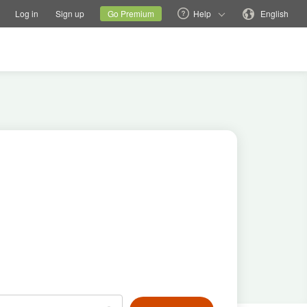
tions
Switch family site
Current site
Change language
Log in
Sign up
Go Premium
Help
English