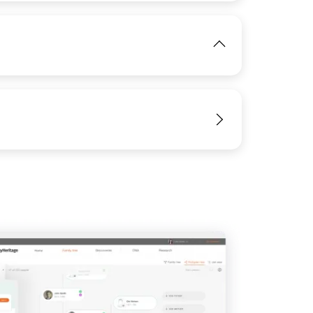
IMAGE
View
View
View