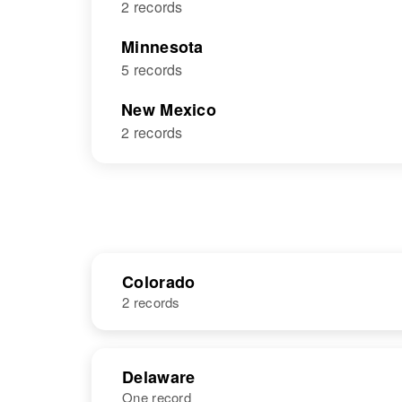
2 records
Minnesota
5 records
New Mexico
2 records
Colorado
2 records
NAME
BIRTH
Delaware
One record
Judith L Black
Circa 1940