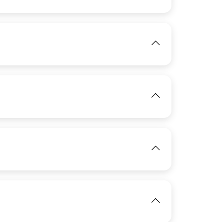
View
IMAGE
IMAGE
View
View
View
IMAGE
View
View