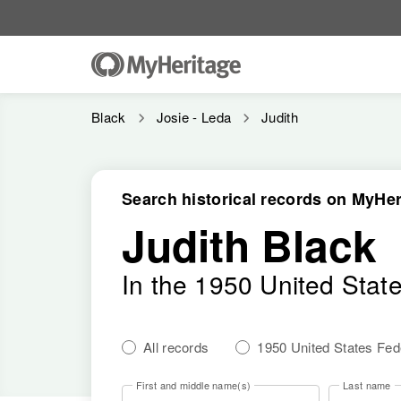
Black
Josie - Leda
Judith
Search historical records on MyHer
Judith Black
In the 1950 United Stat
All records
1950 United States Fe
First and middle name(s)
Last name