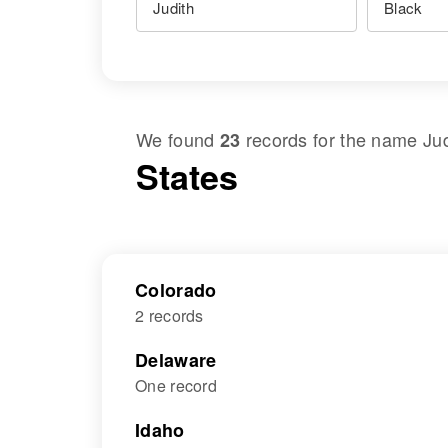
We found
records for the name
Ju
23
States
Colorado
2 records
Delaware
One record
Idaho