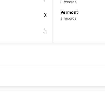
3 records
Vermont
3 records
RESIDENCE
RELATIVES
Apr 1 1950
Parents
: