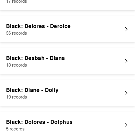
View
17 records
1 Mi E of Mi N of ?? West ??,
Platte, Wyoming, United States
View
Relatives
Black: Delores - Deroice
36 records
View
Black: Desbah - Diana
13 records
Black: Diane - Dolly
19 records
Black: Dolores - Dolphus
5 records