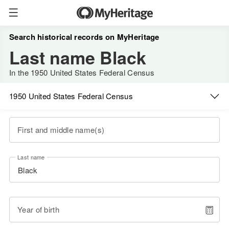
Search historical records on MyHeritage
Last name Black
In the 1950 United States Federal Census
1950 United States Federal Census
First and middle name(s)
Last name
Year of birth