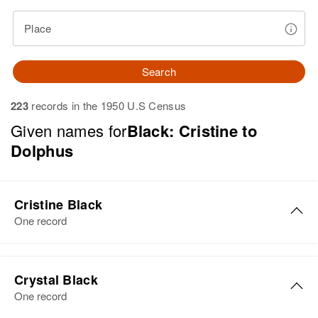
Place
Search
223
records in the 1950 U.S Census
Given names for
Black: Cristine to
Dolphus
Cristine Black
One record
Cristine L Black
Crystal Black
Birth
Circa 1934
One record
Arizona, United States