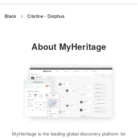
Black
Cristine - Dolphus
About MyHeritage
MyHeritage is the leading global discovery platform for