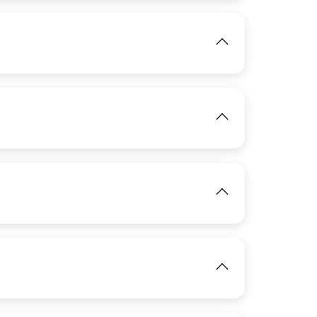
IMAGE
View
View
IMAGE
View
View
IMAGE
IMAGE
View
View