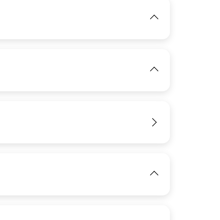
IMAGE
View
IMAGE
View
View
IMAGE
View
View
IMAGE