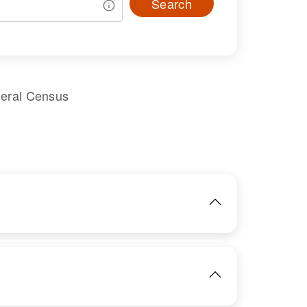
Search
deral Census
IMAGE