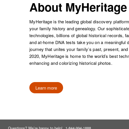
About MyHeritage
MyHeritage is the leading global discovery platform
your family history and genealogy. Our sophistica
technologies, billions of global historical records, f
and at-home DNA tests take you on a meaningful 
journey that unites your family’s past, present, and
2020, MyHeritage is home to the world’s best techn
enhancing and colorizing historical photos.
Learn more
Questions? We’re happy to help!
1-844-994-1888