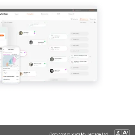
Copyright © 2026 MyHeritage Ltd.