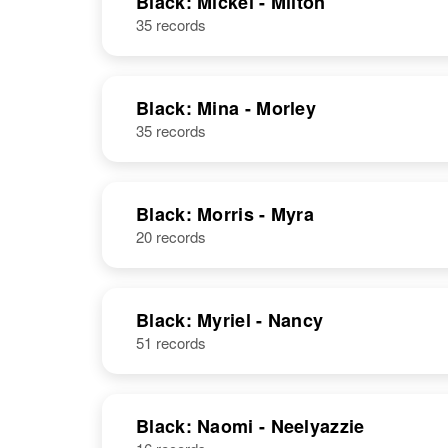
Black: Mickel - Milton
35 records
Mickal Black
Circa 1944
Utah, United
States
Black: Mina - Morley
35 records
Black: Morris - Myra
20 records
Black: Myriel - Nancy
51 records
Black: Naomi - Neelyazzie