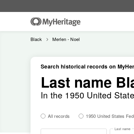
Black
Merlen - Noel
Search historical records on MyHer
Last name Bl
In the 1950 United Stat
All records
1950 United States Fe
Last name