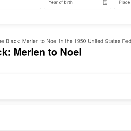
Year of birth
Place
ame
Black
:
Merlen
to
Noel
in the
1950 United States Fe
ck: Merlen to Noel
RESIDENCE
RELATIVES
Apr 1 1950
Parents
:
210 Lake St, Tod
Calvin R Black,