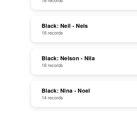
16 records
Black: Neil - Nels
18 records
Black: Nelson - Nila
18 records
Black: Nina - Noel
14 records