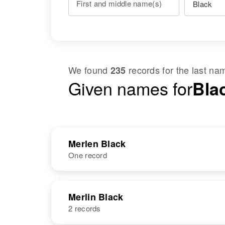
First and middle name(s)
We found
records for the last n
235
Given names for
Bla
Merlen Black
One record
NAME
BIRTH
Merlin Black
2 records
Merlen B Black
Circa 1943
Utah, United