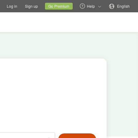
tions
Switch family site
Current site
Change language
Log in
Sign up
Go Premium
Help
English