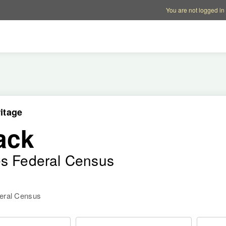
Account options
Help op
You are not logged in
itage
ack
es Federal Census
deral Census