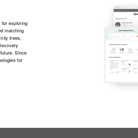
 for exploring
ted matching
amily trees,
discovery
 future. Since
ologies for