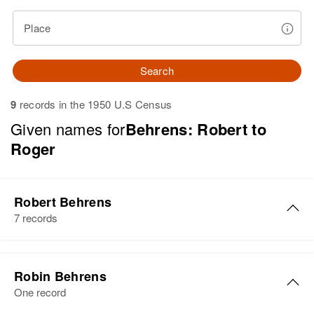
Place
Search
9
records in the 1950 U.S Census
Given names for
Behrens: Robert to
Roger
Robert Behrens
7 records
Robert J Behrens
Robin Behrens
Birth
Circa 1947
One record
Colorado, United States