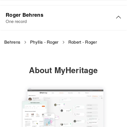
Residence
Apr 1 1950
Sable, Adams, Colorado, United
Roger Behrens
States
One record
Relatives
Behrens
Phyllis - Roger
Robert - Roger
View
About MyHeritage
Robert L Behrens
Birth
Circa 1929
New York, United States
Residence
Apr 1 1950
Angell St., Providence, Rhode
Island, United States
Relatives