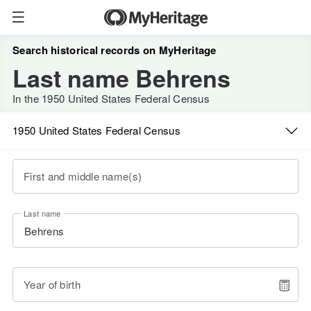
Search historical records on MyHeritage
Last name Behrens
In the 1950 United States Federal Census
1950 United States Federal Census
First and middle name(s)
Last name
Year of birth