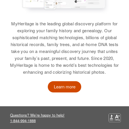
View
MyHeritage is the leading global discovery platform for
exploring your family history and genealogy. Our
Robert M Behrens
sophisticated matching technologies, billions of global
historical records, family trees, and at-home DNA tests
Birth
Circa 1928
take you on a meaningful discovery journey that unites
Colorado, United States
your family’s past, present, and future. Since 2020,
MyHeritage is home to the world’s best technologies for
Residence
Apr 1 1950
1653 Yosemite, Denver, Denver,
enhancing and colorizing historical photos.
Colorado, United States
Learn more
Relatives
View
Questions? We’re happy to help!
1-844-994-1888
Robert B Behrens