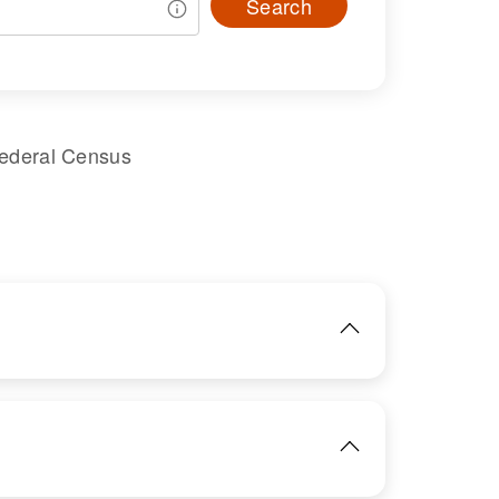
Search
Federal Census