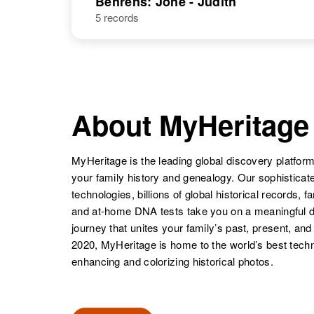
Behrens: Jone - Judith
5 records
John A
Circa 1895
Behrens
Iowa, United
States
About MyHeritage
John T
Circa 1913
Behrens
Minnesota,
United States
MyHeritage is the leading global discovery platform
your family history and genealogy. Our sophistica
technologies, billions of global historical records, f
and at-home DNA tests take you on a meaningful 
John Behrens
Circa 1886
journey that unites your family’s past, present, and
Nebraska,
2020, MyHeritage is home to the world’s best techn
United States
enhancing and colorizing historical photos.
John A
Circa 1876