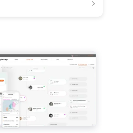
View
View
View