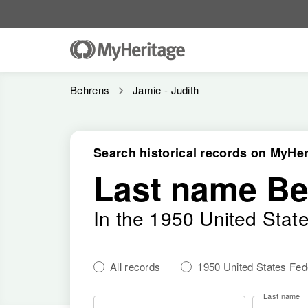
Behrens
Jamie - Judith
Search historical records on MyHer
Last name B
In the 1950 United Stat
All records
1950 United States Fe
Last name