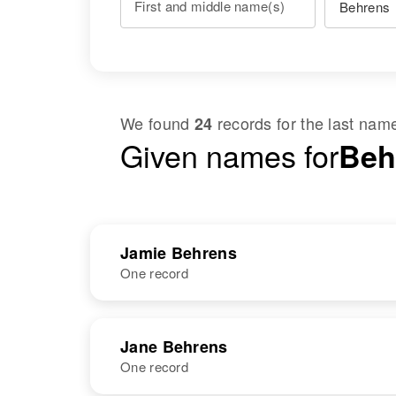
First and middle name(s)
We found
records for the last na
24
Given names for
Beh
Jamie Behrens
One record
NAME
BIRTH
RESI
Jane Behrens
One record