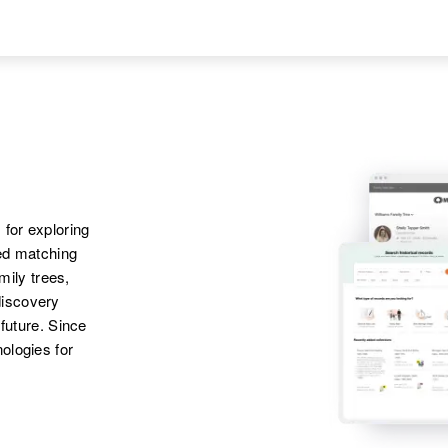
States
Apr 1 1950
Son
:
Delafield Township,
Laren J Behrens
Jackson, Minnesota,
United States
Apr 1 1950
Son
:
W Werring A.,
John T Behrens
Appleton, Swift,
 for exploring
Minnesota, United
ted matching
States
amily trees,
discovery
Apr 1 1950
 future. Since
1123 Church,
ologies for
Sandpoint, Bonner,
Idaho, United States
Apr 1 1950