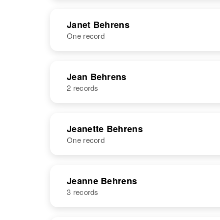
NAME
BIRTH
Janet Behrens
One record
Jane H
Circa 1940
Behrens
New Jersey,
United States
NAME
BIRTH
RESI
Jean Behrens
2 records
NAME
BIRTH
Jeanette Behrens
One record
Jean Behrens
Circa 1949
Trinidad Bwi
NAME
BIRTH
Jeanne Behrens
3 records
Jeanette
Circa 1927
Behrens
South Dakota,
United States