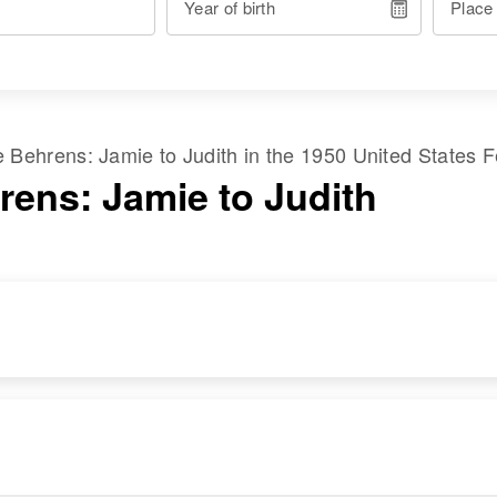
Year of birth
Place
me
Behrens
:
Jamie
to
Judith
in the
1950 United States 
rens: Jamie to Judith
DENCE
RELATIVES
IMAGE