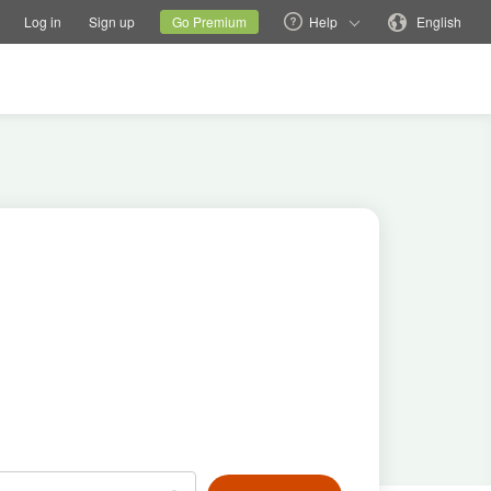
tions
Switch family site
Current site
Change language
Log in
Sign up
Go Premium
Help
English