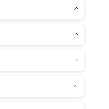
IMAGE
View
IMAGE
View
View
IMAGE
View