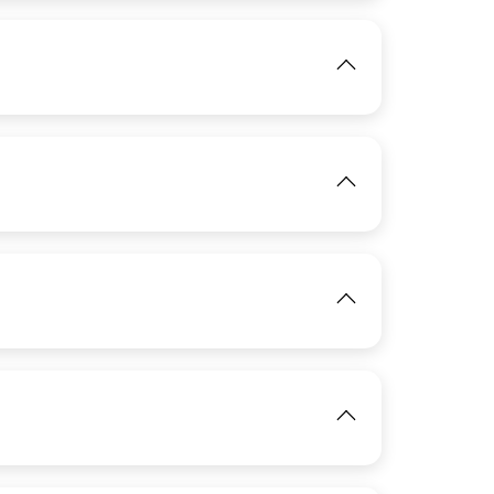
IMAGE
View
IMAGE
IMAGE
View
View