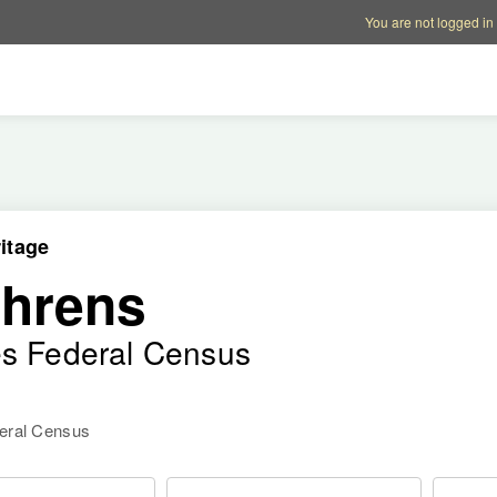
Account options
Help op
You are not logged in
itage
ehrens
es Federal Census
deral Census