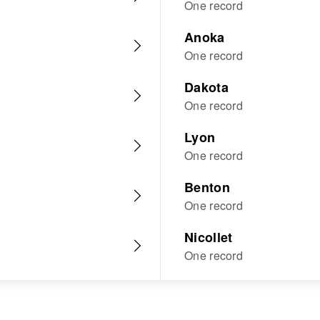
One record
Anoka
One record
Dakota
One record
Lyon
One record
Benton
One record
Nicollet
One record