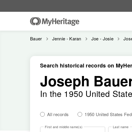
Bauer
Jennie - Karan
Joe - Josie
Jos
Search historical records on MyHer
Joseph Bauer
In the 1950 United Stat
All records
1950 United States Fe
First and middle name(s)
Last name