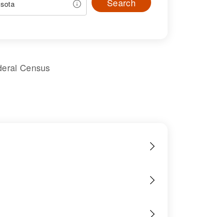
Search
deral Census