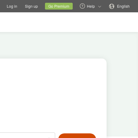
tions
Switch family site
Current site
Change language
Log in
Sign up
Go Premium
Help
English