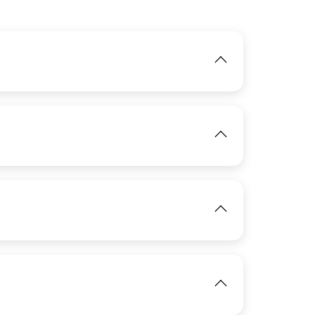
IMAGE
View
IMAGE