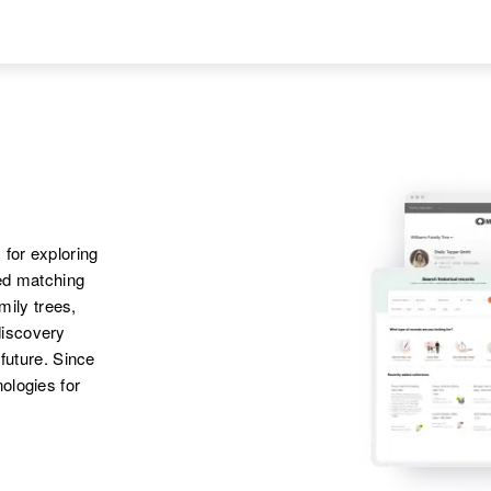
States
Apr 1 1950
Mother
:
Iha, Granite Rock
Johanna Bauer
Township, Redwood,
Minnesota, United
Daughter
:
States
Arlene R Bauer
 for exploring
ted matching
amily trees,
discovery
 future. Since
ologies for