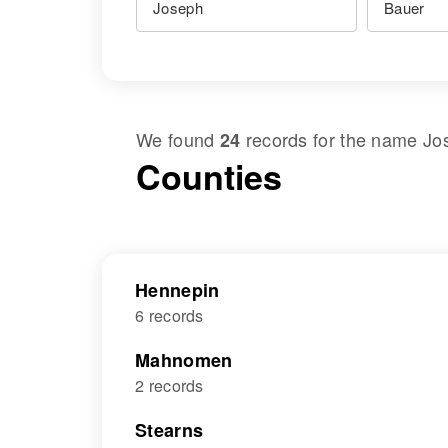
We found
records for the name
Jo
24
Counties
Hennepin
6 records
Mahnomen
2 records
Stearns