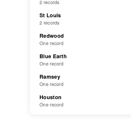
2 records
St Louis
2 records
Redwood
One record
Blue Earth
One record
Ramsey
One record
Houston
One record