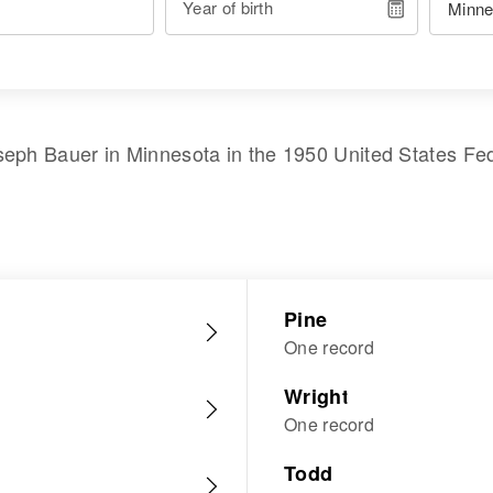
Year of birth
seph Bauer
in
Minnesota
in the
1950 United States Fe
Pine
One record
Wright
One record
Todd