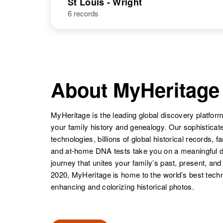
St Louis - Wright
6 records
Joseph G
Circa 1907
Bauer
Minnesota,
United States
About MyHeritage
MyHeritage is the leading global discovery platform
your family history and genealogy. Our sophistica
technologies, billions of global historical records, f
and at-home DNA tests take you on a meaningful 
journey that unites your family’s past, present, and
2020, MyHeritage is home to the world’s best techn
enhancing and colorizing historical photos.