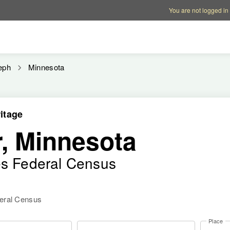
Account options
Help op
You are not logged in
eph
Minnesota
itage
, Minnesota
es Federal Census
deral Census
Place