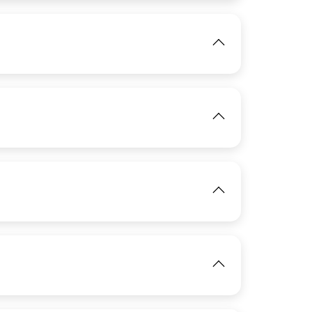
View
IMAGE
View
IMAGE
View
IMAGE
View
View