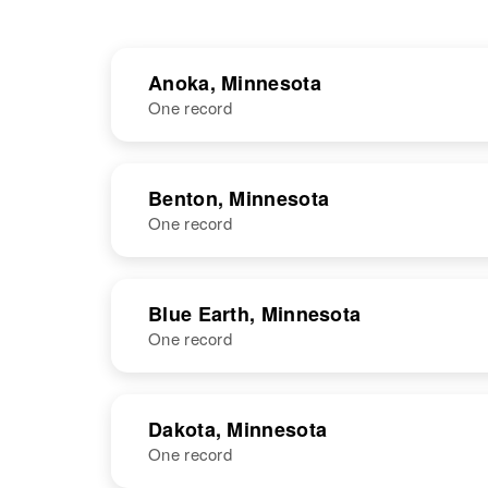
Anoka, Minnesota
One record
NAME
BIRTH
RESI
Benton, Minnesota
One record
NAME
BIRTH
Blue Earth, Minnesota
One record
Joseph J
Circa 1910
Bauer
Minnesota,
United States
NAME
BIRTH
Dakota, Minnesota
One record
Joseph P
Circa 1886
Bauer
Iowa, United