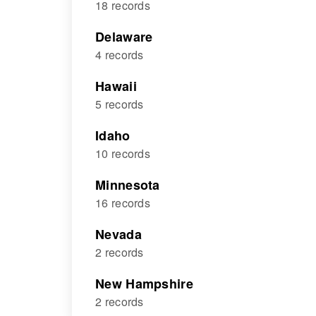
18 records
Delaware
4 records
Hawaii
5 records
Idaho
10 records
Minnesota
16 records
Nevada
2 records
New Hampshire
2 records