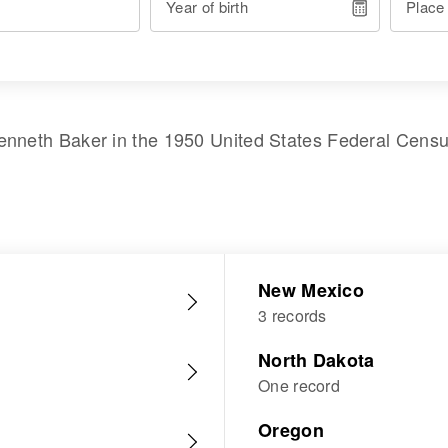
Year of birth
Place
enneth Baker
in the
1950 United States Federal Cens
New Mexico
3 records
North Dakota
One record
Oregon