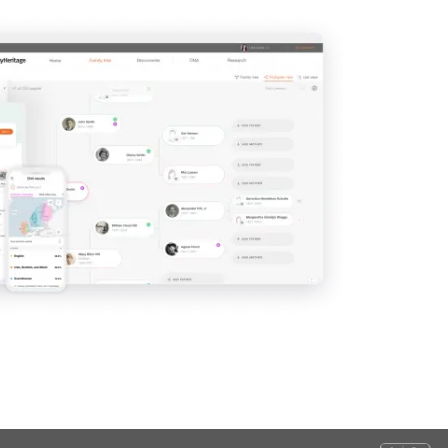
View
View