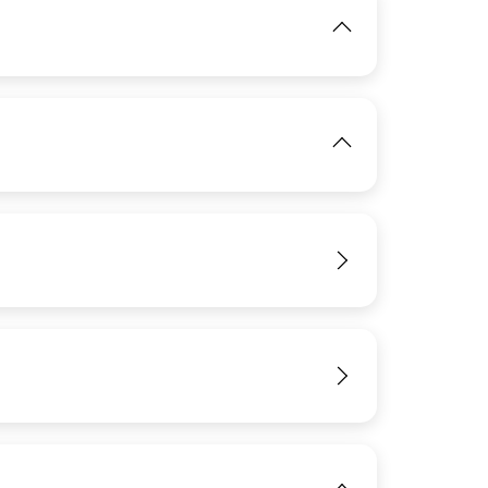
IMAGE
IMAGE
View
View
View