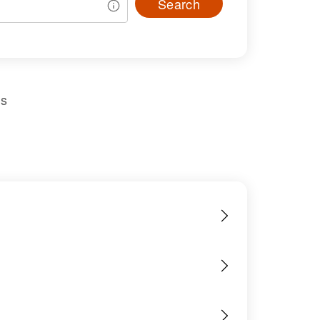
Search
us