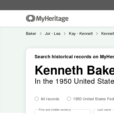
Baker
Jor - Lea
Kay - Kennett
Kennet
Search historical records on MyHer
Kenneth Bake
In the 1950 United Stat
All records
1950 United States Fe
First and middle name(s)
Last name