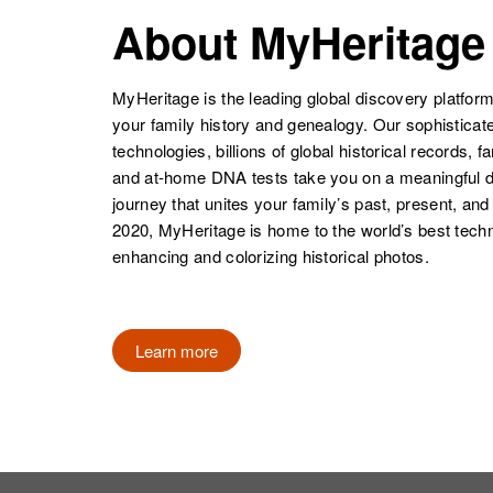
Kenneth Baker
Circa 1933
Baker
Maryland,
About MyHeritage
Delaware,
United States
United States
MyHeritage is the leading global discovery platform
your family history and genealogy. Our sophistica
technologies, billions of global historical records, f
and at-home DNA tests take you on a meaningful 
journey that unites your family’s past, present, and
2020, MyHeritage is home to the world’s best techn
enhancing and colorizing historical photos.
Learn more