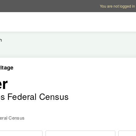
Account options
Help op
You are not logged in
h
itage
r
es Federal Census
deral Census