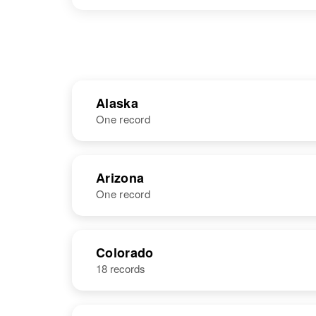
Alaska
One record
NAME
BIRTH
Arizona
One record
Kenneth
Circa 1913
Daniel Baker
United States
NAME
BIRTH
Colorado
18 records
Kenneth C
Circa 1901
Baker
Pennsylvania,
United States