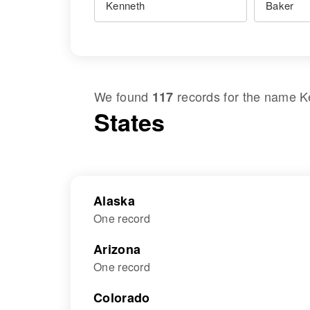
We found
records for the name
K
117
States
Alaska
One record
Arizona
One record
Colorado