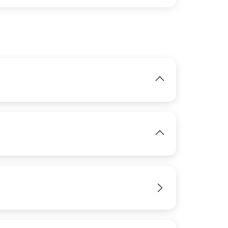
IMAGE
View
IMAGE
View