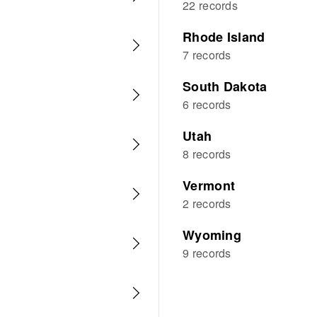
22 records
Rhode Island
7 records
South Dakota
6 records
Utah
8 records
Vermont
2 records
Wyoming
9 records