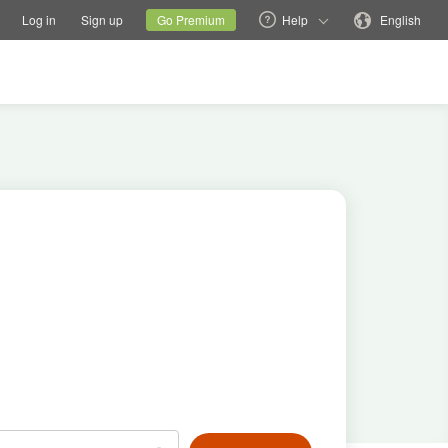
tions
Switch family site
Current site
Change language
Log in
Sign up
Go Premium
Help
English