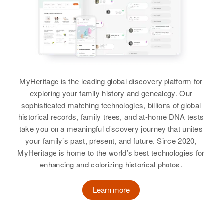
Siblings
:
Rogh T Baker, Robert T Baker
View
MyHeritage is the leading global discovery platform for
exploring your family history and genealogy. Our
sophisticated matching technologies, billions of global
historical records, family trees, and at-home DNA tests
take you on a meaningful discovery journey that unites
your family’s past, present, and future. Since 2020,
MyHeritage is home to the world’s best technologies for
enhancing and colorizing historical photos.
Learn more