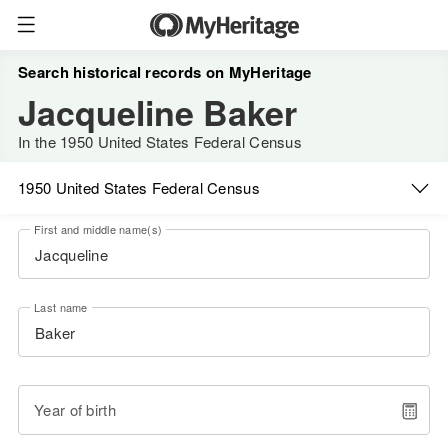
Search historical records on MyHeritage
Jacqueline Baker
In the 1950 United States Federal Census
1950 United States Federal Census
First and middle name(s)
Last name
Year of birth