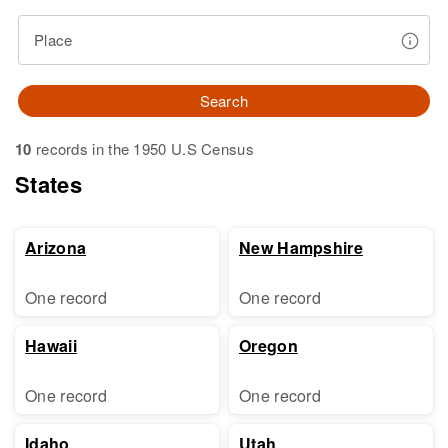
Place
Search
10
records in the 1950 U.S Census
States
Arizona
New Hampshire
One record
One record
Hawaii
Oregon
One record
One record
Idaho
Utah