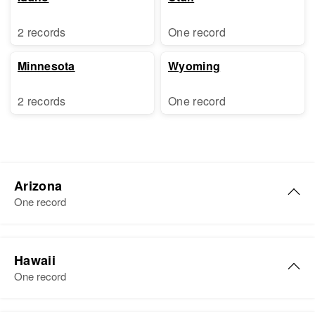
2 records
One record
Minnesota
Wyoming
2 records
One record
Arizona
One record
Jacqueline L Baker
Hawaii
Birth
Circa 1949
One record
Arizona, United States