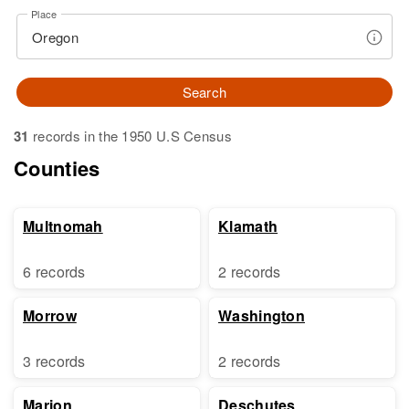
Place
Search
31
records in the 1950 U.S Census
Counties
Multnomah
Klamath
6 records
2 records
Morrow
Washington
3 records
2 records
Marion
Deschutes