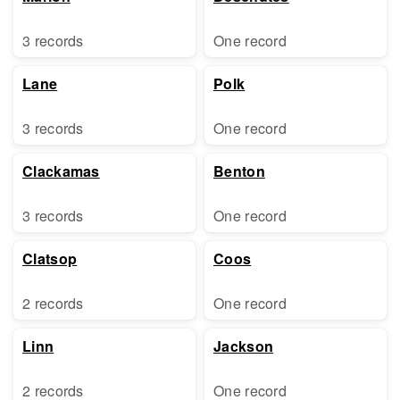
3 records
One record
Lane
Polk
3 records
One record
Clackamas
Benton
3 records
One record
Clatsop
Coos
2 records
One record
Linn
Jackson
2 records
One record