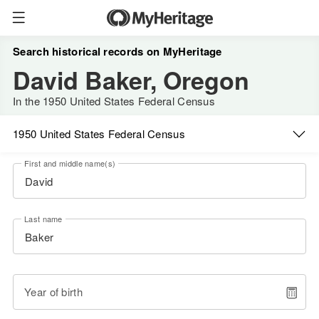
Search historical records on MyHeritage
David Baker, Oregon
In the 1950 United States Federal Census
1950 United States Federal Census
First and middle name(s)
Last name
Year of birth