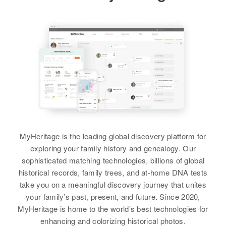
View
View
Roger Ashby
Richard Ashby
Birth
Circa 1937
Birth
Circa 1945
Utah, United States
Utah, United States
Residence
Apr 1 1950
Residence
Apr 1 1950
Delta, Millard, Utah, United States
7 Lakeview Subdivision,
MyHeritage is the leading global discovery platform for
Clearfield, Davis, Utah, United
Relatives
Parents
:
exploring your family history and genealogy. Our
States
Clifford B Ashby, Lucille Ashby
sophisticated matching technologies, billions of global
historical records, family trees, and at-home DNA tests
Relatives
Parents
:
Siblings
:
take you on a meaningful discovery journey that unites
Horace E Ashby, Gloria A Ashby
Louis Ashby, Wilford Ashby, Ross
your family’s past, present, and future. Since 2020,
Ashby
MyHeritage is home to the world’s best technologies for
Siblings
:
enhancing and colorizing historical photos.
Ralph Ashby, Joan Ashby