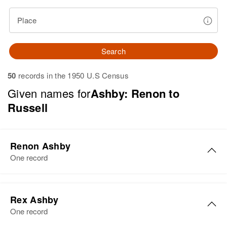
Place
Search
50
records in the 1950 U.S Census
Given names for
Ashby: Renon to
Russell
Renon Ashby
One record
Renon Ashby
Rex Ashby
Birth
Circa 1933
One record
Utah, United States