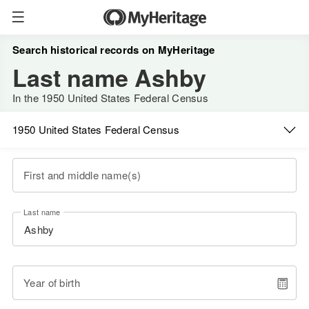
Search historical records on MyHeritage
Last name Ashby
In the 1950 United States Federal Census
1950 United States Federal Census
First and middle name(s)
Last name
Year of birth