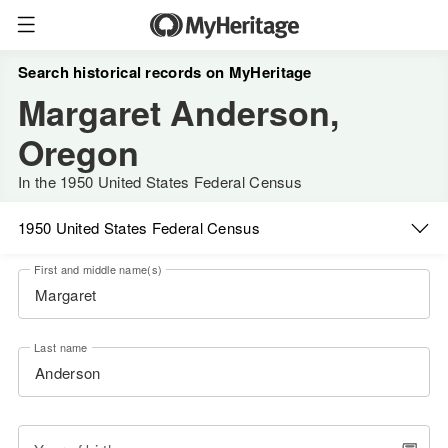
Search historical records on MyHeritage
Margaret Anderson,
Oregon
In the 1950 United States Federal Census
1950 United States Federal Census
First and middle name(s)
Last name