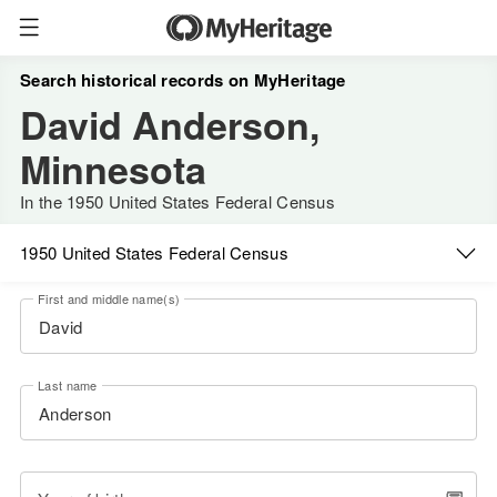
Search historical records on MyHeritage
David Anderson,
Minnesota
In the 1950 United States Federal Census
1950 United States Federal Census
First and middle name(s)
Last name