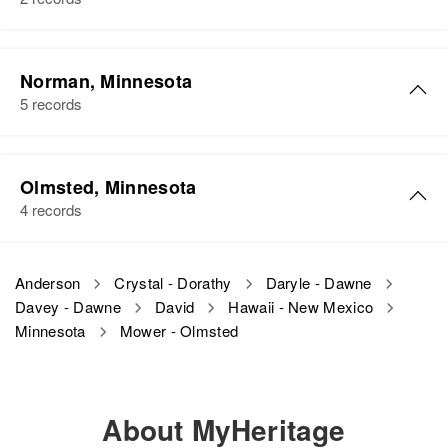
Relatives
Children
:
Jane Anderson, Ann Lee
Norman, Minnesota
Anderson
5 records
View
Olmsted, Minnesota
4 records
Anderson
Crystal - Dorathy
Daryle - Dawne
Davey - Dawne
David
Hawaii - New Mexico
Minnesota
Mower - Olmsted
About MyHeritage