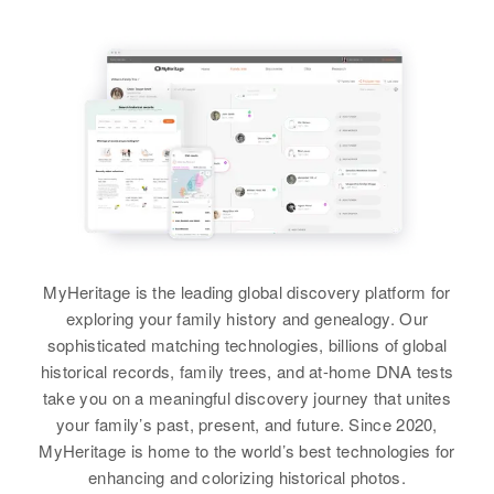
MyHeritage is the leading global discovery platform for
exploring your family history and genealogy. Our
sophisticated matching technologies, billions of global
historical records, family trees, and at-home DNA tests
take you on a meaningful discovery journey that unites
your family’s past, present, and future. Since 2020,
MyHeritage is home to the world’s best technologies for
enhancing and colorizing historical photos.