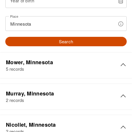
Year of birth
Place
Search
Mower, Minnesota
5 records
David P Anderson
Murray, Minnesota
Birth
Circa 1910
2 records
Alabama, United States
Residence
Apr 1 1950
405 Coret, Austin, Mower,
Nicollet, Minnesota
Minnesota, United States
2 records