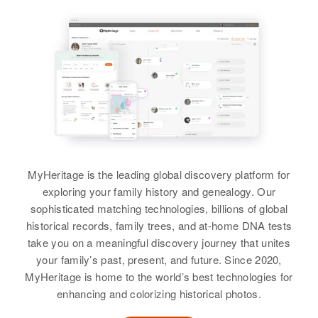
View
View
Residence
Apr 1 1950
3711 Columbus Ave, Minneapolis,
Hennepin, Minnesota, United
States
Emerson Anderson
Emeline Anderson
Relatives
Birth
Birth
Circa 1901
Maryland, United States
View
Residence
Apr 1 1950
17 McKinley, New Mexico, United
Residence
Apr 1 1950
States
MyHeritage is the leading global discovery platform for
497 Landers Lane, New Castle,
Delaware, United States
exploring your family history and genealogy. Our
Relatives
sophisticated matching technologies, billions of global
Relatives
historical records, family trees, and at-home DNA tests
View
take you on a meaningful discovery journey that unites
View
your family’s past, present, and future. Since 2020,
MyHeritage is home to the world’s best technologies for
enhancing and colorizing historical photos.
Emerson Anderson