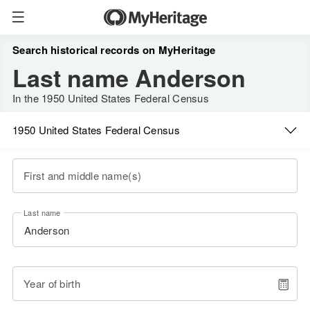
Search historical records on MyHeritage
Last name Anderson
In the 1950 United States Federal Census
1950 United States Federal Census
First and middle name(s)
Last name
Year of birth