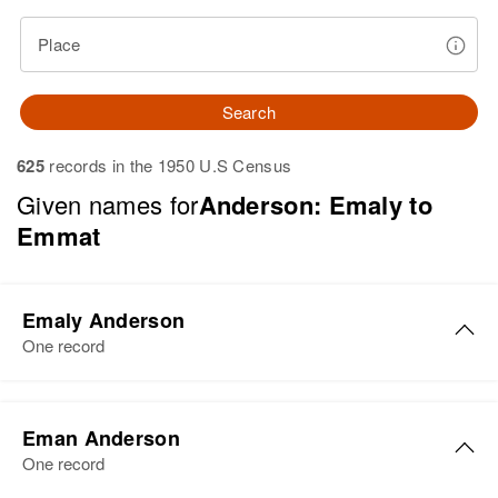
Place
Search
625
records in the 1950 U.S Census
Given names for
Anderson: Emaly to
Emmat
Emaly Anderson
One record
Emaly N Anderson
Eman Anderson
Birth
Circa 1903
One record
Wisconsin, United States