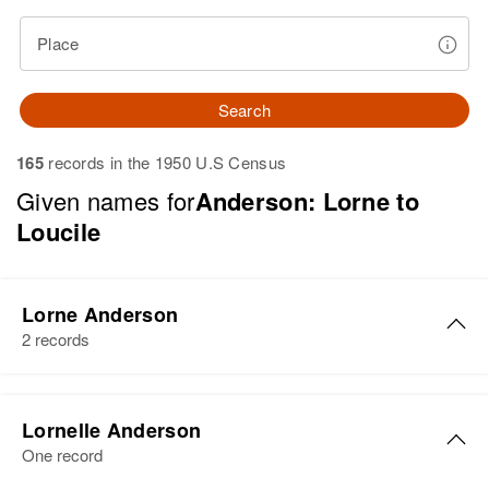
Place
Search
165
records in the 1950 U.S Census
Given names for
Anderson: Lorne to
Loucile
Lorne Anderson
2 records
Lorne M Anderson
Lornelle Anderson
Birth
Circa 1923
One record
Wyoming, United States