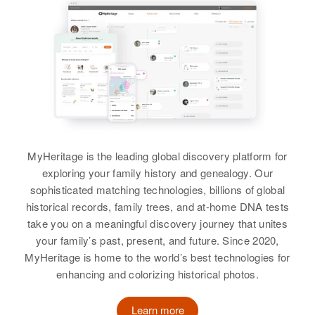
View
MyHeritage is the leading global discovery platform for
exploring your family history and genealogy. Our
sophisticated matching technologies, billions of global
historical records, family trees, and at-home DNA tests
take you on a meaningful discovery journey that unites
your family’s past, present, and future. Since 2020,
MyHeritage is home to the world’s best technologies for
enhancing and colorizing historical photos.
Learn more