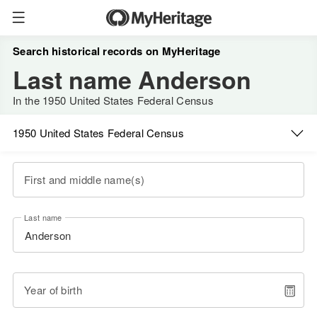
Search historical records on MyHeritage
Last name Anderson
In the 1950 United States Federal Census
1950 United States Federal Census
First and middle name(s)
Last name
Year of birth