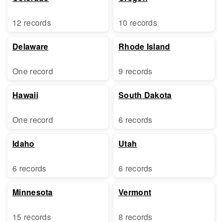
12 records
10 records
Delaware
Rhode Island
One record
9 records
Hawaii
South Dakota
One record
6 records
Idaho
Utah
6 records
6 records
Minnesota
Vermont
15 records
8 records