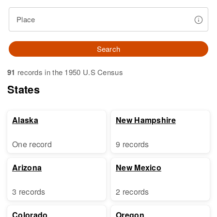
Place
Search
91
records in the 1950 U.S Census
States
Alaska
New Hampshire
One record
9 records
Arizona
New Mexico
3 records
2 records
Colorado
Oregon