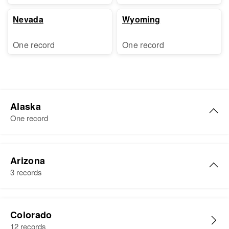
Nevada
Wyoming
One record
One record
Alaska
One record
Harold Adams
Arizona
Birth
Circa 1937
3 records
United States
Residence
Apr 1 1950
Harold Joseph Adams
Nugget Ave, Third Judicial
Colorado
Birth
Circa 1931
Division, Alaska, United States
12 records