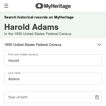
Search historical records on MyHeritage
Harold Adams
In the 1950 United States Federal Census
1950 United States Federal Census
First and middle name(s)
Last name
Year of birth