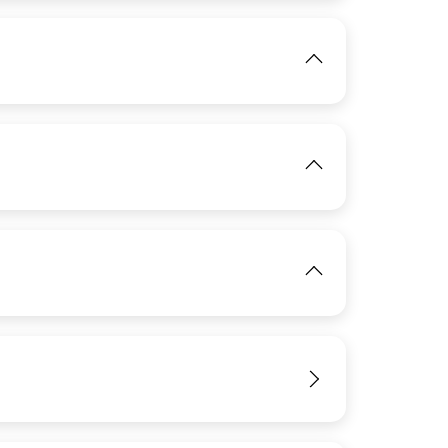
View
IMAGE
View
View
IMAGE
View
IMAGE
View
View
IMAGE
View
View