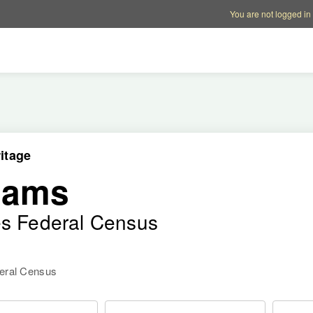
Account options
Help op
You are not logged in
itage
dams
es Federal Census
deral Census