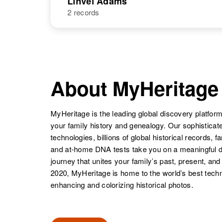
Linvel Adams
Ot. Sermont
2 records
Linnie M
Circa 1904
Adams
Texas, United
States
NAME
BIRTH
Linvel A
Circa 1911
Adams
Kentucky,
About MyHeritage
United States
MyHeritage is the leading global discovery platform
your family history and genealogy. Our sophistica
technologies, billions of global historical records, f
and at-home DNA tests take you on a meaningful 
journey that unites your family’s past, present, and
2020, MyHeritage is home to the world’s best techn
enhancing and colorizing historical photos.