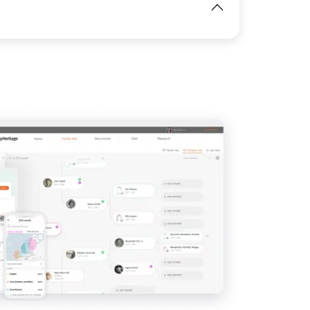
View
View
IMAGE
View