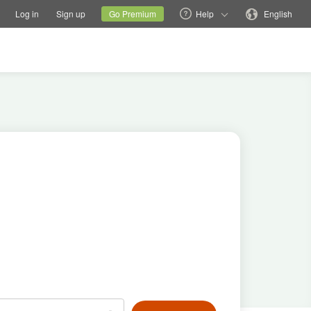
tions
Switch family site
Current site
Change language
Log in
Sign up
Go Premium
Help
English