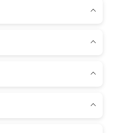
View
View
View
IMAGE
View
View
IMAGE