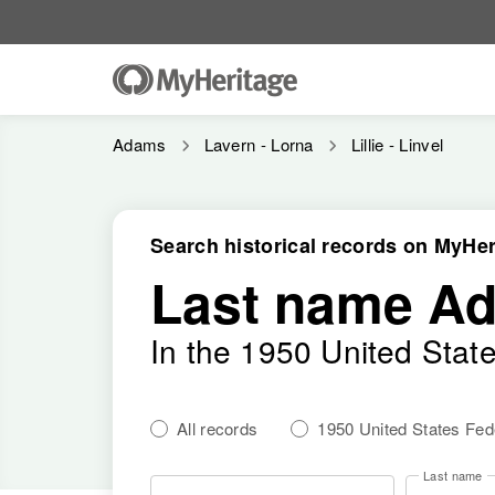
Adams
Lavern - Lorna
Lillie - Linvel
Search historical records on MyHer
Last name A
In the 1950 United Stat
All records
1950 United States Fe
Last name