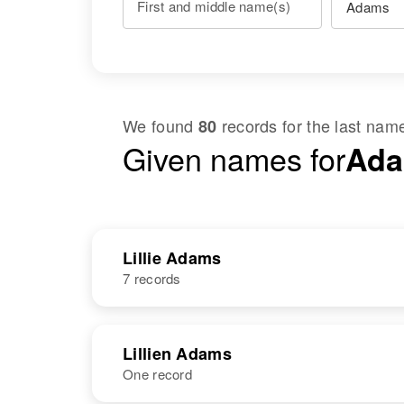
First and middle name(s)
We found
records for the last na
80
Given names for
Adam
Lillie Adams
7 records
NAME
BIRTH
Lillien Adams
One record
Lillie M Adams
Circa 1897
Oklahoma,