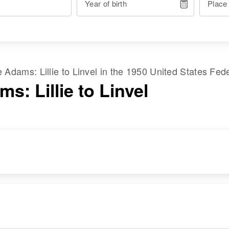
Year of birth
Place
me
Adams
:
Lillie
to
Linvel
in the
1950 United States Fed
s: Lillie to Linvel
RESIDENCE
RELATIVES
Apr 1 1950
Son
:
207 S 4th, Carlsbad,
Pinkey O Adams