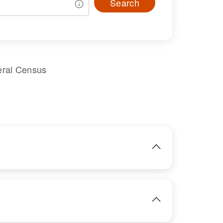
Search
eral Census
IMAGE