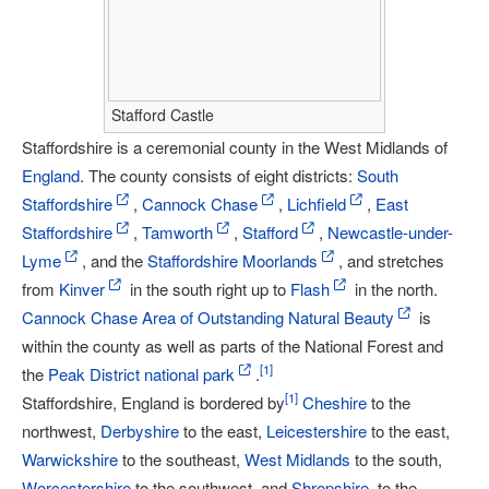
Stafford Castle
Staffordshire is a ceremonial county in the West Midlands of
England
. The county consists of eight districts:
South
Staffordshire
,
Cannock Chase
,
Lichfield
,
East
Staffordshire
,
Tamworth
,
Stafford
,
Newcastle-under-
Lyme
, and the
Staffordshire Moorlands
, and stretches
from
Kinver
in the south right up to
Flash
in the north.
Cannock Chase Area of Outstanding Natural Beauty
is
within the county as well as parts of the National Forest and
[
1
]
the
Peak District national park
.
[
1
]
Staffordshire, England is bordered by
Cheshire
to the
northwest,
Derbyshire
to the east,
Leicestershire
to the east,
Warwickshire
to the southeast,
West Midlands
to the south,
Worcestershire
to the southwest, and
Shropshire
, to the