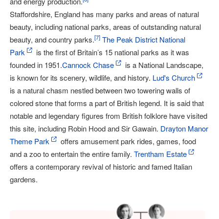
and energy production.
Staffordshire, England has many parks and areas of natural
beauty, including national parks, areas of outstanding natural
[
7
]
beauty, and country parks.
The Peak District National
Park
is the first of Britain’s 15 national parks as it was
founded in 1951.
Cannock Chase
is a National Landscape,
is known for its scenery, wildlife, and history.
Lud's Church
is a natural chasm nestled between two towering walls of
colored stone that forms a part of British legend. It is said that
notable and legendary figures from British folklore have visited
this site, including Robin Hood and Sir Gawain.
Drayton Manor
Theme Park
offers amusement park rides, games, food
and a zoo to entertain the entire family.
Trentham Estate
offers a contemporary revival of historic and famed Italian
gardens.