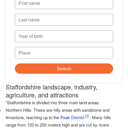
Search
Staffordshire landscape, industry,
agriculture, and attractions
"Staffordshire is divided into three main land areas:
Northern Hills: These are hilly areas with sandstone and
limestone, reaching up to the
Peak District
. Many hills
range from 120 to 250 meters high and are cut by rivers