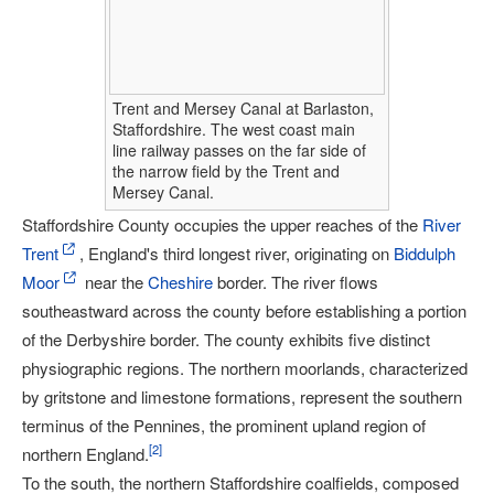
Trent and Mersey Canal at Barlaston,
Staffordshire. The west coast main
line railway passes on the far side of
the narrow field by the Trent and
Mersey Canal.
Staffordshire County occupies the upper reaches of the
River
Trent
, England's third longest river, originating on
Biddulph
Moor
near the
Cheshire
border. The river flows
southeastward across the county before establishing a portion
of the Derbyshire border. The county exhibits five distinct
physiographic regions. The northern moorlands, characterized
by gritstone and limestone formations, represent the southern
terminus of the Pennines, the prominent upland region of
[
2
]
northern England.
To the south, the northern Staffordshire coalfields, composed