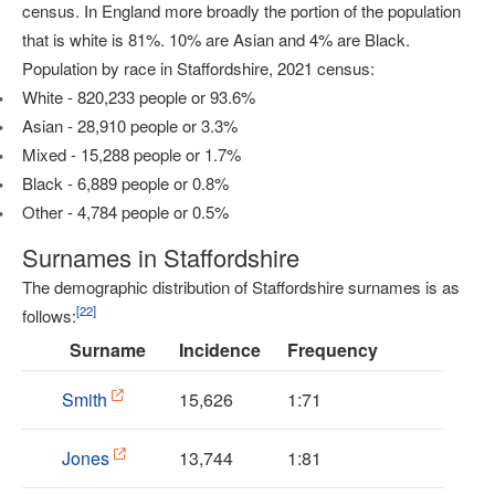
census. In England more broadly the portion of the population
that is white is 81%. 10% are Asian and 4% are Black.
Population by race in Staffordshire, 2021 census:
White - 820,233 people or 93.6%
Asian - 28,910 people or 3.3%
Mixed - 15,288 people or 1.7%
Black - 6,889 people or 0.8%
Other - 4,784 people or 0.5%
Surnames in Staffordshire
The demographic distribution of Staffordshire surnames is as
[
22
]
follows:
Surname
Incidence
Frequency
Smith
15,626
1:71
Jones
13,744
1:81