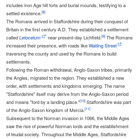
includes Iron Age hill forts and burial mounds, testifying to a
[
8
]
settled existence.
The Romans arrived in Staffordshire during their conquest of
Britain in the first century A.D. They established a settlement
[
9
]
called
Letocetum
near present-day Lichfield.
The Romans
increased their presence, with roads like
Watling Street
traversing the county and used by the Romans to build
settlements.
Following the Roman withdrawal, Anglo-Saxon tribes, primarily
the Angles, migrated to the region. They established a new
order, with settlements and kingdoms emerging. The name
"Staffordshire" itself may derive from the Anglo-Saxon period
[
10
]
and means "ford by a landing place."
Staffordshire was part
[
11
]
of the Anglo-Saxon kingdom of Mercia.
Subsequent to the Norman invasion in 1066, the Middle Ages
saw the rise of powerful Norman lords and the establishment
of feudal society. Throughout the Middle Ages, Staffordshire