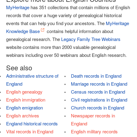
MyHeritage
has 351 collections that contain millions of English
records that cover a huge variety of genealogical historical
events that can help you find your ancestors. The
MyHeritage
Knowledge Base
contains helpful information about
genealogical research. The
Legacy Family Tree Webinars
website contains more than 2000 valuable genealogical
webinars including over 50 webinars about English research.
See also
Administrative structure of
Death records in England
England
Marriage records in England
English genealogy
Census records in England
English immigration
Civil registrations in England
English emigration
Church records in England
English archives
Newspaper records in
England historical records
England
Vital records in England
English military records