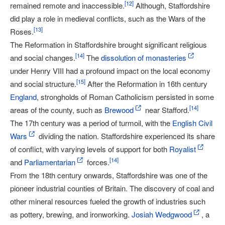
[
12
]
remained remote and inaccessible.
Although, Staffordshire
did play a role in medieval conflicts, such as the Wars of the
[
13
]
Roses.
The Reformation in Staffordshire brought significant religious
[
14
]
and social changes.
The
dissolution of monasteries
under Henry VIII had a profound impact on the local economy
[
15
]
and social structure.
After the Reformation in 16th century
England
, strongholds of Roman Catholicism persisted in some
[
14
]
areas of the county, such as
Brewood
near Stafford.
The 17th century was a period of turmoil, with the
English Civil
Wars
dividing the nation. Staffordshire experienced its share
of conflict, with varying levels of support for both
Royalist
[
14
]
and
Parliamentarian
forces.
From the 18th century onwards, Staffordshire was one of the
pioneer industrial counties of Britain. The discovery of coal and
other mineral resources fueled the growth of industries such
as pottery, brewing, and ironworking.
Josiah Wedgwood
, a