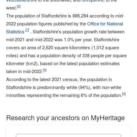
[
2
]
west.
The population of Staffordshire is 886,284 according to mid-
2022 population figures published by the
Office for National
Statistics
. Staffordshire's population growth rate between
mid-2021 and mid-2022 was 1.0% per year. Staffordshire
covers an area of 2,620 square kilometers (1,012 square
miles) and has a population density of 338 people per square
kilometer (km2), based on the latest population estimates
[
3
]
taken in mid-2022.
According to the latest 2021 census, the population in
Staffordshire is predominantly white (94%), with non-white
[
3
]
minorities representing the remaining 6% of the population.
Research your ancestors on MyHeritage