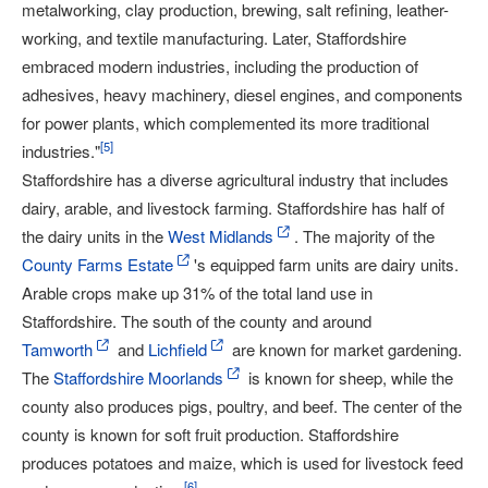
metalworking, clay production, brewing, salt refining, leather-
working, and textile manufacturing. Later, Staffordshire
embraced modern industries, including the production of
adhesives, heavy machinery, diesel engines, and components
for power plants, which complemented its more traditional
[
5
]
industries."
Staffordshire has a diverse agricultural industry that includes
dairy, arable, and livestock farming. Staffordshire has half of
the dairy units in the
West Midlands
. The majority of the
County Farms Estate
's equipped farm units are dairy units.
Arable crops make up 31% of the total land use in
Staffordshire. The south of the county and around
Tamworth
and
Lichfield
are known for market gardening.
The
Staffordshire Moorlands
is known for sheep, while the
county also produces pigs, poultry, and beef. The center of the
county is known for soft fruit production. Staffordshire
produces potatoes and maize, which is used for livestock feed
[
6
]