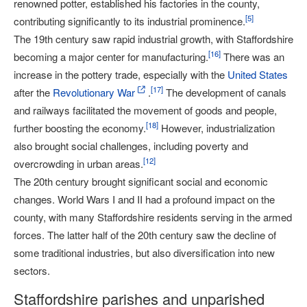
renowned potter, established his factories in the county,
[
5
]
contributing significantly to its industrial prominence.
The 19th century saw rapid industrial growth, with Staffordshire
[
16
]
becoming a major center for manufacturing.
There was an
increase in the pottery trade, especially with the
United States
[
17
]
after the
Revolutionary War
.
The development of canals
and railways facilitated the movement of goods and people,
[
18
]
further boosting the economy.
However, industrialization
also brought social challenges, including poverty and
[
12
]
overcrowding in urban areas.
The 20th century brought significant social and economic
changes. World Wars I and II had a profound impact on the
county, with many Staffordshire residents serving in the armed
forces. The latter half of the 20th century saw the decline of
some traditional industries, but also diversification into new
sectors.
Staffordshire parishes and unparished