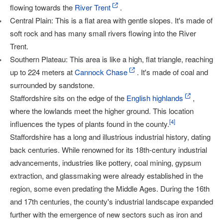
flowing towards the
River Trent
.
Central Plain: This is a flat area with gentle slopes. It's made of
soft rock and has many small rivers flowing into the River
Trent.
Southern Plateau: This area is like a high, flat triangle, reaching
up to 224 meters at
Cannock Chase
. It's made of coal and
surrounded by sandstone.
Staffordshire sits on the edge of the
English highlands
,
where the lowlands meet the higher ground. This location
[
4
]
influences the types of plants found in the county.
Staffordshire has a long and illustrious industrial history, dating
back centuries. While renowned for its 18th-century industrial
advancements, industries like pottery, coal mining, gypsum
extraction, and glassmaking were already established in the
region, some even predating the Middle Ages. During the 16th
and 17th centuries, the county's industrial landscape expanded
further with the emergence of new sectors such as iron and