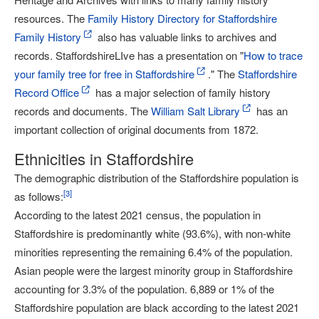
resources. The
Family History Directory for Staffordshire
Family History
also has valuable links to archives and
records. StaffordshireLIve has a presentation on "
How to trace
your family tree for free in Staffordshire
." The
Staffordshire
Record Office
has a major selection of family history
records and documents. The
William Salt Library
has an
important collection of original documents from 1872.
Ethnicities in Staffordshire
The demographic distribution of the Staffordshire population is
[
3
]
as follows:
According to the latest 2021 census, the population in
Staffordshire is predominantly white (93.6%), with non-white
minorities representing the remaining 6.4% of the population.
Asian people were the largest minority group in Staffordshire
accounting for 3.3% of the population. 6,889 or 1% of the
Staffordshire population are black according to the latest 2021