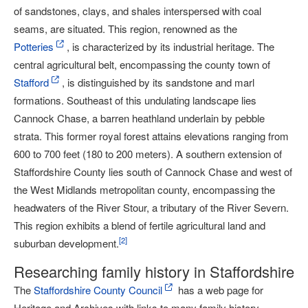
of sandstones, clays, and shales interspersed with coal
seams, are situated. This region, renowned as the
Potteries
, is characterized by its industrial heritage. The
central agricultural belt, encompassing the county town of
Stafford
, is distinguished by its sandstone and marl
formations. Southeast of this undulating landscape lies
Cannock Chase, a barren heathland underlain by pebble
strata. This former royal forest attains elevations ranging from
600 to 700 feet (180 to 200 meters). A southern extension of
Staffordshire County lies south of Cannock Chase and west of
the West Midlands metropolitan county, encompassing the
headwaters of the River Stour, a tributary of the River Severn.
This region exhibits a blend of fertile agricultural land and
[
2
]
suburban development.
Researching family history in Staffordshire
The
Staffordshire County Council
has a web page for
Heritage and Archives with links to many family history