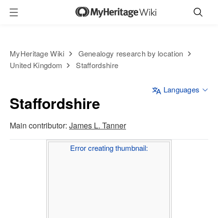
MyHeritage Wiki
Genealogy research by location
United Kingdom
Staffordshire
Languages
Staffordshire
Main contributor:
James L. Tanner
Error creating thumbnail: