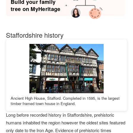
Build your family
tree on MyHeritage
Staffordshire history
Ancient High House, Stafford. Completed in 1595, is the largest
timber framed town house in England.
Long before recorded history in Staffordshire, prehistoric
humans inhabited the region however the oldest sites featured
only date to the Iron Age. Evidence of prehistoric times