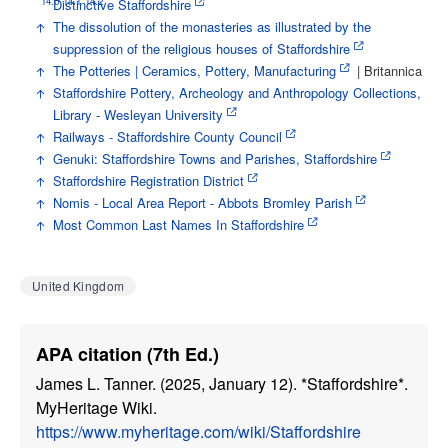
14.0
14.1
14.2
↑
Distinctive Staffordshire
↑
The dissolution of the monasteries as illustrated by the
suppression of the religious houses of Staffordshire
↑
The Potteries | Ceramics, Pottery, Manufacturing
| Britannica
↑
Staffordshire Pottery, Archeology and Anthropology Collections,
Library - Wesleyan University
↑
Railways - Staffordshire County Council
↑
Genuki: Staffordshire Towns and Parishes, Staffordshire
↑
Staffordshire Registration District
↑
Nomis - Local Area Report - Abbots Bromley Parish
↑
Most Common Last Names In Staffordshire
United Kingdom
APA citation (7th Ed.)
James L. Tanner. (2025, January 12). *Staffordshire*.
MyHeritage Wiki.
https://www.myheritage.com/wiki/Staffordshire