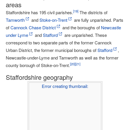
areas
[
19
]
Staffordshire has 195 civil parishes.
The districts of
Tamworth
and
Stoke-on-Trent
are fully unparished. Parts
of
Cannock Chase District
and the boroughs of
Newcastle
under Lyme
and
Stafford
are unparished. These
correspond to two separate parts of the former Cannock
Urban District, the former municipal boroughs of
Stafford
,
Newcastle-under-Lyme and Tamworth as well as the former
[
20
]
[
21
]
county borough of Stoke-on-Trent.
Staffordshire geography
Error creating thumbnail: