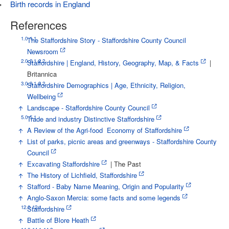
Birth records in England
References
1.0
1.1
↑
The Staffordshire Story - Staffordshire County Council
Newsroom
2.0
2.1
2.2
↑
Staffordshire | England, History, Geography, Map, & Facts
|
Britannica
3.0
3.1
3.2
↑
Staffordshire Demographics | Age, Ethnicity, Religion,
Wellbeing
↑
Landscape - Staffordshire County Council
5.0
5.1
↑
Trade and industry Distinctive Staffordshire
↑
A Review of the Agri-food Economy of Staffordshire
↑
List of parks, picnic areas and greenways - Staffordshire County
Council
↑
Excavating Staffordshire
| The Past
↑
The History of Lichfield, Staffordshire
↑
Stafford - Baby Name Meaning, Origin and Popularity
↑
Anglo-Saxon Mercia: some facts and some legends
12.0
12.1
↑
Staffordshire
↑
Battle of Blore Heath