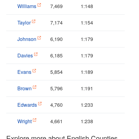
Williams
7,469
1:148
Taylor
7,174
1:154
Johnson
6,190
1:179
Davies
6,185
1:179
Evans
5,854
1:189
Brown
5,796
1:191
Edwards
4,760
1:233
Wright
4,661
1:238
Explore more about English Counties