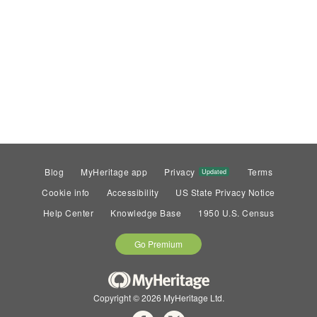
Blog
MyHeritage app
Privacy
Terms
Updated
Cookie info
Accessibility
US State Privacy Notice
Help Center
Knowledge Base
1950 U.S. Census
Go Premium
Copyright © 2026 MyHeritage Ltd.