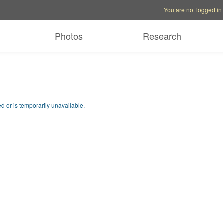
Account options
Help op
You are not logged in
Photos
Research
d or is temporarily unavailable.