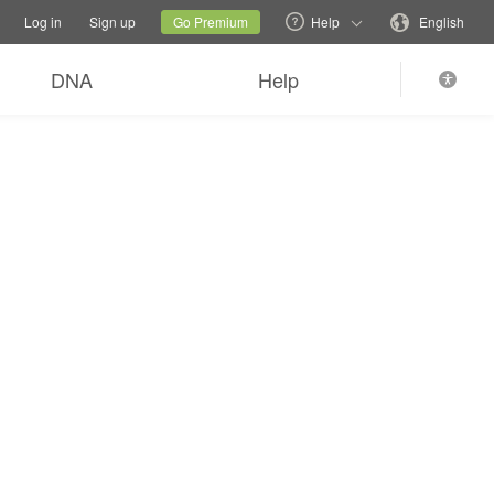
tions
Switch family site
Current site
Change language
Log in
Sign up
Go Premium
Help
English
DNA
Help