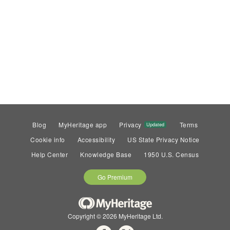
Blog
MyHeritage app
Privacy
Terms
Updated
Cookie info
Accessibility
US State Privacy Notice
Help Center
Knowledge Base
1950 U.S. Census
Go Premium
Copyright © 2026 MyHeritage Ltd.