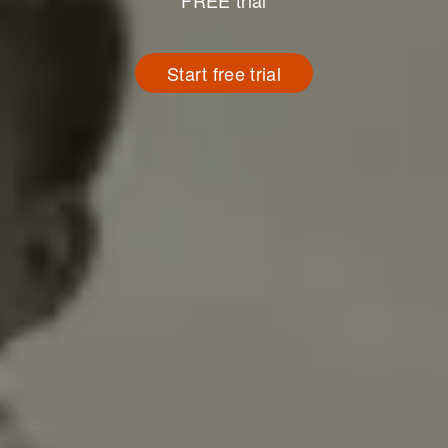
FREE trial
Start free trial