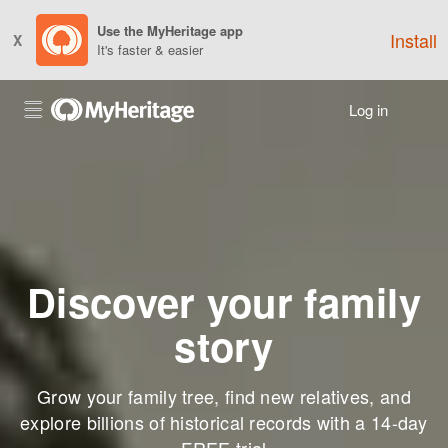
Use the MyHeritage app
Install
X
It's faster & easier
Log in
Discover your family
story
Grow your family tree, find new relatives, and
explore billions of historical records with a 14-day