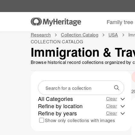
Family tree
Research
Collection Catalog
USA
Imm
COLLECTION CATALOG
Immigration & Tra
Browse historical record collections organized by c
2
All Categories
Clear
View more
Refine by location
Immigration & Travel
Clear
20
Refine by years
Passenger Lists
USA
Clear
13
13
Citizenship, Passport and Naturalization
1800-1899
All states
Show only collections with images
13
20
6
Immigration & Emigration Records
1
Pennsylvania
3
Massachusetts
2