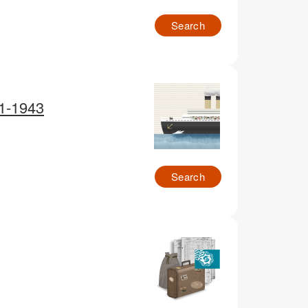
Search
91-1943
Search