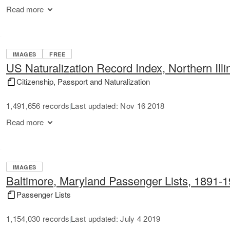
Read more
IMAGES
FREE
US Naturalization Record Index, Northern Illi
Citizenship, Passport and Naturalization
1,491,656 records
Last updated: Nov 16 2018
|
Read more
IMAGES
Baltimore, Maryland Passenger Lists, 1891-
Passenger Lists
1,154,030 records
Last updated: July 4 2019
|