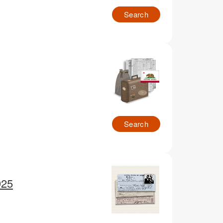
Search
Search
925