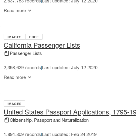
2,637,783 records
Last updated: July 12 2020
|
Read more
IMAGES
FREE
California Passenger Lists
Passenger Lists
2,398,629 records
Last updated: July 12 2020
|
Read more
IMAGES
United States Passport Applications, 1795-1
Citizenship, Passport and Naturalization
1,894,809 records
Last updated: Feb 24 2019
|