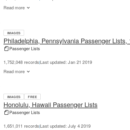
Read more
IMAGES
Philadelphia, Pennsylvania Passenger Lists,
Passenger Lists
1,752,048 records
Last updated: Jan 21 2019
|
Read more
IMAGES
FREE
Honolulu, Hawaii Passenger Lists
Passenger Lists
1,651,011 records
Last updated: July 4 2019
|