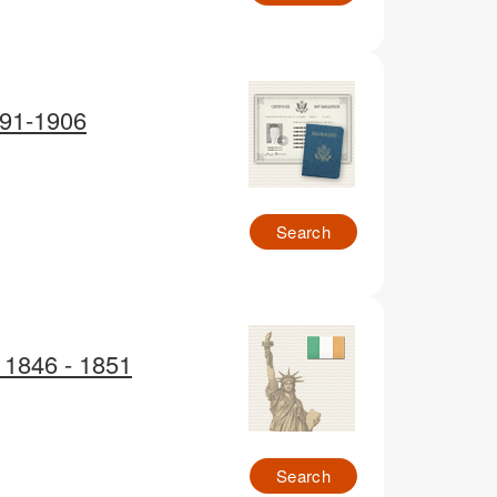
791-1906
Search
d 1846 - 1851
Search