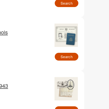
Search
nois
Search
1943