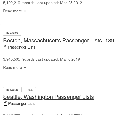
5,122,219 records
Last updated: Mar 25 2012
|
Read more
IMAGES
Boston, Massachusetts Passenger Lists, 18
Passenger Lists
3,945,505 records
Last updated: Mar 6 2019
|
Read more
IMAGES
FREE
Seattle, Washington Passenger Lists
Passenger Lists