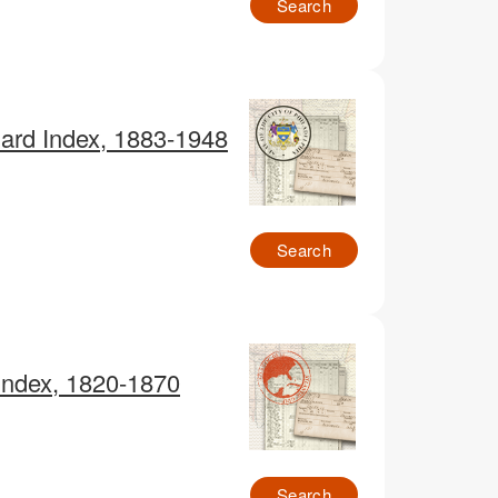
Search
Card Index, 1883-1948
Search
 Index, 1820-1870
Search