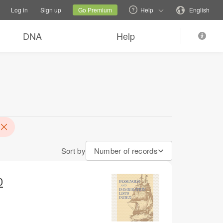
tions
Switch family site
Current site
Change language
Log in
Sign up
Go Premium
Help
English
DNA
Help
Sort by
Number of records
0