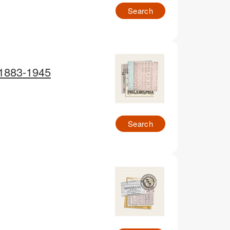
Search
 1883-1945
Search