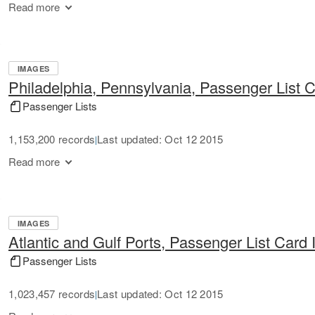
Read more
IMAGES
Philadelphia, Pennsylvania, Passenger List 
Passenger Lists
1,153,200 records
Last updated: Oct 12 2015
|
Read more
IMAGES
Atlantic and Gulf Ports, Passenger List Card
Passenger Lists
1,023,457 records
Last updated: Oct 12 2015
|