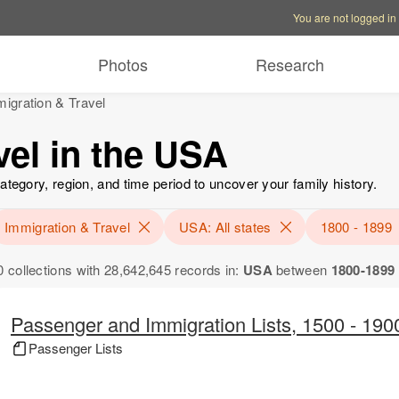
Account options
Help op
You are not logged in
Photos
Research
igration & Travel
vel in the USA
ategory, region, and time period to uncover your family history.
Immigration & Travel
USA: All states
1800 - 1899
0 collections with 28,642,645 records in:
USA
between
1800-1899
Passenger and Immigration Lists, 1500 - 190
Passenger Lists