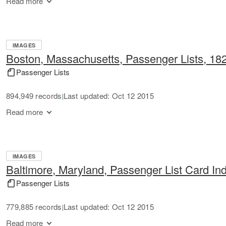
Read more
IMAGES
Boston, Massachusetts, Passenger Lists, 18
Passenger Lists
894,949 records
Last updated: Oct 12 2015
|
Read more
IMAGES
Baltimore, Maryland, Passenger List Card In
Passenger Lists
779,885 records
Last updated: Oct 12 2015
|
Read more