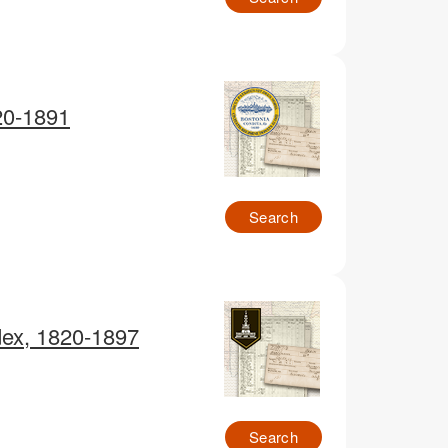
20-1891
Search
dex, 1820-1897
Search