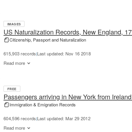
IMAGES
US Naturalization Records, New England, 1
Citizenship, Passport and Naturalization
615,903 records
Last updated: Nov 16 2018
|
Read more
FREE
Passengers arriving in New York from Irelan
Immigration & Emigration Records
604,596 records
Last updated: Mar 29 2012
|
Read more