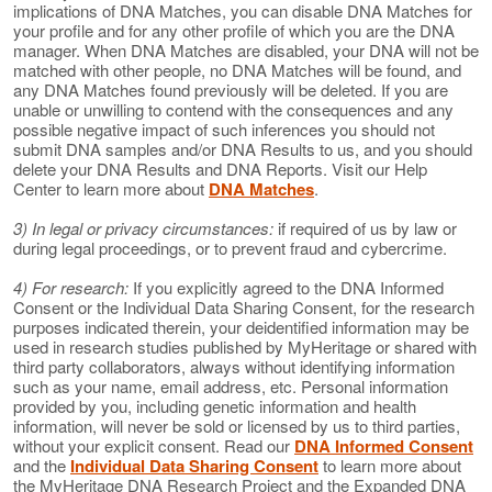
implications of DNA Matches, you can disable DNA Matches for
your profile and for any other profile of which you are the DNA
manager. When DNA Matches are disabled, your DNA will not be
matched with other people, no DNA Matches will be found, and
any DNA Matches found previously will be deleted. If you are
unable or unwilling to contend with the consequences and any
possible negative impact of such inferences you should not
submit DNA samples and/or DNA Results to us, and you should
delete your DNA Results and DNA Reports. Visit our Help
Center to learn more about
DNA Matches
.
3) In legal or privacy circumstances:
if required of us by law or
during legal proceedings, or to prevent fraud and cybercrime.
4) For research:
If you explicitly agreed to the DNA Informed
Consent or the Individual Data Sharing Consent, for the research
purposes indicated therein, your deidentified information may be
used in research studies published by MyHeritage or shared with
third party collaborators, always without identifying information
such as your name, email address, etc. Personal information
provided by you, including genetic information and health
information, will never be sold or licensed by us to third parties,
without your explicit consent. Read our
DNA Informed Consent
and the
Individual Data Sharing Consent
to learn more about
the MyHeritage DNA Research Project and the Expanded DNA