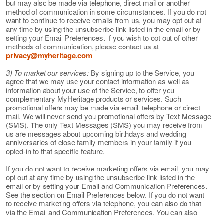
but may also be made via telephone, direct mail or another
method of communication in some circumstances. If you do not
want to continue to receive emails from us, you may opt out at
any time by using the unsubscribe link listed in the email or by
setting your Email Preferences. If you wish to opt out of other
methods of communication, please contact us at
privacy@myheritage.com
.
3) To market our services:
By signing up to the Service, you
agree that we may use your contact information as well as
information about your use of the Service, to offer you
complementary MyHeritage products or services. Such
promotional offers may be made via email, telephone or direct
mail. We will never send you promotional offers by Text Message
(SMS). The only Text Messages (SMS) you may receive from
us are messages about upcoming birthdays and wedding
anniversaries of close family members in your family if you
opted-in to that specific feature.
If you do not want to receive marketing offers via email, you may
opt out at any time by using the unsubscribe link listed in the
email or by setting your Email and Communication Preferences.
See the section on Email Preferences below. If you do not want
to receive marketing offers via telephone, you can also do that
via the Email and Communication Preferences. You can also