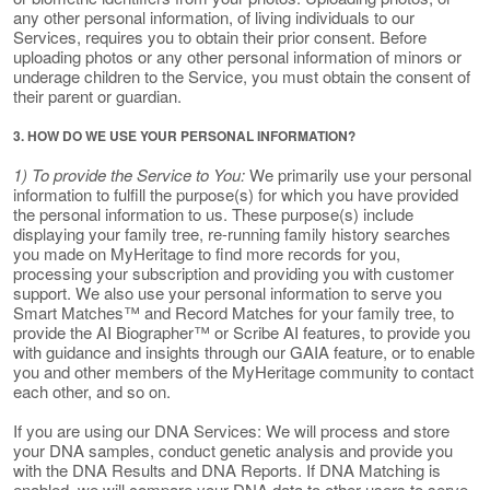
any other personal information, of living individuals to our
Services, requires you to obtain their prior consent. Before
uploading photos or any other personal information of minors or
underage children to the Service, you must obtain the consent of
their parent or guardian.
3. HOW DO WE USE YOUR PERSONAL INFORMATION?
1) To provide the Service to You:
We primarily use your personal
information to fulfill the purpose(s) for which you have provided
the personal information to us. These purpose(s) include
displaying your family tree, re-running family history searches
you made on MyHeritage to find more records for you,
processing your subscription and providing you with customer
support. We also use your personal information to serve you
Smart Matches™ and Record Matches for your family tree, to
provide the AI Biographer™ or Scribe AI features, to provide you
with guidance and insights through our GAIA feature, or to enable
you and other members of the MyHeritage community to contact
each other, and so on.
If you are using our DNA Services: We will process and store
your DNA samples, conduct genetic analysis and provide you
with the DNA Results and DNA Reports. If DNA Matching is
enabled, we will compare your DNA data to other users to serve