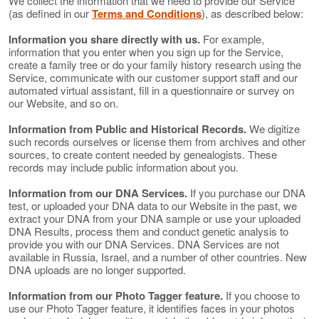
We collect the information that we need to provide our Service
(as defined in our
Terms and Conditions
), as described below:
Information you share directly with us.
For example,
information that you enter when you sign up for the Service,
create a family tree or do your family history research using the
Service, communicate with our customer support staff and our
automated virtual assistant, fill in a questionnaire or survey on
our Website, and so on.
Information from Public and Historical Records.
We digitize
such records ourselves or license them from archives and other
sources, to create content needed by genealogists. These
records may include public information about you.
Information from our DNA Services.
If you purchase our DNA
test, or uploaded your DNA data to our Website in the past, we
extract your DNA from your DNA sample or use your uploaded
DNA Results, process them and conduct genetic analysis to
provide you with our DNA Services. DNA Services are not
available in Russia, Israel, and a number of other countries. New
DNA uploads are no longer supported.
Information from our Photo Tagger feature.
If you choose to
use our Photo Tagger feature, it identifies faces in your photos