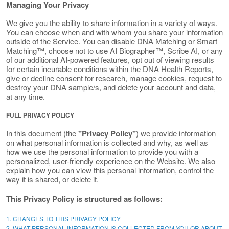
Managing Your Privacy
We give you the ability to share information in a variety of ways.
You can choose when and with whom you share your information
outside of the Service. You can disable DNA Matching or Smart
Matching™, choose not to use AI Biographer™, Scribe AI, or any
of our additional AI-powered features, opt out of viewing results
for certain incurable conditions within the DNA Health Reports,
give or decline consent for research, manage cookies, request to
destroy your DNA sample/s, and delete your account and data,
at any time.
FULL PRIVACY POLICY
In this document (the
"Privacy Policy"
) we provide information
on what personal information is collected and why, as well as
how we use the personal information to provide you with a
personalized, user-friendly experience on the Website. We also
explain how you can view this personal information, control the
way it is shared, or delete it.
This Privacy Policy is structured as follows:
1. CHANGES TO THIS PRIVACY POLICY
2. WHAT PERSONAL INFORMATION IS COLLECTED FROM YOU OR ABOUT