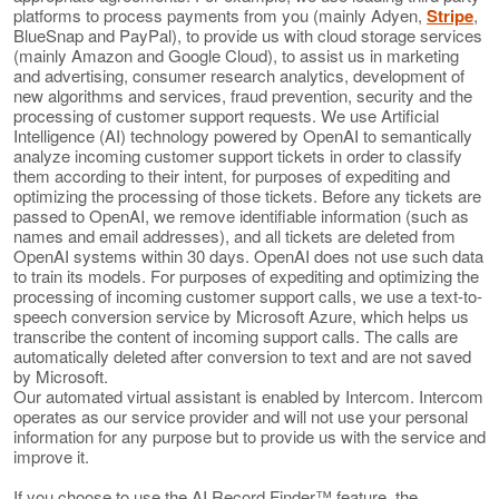
platforms to process payments from you (mainly Adyen,
Stripe
,
BlueSnap and PayPal), to provide us with cloud storage services
(mainly Amazon and Google Cloud), to assist us in marketing
and advertising, consumer research analytics, development of
new algorithms and services, fraud prevention, security and the
processing of customer support requests. We use Artificial
Intelligence (AI) technology powered by OpenAI to semantically
analyze incoming customer support tickets in order to classify
them according to their intent, for purposes of expediting and
optimizing the processing of those tickets. Before any tickets are
passed to OpenAI, we remove identifiable information (such as
names and email addresses), and all tickets are deleted from
OpenAI systems within 30 days. OpenAI does not use such data
to train its models. For purposes of expediting and optimizing the
processing of incoming customer support calls, we use a text-to-
speech conversion service by Microsoft Azure, which helps us
transcribe the content of incoming support calls. The calls are
automatically deleted after conversion to text and are not saved
by Microsoft.
Our automated virtual assistant is enabled by Intercom. Intercom
operates as our service provider and will not use your personal
information for any purpose but to provide us with the service and
improve it.
If you choose to use the AI Record Finder™ feature, the