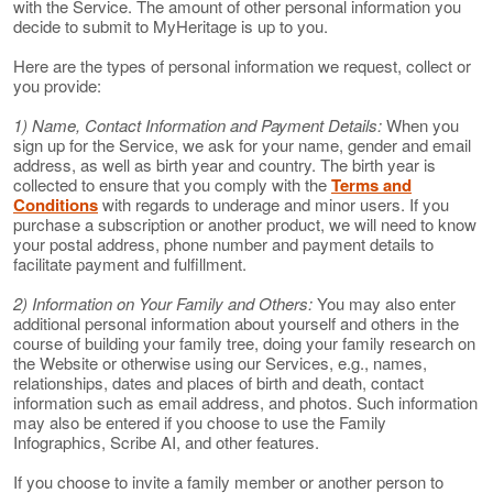
with the Service. The amount of other personal information you
decide to submit to MyHeritage is up to you.
Here are the types of personal information we request, collect or
you provide:
1) Name, Contact Information and Payment Details:
When you
sign up for the Service, we ask for your name, gender and email
address, as well as birth year and country. The birth year is
collected to ensure that you comply with the
Terms and
Conditions
with regards to underage and minor users. If you
purchase a subscription or another product, we will need to know
your postal address, phone number and payment details to
facilitate payment and fulfillment.
2) Information on Your Family and Others:
You may also enter
additional personal information about yourself and others in the
course of building your family tree, doing your family research on
the Website or otherwise using our Services, e.g., names,
relationships, dates and places of birth and death, contact
information such as email address, and photos. Such information
may also be entered if you choose to use the Family
Infographics, Scribe AI, and other features.
If you choose to invite a family member or another person to