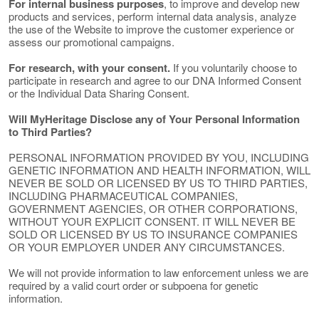
For internal business purposes
, to improve and develop new
products and services, perform internal data analysis, analyze
the use of the Website to improve the customer experience or
assess our promotional campaigns.
For research, with your consent.
If you voluntarily choose to
participate in research and agree to our DNA Informed Consent
or the Individual Data Sharing Consent.
Will MyHeritage Disclose any of Your Personal Information
to Third Parties?
PERSONAL INFORMATION PROVIDED BY YOU, INCLUDING
GENETIC INFORMATION AND HEALTH INFORMATION, WILL
NEVER BE SOLD OR LICENSED BY US TO THIRD PARTIES,
INCLUDING PHARMACEUTICAL COMPANIES,
GOVERNMENT AGENCIES, OR OTHER CORPORATIONS,
WITHOUT YOUR EXPLICIT CONSENT. IT WILL NEVER BE
SOLD OR LICENSED BY US TO INSURANCE COMPANIES
OR YOUR EMPLOYER UNDER ANY CIRCUMSTANCES.
We will not provide information to law enforcement unless we are
required by a valid court order or subpoena for genetic
information.