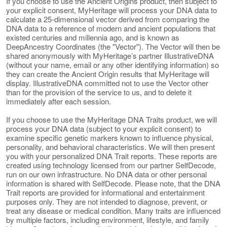
If you choose to use the Ancient Origins product, then subject to
your explicit consent, MyHeritage will process your DNA data to
calculate a 25-dimensional vector derived from comparing the
DNA data to a reference of modern and ancient populations that
existed centuries and millennia ago, and is known as
DeepAncestry Coordinates (the "Vector"). The Vector will then be
shared anonymously with MyHeritage’s partner IllustrativeDNA
(without your name, email or any other identifying information) so
they can create the Ancient Origin results that MyHeritage will
display. IllustrativeDNA committed not to use the Vector other
than for the provision of the service to us, and to delete it
immediately after each session.
If you choose to use the MyHeritage DNA Traits product, we will
process your DNA data (subject to your explicit consent) to
examine specific genetic markers known to influence physical,
personality, and behavioral characteristics. We will then present
you with your personalized DNA Trait reports. These reports are
created using technology licensed from our partner SelfDecode,
run on our own infrastructure. No DNA data or other personal
information is shared with SelfDecode. Please note, that the DNA
Trait reports are provided for informational and entertainment
purposes only. They are not intended to diagnose, prevent, or
treat any disease or medical condition. Many traits are influenced
by multiple factors, including environment, lifestyle, and family