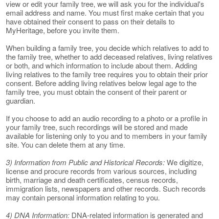
view or edit your family tree, we will ask you for the individual's
email address and name. You must first make certain that you
have obtained their consent to pass on their details to
MyHeritage, before you invite them.
When building a family tree, you decide which relatives to add to
the family tree, whether to add deceased relatives, living relatives
or both, and which information to include about them. Adding
living relatives to the family tree requires you to obtain their prior
consent. Before adding living relatives below legal age to the
family tree, you must obtain the consent of their parent or
guardian.
If you choose to add an audio recording to a photo or a profile in
your family tree, such recordings will be stored and made
available for listening only to you and to members in your family
site. You can delete them at any time.
3) Information from Public and Historical Records:
We digitize,
license and procure records from various sources, including
birth, marriage and death certificates, census records,
immigration lists, newspapers and other records. Such records
may contain personal information relating to you.
4) DNA Information:
DNA-related information is generated and