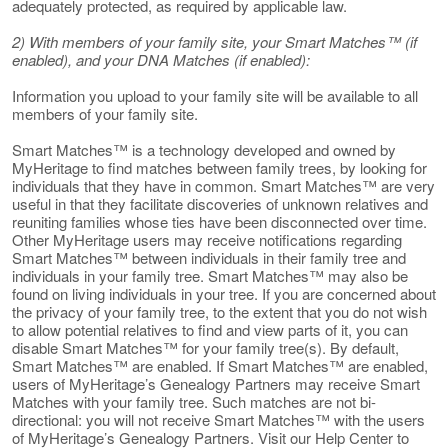
adequately protected, as required by applicable law.
2) With members of your family site, your Smart Matches™ (if
enabled), and your DNA Matches (if enabled):
Information you upload to your family site will be available to all
members of your family site.
Smart Matches™ is a technology developed and owned by
MyHeritage to find matches between family trees, by looking for
individuals that they have in common. Smart Matches™ are very
useful in that they facilitate discoveries of unknown relatives and
reuniting families whose ties have been disconnected over time.
Other MyHeritage users may receive notifications regarding
Smart Matches™ between individuals in their family tree and
individuals in your family tree. Smart Matches™ may also be
found on living individuals in your tree. If you are concerned about
the privacy of your family tree, to the extent that you do not wish
to allow potential relatives to find and view parts of it, you can
disable Smart Matches™ for your family tree(s). By default,
Smart Matches™ are enabled. If Smart Matches™ are enabled,
users of MyHeritage’s Genealogy Partners may receive Smart
Matches with your family tree. Such matches are not bi-
directional: you will not receive Smart Matches™ with the users
of MyHeritage’s Genealogy Partners. Visit our Help Center to