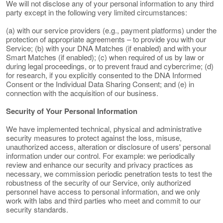
We will not disclose any of your personal information to any third
party except in the following very limited circumstances:
(a) with our service providers (e.g., payment platforms) under the
protection of appropriate agreements – to provide you with our
Service; (b) with your DNA Matches (if enabled) and with your
Smart Matches (if enabled); (c) when required of us by law or
during legal proceedings, or to prevent fraud and cybercrime; (d)
for research, if you explicitly consented to the DNA Informed
Consent or the Individual Data Sharing Consent; and (e) in
connection with the acquisition of our business.
Security of Your Personal Information
We have implemented technical, physical and administrative
security measures to protect against the loss, misuse,
unauthorized access, alteration or disclosure of users' personal
information under our control. For example: we periodically
review and enhance our security and privacy practices as
necessary, we commission periodic penetration tests to test the
robustness of the security of our Service, only authorized
personnel have access to personal information, and we only
work with labs and third parties who meet and commit to our
security standards.