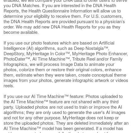
you DNA Matches. If you are interested in the DNA Health
Reports, the Health Questionnaire Information will allow us to
determine your eligibility to receive them. For U.S. customers,
the DNA Health Reports are provided pursuant to a physician’s
order. We may add new DNA Health Reports for you as they
become available.
If you use our photo features which are based on Artificial
Intelligence (AI) algorithms, such as Deep Nostalgia™,
DeepStory, MyHeritage In Color™, MyHeritage Photo Enhancer,
PhotoDater™, AI Time Machine™, Tribute Reel and/or Family
Infographics, we will process Image Data to animate your
photos, colorize them or restore their original colors, enhance
them, estimate when they were taken, create conceptual theme
images from your photos, generate infographic artwork or videos
reels.
If you use our AI Time Machine™ feature: Photos uploaded to
the AI Time Machine™ feature are not shared with any third
party. Uploaded photos are not used to train or improve the AI
algorithms; they are only used to generate the user's AI images
and not for any other purpose. MyHeritage does not keep or
store the uploaded photos. They are deleted immediately after an
AI Time Machine™ model has been generated. If a model has