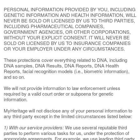
PERSONAL INFORMATION PROVIDED BY YOU, INCLUDING
GENETIC INFORMATION AND HEALTH INFORMATION, WILL
NEVER BE SOLD OR LICENSED BY US TO THIRD PARTIES,
INCLUDING PHARMACEUTICAL COMPANIES,
GOVERNMENT AGENCIES, OR OTHER CORPORATIONS,
WITHOUT YOUR EXPLICIT CONSENT. IT WILL NEVER BE
SOLD OR LICENSED BY US TO INSURANCE COMPANIES
OR YOUR EMPLOYER UNDER ANY CIRCUMSTANCES.
These protections cover everything related to DNA, including
DNA samples, DNA Results, DNA Reports, DNA Health
Reports, facial recognition models (i.e., biometric information),
and so on.
We will not provide information to law enforcement unless
required by a valid court order or subpoena for genetic
information.
MyHeritage will not disclose any of your personal information to
any third party except in the limited circumstances listed below:
1) With our service providers:
We use several reputable third
parties to perform various tasks for us, under the protection of
appropriate agreements. For example, we use leading third party