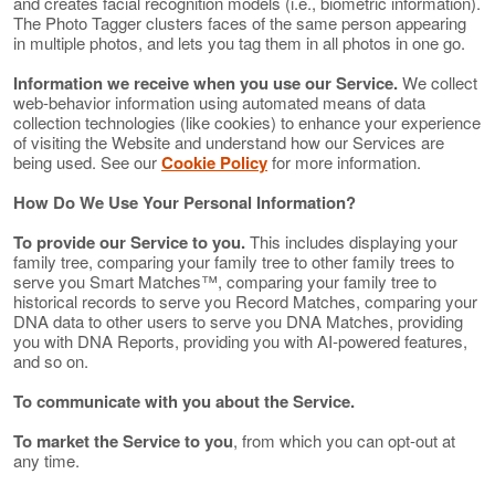
and creates facial recognition models (i.e., biometric information).
The Photo Tagger clusters faces of the same person appearing
in multiple photos, and lets you tag them in all photos in one go.
Information we receive when you use our Service.
We collect
web-behavior information using automated means of data
collection technologies (like cookies) to enhance your experience
of visiting the Website and understand how our Services are
being used. See our
Cookie Policy
for more information.
How Do We Use Your Personal Information?
To provide our Service to you.
This includes displaying your
family tree, comparing your family tree to other family trees to
serve you Smart Matches™, comparing your family tree to
historical records to serve you Record Matches, comparing your
DNA data to other users to serve you DNA Matches, providing
you with DNA Reports, providing you with AI-powered features,
and so on.
To communicate with you about the Service.
To market the Service to you
, from which you can opt-out at
any time.