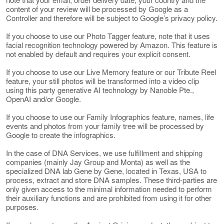
content of your review will be processed by Google as a
Controller and therefore will be subject to Google’s privacy policy.
If you choose to use our Photo Tagger feature, note that it uses
facial recognition technology powered by Amazon. This feature is
not enabled by default and requires your explicit consent.
If you choose to use our Live Memory feature or our Tribute Reel
feature, your still photos will be transformed into a video clip
using this party generative AI technology by Nanoble Pte.,
OpenAI and/or Google.
If you choose to use our Family Infographics feature, names, life
events and photos from your family tree will be processed by
Google to create the infographics.
In the case of DNA Services, we use fulfillment and shipping
companies (mainly Jay Group and Monta) as well as the
specialized DNA lab Gene by Gene, located in Texas, USA to
process, extract and store DNA samples. These third-parties are
only given access to the minimal information needed to perform
their auxiliary functions and are prohibited from using it for other
purposes.