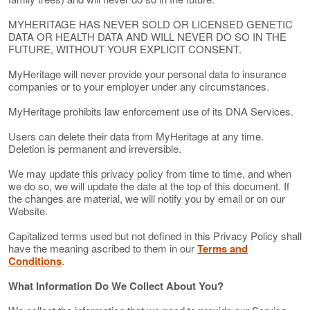
MYHERITAGE HAS NEVER SOLD OR LICENSED GENETIC
DATA OR HEALTH DATA AND WILL NEVER DO SO IN THE
FUTURE, WITHOUT YOUR EXPLICIT CONSENT.
MyHeritage will never provide your personal data to insurance
companies or to your employer under any circumstances.
MyHeritage prohibits law enforcement use of its DNA Services.
Users can delete their data from MyHeritage at any time.
Deletion is permanent and irreversible.
We may update this privacy policy from time to time, and when
we do so, we will update the date at the top of this document. If
the changes are material, we will notify you by email or on our
Website.
Capitalized terms used but not defined in this Privacy Policy shall
have the meaning ascribed to them in our
Terms and
Conditions
.
What Information Do We Collect About You?