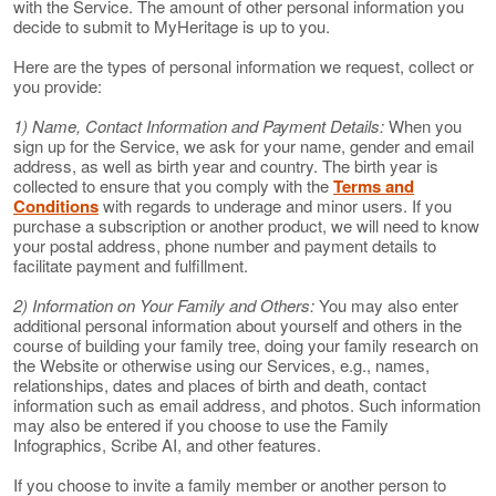
with the Service. The amount of other personal information you
decide to submit to MyHeritage is up to you.
Here are the types of personal information we request, collect or
you provide:
1) Name, Contact Information and Payment Details:
When you
sign up for the Service, we ask for your name, gender and email
address, as well as birth year and country. The birth year is
collected to ensure that you comply with the
Terms and
Conditions
with regards to underage and minor users. If you
purchase a subscription or another product, we will need to know
your postal address, phone number and payment details to
facilitate payment and fulfillment.
2) Information on Your Family and Others:
You may also enter
additional personal information about yourself and others in the
course of building your family tree, doing your family research on
the Website or otherwise using our Services, e.g., names,
relationships, dates and places of birth and death, contact
information such as email address, and photos. Such information
may also be entered if you choose to use the Family
Infographics, Scribe AI, and other features.
If you choose to invite a family member or another person to