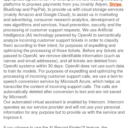
platforms to process payments from you (mainly Adyen,
Stripe
,
BlueSnap and PayPal), to provide us with cloud storage services
(mainly Amazon and Google Cloud), to assist us in marketing
and advertising, consumer research analytics, development of
new algorithms and services, fraud prevention, security and the
processing of customer support requests. We use Artificial
Intelligence (AI) technology powered by OpenAI to semantically
analyze incoming customer support tickets in order to classify
them according to their intent, for purposes of expediting and
optimizing the processing of those tickets. Before any tickets are
passed to OpenAI, we remove identifiable information (such as
names and email addresses), and all tickets are deleted from
OpenAI systems within 30 days. OpenAI does not use such data
to train its models. For purposes of expediting and optimizing the
processing of incoming customer support calls, we use a text-to-
speech conversion service by Microsoft Azure, which helps us
transcribe the content of incoming support calls. The calls are
automatically deleted after conversion to text and are not saved
by Microsoft.
Our automated virtual assistant is enabled by Intercom. Intercom
operates as our service provider and will not use your personal
information for any purpose but to provide us with the service and
improve it.
If you choose to use the AI Record Finder™ feature, the