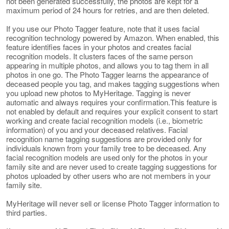
not been generated successfully, the photos are kept for a
maximum period of 24 hours for retries, and are then deleted.
If you use our Photo Tagger feature, note that it uses facial
recognition technology powered by Amazon. When enabled, this
feature identifies faces in your photos and creates facial
recognition models. It clusters faces of the same person
appearing in multiple photos, and allows you to tag them in all
photos in one go. The Photo Tagger learns the appearance of
deceased people you tag, and makes tagging suggestions when
you upload new photos to MyHeritage. Tagging is never
automatic and always requires your confirmation.This feature is
not enabled by default and requires your explicit consent to start
working and create facial recognition models (i.e., biometric
information) of you and your deceased relatives. Facial
recognition name tagging suggestions are provided only for
individuals known from your family tree to be deceased. Any
facial recognition models are used only for the photos in your
family site and are never used to create tagging suggestions for
photos uploaded by other users who are not members in your
family site.
MyHeritage will never sell or license Photo Tagger information to
third parties.