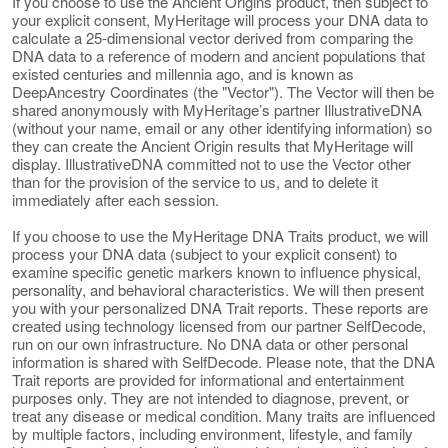
If you choose to use the Ancient Origins product, then subject to
your explicit consent, MyHeritage will process your DNA data to
calculate a 25-dimensional vector derived from comparing the
DNA data to a reference of modern and ancient populations that
existed centuries and millennia ago, and is known as
DeepAncestry Coordinates (the "Vector"). The Vector will then be
shared anonymously with MyHeritage’s partner IllustrativeDNA
(without your name, email or any other identifying information) so
they can create the Ancient Origin results that MyHeritage will
display. IllustrativeDNA committed not to use the Vector other
than for the provision of the service to us, and to delete it
immediately after each session.
If you choose to use the MyHeritage DNA Traits product, we will
process your DNA data (subject to your explicit consent) to
examine specific genetic markers known to influence physical,
personality, and behavioral characteristics. We will then present
you with your personalized DNA Trait reports. These reports are
created using technology licensed from our partner SelfDecode,
run on our own infrastructure. No DNA data or other personal
information is shared with SelfDecode. Please note, that the DNA
Trait reports are provided for informational and entertainment
purposes only. They are not intended to diagnose, prevent, or
treat any disease or medical condition. Many traits are influenced
by multiple factors, including environment, lifestyle, and family