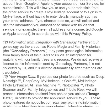
account from Google or Apple to your account on our Service, for
authentication. This will allow you to use your credentials from
the other service to create a MyHeritage account or to sign in to
MyHeritage, without having to enter details manually such as
your email address. If you choose to do so, we will collect and
use the information you authorized to share with us via that
service, (for example, the email address for a connected Google
or Apple account), in accordance with this Privacy Policy.
12) Information from Integration with Genealogy Partners:
Our
genealogy partners such as Roots Magic and Family Historian
(the
"Genealogy Partners"
) may pass genealogical information
from family trees of their users to us via an integration for
matching with our family trees and records. We do not receive a
license to this information sent by Genealogy Partners, it is not
collected by us, and it is deleted automatically after matches are
calculated.
13) Your Image Data:
If you use our photo features such as Deep
Nostalgia™, DeepStory, MyHeritage In Color™, MyHeritage
Photo Enhancer, AI Time Machine™, PhotoDater™, Photo
Scanner and/or Family Infographics and Tribute Reel, we will
process information obtained from photos you upload (
"Image
Data"
), in order to provide the applicable service to you. These
photo features do not collect or retain any biometric information
or biometric identifiers from your photos. Uploading photos, or