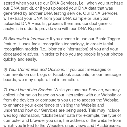
stored when you use our DNA Services, i.e., when you purchase
our DNA test kit, or if you uploaded your DNA data that was
generated by another DNA testing service. Our DNA Services
will extract your DNA from your DNA sample or use your
uploaded DNA Results, process them and conduct genetic
analysis in order to provide you with our DNA Reports.
5) Biometric Information:
If you choose to use our Photo Tagger
feature, it uses facial recognition technology, to create facial
recognition models (i.e., biometric information) of you and your
deceased relatives, in order to help you tag people in your photos
quickly and easily.
6) Your Comments and Opinions:
If you post messages or
comments on our blogs or Facebook accounts, or our message
boards, we may capture that information.
7) Your Use of the Service:
While you use our Service, we may
collect information based on your interaction with our Website or
from the devices or computers you use to access the Website,
to enhance your experience of visiting the Website and
understand how our Services are being used. This may include
web log information, “clickstream” data (for example, the type of
computer and browser you use, the address of the website from
which you linked to the Website), page views and IP addresses.