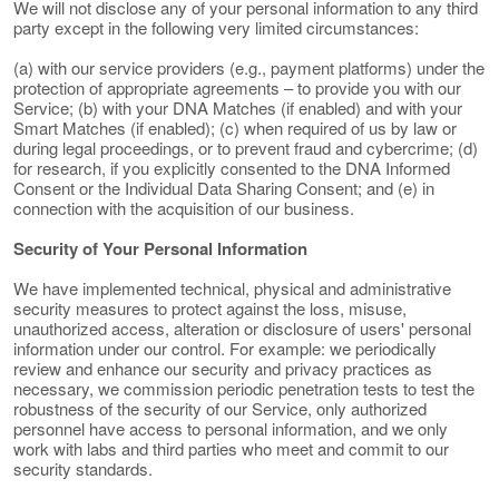
We will not disclose any of your personal information to any third
party except in the following very limited circumstances:
(a) with our service providers (e.g., payment platforms) under the
protection of appropriate agreements – to provide you with our
Service; (b) with your DNA Matches (if enabled) and with your
Smart Matches (if enabled); (c) when required of us by law or
during legal proceedings, or to prevent fraud and cybercrime; (d)
for research, if you explicitly consented to the DNA Informed
Consent or the Individual Data Sharing Consent; and (e) in
connection with the acquisition of our business.
Security of Your Personal Information
We have implemented technical, physical and administrative
security measures to protect against the loss, misuse,
unauthorized access, alteration or disclosure of users' personal
information under our control. For example: we periodically
review and enhance our security and privacy practices as
necessary, we commission periodic penetration tests to test the
robustness of the security of our Service, only authorized
personnel have access to personal information, and we only
work with labs and third parties who meet and commit to our
security standards.