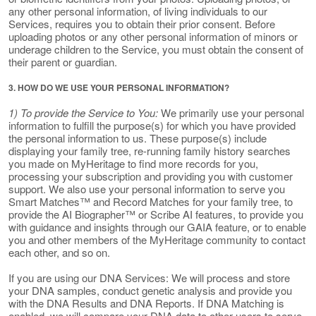
any other personal information, of living individuals to our
Services, requires you to obtain their prior consent. Before
uploading photos or any other personal information of minors or
underage children to the Service, you must obtain the consent of
their parent or guardian.
3. HOW DO WE USE YOUR PERSONAL INFORMATION?
1) To provide the Service to You:
We primarily use your personal
information to fulfill the purpose(s) for which you have provided
the personal information to us. These purpose(s) include
displaying your family tree, re-running family history searches
you made on MyHeritage to find more records for you,
processing your subscription and providing you with customer
support. We also use your personal information to serve you
Smart Matches™ and Record Matches for your family tree, to
provide the AI Biographer™ or Scribe AI features, to provide you
with guidance and insights through our GAIA feature, or to enable
you and other members of the MyHeritage community to contact
each other, and so on.
If you are using our DNA Services: We will process and store
your DNA samples, conduct genetic analysis and provide you
with the DNA Results and DNA Reports. If DNA Matching is
enabled, we will compare your DNA data to other users to serve