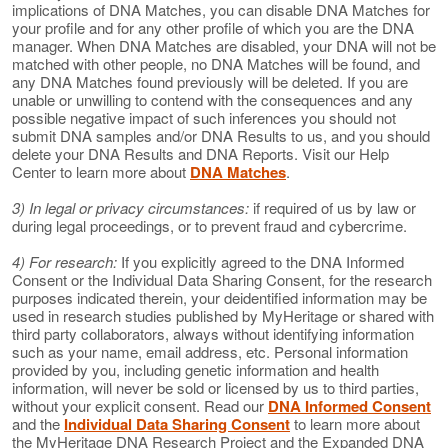
implications of DNA Matches, you can disable DNA Matches for
your profile and for any other profile of which you are the DNA
manager. When DNA Matches are disabled, your DNA will not be
matched with other people, no DNA Matches will be found, and
any DNA Matches found previously will be deleted. If you are
unable or unwilling to contend with the consequences and any
possible negative impact of such inferences you should not
submit DNA samples and/or DNA Results to us, and you should
delete your DNA Results and DNA Reports. Visit our Help
Center to learn more about
DNA Matches
.
3) In legal or privacy circumstances:
if required of us by law or
during legal proceedings, or to prevent fraud and cybercrime.
4) For research:
If you explicitly agreed to the DNA Informed
Consent or the Individual Data Sharing Consent, for the research
purposes indicated therein, your deidentified information may be
used in research studies published by MyHeritage or shared with
third party collaborators, always without identifying information
such as your name, email address, etc. Personal information
provided by you, including genetic information and health
information, will never be sold or licensed by us to third parties,
without your explicit consent. Read our
DNA Informed Consent
and the
Individual Data Sharing Consent
to learn more about
the MyHeritage DNA Research Project and the Expanded DNA