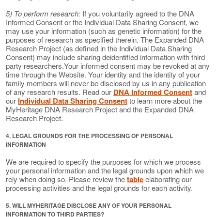
5) To perform research:
If you voluntarily agreed to the DNA
Informed Consent or the Individual Data Sharing Consent, we
may use your information (such as genetic information) for the
purposes of research as specified therein. The Expanded DNA
Research Project (as defined in the Individual Data Sharing
Consent) may include sharing deidentified information with third
party researchers.Your informed consent may be revoked at any
time through the Website. Your identity and the identity of your
family members will never be disclosed by us in any publication
of any research results. Read our
DNA Informed Consent
and
our
Individual Data Sharing Consent
to learn more about the
MyHeritage DNA Research Project and the Expanded DNA
Research Project.
4. LEGAL GROUNDS FOR THE PROCESSING OF PERSONAL
INFORMATION
We are required to specify the purposes for which we process
your personal information and the legal grounds upon which we
rely when doing so. Please review the
table
elaborating our
processing activities and the legal grounds for each activity.
5. WILL MYHERITAGE DISCLOSE ANY OF YOUR PERSONAL
INFORMATION TO THIRD PARTIES?