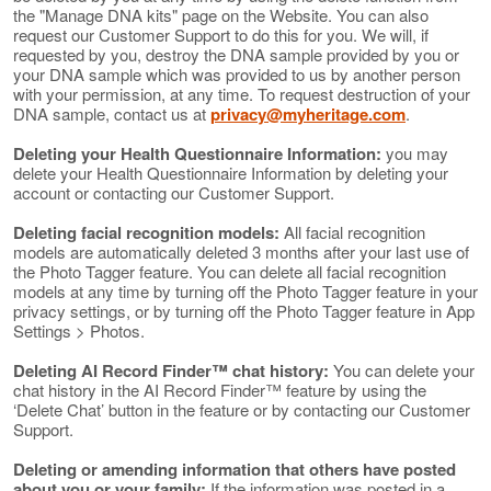
the "Manage DNA kits" page on the Website. You can also
request our Customer Support to do this for you. We will, if
requested by you, destroy the DNA sample provided by you or
your DNA sample which was provided to us by another person
with your permission, at any time. To request destruction of your
DNA sample, contact us at
privacy@myheritage.com
.
Deleting your Health Questionnaire Information:
you may
delete your Health Questionnaire Information by deleting your
account or contacting our Customer Support.
Deleting facial recognition models:
All facial recognition
models are automatically deleted 3 months after your last use of
the Photo Tagger feature. You can delete all facial recognition
models at any time by turning off the Photo Tagger feature in your
privacy settings, or by turning off the Photo Tagger feature in App
Settings > Photos.
Deleting AI Record Finder™ chat history:
You can delete your
chat history in the AI Record Finder™ feature by using the
‘Delete Chat’ button in the feature or by contacting our Customer
Support.
Deleting or amending information that others have posted
about you or your family:
If the information was posted in a