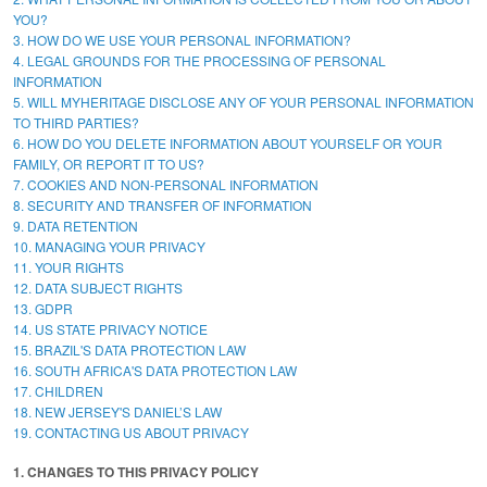
YOU?
3. HOW DO WE USE YOUR PERSONAL INFORMATION?
4. LEGAL GROUNDS FOR THE PROCESSING OF PERSONAL
INFORMATION
5. WILL MYHERITAGE DISCLOSE ANY OF YOUR PERSONAL INFORMATION
TO THIRD PARTIES?
6. HOW DO YOU DELETE INFORMATION ABOUT YOURSELF OR YOUR
FAMILY, OR REPORT IT TO US?
7. COOKIES AND NON-PERSONAL INFORMATION
8. SECURITY AND TRANSFER OF INFORMATION
9. DATA RETENTION
10. MANAGING YOUR PRIVACY
11. YOUR RIGHTS
12. DATA SUBJECT RIGHTS
13. GDPR
14. US STATE PRIVACY NOTICE
15. BRAZIL'S DATA PROTECTION LAW
16. SOUTH AFRICA'S DATA PROTECTION LAW
17. CHILDREN
18. NEW JERSEY'S DANIEL’S LAW
19. CONTACTING US ABOUT PRIVACY
1. CHANGES TO THIS PRIVACY POLICY