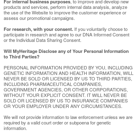
For internal business purposes
, to improve and develop new
products and services, perform internal data analysis, analyze
the use of the Website to improve the customer experience or
assess our promotional campaigns.
For research, with your consent.
If you voluntarily choose to
participate in research and agree to our DNA Informed Consent
or the Individual Data Sharing Consent.
Will MyHeritage Disclose any of Your Personal Information
to Third Parties?
PERSONAL INFORMATION PROVIDED BY YOU, INCLUDING
GENETIC INFORMATION AND HEALTH INFORMATION, WILL
NEVER BE SOLD OR LICENSED BY US TO THIRD PARTIES,
INCLUDING PHARMACEUTICAL COMPANIES,
GOVERNMENT AGENCIES, OR OTHER CORPORATIONS,
WITHOUT YOUR EXPLICIT CONSENT. IT WILL NEVER BE
SOLD OR LICENSED BY US TO INSURANCE COMPANIES
OR YOUR EMPLOYER UNDER ANY CIRCUMSTANCES.
We will not provide information to law enforcement unless we are
required by a valid court order or subpoena for genetic
information.