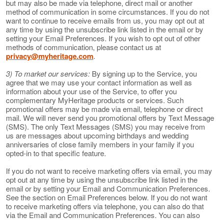
but may also be made via telephone, direct mail or another
method of communication in some circumstances. If you do not
want to continue to receive emails from us, you may opt out at
any time by using the unsubscribe link listed in the email or by
setting your Email Preferences. If you wish to opt out of other
methods of communication, please contact us at
privacy@myheritage.com
.
3) To market our services:
By signing up to the Service, you
agree that we may use your contact information as well as
information about your use of the Service, to offer you
complementary MyHeritage products or services. Such
promotional offers may be made via email, telephone or direct
mail. We will never send you promotional offers by Text Message
(SMS). The only Text Messages (SMS) you may receive from
us are messages about upcoming birthdays and wedding
anniversaries of close family members in your family if you
opted-in to that specific feature.
If you do not want to receive marketing offers via email, you may
opt out at any time by using the unsubscribe link listed in the
email or by setting your Email and Communication Preferences.
See the section on Email Preferences below. If you do not want
to receive marketing offers via telephone, you can also do that
via the Email and Communication Preferences. You can also