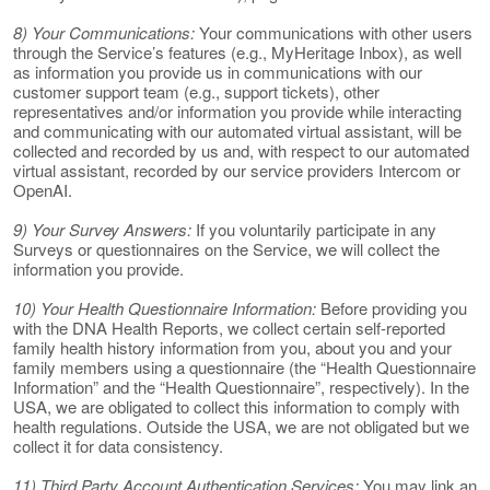
8) Your Communications:
Your communications with other users
through the Service’s features (e.g., MyHeritage Inbox), as well
as information you provide us in communications with our
customer support team (e.g., support tickets), other
representatives and/or information you provide while interacting
and communicating with our automated virtual assistant, will be
collected and recorded by us and, with respect to our automated
virtual assistant, recorded by our service providers Intercom or
OpenAI.
9) Your Survey Answers:
If you voluntarily participate in any
Surveys or questionnaires on the Service, we will collect the
information you provide.
10) Your Health Questionnaire Information:
Before providing you
with the DNA Health Reports, we collect certain self-reported
family health history information from you, about you and your
family members using a questionnaire (the “Health Questionnaire
Information” and the “Health Questionnaire”, respectively). In the
USA, we are obligated to collect this information to comply with
health regulations. Outside the USA, we are not obligated but we
collect it for data consistency.
11) Third Party Account Authentication Services:
You may link an