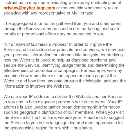
instruct us to stop communicating with you by contacting us at
privacy@myheritage.com
or request this whenever you are
speaking with any representative of MyHeritage.
The aggregated information gathered from you and other users
through the Surveys may be used in our marketing, and such
emails or promotional offers may be presented to you.
4) For internal business purposes:
In order to improve the
Service and to develop new products and services, we may use
your personal information for internal data analysis, for studying
how the Website is used, to help us diagnose problems and
secure the Service, identifying usage trends and determining the
effectiveness of promotional campaigns. For example, we may
examine how much time visitors spend on each page of the
Website and how they navigate through the Website, and use this
information to improve the Website.
We use your IP address to deliver the Website and our Service
to you and to help diagnose problems with our servers. Your IP
address is also used to gather broad demographic information
such as geographic distribution of our members. When you visit
the Service for the first time, we use your IP address to suggest
the Service to you in the language deemed most appropriate for
the geographical region from which it originates.