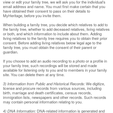
view or edit your family tree, we will ask you for the individual's
email address and name. You must first make certain that you
have obtained their consent to pass on their details to
MyHeritage, before you invite them.
When building a family tree, you decide which relatives to add to
the family tree, whether to add deceased relatives, living relatives
or both, and which information to include about them. Adding
living relatives to the family tree requires you to obtain their prior
consent. Before adding living relatives below legal age to the
family tree, you must obtain the consent of their parent or
guardian.
If you choose to add an audio recording to a photo or a profile in
your family tree, such recordings will be stored and made
available for listening only to you and to members in your family
site. You can delete them at any time.
3) Information from Public and Historical Records:
We digitize,
license and procure records from various sources, including
birth, marriage and death certificates, census records,
immigration lists, newspapers and other records. Such records
may contain personal information relating to you.
4) DNA Information:
DNA-related information is generated and