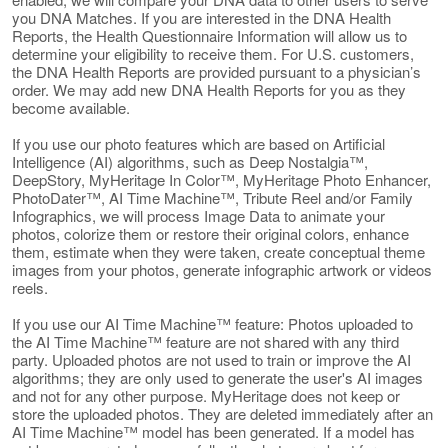
you DNA Matches. If you are interested in the DNA Health
Reports, the Health Questionnaire Information will allow us to
determine your eligibility to receive them. For U.S. customers,
the DNA Health Reports are provided pursuant to a physician’s
order. We may add new DNA Health Reports for you as they
become available.
If you use our photo features which are based on Artificial
Intelligence (AI) algorithms, such as Deep Nostalgia™,
DeepStory, MyHeritage In Color™, MyHeritage Photo Enhancer,
PhotoDater™, AI Time Machine™, Tribute Reel and/or Family
Infographics, we will process Image Data to animate your
photos, colorize them or restore their original colors, enhance
them, estimate when they were taken, create conceptual theme
images from your photos, generate infographic artwork or videos
reels.
If you use our AI Time Machine™ feature: Photos uploaded to
the AI Time Machine™ feature are not shared with any third
party. Uploaded photos are not used to train or improve the AI
algorithms; they are only used to generate the user's AI images
and not for any other purpose. MyHeritage does not keep or
store the uploaded photos. They are deleted immediately after an
AI Time Machine™ model has been generated. If a model has