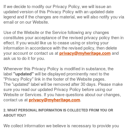
If we decide to modify our Privacy Policy, we will issue an
updated version of this Privacy Policy with an updated date
legend and if the changes are material, we will also notify you via
email or on our Website.
Use of the Website or the Service following any changes
constitutes your acceptance of the revised privacy policy then in
effect. If you would like us to cease using or storing your
information in accordance with the revised policy, then delete
your account or contact us at
privacy@myheritage.com
and
ask us to do it for you.
Whenever this Privacy Policy is modified in substance, the
label
"updated"
will be displayed prominently next to the
"Privacy Policy" link in the footer of the Website pages.
The "updated" label will be removed after 30 days. Please make
sure you read our updated Privacy Policy before using our
Website or Services. If you have questions about our changes,
contact us at
privacy@myheritage.com
.
2. WHAT PERSONAL INFORMATION IS COLLECTED FROM YOU OR
ABOUT YOU?
We collect information we believe is necessary to provide you