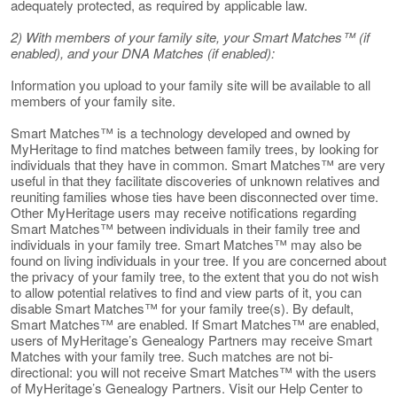
adequately protected, as required by applicable law.
2) With members of your family site, your Smart Matches™ (if
enabled), and your DNA Matches (if enabled):
Information you upload to your family site will be available to all
members of your family site.
Smart Matches™ is a technology developed and owned by
MyHeritage to find matches between family trees, by looking for
individuals that they have in common. Smart Matches™ are very
useful in that they facilitate discoveries of unknown relatives and
reuniting families whose ties have been disconnected over time.
Other MyHeritage users may receive notifications regarding
Smart Matches™ between individuals in their family tree and
individuals in your family tree. Smart Matches™ may also be
found on living individuals in your tree. If you are concerned about
the privacy of your family tree, to the extent that you do not wish
to allow potential relatives to find and view parts of it, you can
disable Smart Matches™ for your family tree(s). By default,
Smart Matches™ are enabled. If Smart Matches™ are enabled,
users of MyHeritage’s Genealogy Partners may receive Smart
Matches with your family tree. Such matches are not bi-
directional: you will not receive Smart Matches™ with the users
of MyHeritage’s Genealogy Partners. Visit our Help Center to