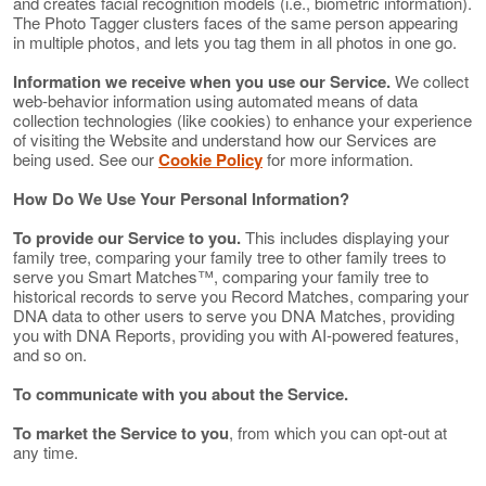
and creates facial recognition models (i.e., biometric information).
The Photo Tagger clusters faces of the same person appearing
in multiple photos, and lets you tag them in all photos in one go.
Information we receive when you use our Service.
We collect
web-behavior information using automated means of data
collection technologies (like cookies) to enhance your experience
of visiting the Website and understand how our Services are
being used. See our
Cookie Policy
for more information.
How Do We Use Your Personal Information?
To provide our Service to you.
This includes displaying your
family tree, comparing your family tree to other family trees to
serve you Smart Matches™, comparing your family tree to
historical records to serve you Record Matches, comparing your
DNA data to other users to serve you DNA Matches, providing
you with DNA Reports, providing you with AI-powered features,
and so on.
To communicate with you about the Service.
To market the Service to you
, from which you can opt-out at
any time.