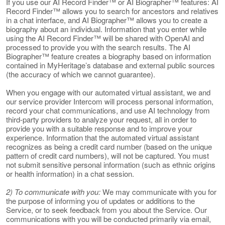
If you use our AI Record Finder™ or AI Biographer™ features: AI
Record Finder™ allows you to search for ancestors and relatives
in a chat interface, and AI Biographer™ allows you to create a
biography about an individual. Information that you enter while
using the AI Record Finder™ will be shared with OpenAI and
processed to provide you with the search results. The AI
Biographer™ feature creates a biography based on information
contained in MyHeritage’s database and external public sources
(the accuracy of which we cannot guarantee).
When you engage with our automated virtual assistant, we and
our service provider Intercom will process personal information,
record your chat communications, and use AI technology from
third-party providers to analyze your request, all in order to
provide you with a suitable response and to improve your
experience. Information that the automated virtual assistant
recognizes as being a credit card number (based on the unique
pattern of credit card numbers), will not be captured. You must
not submit sensitive personal information (such as ethnic origins
or health information) in a chat session.
2) To communicate with you:
We may communicate with you for
the purpose of informing you of updates or additions to the
Service, or to seek feedback from you about the Service. Our
communications with you will be conducted primarily via email,