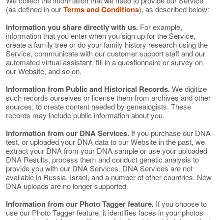
We collect the information that we need to provide our Service
(as defined in our
Terms and Conditions
), as described below:
Information you share directly with us.
For example,
information that you enter when you sign up for the Service,
create a family tree or do your family history research using the
Service, communicate with our customer support staff and our
automated virtual assistant, fill in a questionnaire or survey on
our Website, and so on.
Information from Public and Historical Records.
We digitize
such records ourselves or license them from archives and other
sources, to create content needed by genealogists. These
records may include public information about you.
Information from our DNA Services.
If you purchase our DNA
test, or uploaded your DNA data to our Website in the past, we
extract your DNA from your DNA sample or use your uploaded
DNA Results, process them and conduct genetic analysis to
provide you with our DNA Services. DNA Services are not
available in Russia, Israel, and a number of other countries. New
DNA uploads are no longer supported.
Information from our Photo Tagger feature.
If you choose to
use our Photo Tagger feature, it identifies faces in your photos