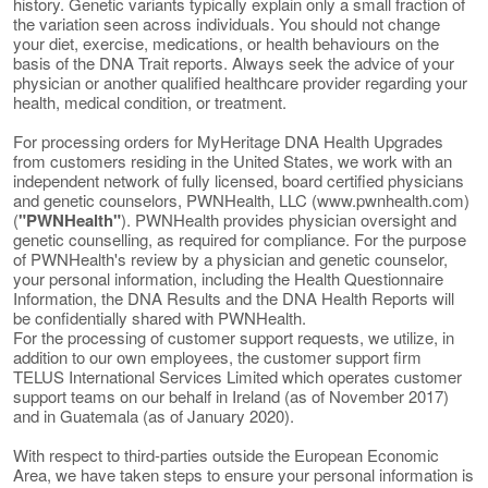
history. Genetic variants typically explain only a small fraction of
the variation seen across individuals. You should not change
your diet, exercise, medications, or health behaviours on the
basis of the DNA Trait reports. Always seek the advice of your
physician or another qualified healthcare provider regarding your
health, medical condition, or treatment.
For processing orders for MyHeritage DNA Health Upgrades
from customers residing in the United States, we work with an
independent network of fully licensed, board certified physicians
and genetic counselors, PWNHealth, LLC (www.pwnhealth.com)
(
"PWNHealth"
). PWNHealth provides physician oversight and
genetic counselling, as required for compliance. For the purpose
of PWNHealth's review by a physician and genetic counselor,
your personal information, including the Health Questionnaire
Information, the DNA Results and the DNA Health Reports will
be confidentially shared with PWNHealth.
For the processing of customer support requests, we utilize, in
addition to our own employees, the customer support firm
TELUS International Services Limited which operates customer
support teams on our behalf in Ireland (as of November 2017)
and in Guatemala (as of January 2020).
With respect to third-parties outside the European Economic
Area, we have taken steps to ensure your personal information is