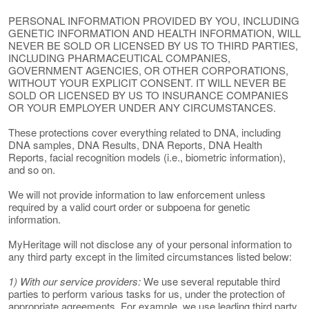
PERSONAL INFORMATION PROVIDED BY YOU, INCLUDING
GENETIC INFORMATION AND HEALTH INFORMATION, WILL
NEVER BE SOLD OR LICENSED BY US TO THIRD PARTIES,
INCLUDING PHARMACEUTICAL COMPANIES,
GOVERNMENT AGENCIES, OR OTHER CORPORATIONS,
WITHOUT YOUR EXPLICIT CONSENT. IT WILL NEVER BE
SOLD OR LICENSED BY US TO INSURANCE COMPANIES
OR YOUR EMPLOYER UNDER ANY CIRCUMSTANCES.
These protections cover everything related to DNA, including
DNA samples, DNA Results, DNA Reports, DNA Health
Reports, facial recognition models (i.e., biometric information),
and so on.
We will not provide information to law enforcement unless
required by a valid court order or subpoena for genetic
information.
MyHeritage will not disclose any of your personal information to
any third party except in the limited circumstances listed below:
1) With our service providers:
We use several reputable third
parties to perform various tasks for us, under the protection of
appropriate agreements. For example, we use leading third party