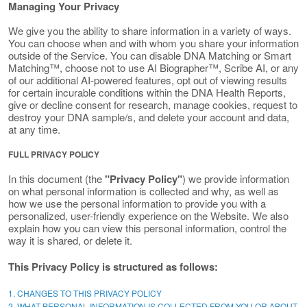
Managing Your Privacy
We give you the ability to share information in a variety of ways.
You can choose when and with whom you share your information
outside of the Service. You can disable DNA Matching or Smart
Matching™, choose not to use AI Biographer™, Scribe AI, or any
of our additional AI-powered features, opt out of viewing results
for certain incurable conditions within the DNA Health Reports,
give or decline consent for research, manage cookies, request to
destroy your DNA sample/s, and delete your account and data,
at any time.
FULL PRIVACY POLICY
In this document (the
"Privacy Policy"
) we provide information
on what personal information is collected and why, as well as
how we use the personal information to provide you with a
personalized, user-friendly experience on the Website. We also
explain how you can view this personal information, control the
way it is shared, or delete it.
This Privacy Policy is structured as follows:
1. CHANGES TO THIS PRIVACY POLICY
2. WHAT PERSONAL INFORMATION IS COLLECTED FROM YOU OR ABOUT