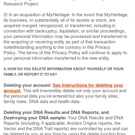
Research Project.
5) In an acquisition of MyHeritage:
In the event that MyHeritage,
its business, or substantially all of its assets or stock, are
acquired merged, reorganized, or transferred, including in
connection with bankruptcy, liquidation, or similar proceedings,
your personal information may be processed and transferred to
the acquiring or receiving entity as part of that transaction
notwithstanding anything to the contrary in this Privacy
Policy. The terms of this Privacy Policy will continue to apply to
your personal information transferred to the new entity.
6. HOW DO YOU DELETE INFORMATION ABOUT YOURSELF OR YOUR
FAMILY, OR REPORT IT TO US?
Deleting your account:
See instructions for deleting your
account
. This will irreversibly delete not only your account and
the personal data you’ve entered but also your family sites,
family trees, DNA data and health data.
Deleting your DNA Results and DNA Reports, and
Destroying your DNA sample:
Your DNA Results and DNA
Reports (including, if applicable, Ancient Origins reports, the
Vector and the DNA Trait reports) are controlled by you and can
be deleted by you at any time by using the delete function from