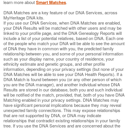
learn more about
Smart Matches
.
DNA Matches are a key feature of our DNA Services, across
MyHeritage DNA kits.
If you use our DNA Services, when DNA Matches are enabled,
your DNA Results will be matched with other users and may be
linked to your profile page, and the DNA Genealogy Reports will
include a list of your potential relatives, based on DNA. Each one
of the people who match your DNA will be able to see the amount
of DNA they have in common with you, the predicted family
relationship between you, and some of your personal information
such as your display name, your country of residence, your
ethnicity estimate and genetic groups, and other profile
information, depending on your privacy settings (but none of your
DNA Matches will be able to see your DNA Health Reports). If a
DNA Match is found between you (or any other person of which
you are the DNA manager), and another individual whose DNA
Results are stored in our database, both you and such individual
will be notified of the match, provided, that, both of you have DNA
Matching enabled in your privacy settings. DNA Matches may
have significant personal implications because they may reveal
unexpected family connections. This may expose relationships
that are not supported by DNA, or DNA may indicate
relationships that contradict existing relationships in your family
tree. If you use the DNA Services and are concerned about the