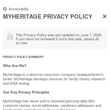
Accessibility
MYHERITAGE PRIVACY POLICY
This Privacy Policy was last updated on June 1, 2026.
If you have not reviewed it since that date, please do
so now.
PRIVACY POLICY SUMMARY
Who Are We?
MyHeritage is a direct-to-consumer company headquartered in
Israel. MyHeritage develops services for family history research
and DNA testing.
Our Key Privacy Principles
MyHeritage has never sold or licensed personal data (like
customer names, email addresses, residence addresses and
family trees) and will never do so in the future.