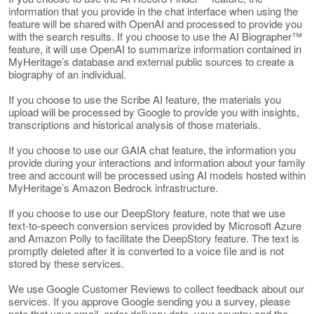
information that you provide in the chat interface when using the
feature will be shared with OpenAI and processed to provide you
with the search results. If you choose to use the AI Biographer™
feature, it will use OpenAI to summarize information contained in
MyHeritage’s database and external public sources to create a
biography of an individual.
If you choose to use the Scribe AI feature, the materials you
upload will be processed by Google to provide you with insights,
transcriptions and historical analysis of those materials.
If you choose to use our GAIA chat feature, the information you
provide during your interactions and information about your family
tree and account will be processed using AI models hosted within
MyHeritage’s Amazon Bedrock infrastructure.
If you choose to use our DeepStory feature, note that we use
text-to-speech conversion services provided by Microsoft Azure
and Amazon Polly to facilitate the DeepStory feature. The text is
promptly deleted after it is converted to a voice file and is not
stored by these services.
We use Google Customer Reviews to collect feedback about our
services. If you approve Google sending you a survey, please
note that your email, order delivery date, your country and the