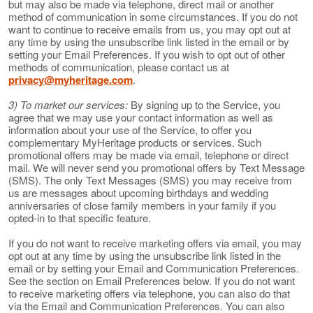
but may also be made via telephone, direct mail or another
method of communication in some circumstances. If you do not
want to continue to receive emails from us, you may opt out at
any time by using the unsubscribe link listed in the email or by
setting your Email Preferences. If you wish to opt out of other
methods of communication, please contact us at
privacy@myheritage.com
.
3) To market our services:
By signing up to the Service, you
agree that we may use your contact information as well as
information about your use of the Service, to offer you
complementary MyHeritage products or services. Such
promotional offers may be made via email, telephone or direct
mail. We will never send you promotional offers by Text Message
(SMS). The only Text Messages (SMS) you may receive from
us are messages about upcoming birthdays and wedding
anniversaries of close family members in your family if you
opted-in to that specific feature.
If you do not want to receive marketing offers via email, you may
opt out at any time by using the unsubscribe link listed in the
email or by setting your Email and Communication Preferences.
See the section on Email Preferences below. If you do not want
to receive marketing offers via telephone, you can also do that
via the Email and Communication Preferences. You can also