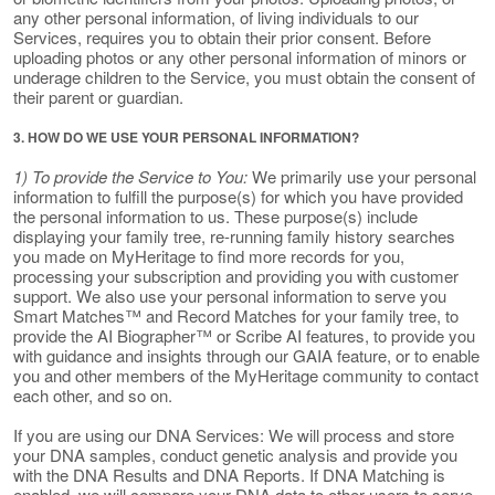
any other personal information, of living individuals to our
Services, requires you to obtain their prior consent. Before
uploading photos or any other personal information of minors or
underage children to the Service, you must obtain the consent of
their parent or guardian.
3. HOW DO WE USE YOUR PERSONAL INFORMATION?
1) To provide the Service to You:
We primarily use your personal
information to fulfill the purpose(s) for which you have provided
the personal information to us. These purpose(s) include
displaying your family tree, re-running family history searches
you made on MyHeritage to find more records for you,
processing your subscription and providing you with customer
support. We also use your personal information to serve you
Smart Matches™ and Record Matches for your family tree, to
provide the AI Biographer™ or Scribe AI features, to provide you
with guidance and insights through our GAIA feature, or to enable
you and other members of the MyHeritage community to contact
each other, and so on.
If you are using our DNA Services: We will process and store
your DNA samples, conduct genetic analysis and provide you
with the DNA Results and DNA Reports. If DNA Matching is
enabled, we will compare your DNA data to other users to serve