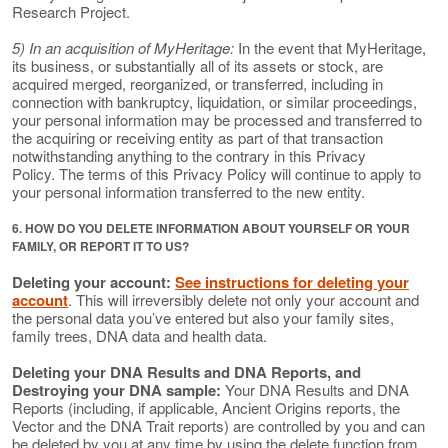
Research Project.
5) In an acquisition of MyHeritage:
In the event that MyHeritage,
its business, or substantially all of its assets or stock, are
acquired merged, reorganized, or transferred, including in
connection with bankruptcy, liquidation, or similar proceedings,
your personal information may be processed and transferred to
the acquiring or receiving entity as part of that transaction
notwithstanding anything to the contrary in this Privacy
Policy. The terms of this Privacy Policy will continue to apply to
your personal information transferred to the new entity.
6. HOW DO YOU DELETE INFORMATION ABOUT YOURSELF OR YOUR
FAMILY, OR REPORT IT TO US?
Deleting your account:
See instructions for deleting your
account
. This will irreversibly delete not only your account and
the personal data you’ve entered but also your family sites,
family trees, DNA data and health data.
Deleting your DNA Results and DNA Reports, and
Destroying your DNA sample:
Your DNA Results and DNA
Reports (including, if applicable, Ancient Origins reports, the
Vector and the DNA Trait reports) are controlled by you and can
be deleted by you at any time by using the delete function from