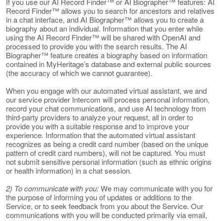
If you use our AI Record Finder™ or AI Biographer™ features: AI
Record Finder™ allows you to search for ancestors and relatives
in a chat interface, and AI Biographer™ allows you to create a
biography about an individual. Information that you enter while
using the AI Record Finder™ will be shared with OpenAI and
processed to provide you with the search results. The AI
Biographer™ feature creates a biography based on information
contained in MyHeritage’s database and external public sources
(the accuracy of which we cannot guarantee).
When you engage with our automated virtual assistant, we and
our service provider Intercom will process personal information,
record your chat communications, and use AI technology from
third-party providers to analyze your request, all in order to
provide you with a suitable response and to improve your
experience. Information that the automated virtual assistant
recognizes as being a credit card number (based on the unique
pattern of credit card numbers), will not be captured. You must
not submit sensitive personal information (such as ethnic origins
or health information) in a chat session.
2) To communicate with you:
We may communicate with you for
the purpose of informing you of updates or additions to the
Service, or to seek feedback from you about the Service. Our
communications with you will be conducted primarily via email,