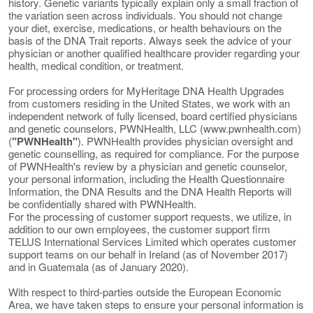
history. Genetic variants typically explain only a small fraction of
the variation seen across individuals. You should not change
your diet, exercise, medications, or health behaviours on the
basis of the DNA Trait reports. Always seek the advice of your
physician or another qualified healthcare provider regarding your
health, medical condition, or treatment.
For processing orders for MyHeritage DNA Health Upgrades
from customers residing in the United States, we work with an
independent network of fully licensed, board certified physicians
and genetic counselors, PWNHealth, LLC (www.pwnhealth.com)
(
"PWNHealth"
). PWNHealth provides physician oversight and
genetic counselling, as required for compliance. For the purpose
of PWNHealth's review by a physician and genetic counselor,
your personal information, including the Health Questionnaire
Information, the DNA Results and the DNA Health Reports will
be confidentially shared with PWNHealth.
For the processing of customer support requests, we utilize, in
addition to our own employees, the customer support firm
TELUS International Services Limited which operates customer
support teams on our behalf in Ireland (as of November 2017)
and in Guatemala (as of January 2020).
With respect to third-parties outside the European Economic
Area, we have taken steps to ensure your personal information is