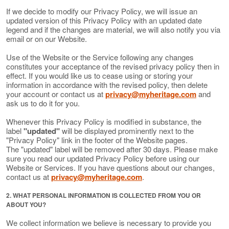
If we decide to modify our Privacy Policy, we will issue an
updated version of this Privacy Policy with an updated date
legend and if the changes are material, we will also notify you via
email or on our Website.
Use of the Website or the Service following any changes
constitutes your acceptance of the revised privacy policy then in
effect. If you would like us to cease using or storing your
information in accordance with the revised policy, then delete
your account or contact us at
privacy@myheritage.com
and
ask us to do it for you.
Whenever this Privacy Policy is modified in substance, the
label
"updated"
will be displayed prominently next to the
"Privacy Policy" link in the footer of the Website pages.
The "updated" label will be removed after 30 days. Please make
sure you read our updated Privacy Policy before using our
Website or Services. If you have questions about our changes,
contact us at
privacy@myheritage.com
.
2. WHAT PERSONAL INFORMATION IS COLLECTED FROM YOU OR
ABOUT YOU?
We collect information we believe is necessary to provide you