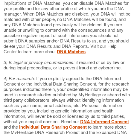
implications of DNA Matches, you can disable DNA Matches for
your profile and for any other profile of which you are the DNA
manager. When DNA Matches are disabled, your DNA will not be
matched with other people, no DNA Matches will be found, and
any DNA Matches found previously will be deleted. If you are
unable or unwilling to contend with the consequences and any
possible negative impact of such inferences you should not
submit DNA samples and/or DNA Results to us, and you should
delete your DNA Results and DNA Reports. Visit our Help
Center to learn more about
DNA Matches
.
3) In legal or privacy circumstances:
if required of us by law or
during legal proceedings, or to prevent fraud and cybercrime.
4) For research:
If you explicitly agreed to the DNA Informed
Consent or the Individual Data Sharing Consent, for the research
purposes indicated therein, your deidentified information may be
used in research studies published by MyHeritage or shared with
third party collaborators, always without identifying information
such as your name, email address, etc. Personal information
provided by you, including genetic information and health
information, will never be sold or licensed by us to third parties,
without your explicit consent. Read our
DNA Informed Consent
and the
Individual Data Sharing Consent
to learn more about
the MyHeritage DNA Research Project and the Expanded DNA