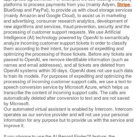
platforms to process payments from you (mainly Adyen,
Stripe
,
BlueSnap and PayPal), to provide us with cloud storage services
(mainly Amazon and Google Cloud), to assist us in marketing
and advertising, consumer research analytics, development of
new algorithms and services, fraud prevention, security and the
processing of customer support requests. We use Artificial
Intelligence (AI) technology powered by OpenAI to semantically
analyze incoming customer support tickets in order to classify
them according to their intent, for purposes of expediting and
optimizing the processing of those tickets. Before any tickets are
passed to OpenAI, we remove identifiable information (such as
names and email addresses), and all tickets are deleted from
OpenAI systems within 30 days. OpenAI does not use such data
to train its models. For purposes of expediting and optimizing the
processing of incoming customer support calls, we use a text-to-
speech conversion service by Microsoft Azure, which helps us
transcribe the content of incoming support calls. The calls are
automatically deleted after conversion to text and are not saved
by Microsoft.
Our automated virtual assistant is enabled by Intercom. Intercom
operates as our service provider and will not use your personal
information for any purpose but to provide us with the service and
improve it.
If you choose to use the AI Record Finder™ feature, the