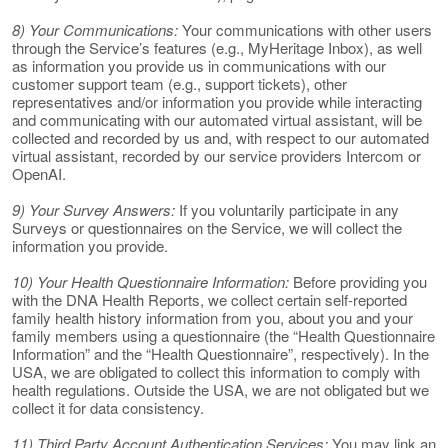
8) Your Communications:
Your communications with other users
through the Service’s features (e.g., MyHeritage Inbox), as well
as information you provide us in communications with our
customer support team (e.g., support tickets), other
representatives and/or information you provide while interacting
and communicating with our automated virtual assistant, will be
collected and recorded by us and, with respect to our automated
virtual assistant, recorded by our service providers Intercom or
OpenAI.
9) Your Survey Answers:
If you voluntarily participate in any
Surveys or questionnaires on the Service, we will collect the
information you provide.
10) Your Health Questionnaire Information:
Before providing you
with the DNA Health Reports, we collect certain self-reported
family health history information from you, about you and your
family members using a questionnaire (the “Health Questionnaire
Information” and the “Health Questionnaire”, respectively). In the
USA, we are obligated to collect this information to comply with
health regulations. Outside the USA, we are not obligated but we
collect it for data consistency.
11) Third Party Account Authentication Services:
You may link an