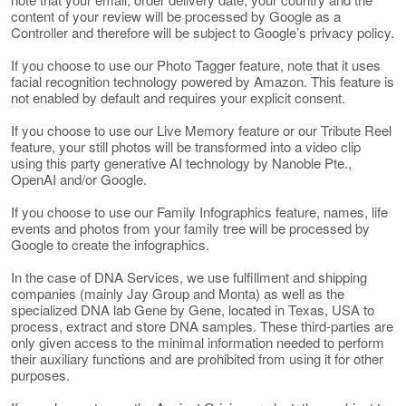
content of your review will be processed by Google as a
Controller and therefore will be subject to Google’s privacy policy.
If you choose to use our Photo Tagger feature, note that it uses
facial recognition technology powered by Amazon. This feature is
not enabled by default and requires your explicit consent.
If you choose to use our Live Memory feature or our Tribute Reel
feature, your still photos will be transformed into a video clip
using this party generative AI technology by Nanoble Pte.,
OpenAI and/or Google.
If you choose to use our Family Infographics feature, names, life
events and photos from your family tree will be processed by
Google to create the infographics.
In the case of DNA Services, we use fulfillment and shipping
companies (mainly Jay Group and Monta) as well as the
specialized DNA lab Gene by Gene, located in Texas, USA to
process, extract and store DNA samples. These third-parties are
only given access to the minimal information needed to perform
their auxiliary functions and are prohibited from using it for other
purposes.