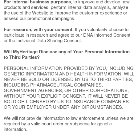
For internal business purposes
, to improve and develop new
products and services, perform internal data analysis, analyze
the use of the Website to improve the customer experience or
assess our promotional campaigns.
For research, with your consent.
If you voluntarily choose to
participate in research and agree to our DNA Informed Consent
or the Individual Data Sharing Consent.
Will MyHeritage Disclose any of Your Personal Information
to Third Parties?
PERSONAL INFORMATION PROVIDED BY YOU, INCLUDING
GENETIC INFORMATION AND HEALTH INFORMATION, WILL
NEVER BE SOLD OR LICENSED BY US TO THIRD PARTIES,
INCLUDING PHARMACEUTICAL COMPANIES,
GOVERNMENT AGENCIES, OR OTHER CORPORATIONS,
WITHOUT YOUR EXPLICIT CONSENT. IT WILL NEVER BE
SOLD OR LICENSED BY US TO INSURANCE COMPANIES
OR YOUR EMPLOYER UNDER ANY CIRCUMSTANCES.
We will not provide information to law enforcement unless we are
required by a valid court order or subpoena for genetic
information.