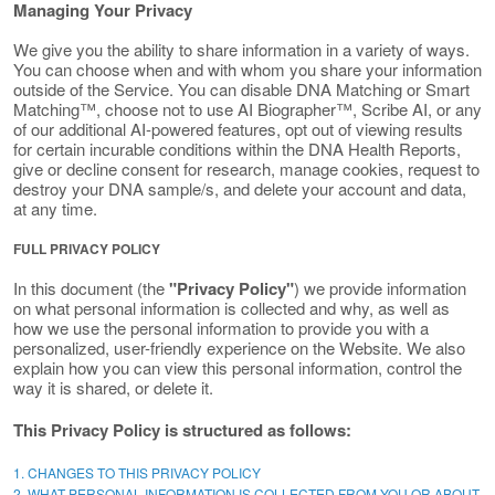
Managing Your Privacy
We give you the ability to share information in a variety of ways.
You can choose when and with whom you share your information
outside of the Service. You can disable DNA Matching or Smart
Matching™, choose not to use AI Biographer™, Scribe AI, or any
of our additional AI-powered features, opt out of viewing results
for certain incurable conditions within the DNA Health Reports,
give or decline consent for research, manage cookies, request to
destroy your DNA sample/s, and delete your account and data,
at any time.
FULL PRIVACY POLICY
In this document (the
"Privacy Policy"
) we provide information
on what personal information is collected and why, as well as
how we use the personal information to provide you with a
personalized, user-friendly experience on the Website. We also
explain how you can view this personal information, control the
way it is shared, or delete it.
This Privacy Policy is structured as follows:
1. CHANGES TO THIS PRIVACY POLICY
2. WHAT PERSONAL INFORMATION IS COLLECTED FROM YOU OR ABOUT