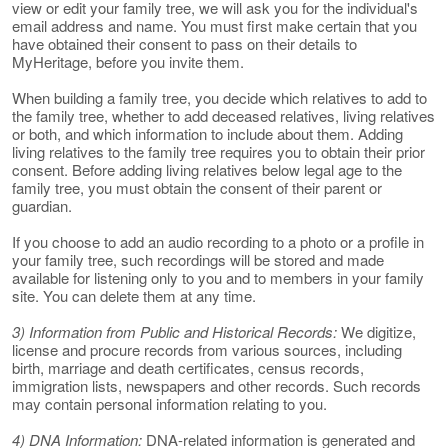
view or edit your family tree, we will ask you for the individual's
email address and name. You must first make certain that you
have obtained their consent to pass on their details to
MyHeritage, before you invite them.
When building a family tree, you decide which relatives to add to
the family tree, whether to add deceased relatives, living relatives
or both, and which information to include about them. Adding
living relatives to the family tree requires you to obtain their prior
consent. Before adding living relatives below legal age to the
family tree, you must obtain the consent of their parent or
guardian.
If you choose to add an audio recording to a photo or a profile in
your family tree, such recordings will be stored and made
available for listening only to you and to members in your family
site. You can delete them at any time.
3) Information from Public and Historical Records:
We digitize,
license and procure records from various sources, including
birth, marriage and death certificates, census records,
immigration lists, newspapers and other records. Such records
may contain personal information relating to you.
4) DNA Information:
DNA-related information is generated and