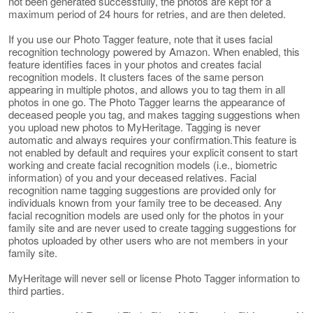
not been generated successfully, the photos are kept for a
maximum period of 24 hours for retries, and are then deleted.
If you use our Photo Tagger feature, note that it uses facial
recognition technology powered by Amazon. When enabled, this
feature identifies faces in your photos and creates facial
recognition models. It clusters faces of the same person
appearing in multiple photos, and allows you to tag them in all
photos in one go. The Photo Tagger learns the appearance of
deceased people you tag, and makes tagging suggestions when
you upload new photos to MyHeritage. Tagging is never
automatic and always requires your confirmation.This feature is
not enabled by default and requires your explicit consent to start
working and create facial recognition models (i.e., biometric
information) of you and your deceased relatives. Facial
recognition name tagging suggestions are provided only for
individuals known from your family tree to be deceased. Any
facial recognition models are used only for the photos in your
family site and are never used to create tagging suggestions for
photos uploaded by other users who are not members in your
family site.
MyHeritage will never sell or license Photo Tagger information to
third parties.