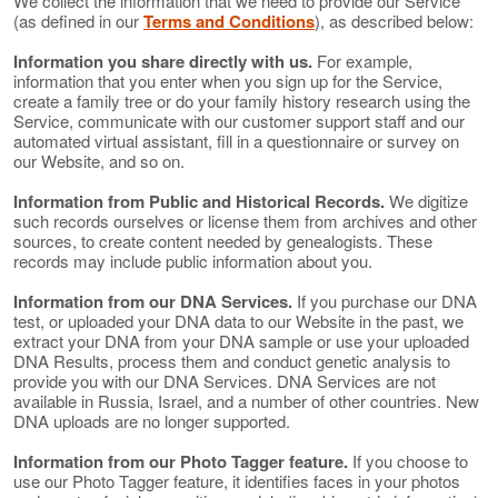
We collect the information that we need to provide our Service
(as defined in our
Terms and Conditions
), as described below:
Information you share directly with us.
For example,
information that you enter when you sign up for the Service,
create a family tree or do your family history research using the
Service, communicate with our customer support staff and our
automated virtual assistant, fill in a questionnaire or survey on
our Website, and so on.
Information from Public and Historical Records.
We digitize
such records ourselves or license them from archives and other
sources, to create content needed by genealogists. These
records may include public information about you.
Information from our DNA Services.
If you purchase our DNA
test, or uploaded your DNA data to our Website in the past, we
extract your DNA from your DNA sample or use your uploaded
DNA Results, process them and conduct genetic analysis to
provide you with our DNA Services. DNA Services are not
available in Russia, Israel, and a number of other countries. New
DNA uploads are no longer supported.
Information from our Photo Tagger feature.
If you choose to
use our Photo Tagger feature, it identifies faces in your photos