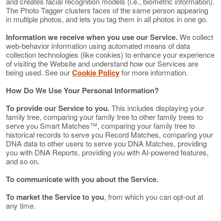
and creates facial recognition models (i.e., biometric information).
The Photo Tagger clusters faces of the same person appearing
in multiple photos, and lets you tag them in all photos in one go.
Information we receive when you use our Service.
We collect
web-behavior information using automated means of data
collection technologies (like cookies) to enhance your experience
of visiting the Website and understand how our Services are
being used. See our
Cookie Policy
for more information.
How Do We Use Your Personal Information?
To provide our Service to you.
This includes displaying your
family tree, comparing your family tree to other family trees to
serve you Smart Matches™, comparing your family tree to
historical records to serve you Record Matches, comparing your
DNA data to other users to serve you DNA Matches, providing
you with DNA Reports, providing you with AI-powered features,
and so on.
To communicate with you about the Service.
To market the Service to you
, from which you can opt-out at
any time.