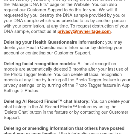
the "Manage DNA kits" page on the Website. You can also
request our Customer Support to do this for you. We will, if
requested by you, destroy the DNA sample provided by you or
your DNA sample which was provided to us by another person
with your permission, at any time. To request destruction of your
DNA sample, contact us at
privacy@myheritage.com
.
Deleting your Health Questionnaire Information:
you may
delete your Health Questionnaire Information by deleting your
account or contacting our Customer Support.
Deleting facial recognition models:
All facial recognition
models are automatically deleted 3 months after your last use of
the Photo Tagger feature. You can delete all facial recognition
models at any time by turning off the Photo Tagger feature in your
privacy settings, or by turning off the Photo Tagger feature in App
Settings > Photos.
Deleting AI Record Finder™ chat history:
You can delete your
chat history in the AI Record Finder™ feature by using the
‘Delete Chat’ button in the feature or by contacting our Customer
Support.
Deleting or amending information that others have posted
about you or your family:
If the information was posted in a