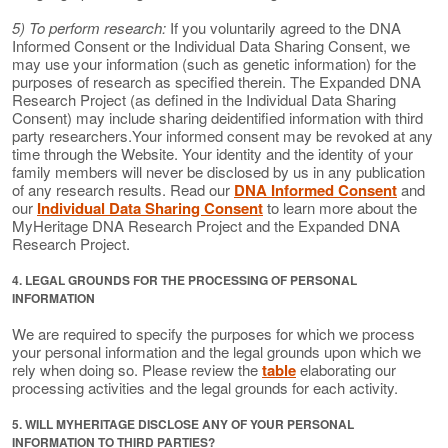
5) To perform research:
If you voluntarily agreed to the DNA
Informed Consent or the Individual Data Sharing Consent, we
may use your information (such as genetic information) for the
purposes of research as specified therein. The Expanded DNA
Research Project (as defined in the Individual Data Sharing
Consent) may include sharing deidentified information with third
party researchers.Your informed consent may be revoked at any
time through the Website. Your identity and the identity of your
family members will never be disclosed by us in any publication
of any research results. Read our
DNA Informed Consent
and
our
Individual Data Sharing Consent
to learn more about the
MyHeritage DNA Research Project and the Expanded DNA
Research Project.
4. LEGAL GROUNDS FOR THE PROCESSING OF PERSONAL
INFORMATION
We are required to specify the purposes for which we process
your personal information and the legal grounds upon which we
rely when doing so. Please review the
table
elaborating our
processing activities and the legal grounds for each activity.
5. WILL MYHERITAGE DISCLOSE ANY OF YOUR PERSONAL
INFORMATION TO THIRD PARTIES?