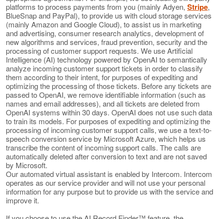
platforms to process payments from you (mainly Adyen,
Stripe
,
BlueSnap and PayPal), to provide us with cloud storage services
(mainly Amazon and Google Cloud), to assist us in marketing
and advertising, consumer research analytics, development of
new algorithms and services, fraud prevention, security and the
processing of customer support requests. We use Artificial
Intelligence (AI) technology powered by OpenAI to semantically
analyze incoming customer support tickets in order to classify
them according to their intent, for purposes of expediting and
optimizing the processing of those tickets. Before any tickets are
passed to OpenAI, we remove identifiable information (such as
names and email addresses), and all tickets are deleted from
OpenAI systems within 30 days. OpenAI does not use such data
to train its models. For purposes of expediting and optimizing the
processing of incoming customer support calls, we use a text-to-
speech conversion service by Microsoft Azure, which helps us
transcribe the content of incoming support calls. The calls are
automatically deleted after conversion to text and are not saved
by Microsoft.
Our automated virtual assistant is enabled by Intercom. Intercom
operates as our service provider and will not use your personal
information for any purpose but to provide us with the service and
improve it.
If you choose to use the AI Record Finder™ feature, the