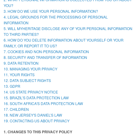
YOU?
3. HOW DO WE USE YOUR PERSONAL INFORMATION?
4. LEGAL GROUNDS FOR THE PROCESSING OF PERSONAL
INFORMATION
5. WILL MYHERITAGE DISCLOSE ANY OF YOUR PERSONAL INFORMATION
TO THIRD PARTIES?
6. HOW DO YOU DELETE INFORMATION ABOUT YOURSELF OR YOUR
FAMILY, OR REPORT IT TO US?
7. COOKIES AND NON-PERSONAL INFORMATION
8. SECURITY AND TRANSFER OF INFORMATION
9. DATA RETENTION
10. MANAGING YOUR PRIVACY
11. YOUR RIGHTS
12. DATA SUBJECT RIGHTS
13. GDPR
14. US STATE PRIVACY NOTICE
15. BRAZIL'S DATA PROTECTION LAW
16. SOUTH AFRICA'S DATA PROTECTION LAW
17. CHILDREN
18. NEW JERSEY'S DANIEL’S LAW
19. CONTACTING US ABOUT PRIVACY
1. CHANGES TO THIS PRIVACY POLICY