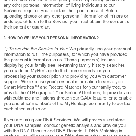
any other personal information, of living individuals to our
Services, requires you to obtain their prior consent. Before
uploading photos or any other personal information of minors or
underage children to the Service, you must obtain the consent of
their parent or guardian.
3. HOW DO WE USE YOUR PERSONAL INFORMATION?
1) To provide the Service to You:
We primarily use your personal
information to fulfill the purpose(s) for which you have provided
the personal information to us. These purpose(s) include
displaying your family tree, re-running family history searches
you made on MyHeritage to find more records for you,
processing your subscription and providing you with customer
support. We also use your personal information to serve you
Smart Matches™ and Record Matches for your family tree, to
provide the AI Biographer™ or Scribe AI features, to provide you
with guidance and insights through our GAIA feature, or to enable
you and other members of the MyHeritage community to contact
each other, and so on.
If you are using our DNA Services: We will process and store
your DNA samples, conduct genetic analysis and provide you
with the DNA Results and DNA Reports. If DNA Matching is
enabled, we will compare your DNA data to other users to serve