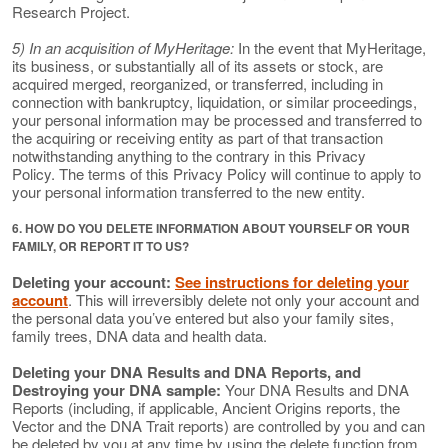
Research Project.
5) In an acquisition of MyHeritage:
In the event that MyHeritage,
its business, or substantially all of its assets or stock, are
acquired merged, reorganized, or transferred, including in
connection with bankruptcy, liquidation, or similar proceedings,
your personal information may be processed and transferred to
the acquiring or receiving entity as part of that transaction
notwithstanding anything to the contrary in this Privacy
Policy. The terms of this Privacy Policy will continue to apply to
your personal information transferred to the new entity.
6. HOW DO YOU DELETE INFORMATION ABOUT YOURSELF OR YOUR
FAMILY, OR REPORT IT TO US?
Deleting your account:
See instructions for deleting your
account
. This will irreversibly delete not only your account and
the personal data you’ve entered but also your family sites,
family trees, DNA data and health data.
Deleting your DNA Results and DNA Reports, and
Destroying your DNA sample:
Your DNA Results and DNA
Reports (including, if applicable, Ancient Origins reports, the
Vector and the DNA Trait reports) are controlled by you and can
be deleted by you at any time by using the delete function from