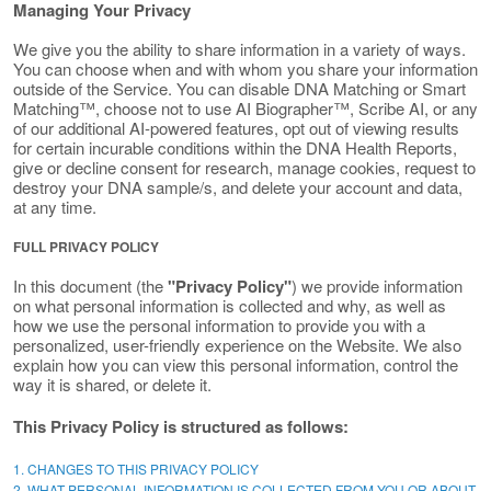
Managing Your Privacy
We give you the ability to share information in a variety of ways.
You can choose when and with whom you share your information
outside of the Service. You can disable DNA Matching or Smart
Matching™, choose not to use AI Biographer™, Scribe AI, or any
of our additional AI-powered features, opt out of viewing results
for certain incurable conditions within the DNA Health Reports,
give or decline consent for research, manage cookies, request to
destroy your DNA sample/s, and delete your account and data,
at any time.
FULL PRIVACY POLICY
In this document (the
"Privacy Policy"
) we provide information
on what personal information is collected and why, as well as
how we use the personal information to provide you with a
personalized, user-friendly experience on the Website. We also
explain how you can view this personal information, control the
way it is shared, or delete it.
This Privacy Policy is structured as follows:
1. CHANGES TO THIS PRIVACY POLICY
2. WHAT PERSONAL INFORMATION IS COLLECTED FROM YOU OR ABOUT