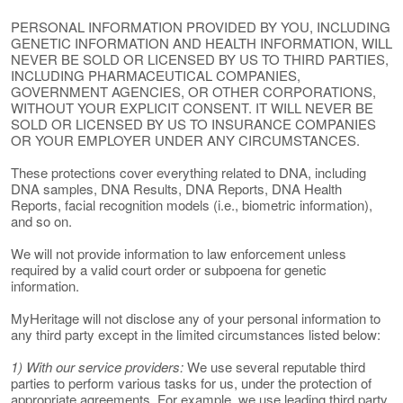
PERSONAL INFORMATION PROVIDED BY YOU, INCLUDING
GENETIC INFORMATION AND HEALTH INFORMATION, WILL
NEVER BE SOLD OR LICENSED BY US TO THIRD PARTIES,
INCLUDING PHARMACEUTICAL COMPANIES,
GOVERNMENT AGENCIES, OR OTHER CORPORATIONS,
WITHOUT YOUR EXPLICIT CONSENT. IT WILL NEVER BE
SOLD OR LICENSED BY US TO INSURANCE COMPANIES
OR YOUR EMPLOYER UNDER ANY CIRCUMSTANCES.
These protections cover everything related to DNA, including
DNA samples, DNA Results, DNA Reports, DNA Health
Reports, facial recognition models (i.e., biometric information),
and so on.
We will not provide information to law enforcement unless
required by a valid court order or subpoena for genetic
information.
MyHeritage will not disclose any of your personal information to
any third party except in the limited circumstances listed below:
1) With our service providers:
We use several reputable third
parties to perform various tasks for us, under the protection of
appropriate agreements. For example, we use leading third party