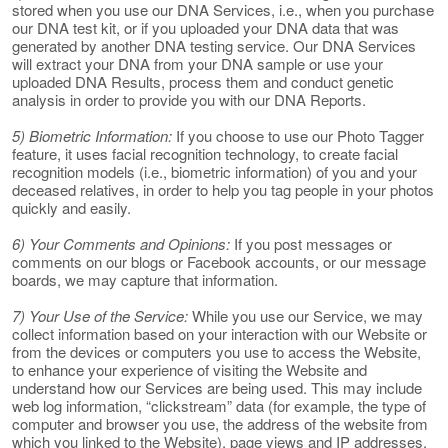
stored when you use our DNA Services, i.e., when you purchase
our DNA test kit, or if you uploaded your DNA data that was
generated by another DNA testing service. Our DNA Services
will extract your DNA from your DNA sample or use your
uploaded DNA Results, process them and conduct genetic
analysis in order to provide you with our DNA Reports.
5) Biometric Information:
If you choose to use our Photo Tagger
feature, it uses facial recognition technology, to create facial
recognition models (i.e., biometric information) of you and your
deceased relatives, in order to help you tag people in your photos
quickly and easily.
6) Your Comments and Opinions:
If you post messages or
comments on our blogs or Facebook accounts, or our message
boards, we may capture that information.
7) Your Use of the Service:
While you use our Service, we may
collect information based on your interaction with our Website or
from the devices or computers you use to access the Website,
to enhance your experience of visiting the Website and
understand how our Services are being used. This may include
web log information, “clickstream” data (for example, the type of
computer and browser you use, the address of the website from
which you linked to the Website), page views and IP addresses.