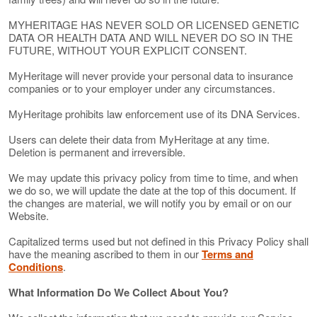
MYHERITAGE HAS NEVER SOLD OR LICENSED GENETIC
DATA OR HEALTH DATA AND WILL NEVER DO SO IN THE
FUTURE, WITHOUT YOUR EXPLICIT CONSENT.
MyHeritage will never provide your personal data to insurance
companies or to your employer under any circumstances.
MyHeritage prohibits law enforcement use of its DNA Services.
Users can delete their data from MyHeritage at any time.
Deletion is permanent and irreversible.
We may update this privacy policy from time to time, and when
we do so, we will update the date at the top of this document. If
the changes are material, we will notify you by email or on our
Website.
Capitalized terms used but not defined in this Privacy Policy shall
have the meaning ascribed to them in our
Terms and
Conditions
.
What Information Do We Collect About You?