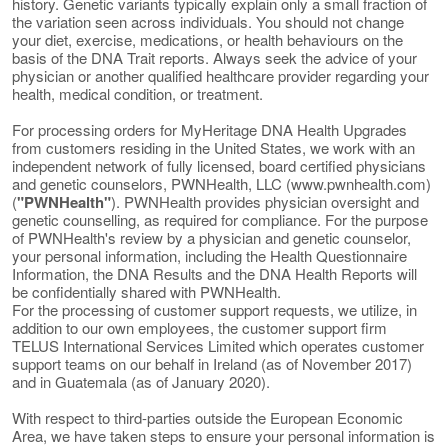
history. Genetic variants typically explain only a small fraction of
the variation seen across individuals. You should not change
your diet, exercise, medications, or health behaviours on the
basis of the DNA Trait reports. Always seek the advice of your
physician or another qualified healthcare provider regarding your
health, medical condition, or treatment.
For processing orders for MyHeritage DNA Health Upgrades
from customers residing in the United States, we work with an
independent network of fully licensed, board certified physicians
and genetic counselors, PWNHealth, LLC (www.pwnhealth.com)
(
"PWNHealth"
). PWNHealth provides physician oversight and
genetic counselling, as required for compliance. For the purpose
of PWNHealth's review by a physician and genetic counselor,
your personal information, including the Health Questionnaire
Information, the DNA Results and the DNA Health Reports will
be confidentially shared with PWNHealth.
For the processing of customer support requests, we utilize, in
addition to our own employees, the customer support firm
TELUS International Services Limited which operates customer
support teams on our behalf in Ireland (as of November 2017)
and in Guatemala (as of January 2020).
With respect to third-parties outside the European Economic
Area, we have taken steps to ensure your personal information is