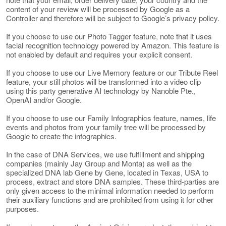
content of your review will be processed by Google as a
Controller and therefore will be subject to Google’s privacy policy.
If you choose to use our Photo Tagger feature, note that it uses
facial recognition technology powered by Amazon. This feature is
not enabled by default and requires your explicit consent.
If you choose to use our Live Memory feature or our Tribute Reel
feature, your still photos will be transformed into a video clip
using this party generative AI technology by Nanoble Pte.,
OpenAI and/or Google.
If you choose to use our Family Infographics feature, names, life
events and photos from your family tree will be processed by
Google to create the infographics.
In the case of DNA Services, we use fulfillment and shipping
companies (mainly Jay Group and Monta) as well as the
specialized DNA lab Gene by Gene, located in Texas, USA to
process, extract and store DNA samples. These third-parties are
only given access to the minimal information needed to perform
their auxiliary functions and are prohibited from using it for other
purposes.