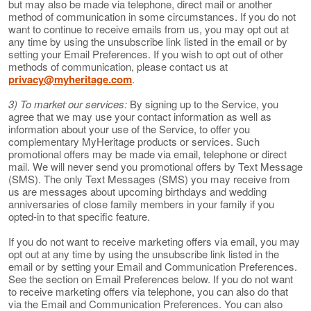
but may also be made via telephone, direct mail or another
method of communication in some circumstances. If you do not
want to continue to receive emails from us, you may opt out at
any time by using the unsubscribe link listed in the email or by
setting your Email Preferences. If you wish to opt out of other
methods of communication, please contact us at
privacy@myheritage.com
.
3) To market our services:
By signing up to the Service, you
agree that we may use your contact information as well as
information about your use of the Service, to offer you
complementary MyHeritage products or services. Such
promotional offers may be made via email, telephone or direct
mail. We will never send you promotional offers by Text Message
(SMS). The only Text Messages (SMS) you may receive from
us are messages about upcoming birthdays and wedding
anniversaries of close family members in your family if you
opted-in to that specific feature.
If you do not want to receive marketing offers via email, you may
opt out at any time by using the unsubscribe link listed in the
email or by setting your Email and Communication Preferences.
See the section on Email Preferences below. If you do not want
to receive marketing offers via telephone, you can also do that
via the Email and Communication Preferences. You can also