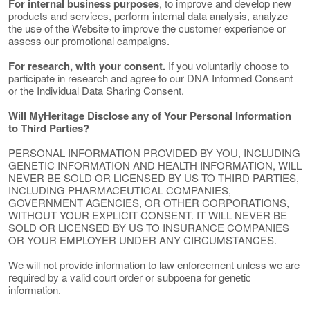
For internal business purposes
, to improve and develop new
products and services, perform internal data analysis, analyze
the use of the Website to improve the customer experience or
assess our promotional campaigns.
For research, with your consent.
If you voluntarily choose to
participate in research and agree to our DNA Informed Consent
or the Individual Data Sharing Consent.
Will MyHeritage Disclose any of Your Personal Information
to Third Parties?
PERSONAL INFORMATION PROVIDED BY YOU, INCLUDING
GENETIC INFORMATION AND HEALTH INFORMATION, WILL
NEVER BE SOLD OR LICENSED BY US TO THIRD PARTIES,
INCLUDING PHARMACEUTICAL COMPANIES,
GOVERNMENT AGENCIES, OR OTHER CORPORATIONS,
WITHOUT YOUR EXPLICIT CONSENT. IT WILL NEVER BE
SOLD OR LICENSED BY US TO INSURANCE COMPANIES
OR YOUR EMPLOYER UNDER ANY CIRCUMSTANCES.
We will not provide information to law enforcement unless we are
required by a valid court order or subpoena for genetic
information.