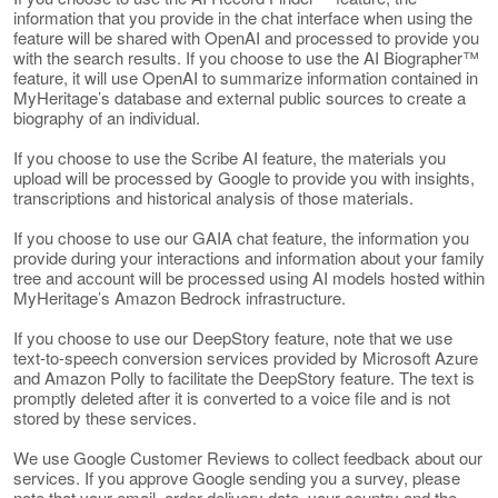
information that you provide in the chat interface when using the
feature will be shared with OpenAI and processed to provide you
with the search results. If you choose to use the AI Biographer™
feature, it will use OpenAI to summarize information contained in
MyHeritage’s database and external public sources to create a
biography of an individual.
If you choose to use the Scribe AI feature, the materials you
upload will be processed by Google to provide you with insights,
transcriptions and historical analysis of those materials.
If you choose to use our GAIA chat feature, the information you
provide during your interactions and information about your family
tree and account will be processed using AI models hosted within
MyHeritage’s Amazon Bedrock infrastructure.
If you choose to use our DeepStory feature, note that we use
text-to-speech conversion services provided by Microsoft Azure
and Amazon Polly to facilitate the DeepStory feature. The text is
promptly deleted after it is converted to a voice file and is not
stored by these services.
We use Google Customer Reviews to collect feedback about our
services. If you approve Google sending you a survey, please
note that your email, order delivery date, your country and the