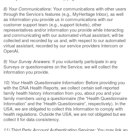
8) Your Communications:
Your communications with other users
through the Service’s features (e.g., MyHeritage Inbox), as well
as information you provide us in communications with our
customer support team (e.g., support tickets), other
representatives and/or information you provide while interacting
and communicating with our automated virtual assistant, will be
collected and recorded by us and, with respect to our automated
virtual assistant, recorded by our service providers Intercom or
OpenAI.
9) Your Survey Answers:
If you voluntarily participate in any
Surveys or questionnaires on the Service, we will collect the
information you provide.
10) Your Health Questionnaire Information:
Before providing you
with the DNA Health Reports, we collect certain self-reported
family health history information from you, about you and your
family members using a questionnaire (the “Health Questionnaire
Information” and the “Health Questionnaire”, respectively). In the
USA, we are obligated to collect this information to comply with
health regulations. Outside the USA, we are not obligated but we
collect it for data consistency.
11) Third Party Account Authentication Services:
You may link an