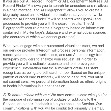
If you use our AI Record Finder™ or AI Biographer™ features: AI
Record Finder™ allows you to search for ancestors and relatives
in a chat interface, and AI Biographer™ allows you to create a
biography about an individual. Information that you enter while
using the AI Record Finder™ will be shared with OpenAI and
processed to provide you with the search results. The AI
Biographer™ feature creates a biography based on information
contained in MyHeritage’s database and external public sources
(the accuracy of which we cannot guarantee).
When you engage with our automated virtual assistant, we and
our service provider Intercom will process personal information,
record your chat communications, and use AI technology from
third-party providers to analyze your request, all in order to
provide you with a suitable response and to improve your
experience. Information that the automated virtual assistant
recognizes as being a credit card number (based on the unique
pattern of credit card numbers), will not be captured. You must
not submit sensitive personal information (such as ethnic origins
or health information) in a chat session.
2) To communicate with you:
We may communicate with you for
the purpose of informing you of updates or additions to the
Service, or to seek feedback from you about the Service. Our
communications with you will be conducted primarily via email,