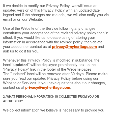
If we decide to modify our Privacy Policy, we will issue an
updated version of this Privacy Policy with an updated date
legend and if the changes are material, we will also notify you via
email or on our Website.
Use of the Website or the Service following any changes
constitutes your acceptance of the revised privacy policy then in
effect. If you would like us to cease using or storing your
information in accordance with the revised policy, then delete
your account or contact us at
privacy@myheritage.com
and
ask us to do it for you.
Whenever this Privacy Policy is modified in substance, the
label
"updated"
will be displayed prominently next to the
"Privacy Policy" link in the footer of the Website pages.
The "updated" label will be removed after 30 days. Please make
sure you read our updated Privacy Policy before using our
Website or Services. If you have questions about our changes,
contact us at
privacy@myheritage.com
.
2. WHAT PERSONAL INFORMATION IS COLLECTED FROM YOU OR
ABOUT YOU?
We collect information we believe is necessary to provide you