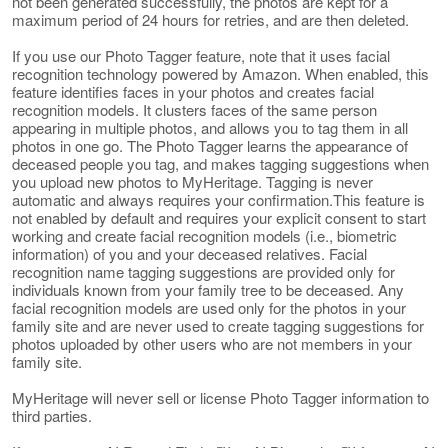
not been generated successfully, the photos are kept for a
maximum period of 24 hours for retries, and are then deleted.
If you use our Photo Tagger feature, note that it uses facial
recognition technology powered by Amazon. When enabled, this
feature identifies faces in your photos and creates facial
recognition models. It clusters faces of the same person
appearing in multiple photos, and allows you to tag them in all
photos in one go. The Photo Tagger learns the appearance of
deceased people you tag, and makes tagging suggestions when
you upload new photos to MyHeritage. Tagging is never
automatic and always requires your confirmation.This feature is
not enabled by default and requires your explicit consent to start
working and create facial recognition models (i.e., biometric
information) of you and your deceased relatives. Facial
recognition name tagging suggestions are provided only for
individuals known from your family tree to be deceased. Any
facial recognition models are used only for the photos in your
family site and are never used to create tagging suggestions for
photos uploaded by other users who are not members in your
family site.
MyHeritage will never sell or license Photo Tagger information to
third parties.