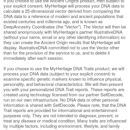
If you choose to use the Ancient Origins product, then subject to
your explicit consent, MyHeritage will process your DNA data to
calculate a 25-dimensional vector derived from comparing the
DNA data to a reference of modern and ancient populations that
existed centuries and millennia ago, and is known as
DeepAncestry Coordinates (the "Vector"). The Vector will then be
shared anonymously with MyHeritage’s partner IllustrativeDNA
(without your name, email or any other identifying information) so
they can create the Ancient Origin results that MyHeritage will
display. IllustrativeDNA committed not to use the Vector other
than for the provision of the service to us, and to delete it
immediately after each session.
If you choose to use the MyHeritage DNA Traits product, we will
process your DNA data (subject to your explicit consent) to
examine specific genetic markers known to influence physical,
personality, and behavioral characteristics. We will then present
you with your personalized DNA Trait reports. These reports are
created using technology licensed from our partner SelfDecode,
run on our own infrastructure. No DNA data or other personal
information is shared with SelfDecode. Please note, that the DNA
Trait reports are provided for informational and entertainment
purposes only. They are not intended to diagnose, prevent, or
treat any disease or medical condition. Many traits are influenced
by multiple factors, including environment, lifestyle, and family