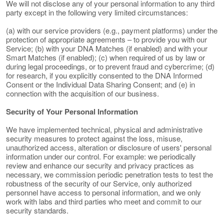
We will not disclose any of your personal information to any third
party except in the following very limited circumstances:
(a) with our service providers (e.g., payment platforms) under the
protection of appropriate agreements – to provide you with our
Service; (b) with your DNA Matches (if enabled) and with your
Smart Matches (if enabled); (c) when required of us by law or
during legal proceedings, or to prevent fraud and cybercrime; (d)
for research, if you explicitly consented to the DNA Informed
Consent or the Individual Data Sharing Consent; and (e) in
connection with the acquisition of our business.
Security of Your Personal Information
We have implemented technical, physical and administrative
security measures to protect against the loss, misuse,
unauthorized access, alteration or disclosure of users' personal
information under our control. For example: we periodically
review and enhance our security and privacy practices as
necessary, we commission periodic penetration tests to test the
robustness of the security of our Service, only authorized
personnel have access to personal information, and we only
work with labs and third parties who meet and commit to our
security standards.