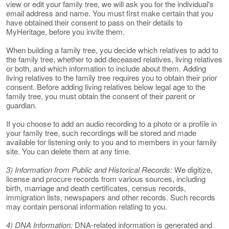
view or edit your family tree, we will ask you for the individual's
email address and name. You must first make certain that you
have obtained their consent to pass on their details to
MyHeritage, before you invite them.
When building a family tree, you decide which relatives to add to
the family tree, whether to add deceased relatives, living relatives
or both, and which information to include about them. Adding
living relatives to the family tree requires you to obtain their prior
consent. Before adding living relatives below legal age to the
family tree, you must obtain the consent of their parent or
guardian.
If you choose to add an audio recording to a photo or a profile in
your family tree, such recordings will be stored and made
available for listening only to you and to members in your family
site. You can delete them at any time.
3) Information from Public and Historical Records:
We digitize,
license and procure records from various sources, including
birth, marriage and death certificates, census records,
immigration lists, newspapers and other records. Such records
may contain personal information relating to you.
4) DNA Information:
DNA-related information is generated and