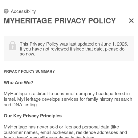
Accessibility
MYHERITAGE PRIVACY POLICY
This Privacy Policy was last updated on June 1, 2026.
If you have not reviewed it since that date, please do
so now.
PRIVACY POLICY SUMMARY
Who Are We?
MyHeritage is a direct-to-consumer company headquartered in
Israel. MyHeritage develops services for family history research
and DNA testing.
Our Key Privacy Principles
MyHeritage has never sold or licensed personal data (like
customer names, email addresses, residence addresses and
family trees) and will never do so in the future.