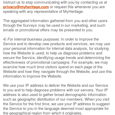
instruct us to stop communicating with you by contacting us at
privacy@myheritage.com
or request this whenever you are
speaking with any representative of MyHeritage.
The aggregated information gathered from you and other users
through the Surveys may be used in our marketing, and such
emails or promotional offers may be presented to you.
4) For internal business purposes:
In order to improve the
Service and to develop new products and services, we may use
your personal information for internal data analysis, for studying
how the Website is used, to help us diagnose problems and
secure the Service, identifying usage trends and determining the
effectiveness of promotional campaigns. For example, we may
examine how much time visitors spend on each page of the
Website and how they navigate through the Website, and use this
information to improve the Website.
We use your IP address to deliver the Website and our Service
to you and to help diagnose problems with our servers. Your IP
address is also used to gather broad demographic information
such as geographic distribution of our members. When you visit
the Service for the first time, we use your IP address to suggest
the Service to you in the language deemed most appropriate for
the geographical region from which it originates.