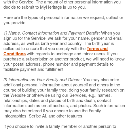
with the Service. The amount of other personal information you
decide to submit to MyHeritage is up to you.
Here are the types of personal information we request, collect or
you provide:
1) Name, Contact Information and Payment Details:
When you
sign up for the Service, we ask for your name, gender and email
address, as well as birth year and country. The birth year is
collected to ensure that you comply with the
Terms and
Conditions
with regards to underage and minor users. If you
purchase a subscription or another product, we will need to know
your postal address, phone number and payment details to
facilitate payment and fulfillment.
2) Information on Your Family and Others:
You may also enter
additional personal information about yourself and others in the
course of building your family tree, doing your family research on
the Website or otherwise using our Services, e.g., names,
relationships, dates and places of birth and death, contact
information such as email address, and photos. Such information
may also be entered if you choose to use the Family
Infographics, Scribe AI, and other features.
If you choose to invite a family member or another person to