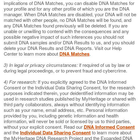
implications of DNA Matches, you can disable DNA Matches for
your profile and for any other profile of which you are the DNA
manager. When DNA Matches are disabled, your DNA will not be
matched with other people, no DNA Matches will be found, and
any DNA Matches found previously will be deleted. If you are
unable or unwilling to contend with the consequences and any
possible negative impact of such inferences you should not
submit DNA samples and/or DNA Results to us, and you should
delete your DNA Results and DNA Reports. Visit our Help
Center to learn more about
DNA Matches
.
3) In legal or privacy circumstances:
if required of us by law or
during legal proceedings, or to prevent fraud and cybercrime.
4) For research:
If you explicitly agreed to the DNA Informed
Consent or the Individual Data Sharing Consent, for the research
purposes indicated therein, your deidentified information may be
used in research studies published by MyHeritage or shared with
third party collaborators, always without identifying information
such as your name, email address, etc. Personal information
provided by you, including genetic information and health
information, will never be sold or licensed by us to third parties,
without your explicit consent. Read our
DNA Informed Consent
and the
Individual Data Sharing Consent
to learn more about
the MyHeritage DNA Research Project and the Expanded DNA