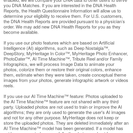
you DNA Matches. If you are interested in the DNA Health
Reports, the Health Questionnaire Information will allow us to
determine your eligibility to receive them. For U.S. customers,
the DNA Health Reports are provided pursuant to a physician’s
order. We may add new DNA Health Reports for you as they
become available.
If you use our photo features which are based on Artificial
Intelligence (AI) algorithms, such as Deep Nostalgia™,
DeepStory, MyHeritage In Color™, MyHeritage Photo Enhancer,
PhotoDater™, AI Time Machine™, Tribute Reel and/or Family
Infographics, we will process Image Data to animate your
photos, colorize them or restore their original colors, enhance
them, estimate when they were taken, create conceptual theme
images from your photos, generate infographic artwork or videos
reels.
If you use our AI Time Machine™ feature: Photos uploaded to
the AI Time Machine™ feature are not shared with any third
party. Uploaded photos are not used to train or improve the AI
algorithms; they are only used to generate the user's AI images
and not for any other purpose. MyHeritage does not keep or
store the uploaded photos. They are deleted immediately after an
AI Time Machine™ model has been generated. If a model has