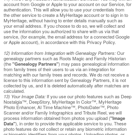
account from Google or Apple to your account on our Service, for
authentication. This will allow you to use your credentials from
the other service to create a MyHeritage account or to sign in to
MyHeritage, without having to enter details manually such as
your email address. If you choose to do so, we will collect and
use the information you authorized to share with us via that
service, (for example, the email address for a connected Google
or Apple account), in accordance with this Privacy Policy.
12) Information from Integration with Genealogy Partners:
Our
genealogy partners such as Roots Magic and Family Historian
(the
"Genealogy Partners"
) may pass genealogical information
from family trees of their users to us via an integration for
matching with our family trees and records. We do not receive a
license to this information sent by Genealogy Partners, it is not
collected by us, and it is deleted automatically after matches are
calculated.
13) Your Image Data:
If you use our photo features such as Deep
Nostalgia™, DeepStory, MyHeritage In Color™, MyHeritage
Photo Enhancer, AI Time Machine™, PhotoDater™, Photo
Scanner and/or Family Infographics and Tribute Reel, we will
process information obtained from photos you upload (
"Image
Data"
), in order to provide the applicable service to you. These
photo features do not collect or retain any biometric information
or biometric identifiers from your photos. Uploading photos, or