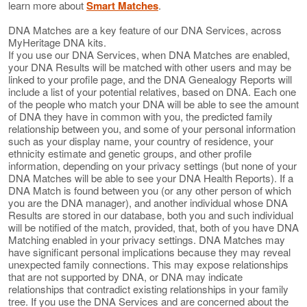
learn more about
Smart Matches
.
DNA Matches are a key feature of our DNA Services, across
MyHeritage DNA kits.
If you use our DNA Services, when DNA Matches are enabled,
your DNA Results will be matched with other users and may be
linked to your profile page, and the DNA Genealogy Reports will
include a list of your potential relatives, based on DNA. Each one
of the people who match your DNA will be able to see the amount
of DNA they have in common with you, the predicted family
relationship between you, and some of your personal information
such as your display name, your country of residence, your
ethnicity estimate and genetic groups, and other profile
information, depending on your privacy settings (but none of your
DNA Matches will be able to see your DNA Health Reports). If a
DNA Match is found between you (or any other person of which
you are the DNA manager), and another individual whose DNA
Results are stored in our database, both you and such individual
will be notified of the match, provided, that, both of you have DNA
Matching enabled in your privacy settings. DNA Matches may
have significant personal implications because they may reveal
unexpected family connections. This may expose relationships
that are not supported by DNA, or DNA may indicate
relationships that contradict existing relationships in your family
tree. If you use the DNA Services and are concerned about the