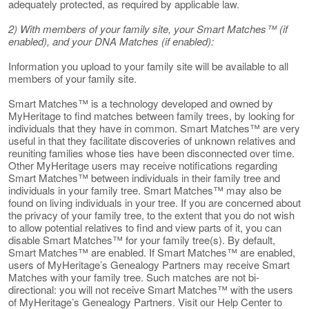
adequately protected, as required by applicable law.
2) With members of your family site, your Smart Matches™ (if
enabled), and your DNA Matches (if enabled):
Information you upload to your family site will be available to all
members of your family site.
Smart Matches™ is a technology developed and owned by
MyHeritage to find matches between family trees, by looking for
individuals that they have in common. Smart Matches™ are very
useful in that they facilitate discoveries of unknown relatives and
reuniting families whose ties have been disconnected over time.
Other MyHeritage users may receive notifications regarding
Smart Matches™ between individuals in their family tree and
individuals in your family tree. Smart Matches™ may also be
found on living individuals in your tree. If you are concerned about
the privacy of your family tree, to the extent that you do not wish
to allow potential relatives to find and view parts of it, you can
disable Smart Matches™ for your family tree(s). By default,
Smart Matches™ are enabled. If Smart Matches™ are enabled,
users of MyHeritage’s Genealogy Partners may receive Smart
Matches with your family tree. Such matches are not bi-
directional: you will not receive Smart Matches™ with the users
of MyHeritage’s Genealogy Partners. Visit our Help Center to