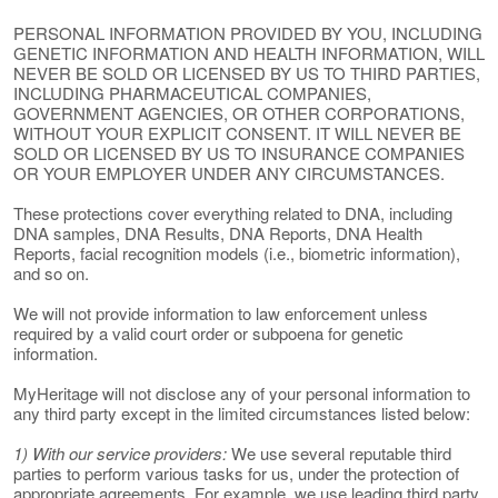
PERSONAL INFORMATION PROVIDED BY YOU, INCLUDING
GENETIC INFORMATION AND HEALTH INFORMATION, WILL
NEVER BE SOLD OR LICENSED BY US TO THIRD PARTIES,
INCLUDING PHARMACEUTICAL COMPANIES,
GOVERNMENT AGENCIES, OR OTHER CORPORATIONS,
WITHOUT YOUR EXPLICIT CONSENT. IT WILL NEVER BE
SOLD OR LICENSED BY US TO INSURANCE COMPANIES
OR YOUR EMPLOYER UNDER ANY CIRCUMSTANCES.
These protections cover everything related to DNA, including
DNA samples, DNA Results, DNA Reports, DNA Health
Reports, facial recognition models (i.e., biometric information),
and so on.
We will not provide information to law enforcement unless
required by a valid court order or subpoena for genetic
information.
MyHeritage will not disclose any of your personal information to
any third party except in the limited circumstances listed below:
1) With our service providers:
We use several reputable third
parties to perform various tasks for us, under the protection of
appropriate agreements. For example, we use leading third party