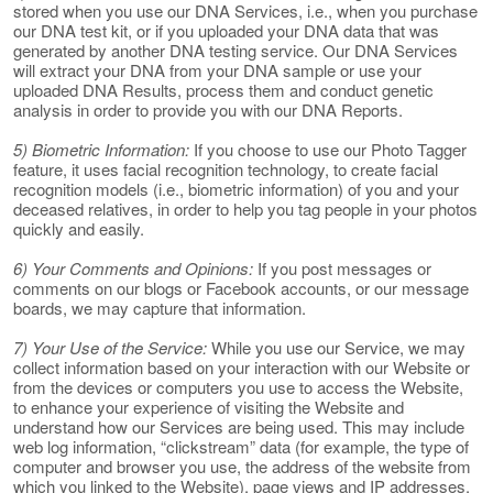
stored when you use our DNA Services, i.e., when you purchase
our DNA test kit, or if you uploaded your DNA data that was
generated by another DNA testing service. Our DNA Services
will extract your DNA from your DNA sample or use your
uploaded DNA Results, process them and conduct genetic
analysis in order to provide you with our DNA Reports.
5) Biometric Information:
If you choose to use our Photo Tagger
feature, it uses facial recognition technology, to create facial
recognition models (i.e., biometric information) of you and your
deceased relatives, in order to help you tag people in your photos
quickly and easily.
6) Your Comments and Opinions:
If you post messages or
comments on our blogs or Facebook accounts, or our message
boards, we may capture that information.
7) Your Use of the Service:
While you use our Service, we may
collect information based on your interaction with our Website or
from the devices or computers you use to access the Website,
to enhance your experience of visiting the Website and
understand how our Services are being used. This may include
web log information, “clickstream” data (for example, the type of
computer and browser you use, the address of the website from
which you linked to the Website), page views and IP addresses.