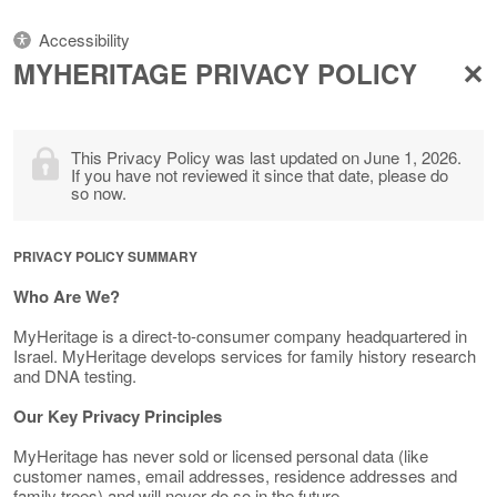
Accessibility
MYHERITAGE PRIVACY POLICY
This Privacy Policy was last updated on June 1, 2026.
If you have not reviewed it since that date, please do
so now.
PRIVACY POLICY SUMMARY
Who Are We?
MyHeritage is a direct-to-consumer company headquartered in
Israel. MyHeritage develops services for family history research
and DNA testing.
Our Key Privacy Principles
MyHeritage has never sold or licensed personal data (like
customer names, email addresses, residence addresses and
family trees) and will never do so in the future.