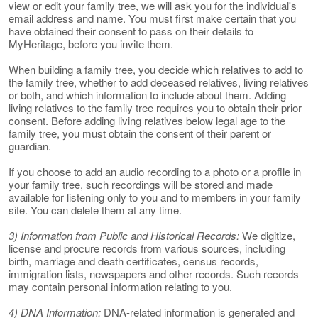
view or edit your family tree, we will ask you for the individual's
email address and name. You must first make certain that you
have obtained their consent to pass on their details to
MyHeritage, before you invite them.
When building a family tree, you decide which relatives to add to
the family tree, whether to add deceased relatives, living relatives
or both, and which information to include about them. Adding
living relatives to the family tree requires you to obtain their prior
consent. Before adding living relatives below legal age to the
family tree, you must obtain the consent of their parent or
guardian.
If you choose to add an audio recording to a photo or a profile in
your family tree, such recordings will be stored and made
available for listening only to you and to members in your family
site. You can delete them at any time.
3) Information from Public and Historical Records:
We digitize,
license and procure records from various sources, including
birth, marriage and death certificates, census records,
immigration lists, newspapers and other records. Such records
may contain personal information relating to you.
4) DNA Information:
DNA-related information is generated and