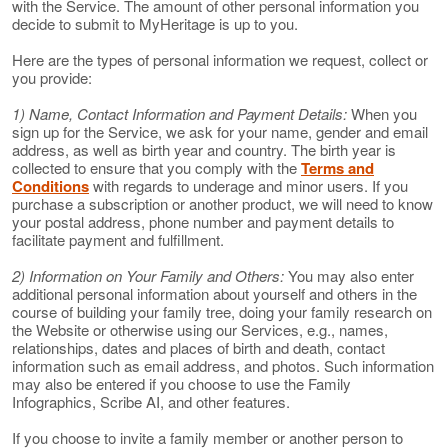
with the Service. The amount of other personal information you
decide to submit to MyHeritage is up to you.
Here are the types of personal information we request, collect or
you provide:
1) Name, Contact Information and Payment Details:
When you
sign up for the Service, we ask for your name, gender and email
address, as well as birth year and country. The birth year is
collected to ensure that you comply with the
Terms and
Conditions
with regards to underage and minor users. If you
purchase a subscription or another product, we will need to know
your postal address, phone number and payment details to
facilitate payment and fulfillment.
2) Information on Your Family and Others:
You may also enter
additional personal information about yourself and others in the
course of building your family tree, doing your family research on
the Website or otherwise using our Services, e.g., names,
relationships, dates and places of birth and death, contact
information such as email address, and photos. Such information
may also be entered if you choose to use the Family
Infographics, Scribe AI, and other features.
If you choose to invite a family member or another person to