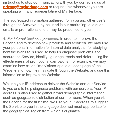
instruct us to stop communicating with you by contacting us at
privacy@myheritage.com
or request this whenever you are
speaking with any representative of MyHeritage.
The aggregated information gathered from you and other users
through the Surveys may be used in our marketing, and such
emails or promotional offers may be presented to you.
4) For internal business purposes:
In order to improve the
Service and to develop new products and services, we may use
your personal information for internal data analysis, for studying
how the Website is used, to help us diagnose problems and
secure the Service, identifying usage trends and determining the
effectiveness of promotional campaigns. For example, we may
examine how much time visitors spend on each page of the
Website and how they navigate through the Website, and use this
information to improve the Website.
We use your IP address to deliver the Website and our Service
to you and to help diagnose problems with our servers. Your IP
address is also used to gather broad demographic information
such as geographic distribution of our members. When you visit
the Service for the first time, we use your IP address to suggest
the Service to you in the language deemed most appropriate for
the geographical region from which it originates.