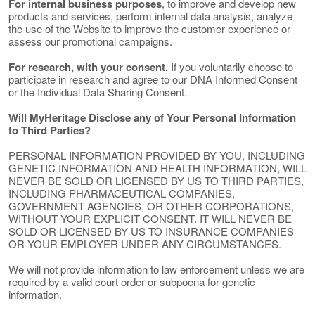
For internal business purposes
, to improve and develop new
products and services, perform internal data analysis, analyze
the use of the Website to improve the customer experience or
assess our promotional campaigns.
For research, with your consent.
If you voluntarily choose to
participate in research and agree to our DNA Informed Consent
or the Individual Data Sharing Consent.
Will MyHeritage Disclose any of Your Personal Information
to Third Parties?
PERSONAL INFORMATION PROVIDED BY YOU, INCLUDING
GENETIC INFORMATION AND HEALTH INFORMATION, WILL
NEVER BE SOLD OR LICENSED BY US TO THIRD PARTIES,
INCLUDING PHARMACEUTICAL COMPANIES,
GOVERNMENT AGENCIES, OR OTHER CORPORATIONS,
WITHOUT YOUR EXPLICIT CONSENT. IT WILL NEVER BE
SOLD OR LICENSED BY US TO INSURANCE COMPANIES
OR YOUR EMPLOYER UNDER ANY CIRCUMSTANCES.
We will not provide information to law enforcement unless we are
required by a valid court order or subpoena for genetic
information.