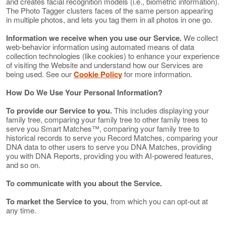
and creates facial recognition models (i.e., biometric information).
The Photo Tagger clusters faces of the same person appearing
in multiple photos, and lets you tag them in all photos in one go.
Information we receive when you use our Service.
We collect
web-behavior information using automated means of data
collection technologies (like cookies) to enhance your experience
of visiting the Website and understand how our Services are
being used. See our
Cookie Policy
for more information.
How Do We Use Your Personal Information?
To provide our Service to you.
This includes displaying your
family tree, comparing your family tree to other family trees to
serve you Smart Matches™, comparing your family tree to
historical records to serve you Record Matches, comparing your
DNA data to other users to serve you DNA Matches, providing
you with DNA Reports, providing you with AI-powered features,
and so on.
To communicate with you about the Service.
To market the Service to you
, from which you can opt-out at
any time.