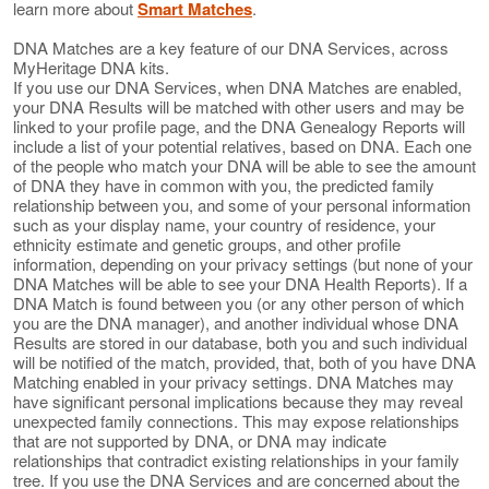
learn more about
Smart Matches
.
DNA Matches are a key feature of our DNA Services, across
MyHeritage DNA kits.
If you use our DNA Services, when DNA Matches are enabled,
your DNA Results will be matched with other users and may be
linked to your profile page, and the DNA Genealogy Reports will
include a list of your potential relatives, based on DNA. Each one
of the people who match your DNA will be able to see the amount
of DNA they have in common with you, the predicted family
relationship between you, and some of your personal information
such as your display name, your country of residence, your
ethnicity estimate and genetic groups, and other profile
information, depending on your privacy settings (but none of your
DNA Matches will be able to see your DNA Health Reports). If a
DNA Match is found between you (or any other person of which
you are the DNA manager), and another individual whose DNA
Results are stored in our database, both you and such individual
will be notified of the match, provided, that, both of you have DNA
Matching enabled in your privacy settings. DNA Matches may
have significant personal implications because they may reveal
unexpected family connections. This may expose relationships
that are not supported by DNA, or DNA may indicate
relationships that contradict existing relationships in your family
tree. If you use the DNA Services and are concerned about the