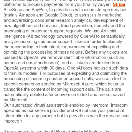
platforms to process payments from you (mainly Adyen,
Stripe
,
BlueSnap and PayPal), to provide us with cloud storage services
(mainly Amazon and Google Cloud), to assist us in marketing
and advertising, consumer research analytics, development of
new algorithms and services, fraud prevention, security and the
processing of customer support requests. We use Artificial
Intelligence (AI) technology powered by OpenAI to semantically
analyze incoming customer support tickets in order to classify
them according to their intent, for purposes of expediting and
optimizing the processing of those tickets. Before any tickets are
passed to OpenAI, we remove identifiable information (such as
names and email addresses), and all tickets are deleted from
OpenAI systems within 30 days. OpenAI does not use such data
to train its models. For purposes of expediting and optimizing the
processing of incoming customer support calls, we use a text-to-
speech conversion service by Microsoft Azure, which helps us
transcribe the content of incoming support calls. The calls are
automatically deleted after conversion to text and are not saved
by Microsoft.
Our automated virtual assistant is enabled by Intercom. Intercom
operates as our service provider and will not use your personal
information for any purpose but to provide us with the service and
improve it.
If you choose to use the AI Record Finder™ feature, the