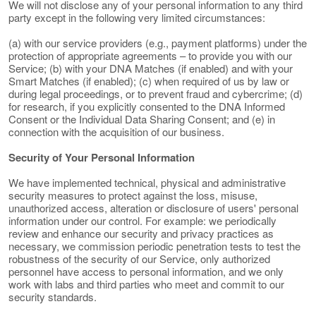
We will not disclose any of your personal information to any third
party except in the following very limited circumstances:
(a) with our service providers (e.g., payment platforms) under the
protection of appropriate agreements – to provide you with our
Service; (b) with your DNA Matches (if enabled) and with your
Smart Matches (if enabled); (c) when required of us by law or
during legal proceedings, or to prevent fraud and cybercrime; (d)
for research, if you explicitly consented to the DNA Informed
Consent or the Individual Data Sharing Consent; and (e) in
connection with the acquisition of our business.
Security of Your Personal Information
We have implemented technical, physical and administrative
security measures to protect against the loss, misuse,
unauthorized access, alteration or disclosure of users' personal
information under our control. For example: we periodically
review and enhance our security and privacy practices as
necessary, we commission periodic penetration tests to test the
robustness of the security of our Service, only authorized
personnel have access to personal information, and we only
work with labs and third parties who meet and commit to our
security standards.