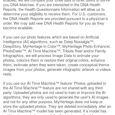
you DNA Matches. If you are interested in the DNA Health
Reports, the Health Questionnaire Information will allow us to
determine your eligibility to receive them. For U.S. customers,
the DNA Health Reports are provided pursuant to a physician’s
order. We may add new DNA Health Reports for you as they
become available.
If you use our photo features which are based on Artificial
Intelligence (AI) algorithms, such as Deep Nostalgia™,
DeepStory, MyHeritage In Color™, MyHeritage Photo Enhancer,
PhotoDater™, AI Time Machine™, Tribute Reel and/or Family
Infographics, we will process Image Data to animate your
photos, colorize them or restore their original colors, enhance
them, estimate when they were taken, create conceptual theme
images from your photos, generate infographic artwork or videos
reels.
If you use our AI Time Machine™ feature: Photos uploaded to
the AI Time Machine™ feature are not shared with any third
party. Uploaded photos are not used to train or improve the AI
algorithms; they are only used to generate the user's AI images
and not for any other purpose. MyHeritage does not keep or
store the uploaded photos. They are deleted immediately after an
AI Time Machine™ model has been generated. If a model has