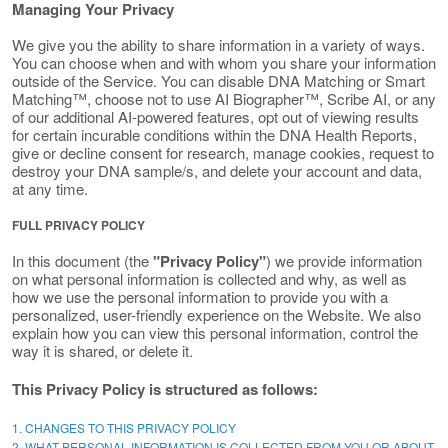
Managing Your Privacy
We give you the ability to share information in a variety of ways.
You can choose when and with whom you share your information
outside of the Service. You can disable DNA Matching or Smart
Matching™, choose not to use AI Biographer™, Scribe AI, or any
of our additional AI-powered features, opt out of viewing results
for certain incurable conditions within the DNA Health Reports,
give or decline consent for research, manage cookies, request to
destroy your DNA sample/s, and delete your account and data,
at any time.
FULL PRIVACY POLICY
In this document (the
"Privacy Policy"
) we provide information
on what personal information is collected and why, as well as
how we use the personal information to provide you with a
personalized, user-friendly experience on the Website. We also
explain how you can view this personal information, control the
way it is shared, or delete it.
This Privacy Policy is structured as follows:
1. CHANGES TO THIS PRIVACY POLICY
2. WHAT PERSONAL INFORMATION IS COLLECTED FROM YOU OR ABOUT