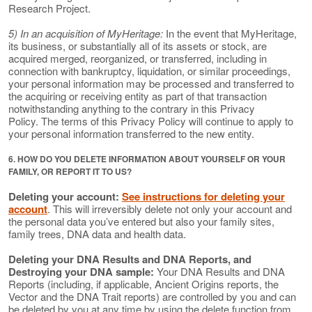
Research Project.
5) In an acquisition of MyHeritage:
In the event that MyHeritage,
its business, or substantially all of its assets or stock, are
acquired merged, reorganized, or transferred, including in
connection with bankruptcy, liquidation, or similar proceedings,
your personal information may be processed and transferred to
the acquiring or receiving entity as part of that transaction
notwithstanding anything to the contrary in this Privacy
Policy. The terms of this Privacy Policy will continue to apply to
your personal information transferred to the new entity.
6. HOW DO YOU DELETE INFORMATION ABOUT YOURSELF OR YOUR
FAMILY, OR REPORT IT TO US?
Deleting your account:
See instructions for deleting your
account
. This will irreversibly delete not only your account and
the personal data you’ve entered but also your family sites,
family trees, DNA data and health data.
Deleting your DNA Results and DNA Reports, and
Destroying your DNA sample:
Your DNA Results and DNA
Reports (including, if applicable, Ancient Origins reports, the
Vector and the DNA Trait reports) are controlled by you and can
be deleted by you at any time by using the delete function from