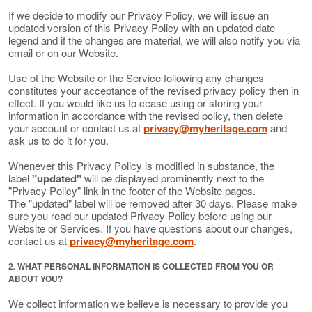
If we decide to modify our Privacy Policy, we will issue an
updated version of this Privacy Policy with an updated date
legend and if the changes are material, we will also notify you via
email or on our Website.
Use of the Website or the Service following any changes
constitutes your acceptance of the revised privacy policy then in
effect. If you would like us to cease using or storing your
information in accordance with the revised policy, then delete
your account or contact us at
privacy@myheritage.com
and
ask us to do it for you.
Whenever this Privacy Policy is modified in substance, the
label
"updated"
will be displayed prominently next to the
"Privacy Policy" link in the footer of the Website pages.
The "updated" label will be removed after 30 days. Please make
sure you read our updated Privacy Policy before using our
Website or Services. If you have questions about our changes,
contact us at
privacy@myheritage.com
.
2. WHAT PERSONAL INFORMATION IS COLLECTED FROM YOU OR
ABOUT YOU?
We collect information we believe is necessary to provide you