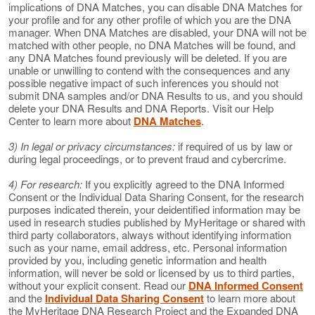
implications of DNA Matches, you can disable DNA Matches for
your profile and for any other profile of which you are the DNA
manager. When DNA Matches are disabled, your DNA will not be
matched with other people, no DNA Matches will be found, and
any DNA Matches found previously will be deleted. If you are
unable or unwilling to contend with the consequences and any
possible negative impact of such inferences you should not
submit DNA samples and/or DNA Results to us, and you should
delete your DNA Results and DNA Reports. Visit our Help
Center to learn more about
DNA Matches
.
3) In legal or privacy circumstances:
if required of us by law or
during legal proceedings, or to prevent fraud and cybercrime.
4) For research:
If you explicitly agreed to the DNA Informed
Consent or the Individual Data Sharing Consent, for the research
purposes indicated therein, your deidentified information may be
used in research studies published by MyHeritage or shared with
third party collaborators, always without identifying information
such as your name, email address, etc. Personal information
provided by you, including genetic information and health
information, will never be sold or licensed by us to third parties,
without your explicit consent. Read our
DNA Informed Consent
and the
Individual Data Sharing Consent
to learn more about
the MyHeritage DNA Research Project and the Expanded DNA