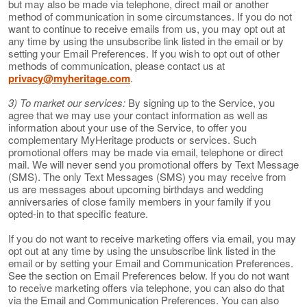
but may also be made via telephone, direct mail or another
method of communication in some circumstances. If you do not
want to continue to receive emails from us, you may opt out at
any time by using the unsubscribe link listed in the email or by
setting your Email Preferences. If you wish to opt out of other
methods of communication, please contact us at
privacy@myheritage.com
.
3) To market our services:
By signing up to the Service, you
agree that we may use your contact information as well as
information about your use of the Service, to offer you
complementary MyHeritage products or services. Such
promotional offers may be made via email, telephone or direct
mail. We will never send you promotional offers by Text Message
(SMS). The only Text Messages (SMS) you may receive from
us are messages about upcoming birthdays and wedding
anniversaries of close family members in your family if you
opted-in to that specific feature.
If you do not want to receive marketing offers via email, you may
opt out at any time by using the unsubscribe link listed in the
email or by setting your Email and Communication Preferences.
See the section on Email Preferences below. If you do not want
to receive marketing offers via telephone, you can also do that
via the Email and Communication Preferences. You can also