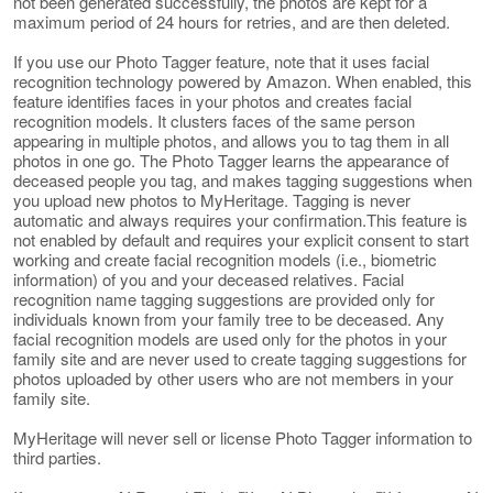
not been generated successfully, the photos are kept for a
maximum period of 24 hours for retries, and are then deleted.
If you use our Photo Tagger feature, note that it uses facial
recognition technology powered by Amazon. When enabled, this
feature identifies faces in your photos and creates facial
recognition models. It clusters faces of the same person
appearing in multiple photos, and allows you to tag them in all
photos in one go. The Photo Tagger learns the appearance of
deceased people you tag, and makes tagging suggestions when
you upload new photos to MyHeritage. Tagging is never
automatic and always requires your confirmation.This feature is
not enabled by default and requires your explicit consent to start
working and create facial recognition models (i.e., biometric
information) of you and your deceased relatives. Facial
recognition name tagging suggestions are provided only for
individuals known from your family tree to be deceased. Any
facial recognition models are used only for the photos in your
family site and are never used to create tagging suggestions for
photos uploaded by other users who are not members in your
family site.
MyHeritage will never sell or license Photo Tagger information to
third parties.