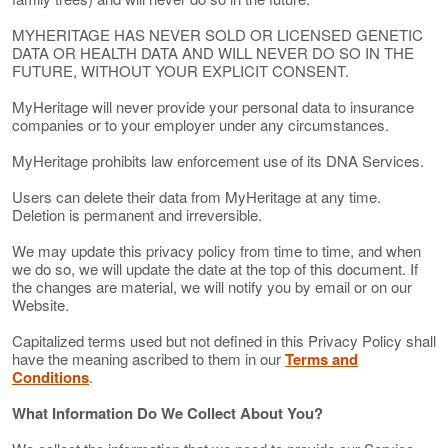
MYHERITAGE HAS NEVER SOLD OR LICENSED GENETIC
DATA OR HEALTH DATA AND WILL NEVER DO SO IN THE
FUTURE, WITHOUT YOUR EXPLICIT CONSENT.
MyHeritage will never provide your personal data to insurance
companies or to your employer under any circumstances.
MyHeritage prohibits law enforcement use of its DNA Services.
Users can delete their data from MyHeritage at any time.
Deletion is permanent and irreversible.
We may update this privacy policy from time to time, and when
we do so, we will update the date at the top of this document. If
the changes are material, we will notify you by email or on our
Website.
Capitalized terms used but not defined in this Privacy Policy shall
have the meaning ascribed to them in our
Terms and
Conditions
.
What Information Do We Collect About You?