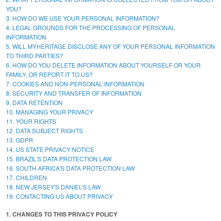
YOU?
3. HOW DO WE USE YOUR PERSONAL INFORMATION?
4. LEGAL GROUNDS FOR THE PROCESSING OF PERSONAL
INFORMATION
5. WILL MYHERITAGE DISCLOSE ANY OF YOUR PERSONAL INFORMATION
TO THIRD PARTIES?
6. HOW DO YOU DELETE INFORMATION ABOUT YOURSELF OR YOUR
FAMILY, OR REPORT IT TO US?
7. COOKIES AND NON-PERSONAL INFORMATION
8. SECURITY AND TRANSFER OF INFORMATION
9. DATA RETENTION
10. MANAGING YOUR PRIVACY
11. YOUR RIGHTS
12. DATA SUBJECT RIGHTS
13. GDPR
14. US STATE PRIVACY NOTICE
15. BRAZIL'S DATA PROTECTION LAW
16. SOUTH AFRICA'S DATA PROTECTION LAW
17. CHILDREN
18. NEW JERSEY'S DANIEL’S LAW
19. CONTACTING US ABOUT PRIVACY
1. CHANGES TO THIS PRIVACY POLICY