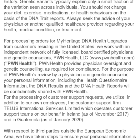
history. Genetic variants typically explain only a small fraction of
the variation seen across individuals. You should not change
your diet, exercise, medications, or health behaviours on the
basis of the DNA Trait reports. Always seek the advice of your
physician or another qualified healthcare provider regarding your
health, medical condition, or treatment.
For processing orders for MyHeritage DNA Health Upgrades
from customers residing in the United States, we work with an
independent network of fully licensed, board certified physicians
and genetic counselors, PWNHealth, LLC (www.pwnhealth.com)
(
"PWNHealth"
). PWNHealth provides physician oversight and
genetic counselling, as required for compliance. For the purpose
of PWNHealth's review by a physician and genetic counselor,
your personal information, including the Health Questionnaire
Information, the DNA Results and the DNA Health Reports will
be confidentially shared with PWNHealth.
For the processing of customer support requests, we utilize, in
addition to our own employees, the customer support firm
TELUS International Services Limited which operates customer
support teams on our behalf in Ireland (as of November 2017)
and in Guatemala (as of January 2020).
With respect to third-parties outside the European Economic
Area, we have taken steps to ensure your personal information is