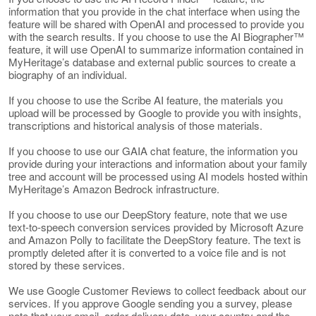
information that you provide in the chat interface when using the
feature will be shared with OpenAI and processed to provide you
with the search results. If you choose to use the AI Biographer™
feature, it will use OpenAI to summarize information contained in
MyHeritage’s database and external public sources to create a
biography of an individual.
If you choose to use the Scribe AI feature, the materials you
upload will be processed by Google to provide you with insights,
transcriptions and historical analysis of those materials.
If you choose to use our GAIA chat feature, the information you
provide during your interactions and information about your family
tree and account will be processed using AI models hosted within
MyHeritage’s Amazon Bedrock infrastructure.
If you choose to use our DeepStory feature, note that we use
text-to-speech conversion services provided by Microsoft Azure
and Amazon Polly to facilitate the DeepStory feature. The text is
promptly deleted after it is converted to a voice file and is not
stored by these services.
We use Google Customer Reviews to collect feedback about our
services. If you approve Google sending you a survey, please
note that your email, order delivery date, your country and the