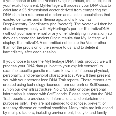
If you choose to use the Ancient Origins product, then subject to
your explicit consent, MyHeritage will process your DNA data to
calculate a 25-dimensional vector derived from comparing the
DNA data to a reference of modern and ancient populations that
existed centuries and millennia ago, and is known as
DeepAncestry Coordinates (the "Vector"). The Vector will then be
shared anonymously with MyHeritage’s partner IllustrativeDNA
(without your name, email or any other identifying information) so
they can create the Ancient Origin results that MyHeritage will
display. IllustrativeDNA committed not to use the Vector other
than for the provision of the service to us, and to delete it
immediately after each session.
If you choose to use the MyHeritage DNA Traits product, we will
process your DNA data (subject to your explicit consent) to
examine specific genetic markers known to influence physical,
personality, and behavioral characteristics. We will then present
you with your personalized DNA Trait reports. These reports are
created using technology licensed from our partner SelfDecode,
run on our own infrastructure. No DNA data or other personal
information is shared with SelfDecode. Please note, that the DNA
Trait reports are provided for informational and entertainment
purposes only. They are not intended to diagnose, prevent, or
treat any disease or medical condition. Many traits are influenced
by multiple factors, including environment, lifestyle, and family