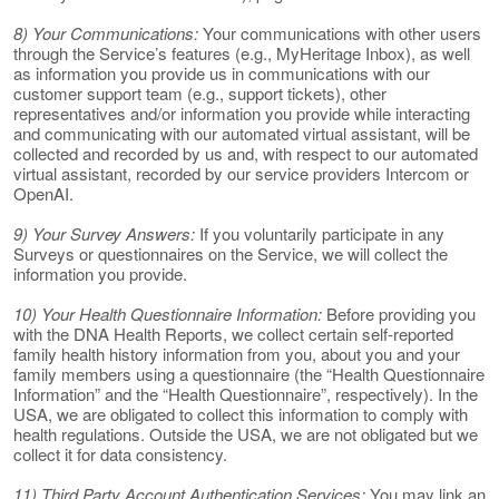
8) Your Communications:
Your communications with other users
through the Service’s features (e.g., MyHeritage Inbox), as well
as information you provide us in communications with our
customer support team (e.g., support tickets), other
representatives and/or information you provide while interacting
and communicating with our automated virtual assistant, will be
collected and recorded by us and, with respect to our automated
virtual assistant, recorded by our service providers Intercom or
OpenAI.
9) Your Survey Answers:
If you voluntarily participate in any
Surveys or questionnaires on the Service, we will collect the
information you provide.
10) Your Health Questionnaire Information:
Before providing you
with the DNA Health Reports, we collect certain self-reported
family health history information from you, about you and your
family members using a questionnaire (the “Health Questionnaire
Information” and the “Health Questionnaire”, respectively). In the
USA, we are obligated to collect this information to comply with
health regulations. Outside the USA, we are not obligated but we
collect it for data consistency.
11) Third Party Account Authentication Services:
You may link an