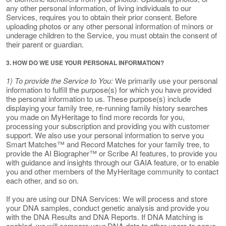
any other personal information, of living individuals to our
Services, requires you to obtain their prior consent. Before
uploading photos or any other personal information of minors or
underage children to the Service, you must obtain the consent of
their parent or guardian.
3. HOW DO WE USE YOUR PERSONAL INFORMATION?
1) To provide the Service to You:
We primarily use your personal
information to fulfill the purpose(s) for which you have provided
the personal information to us. These purpose(s) include
displaying your family tree, re-running family history searches
you made on MyHeritage to find more records for you,
processing your subscription and providing you with customer
support. We also use your personal information to serve you
Smart Matches™ and Record Matches for your family tree, to
provide the AI Biographer™ or Scribe AI features, to provide you
with guidance and insights through our GAIA feature, or to enable
you and other members of the MyHeritage community to contact
each other, and so on.
If you are using our DNA Services: We will process and store
your DNA samples, conduct genetic analysis and provide you
with the DNA Results and DNA Reports. If DNA Matching is
enabled, we will compare your DNA data to other users to serve