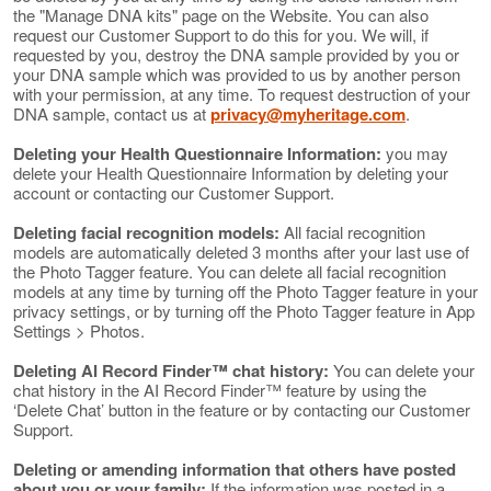
the "Manage DNA kits" page on the Website. You can also
request our Customer Support to do this for you. We will, if
requested by you, destroy the DNA sample provided by you or
your DNA sample which was provided to us by another person
with your permission, at any time. To request destruction of your
DNA sample, contact us at
privacy@myheritage.com
.
Deleting your Health Questionnaire Information:
you may
delete your Health Questionnaire Information by deleting your
account or contacting our Customer Support.
Deleting facial recognition models:
All facial recognition
models are automatically deleted 3 months after your last use of
the Photo Tagger feature. You can delete all facial recognition
models at any time by turning off the Photo Tagger feature in your
privacy settings, or by turning off the Photo Tagger feature in App
Settings > Photos.
Deleting AI Record Finder™ chat history:
You can delete your
chat history in the AI Record Finder™ feature by using the
‘Delete Chat’ button in the feature or by contacting our Customer
Support.
Deleting or amending information that others have posted
about you or your family:
If the information was posted in a