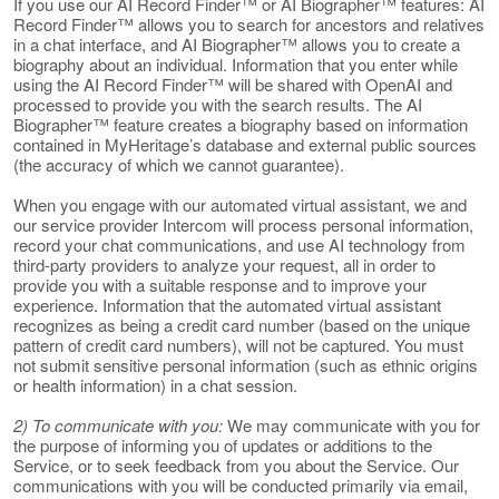
If you use our AI Record Finder™ or AI Biographer™ features: AI
Record Finder™ allows you to search for ancestors and relatives
in a chat interface, and AI Biographer™ allows you to create a
biography about an individual. Information that you enter while
using the AI Record Finder™ will be shared with OpenAI and
processed to provide you with the search results. The AI
Biographer™ feature creates a biography based on information
contained in MyHeritage’s database and external public sources
(the accuracy of which we cannot guarantee).
When you engage with our automated virtual assistant, we and
our service provider Intercom will process personal information,
record your chat communications, and use AI technology from
third-party providers to analyze your request, all in order to
provide you with a suitable response and to improve your
experience. Information that the automated virtual assistant
recognizes as being a credit card number (based on the unique
pattern of credit card numbers), will not be captured. You must
not submit sensitive personal information (such as ethnic origins
or health information) in a chat session.
2) To communicate with you:
We may communicate with you for
the purpose of informing you of updates or additions to the
Service, or to seek feedback from you about the Service. Our
communications with you will be conducted primarily via email,