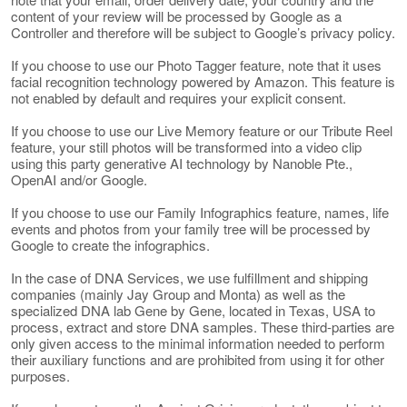
content of your review will be processed by Google as a
Controller and therefore will be subject to Google’s privacy policy.
If you choose to use our Photo Tagger feature, note that it uses
facial recognition technology powered by Amazon. This feature is
not enabled by default and requires your explicit consent.
If you choose to use our Live Memory feature or our Tribute Reel
feature, your still photos will be transformed into a video clip
using this party generative AI technology by Nanoble Pte.,
OpenAI and/or Google.
If you choose to use our Family Infographics feature, names, life
events and photos from your family tree will be processed by
Google to create the infographics.
In the case of DNA Services, we use fulfillment and shipping
companies (mainly Jay Group and Monta) as well as the
specialized DNA lab Gene by Gene, located in Texas, USA to
process, extract and store DNA samples. These third-parties are
only given access to the minimal information needed to perform
their auxiliary functions and are prohibited from using it for other
purposes.