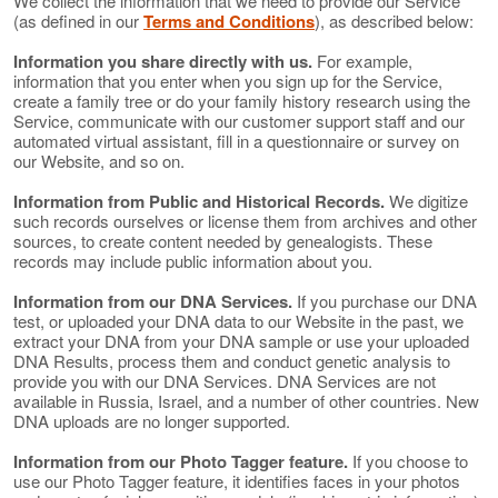
We collect the information that we need to provide our Service
(as defined in our
Terms and Conditions
), as described below:
Information you share directly with us.
For example,
information that you enter when you sign up for the Service,
create a family tree or do your family history research using the
Service, communicate with our customer support staff and our
automated virtual assistant, fill in a questionnaire or survey on
our Website, and so on.
Information from Public and Historical Records.
We digitize
such records ourselves or license them from archives and other
sources, to create content needed by genealogists. These
records may include public information about you.
Information from our DNA Services.
If you purchase our DNA
test, or uploaded your DNA data to our Website in the past, we
extract your DNA from your DNA sample or use your uploaded
DNA Results, process them and conduct genetic analysis to
provide you with our DNA Services. DNA Services are not
available in Russia, Israel, and a number of other countries. New
DNA uploads are no longer supported.
Information from our Photo Tagger feature.
If you choose to
use our Photo Tagger feature, it identifies faces in your photos