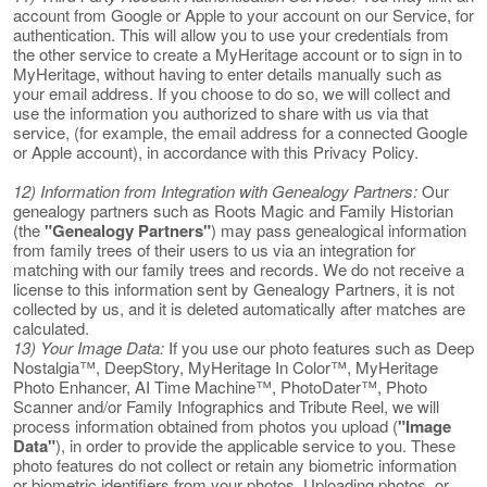
account from Google or Apple to your account on our Service, for
authentication. This will allow you to use your credentials from
the other service to create a MyHeritage account or to sign in to
MyHeritage, without having to enter details manually such as
your email address. If you choose to do so, we will collect and
use the information you authorized to share with us via that
service, (for example, the email address for a connected Google
or Apple account), in accordance with this Privacy Policy.
12) Information from Integration with Genealogy Partners:
Our
genealogy partners such as Roots Magic and Family Historian
(the
"Genealogy Partners"
) may pass genealogical information
from family trees of their users to us via an integration for
matching with our family trees and records. We do not receive a
license to this information sent by Genealogy Partners, it is not
collected by us, and it is deleted automatically after matches are
calculated.
13) Your Image Data:
If you use our photo features such as Deep
Nostalgia™, DeepStory, MyHeritage In Color™, MyHeritage
Photo Enhancer, AI Time Machine™, PhotoDater™, Photo
Scanner and/or Family Infographics and Tribute Reel, we will
process information obtained from photos you upload (
"Image
Data"
), in order to provide the applicable service to you. These
photo features do not collect or retain any biometric information
or biometric identifiers from your photos. Uploading photos, or