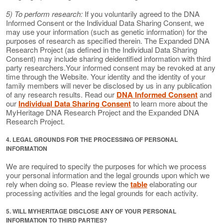
5) To perform research:
If you voluntarily agreed to the DNA
Informed Consent or the Individual Data Sharing Consent, we
may use your information (such as genetic information) for the
purposes of research as specified therein. The Expanded DNA
Research Project (as defined in the Individual Data Sharing
Consent) may include sharing deidentified information with third
party researchers.Your informed consent may be revoked at any
time through the Website. Your identity and the identity of your
family members will never be disclosed by us in any publication
of any research results. Read our
DNA Informed Consent
and
our
Individual Data Sharing Consent
to learn more about the
MyHeritage DNA Research Project and the Expanded DNA
Research Project.
4. LEGAL GROUNDS FOR THE PROCESSING OF PERSONAL
INFORMATION
We are required to specify the purposes for which we process
your personal information and the legal grounds upon which we
rely when doing so. Please review the
table
elaborating our
processing activities and the legal grounds for each activity.
5. WILL MYHERITAGE DISCLOSE ANY OF YOUR PERSONAL
INFORMATION TO THIRD PARTIES?