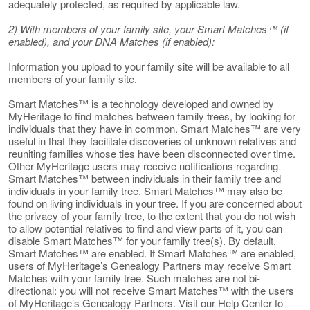
adequately protected, as required by applicable law.
2) With members of your family site, your Smart Matches™ (if
enabled), and your DNA Matches (if enabled):
Information you upload to your family site will be available to all
members of your family site.
Smart Matches™ is a technology developed and owned by
MyHeritage to find matches between family trees, by looking for
individuals that they have in common. Smart Matches™ are very
useful in that they facilitate discoveries of unknown relatives and
reuniting families whose ties have been disconnected over time.
Other MyHeritage users may receive notifications regarding
Smart Matches™ between individuals in their family tree and
individuals in your family tree. Smart Matches™ may also be
found on living individuals in your tree. If you are concerned about
the privacy of your family tree, to the extent that you do not wish
to allow potential relatives to find and view parts of it, you can
disable Smart Matches™ for your family tree(s). By default,
Smart Matches™ are enabled. If Smart Matches™ are enabled,
users of MyHeritage’s Genealogy Partners may receive Smart
Matches with your family tree. Such matches are not bi-
directional: you will not receive Smart Matches™ with the users
of MyHeritage’s Genealogy Partners. Visit our Help Center to