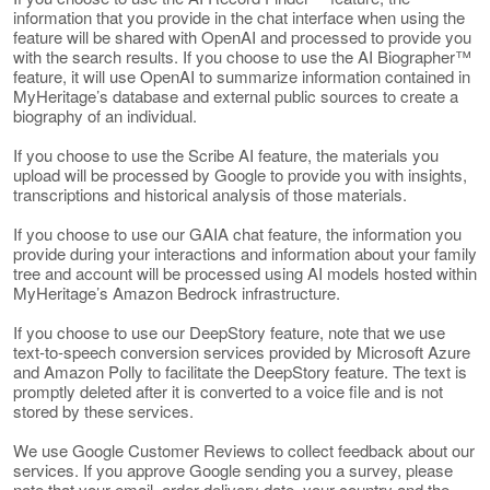
information that you provide in the chat interface when using the
feature will be shared with OpenAI and processed to provide you
with the search results. If you choose to use the AI Biographer™
feature, it will use OpenAI to summarize information contained in
MyHeritage’s database and external public sources to create a
biography of an individual.
If you choose to use the Scribe AI feature, the materials you
upload will be processed by Google to provide you with insights,
transcriptions and historical analysis of those materials.
If you choose to use our GAIA chat feature, the information you
provide during your interactions and information about your family
tree and account will be processed using AI models hosted within
MyHeritage’s Amazon Bedrock infrastructure.
If you choose to use our DeepStory feature, note that we use
text-to-speech conversion services provided by Microsoft Azure
and Amazon Polly to facilitate the DeepStory feature. The text is
promptly deleted after it is converted to a voice file and is not
stored by these services.
We use Google Customer Reviews to collect feedback about our
services. If you approve Google sending you a survey, please
note that your email, order delivery date, your country and the