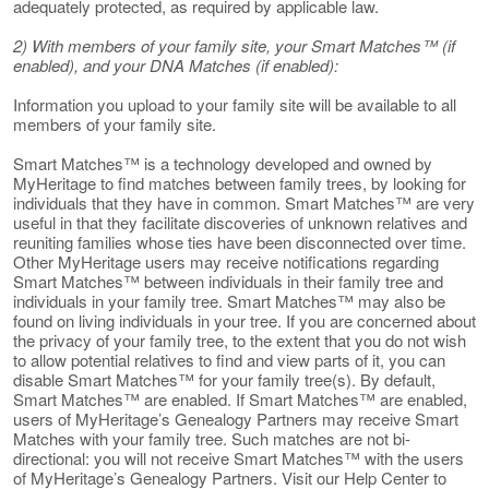
adequately protected, as required by applicable law.
2) With members of your family site, your Smart Matches™ (if
enabled), and your DNA Matches (if enabled):
Information you upload to your family site will be available to all
members of your family site.
Smart Matches™ is a technology developed and owned by
MyHeritage to find matches between family trees, by looking for
individuals that they have in common. Smart Matches™ are very
useful in that they facilitate discoveries of unknown relatives and
reuniting families whose ties have been disconnected over time.
Other MyHeritage users may receive notifications regarding
Smart Matches™ between individuals in their family tree and
individuals in your family tree. Smart Matches™ may also be
found on living individuals in your tree. If you are concerned about
the privacy of your family tree, to the extent that you do not wish
to allow potential relatives to find and view parts of it, you can
disable Smart Matches™ for your family tree(s). By default,
Smart Matches™ are enabled. If Smart Matches™ are enabled,
users of MyHeritage’s Genealogy Partners may receive Smart
Matches with your family tree. Such matches are not bi-
directional: you will not receive Smart Matches™ with the users
of MyHeritage’s Genealogy Partners. Visit our Help Center to