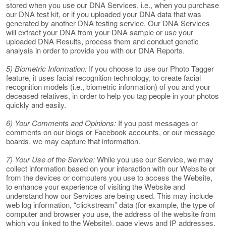
stored when you use our DNA Services, i.e., when you purchase
our DNA test kit, or if you uploaded your DNA data that was
generated by another DNA testing service. Our DNA Services
will extract your DNA from your DNA sample or use your
uploaded DNA Results, process them and conduct genetic
analysis in order to provide you with our DNA Reports.
5) Biometric Information:
If you choose to use our Photo Tagger
feature, it uses facial recognition technology, to create facial
recognition models (i.e., biometric information) of you and your
deceased relatives, in order to help you tag people in your photos
quickly and easily.
6) Your Comments and Opinions:
If you post messages or
comments on our blogs or Facebook accounts, or our message
boards, we may capture that information.
7) Your Use of the Service:
While you use our Service, we may
collect information based on your interaction with our Website or
from the devices or computers you use to access the Website,
to enhance your experience of visiting the Website and
understand how our Services are being used. This may include
web log information, “clickstream” data (for example, the type of
computer and browser you use, the address of the website from
which you linked to the Website), page views and IP addresses.