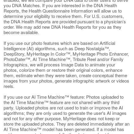
you DNA Matches. If you are interested in the DNA Health
Reports, the Health Questionnaire Information will allow us to
determine your eligibility to receive them. For U.S. customers,
the DNA Health Reports are provided pursuant to a physician’s
order. We may add new DNA Health Reports for you as they
become available.
If you use our photo features which are based on Artificial
Intelligence (AI) algorithms, such as Deep Nostalgia™,
DeepStory, MyHeritage In Color™, MyHeritage Photo Enhancer,
PhotoDater™, AI Time Machine™, Tribute Reel and/or Family
Infographics, we will process Image Data to animate your
photos, colorize them or restore their original colors, enhance
them, estimate when they were taken, create conceptual theme
images from your photos, generate infographic artwork or videos
reels.
If you use our AI Time Machine™ feature: Photos uploaded to
the AI Time Machine™ feature are not shared with any third
party. Uploaded photos are not used to train or improve the AI
algorithms; they are only used to generate the user's AI images
and not for any other purpose. MyHeritage does not keep or
store the uploaded photos. They are deleted immediately after an
AI Time Machine™ model has been generated. If a model has