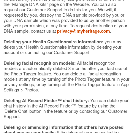
the "Manage DNA kits" page on the Website. You can also
request our Customer Support to do this for you. We will, if
requested by you, destroy the DNA sample provided by you or
your DNA sample which was provided to us by another person
with your permission, at any time. To request destruction of your
DNA sample, contact us at
privacy@myheritage.com
.
Deleting your Health Questionnaire Information:
you may
delete your Health Questionnaire Information by deleting your
account or contacting our Customer Support.
Deleting facial recognition models:
All facial recognition
models are automatically deleted 3 months after your last use of
the Photo Tagger feature. You can delete all facial recognition
models at any time by turning off the Photo Tagger feature in your
privacy settings, or by turning off the Photo Tagger feature in App
Settings > Photos.
Deleting AI Record Finder™ chat history:
You can delete your
chat history in the AI Record Finder™ feature by using the
‘Delete Chat’ button in the feature or by contacting our Customer
Support.
Deleting or amending information that others have posted
about you or your family:
If the information was posted in a