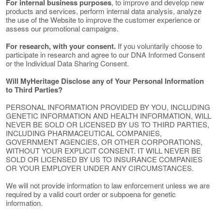
For internal business purposes
, to improve and develop new
products and services, perform internal data analysis, analyze
the use of the Website to improve the customer experience or
assess our promotional campaigns.
For research, with your consent.
If you voluntarily choose to
participate in research and agree to our DNA Informed Consent
or the Individual Data Sharing Consent.
Will MyHeritage Disclose any of Your Personal Information
to Third Parties?
PERSONAL INFORMATION PROVIDED BY YOU, INCLUDING
GENETIC INFORMATION AND HEALTH INFORMATION, WILL
NEVER BE SOLD OR LICENSED BY US TO THIRD PARTIES,
INCLUDING PHARMACEUTICAL COMPANIES,
GOVERNMENT AGENCIES, OR OTHER CORPORATIONS,
WITHOUT YOUR EXPLICIT CONSENT. IT WILL NEVER BE
SOLD OR LICENSED BY US TO INSURANCE COMPANIES
OR YOUR EMPLOYER UNDER ANY CIRCUMSTANCES.
We will not provide information to law enforcement unless we are
required by a valid court order or subpoena for genetic
information.