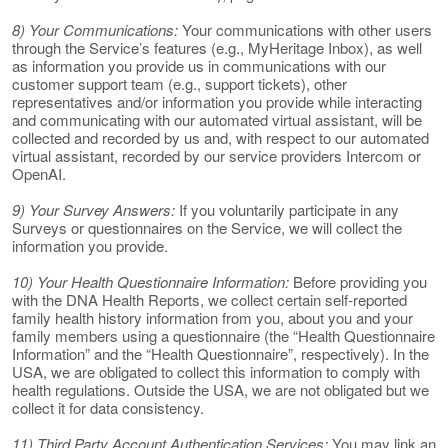
8) Your Communications:
Your communications with other users
through the Service’s features (e.g., MyHeritage Inbox), as well
as information you provide us in communications with our
customer support team (e.g., support tickets), other
representatives and/or information you provide while interacting
and communicating with our automated virtual assistant, will be
collected and recorded by us and, with respect to our automated
virtual assistant, recorded by our service providers Intercom or
OpenAI.
9) Your Survey Answers:
If you voluntarily participate in any
Surveys or questionnaires on the Service, we will collect the
information you provide.
10) Your Health Questionnaire Information:
Before providing you
with the DNA Health Reports, we collect certain self-reported
family health history information from you, about you and your
family members using a questionnaire (the “Health Questionnaire
Information” and the “Health Questionnaire”, respectively). In the
USA, we are obligated to collect this information to comply with
health regulations. Outside the USA, we are not obligated but we
collect it for data consistency.
11) Third Party Account Authentication Services:
You may link an