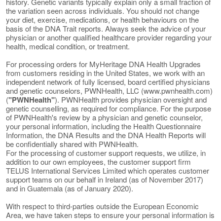
history. Genetic variants typically explain only a small fraction of
the variation seen across individuals. You should not change
your diet, exercise, medications, or health behaviours on the
basis of the DNA Trait reports. Always seek the advice of your
physician or another qualified healthcare provider regarding your
health, medical condition, or treatment.
For processing orders for MyHeritage DNA Health Upgrades
from customers residing in the United States, we work with an
independent network of fully licensed, board certified physicians
and genetic counselors, PWNHealth, LLC (www.pwnhealth.com)
(
"PWNHealth"
). PWNHealth provides physician oversight and
genetic counselling, as required for compliance. For the purpose
of PWNHealth's review by a physician and genetic counselor,
your personal information, including the Health Questionnaire
Information, the DNA Results and the DNA Health Reports will
be confidentially shared with PWNHealth.
For the processing of customer support requests, we utilize, in
addition to our own employees, the customer support firm
TELUS International Services Limited which operates customer
support teams on our behalf in Ireland (as of November 2017)
and in Guatemala (as of January 2020).
With respect to third-parties outside the European Economic
Area, we have taken steps to ensure your personal information is