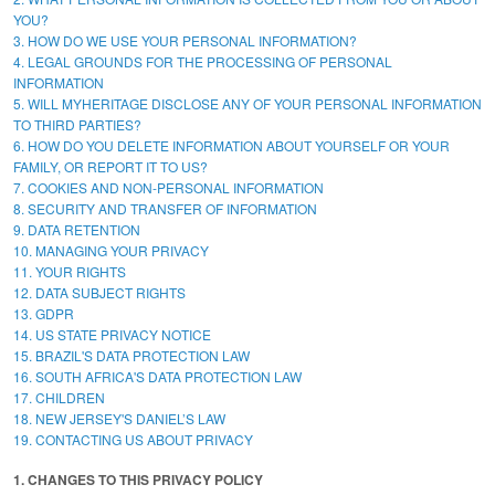
YOU?
3. HOW DO WE USE YOUR PERSONAL INFORMATION?
4. LEGAL GROUNDS FOR THE PROCESSING OF PERSONAL
INFORMATION
5. WILL MYHERITAGE DISCLOSE ANY OF YOUR PERSONAL INFORMATION
TO THIRD PARTIES?
6. HOW DO YOU DELETE INFORMATION ABOUT YOURSELF OR YOUR
FAMILY, OR REPORT IT TO US?
7. COOKIES AND NON-PERSONAL INFORMATION
8. SECURITY AND TRANSFER OF INFORMATION
9. DATA RETENTION
10. MANAGING YOUR PRIVACY
11. YOUR RIGHTS
12. DATA SUBJECT RIGHTS
13. GDPR
14. US STATE PRIVACY NOTICE
15. BRAZIL'S DATA PROTECTION LAW
16. SOUTH AFRICA'S DATA PROTECTION LAW
17. CHILDREN
18. NEW JERSEY'S DANIEL’S LAW
19. CONTACTING US ABOUT PRIVACY
1. CHANGES TO THIS PRIVACY POLICY