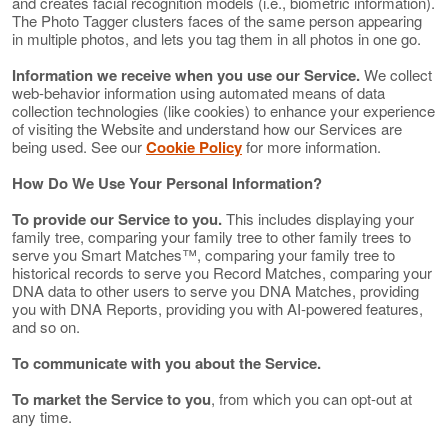
and creates facial recognition models (i.e., biometric information).
The Photo Tagger clusters faces of the same person appearing
in multiple photos, and lets you tag them in all photos in one go.
Information we receive when you use our Service.
We collect
web-behavior information using automated means of data
collection technologies (like cookies) to enhance your experience
of visiting the Website and understand how our Services are
being used. See our
Cookie Policy
for more information.
How Do We Use Your Personal Information?
To provide our Service to you.
This includes displaying your
family tree, comparing your family tree to other family trees to
serve you Smart Matches™, comparing your family tree to
historical records to serve you Record Matches, comparing your
DNA data to other users to serve you DNA Matches, providing
you with DNA Reports, providing you with AI-powered features,
and so on.
To communicate with you about the Service.
To market the Service to you
, from which you can opt-out at
any time.