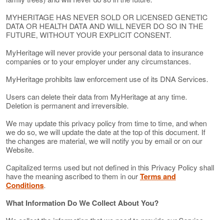
MYHERITAGE HAS NEVER SOLD OR LICENSED GENETIC
DATA OR HEALTH DATA AND WILL NEVER DO SO IN THE
FUTURE, WITHOUT YOUR EXPLICIT CONSENT.
MyHeritage will never provide your personal data to insurance
companies or to your employer under any circumstances.
MyHeritage prohibits law enforcement use of its DNA Services.
Users can delete their data from MyHeritage at any time.
Deletion is permanent and irreversible.
We may update this privacy policy from time to time, and when
we do so, we will update the date at the top of this document. If
the changes are material, we will notify you by email or on our
Website.
Capitalized terms used but not defined in this Privacy Policy shall
have the meaning ascribed to them in our
Terms and
Conditions
.
What Information Do We Collect About You?