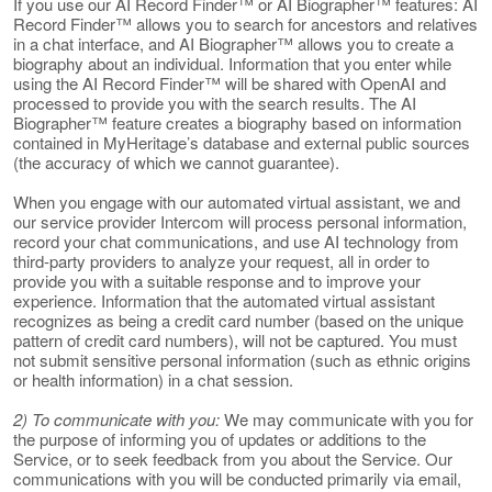
If you use our AI Record Finder™ or AI Biographer™ features: AI
Record Finder™ allows you to search for ancestors and relatives
in a chat interface, and AI Biographer™ allows you to create a
biography about an individual. Information that you enter while
using the AI Record Finder™ will be shared with OpenAI and
processed to provide you with the search results. The AI
Biographer™ feature creates a biography based on information
contained in MyHeritage’s database and external public sources
(the accuracy of which we cannot guarantee).
When you engage with our automated virtual assistant, we and
our service provider Intercom will process personal information,
record your chat communications, and use AI technology from
third-party providers to analyze your request, all in order to
provide you with a suitable response and to improve your
experience. Information that the automated virtual assistant
recognizes as being a credit card number (based on the unique
pattern of credit card numbers), will not be captured. You must
not submit sensitive personal information (such as ethnic origins
or health information) in a chat session.
2) To communicate with you:
We may communicate with you for
the purpose of informing you of updates or additions to the
Service, or to seek feedback from you about the Service. Our
communications with you will be conducted primarily via email,