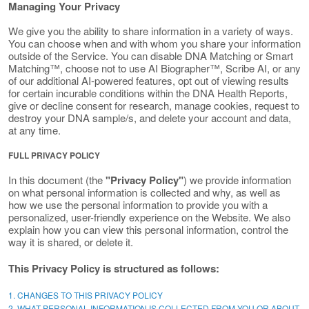
Managing Your Privacy
We give you the ability to share information in a variety of ways.
You can choose when and with whom you share your information
outside of the Service. You can disable DNA Matching or Smart
Matching™, choose not to use AI Biographer™, Scribe AI, or any
of our additional AI-powered features, opt out of viewing results
for certain incurable conditions within the DNA Health Reports,
give or decline consent for research, manage cookies, request to
destroy your DNA sample/s, and delete your account and data,
at any time.
FULL PRIVACY POLICY
In this document (the
"Privacy Policy"
) we provide information
on what personal information is collected and why, as well as
how we use the personal information to provide you with a
personalized, user-friendly experience on the Website. We also
explain how you can view this personal information, control the
way it is shared, or delete it.
This Privacy Policy is structured as follows:
1. CHANGES TO THIS PRIVACY POLICY
2. WHAT PERSONAL INFORMATION IS COLLECTED FROM YOU OR ABOUT