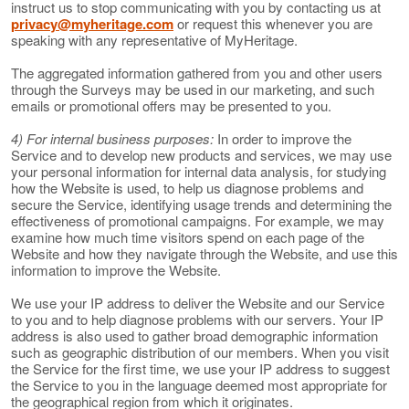
instruct us to stop communicating with you by contacting us at
privacy@myheritage.com
or request this whenever you are
speaking with any representative of MyHeritage.
The aggregated information gathered from you and other users
through the Surveys may be used in our marketing, and such
emails or promotional offers may be presented to you.
4) For internal business purposes:
In order to improve the
Service and to develop new products and services, we may use
your personal information for internal data analysis, for studying
how the Website is used, to help us diagnose problems and
secure the Service, identifying usage trends and determining the
effectiveness of promotional campaigns. For example, we may
examine how much time visitors spend on each page of the
Website and how they navigate through the Website, and use this
information to improve the Website.
We use your IP address to deliver the Website and our Service
to you and to help diagnose problems with our servers. Your IP
address is also used to gather broad demographic information
such as geographic distribution of our members. When you visit
the Service for the first time, we use your IP address to suggest
the Service to you in the language deemed most appropriate for
the geographical region from which it originates.