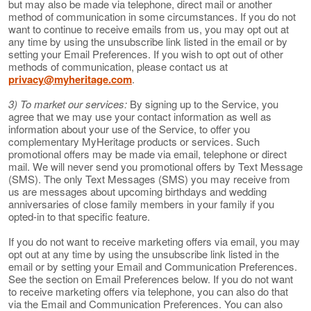
but may also be made via telephone, direct mail or another
method of communication in some circumstances. If you do not
want to continue to receive emails from us, you may opt out at
any time by using the unsubscribe link listed in the email or by
setting your Email Preferences. If you wish to opt out of other
methods of communication, please contact us at
privacy@myheritage.com
.
3) To market our services:
By signing up to the Service, you
agree that we may use your contact information as well as
information about your use of the Service, to offer you
complementary MyHeritage products or services. Such
promotional offers may be made via email, telephone or direct
mail. We will never send you promotional offers by Text Message
(SMS). The only Text Messages (SMS) you may receive from
us are messages about upcoming birthdays and wedding
anniversaries of close family members in your family if you
opted-in to that specific feature.
If you do not want to receive marketing offers via email, you may
opt out at any time by using the unsubscribe link listed in the
email or by setting your Email and Communication Preferences.
See the section on Email Preferences below. If you do not want
to receive marketing offers via telephone, you can also do that
via the Email and Communication Preferences. You can also