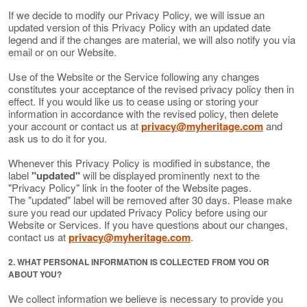
If we decide to modify our Privacy Policy, we will issue an
updated version of this Privacy Policy with an updated date
legend and if the changes are material, we will also notify you via
email or on our Website.
Use of the Website or the Service following any changes
constitutes your acceptance of the revised privacy policy then in
effect. If you would like us to cease using or storing your
information in accordance with the revised policy, then delete
your account or contact us at
privacy@myheritage.com
and
ask us to do it for you.
Whenever this Privacy Policy is modified in substance, the
label
"updated"
will be displayed prominently next to the
"Privacy Policy" link in the footer of the Website pages.
The "updated" label will be removed after 30 days. Please make
sure you read our updated Privacy Policy before using our
Website or Services. If you have questions about our changes,
contact us at
privacy@myheritage.com
.
2. WHAT PERSONAL INFORMATION IS COLLECTED FROM YOU OR
ABOUT YOU?
We collect information we believe is necessary to provide you