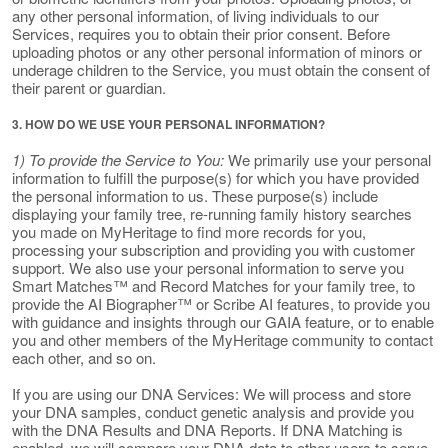
any other personal information, of living individuals to our
Services, requires you to obtain their prior consent. Before
uploading photos or any other personal information of minors or
underage children to the Service, you must obtain the consent of
their parent or guardian.
3. HOW DO WE USE YOUR PERSONAL INFORMATION?
1) To provide the Service to You:
We primarily use your personal
information to fulfill the purpose(s) for which you have provided
the personal information to us. These purpose(s) include
displaying your family tree, re-running family history searches
you made on MyHeritage to find more records for you,
processing your subscription and providing you with customer
support. We also use your personal information to serve you
Smart Matches™ and Record Matches for your family tree, to
provide the AI Biographer™ or Scribe AI features, to provide you
with guidance and insights through our GAIA feature, or to enable
you and other members of the MyHeritage community to contact
each other, and so on.
If you are using our DNA Services: We will process and store
your DNA samples, conduct genetic analysis and provide you
with the DNA Results and DNA Reports. If DNA Matching is
enabled, we will compare your DNA data to other users to serve