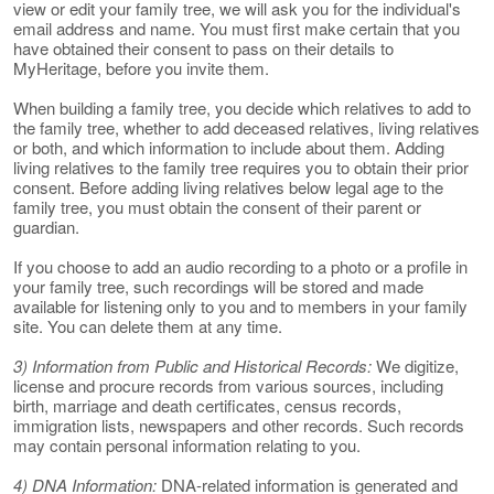
view or edit your family tree, we will ask you for the individual's
email address and name. You must first make certain that you
have obtained their consent to pass on their details to
MyHeritage, before you invite them.
When building a family tree, you decide which relatives to add to
the family tree, whether to add deceased relatives, living relatives
or both, and which information to include about them. Adding
living relatives to the family tree requires you to obtain their prior
consent. Before adding living relatives below legal age to the
family tree, you must obtain the consent of their parent or
guardian.
If you choose to add an audio recording to a photo or a profile in
your family tree, such recordings will be stored and made
available for listening only to you and to members in your family
site. You can delete them at any time.
3) Information from Public and Historical Records:
We digitize,
license and procure records from various sources, including
birth, marriage and death certificates, census records,
immigration lists, newspapers and other records. Such records
may contain personal information relating to you.
4) DNA Information:
DNA-related information is generated and