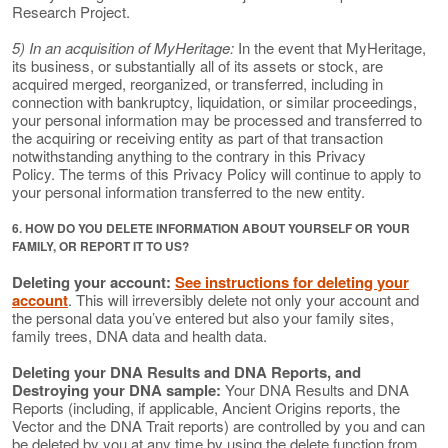
Research Project.
5) In an acquisition of MyHeritage:
In the event that MyHeritage,
its business, or substantially all of its assets or stock, are
acquired merged, reorganized, or transferred, including in
connection with bankruptcy, liquidation, or similar proceedings,
your personal information may be processed and transferred to
the acquiring or receiving entity as part of that transaction
notwithstanding anything to the contrary in this Privacy
Policy. The terms of this Privacy Policy will continue to apply to
your personal information transferred to the new entity.
6. HOW DO YOU DELETE INFORMATION ABOUT YOURSELF OR YOUR
FAMILY, OR REPORT IT TO US?
Deleting your account:
See instructions for deleting your
account
. This will irreversibly delete not only your account and
the personal data you’ve entered but also your family sites,
family trees, DNA data and health data.
Deleting your DNA Results and DNA Reports, and
Destroying your DNA sample:
Your DNA Results and DNA
Reports (including, if applicable, Ancient Origins reports, the
Vector and the DNA Trait reports) are controlled by you and can
be deleted by you at any time by using the delete function from