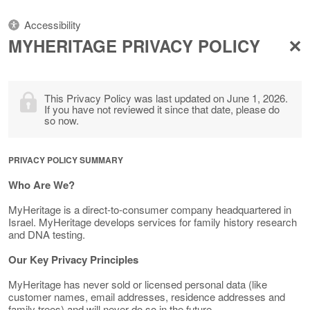
Accessibility
MYHERITAGE PRIVACY POLICY
This Privacy Policy was last updated on June 1, 2026.
If you have not reviewed it since that date, please do
so now.
PRIVACY POLICY SUMMARY
Who Are We?
MyHeritage is a direct-to-consumer company headquartered in
Israel. MyHeritage develops services for family history research
and DNA testing.
Our Key Privacy Principles
MyHeritage has never sold or licensed personal data (like
customer names, email addresses, residence addresses and
family trees) and will never do so in the future.