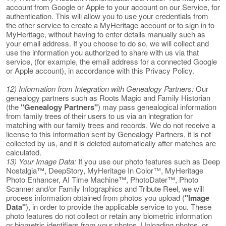
account from Google or Apple to your account on our Service, for
authentication. This will allow you to use your credentials from
the other service to create a MyHeritage account or to sign in to
MyHeritage, without having to enter details manually such as
your email address. If you choose to do so, we will collect and
use the information you authorized to share with us via that
service, (for example, the email address for a connected Google
or Apple account), in accordance with this Privacy Policy.
12) Information from Integration with Genealogy Partners:
Our
genealogy partners such as Roots Magic and Family Historian
(the
"Genealogy Partners"
) may pass genealogical information
from family trees of their users to us via an integration for
matching with our family trees and records. We do not receive a
license to this information sent by Genealogy Partners, it is not
collected by us, and it is deleted automatically after matches are
calculated.
13) Your Image Data:
If you use our photo features such as Deep
Nostalgia™, DeepStory, MyHeritage In Color™, MyHeritage
Photo Enhancer, AI Time Machine™, PhotoDater™, Photo
Scanner and/or Family Infographics and Tribute Reel, we will
process information obtained from photos you upload (
"Image
Data"
), in order to provide the applicable service to you. These
photo features do not collect or retain any biometric information
or biometric identifiers from your photos. Uploading photos, or