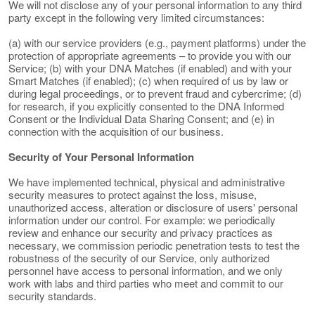
We will not disclose any of your personal information to any third
party except in the following very limited circumstances:
(a) with our service providers (e.g., payment platforms) under the
protection of appropriate agreements – to provide you with our
Service; (b) with your DNA Matches (if enabled) and with your
Smart Matches (if enabled); (c) when required of us by law or
during legal proceedings, or to prevent fraud and cybercrime; (d)
for research, if you explicitly consented to the DNA Informed
Consent or the Individual Data Sharing Consent; and (e) in
connection with the acquisition of our business.
Security of Your Personal Information
We have implemented technical, physical and administrative
security measures to protect against the loss, misuse,
unauthorized access, alteration or disclosure of users' personal
information under our control. For example: we periodically
review and enhance our security and privacy practices as
necessary, we commission periodic penetration tests to test the
robustness of the security of our Service, only authorized
personnel have access to personal information, and we only
work with labs and third parties who meet and commit to our
security standards.