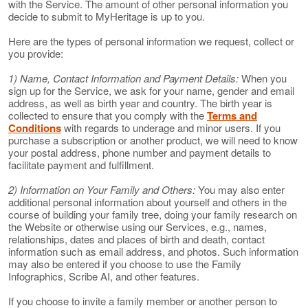
with the Service. The amount of other personal information you
decide to submit to MyHeritage is up to you.
Here are the types of personal information we request, collect or
you provide:
1) Name, Contact Information and Payment Details:
When you
sign up for the Service, we ask for your name, gender and email
address, as well as birth year and country. The birth year is
collected to ensure that you comply with the
Terms and
Conditions
with regards to underage and minor users. If you
purchase a subscription or another product, we will need to know
your postal address, phone number and payment details to
facilitate payment and fulfillment.
2) Information on Your Family and Others:
You may also enter
additional personal information about yourself and others in the
course of building your family tree, doing your family research on
the Website or otherwise using our Services, e.g., names,
relationships, dates and places of birth and death, contact
information such as email address, and photos. Such information
may also be entered if you choose to use the Family
Infographics, Scribe AI, and other features.
If you choose to invite a family member or another person to