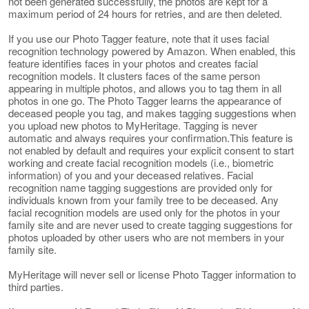
not been generated successfully, the photos are kept for a
maximum period of 24 hours for retries, and are then deleted.
If you use our Photo Tagger feature, note that it uses facial
recognition technology powered by Amazon. When enabled, this
feature identifies faces in your photos and creates facial
recognition models. It clusters faces of the same person
appearing in multiple photos, and allows you to tag them in all
photos in one go. The Photo Tagger learns the appearance of
deceased people you tag, and makes tagging suggestions when
you upload new photos to MyHeritage. Tagging is never
automatic and always requires your confirmation.This feature is
not enabled by default and requires your explicit consent to start
working and create facial recognition models (i.e., biometric
information) of you and your deceased relatives. Facial
recognition name tagging suggestions are provided only for
individuals known from your family tree to be deceased. Any
facial recognition models are used only for the photos in your
family site and are never used to create tagging suggestions for
photos uploaded by other users who are not members in your
family site.
MyHeritage will never sell or license Photo Tagger information to
third parties.