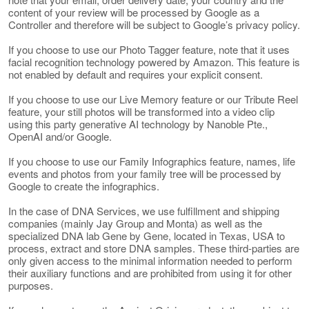
content of your review will be processed by Google as a
Controller and therefore will be subject to Google’s privacy policy.
If you choose to use our Photo Tagger feature, note that it uses
facial recognition technology powered by Amazon. This feature is
not enabled by default and requires your explicit consent.
If you choose to use our Live Memory feature or our Tribute Reel
feature, your still photos will be transformed into a video clip
using this party generative AI technology by Nanoble Pte.,
OpenAI and/or Google.
If you choose to use our Family Infographics feature, names, life
events and photos from your family tree will be processed by
Google to create the infographics.
In the case of DNA Services, we use fulfillment and shipping
companies (mainly Jay Group and Monta) as well as the
specialized DNA lab Gene by Gene, located in Texas, USA to
process, extract and store DNA samples. These third-parties are
only given access to the minimal information needed to perform
their auxiliary functions and are prohibited from using it for other
purposes.