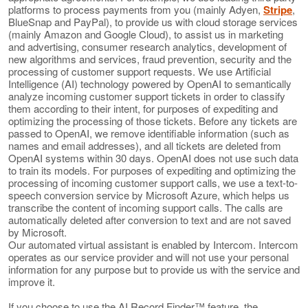
platforms to process payments from you (mainly Adyen,
Stripe
,
BlueSnap and PayPal), to provide us with cloud storage services
(mainly Amazon and Google Cloud), to assist us in marketing
and advertising, consumer research analytics, development of
new algorithms and services, fraud prevention, security and the
processing of customer support requests. We use Artificial
Intelligence (AI) technology powered by OpenAI to semantically
analyze incoming customer support tickets in order to classify
them according to their intent, for purposes of expediting and
optimizing the processing of those tickets. Before any tickets are
passed to OpenAI, we remove identifiable information (such as
names and email addresses), and all tickets are deleted from
OpenAI systems within 30 days. OpenAI does not use such data
to train its models. For purposes of expediting and optimizing the
processing of incoming customer support calls, we use a text-to-
speech conversion service by Microsoft Azure, which helps us
transcribe the content of incoming support calls. The calls are
automatically deleted after conversion to text and are not saved
by Microsoft.
Our automated virtual assistant is enabled by Intercom. Intercom
operates as our service provider and will not use your personal
information for any purpose but to provide us with the service and
improve it.
If you choose to use the AI Record Finder™ feature, the