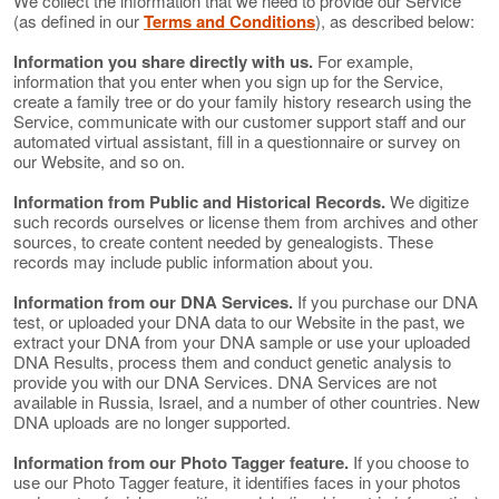
We collect the information that we need to provide our Service
(as defined in our
Terms and Conditions
), as described below:
Information you share directly with us.
For example,
information that you enter when you sign up for the Service,
create a family tree or do your family history research using the
Service, communicate with our customer support staff and our
automated virtual assistant, fill in a questionnaire or survey on
our Website, and so on.
Information from Public and Historical Records.
We digitize
such records ourselves or license them from archives and other
sources, to create content needed by genealogists. These
records may include public information about you.
Information from our DNA Services.
If you purchase our DNA
test, or uploaded your DNA data to our Website in the past, we
extract your DNA from your DNA sample or use your uploaded
DNA Results, process them and conduct genetic analysis to
provide you with our DNA Services. DNA Services are not
available in Russia, Israel, and a number of other countries. New
DNA uploads are no longer supported.
Information from our Photo Tagger feature.
If you choose to
use our Photo Tagger feature, it identifies faces in your photos