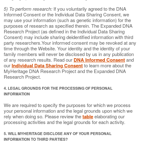
5) To perform research:
If you voluntarily agreed to the DNA
Informed Consent or the Individual Data Sharing Consent, we
may use your information (such as genetic information) for the
purposes of research as specified therein. The Expanded DNA
Research Project (as defined in the Individual Data Sharing
Consent) may include sharing deidentified information with third
party researchers.Your informed consent may be revoked at any
time through the Website. Your identity and the identity of your
family members will never be disclosed by us in any publication
of any research results. Read our
DNA Informed Consent
and
our
Individual Data Sharing Consent
to learn more about the
MyHeritage DNA Research Project and the Expanded DNA
Research Project.
4. LEGAL GROUNDS FOR THE PROCESSING OF PERSONAL
INFORMATION
We are required to specify the purposes for which we process
your personal information and the legal grounds upon which we
rely when doing so. Please review the
table
elaborating our
processing activities and the legal grounds for each activity.
5. WILL MYHERITAGE DISCLOSE ANY OF YOUR PERSONAL
INFORMATION TO THIRD PARTIES?