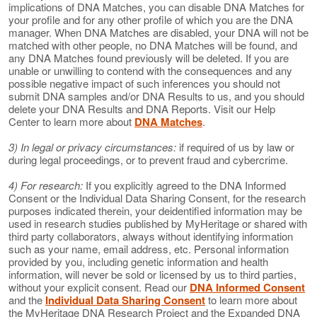
implications of DNA Matches, you can disable DNA Matches for
your profile and for any other profile of which you are the DNA
manager. When DNA Matches are disabled, your DNA will not be
matched with other people, no DNA Matches will be found, and
any DNA Matches found previously will be deleted. If you are
unable or unwilling to contend with the consequences and any
possible negative impact of such inferences you should not
submit DNA samples and/or DNA Results to us, and you should
delete your DNA Results and DNA Reports. Visit our Help
Center to learn more about
DNA Matches
.
3) In legal or privacy circumstances:
if required of us by law or
during legal proceedings, or to prevent fraud and cybercrime.
4) For research:
If you explicitly agreed to the DNA Informed
Consent or the Individual Data Sharing Consent, for the research
purposes indicated therein, your deidentified information may be
used in research studies published by MyHeritage or shared with
third party collaborators, always without identifying information
such as your name, email address, etc. Personal information
provided by you, including genetic information and health
information, will never be sold or licensed by us to third parties,
without your explicit consent. Read our
DNA Informed Consent
and the
Individual Data Sharing Consent
to learn more about
the MyHeritage DNA Research Project and the Expanded DNA