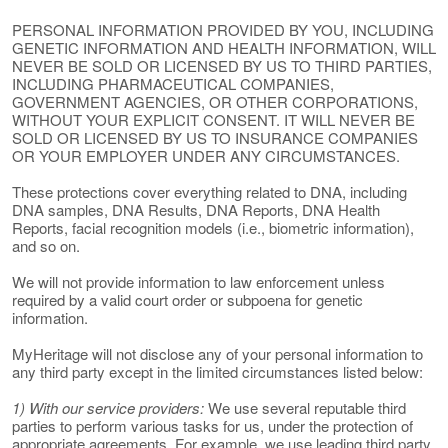
PERSONAL INFORMATION PROVIDED BY YOU, INCLUDING
GENETIC INFORMATION AND HEALTH INFORMATION, WILL
NEVER BE SOLD OR LICENSED BY US TO THIRD PARTIES,
INCLUDING PHARMACEUTICAL COMPANIES,
GOVERNMENT AGENCIES, OR OTHER CORPORATIONS,
WITHOUT YOUR EXPLICIT CONSENT. IT WILL NEVER BE
SOLD OR LICENSED BY US TO INSURANCE COMPANIES
OR YOUR EMPLOYER UNDER ANY CIRCUMSTANCES.
These protections cover everything related to DNA, including
DNA samples, DNA Results, DNA Reports, DNA Health
Reports, facial recognition models (i.e., biometric information),
and so on.
We will not provide information to law enforcement unless
required by a valid court order or subpoena for genetic
information.
MyHeritage will not disclose any of your personal information to
any third party except in the limited circumstances listed below:
1) With our service providers:
We use several reputable third
parties to perform various tasks for us, under the protection of
appropriate agreements. For example, we use leading third party