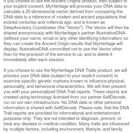
If you choose to use the Ancient Origins product, then subject to
your explicit consent, MyHeritage will process your DNA data to
calculate a 25-dimensional vector derived from comparing the
DNA data to a reference of modern and ancient populations that
existed centuries and millennia ago, and is known as
DeepAncestry Coordinates (the "Vector"). The Vector will then be
shared anonymously with MyHeritage’s partner IllustrativeDNA
(without your name, email or any other identifying information) so
they can create the Ancient Origin results that MyHeritage will
display. IllustrativeDNA committed not to use the Vector other
than for the provision of the service to us, and to delete it
immediately after each session.
If you choose to use the MyHeritage DNA Traits product, we will
process your DNA data (subject to your explicit consent) to
examine specific genetic markers known to influence physical,
personality, and behavioral characteristics. We will then present
you with your personalized DNA Trait reports. These reports are
created using technology licensed from our partner SelfDecode,
run on our own infrastructure. No DNA data or other personal
information is shared with SelfDecode. Please note, that the DNA
Trait reports are provided for informational and entertainment
purposes only. They are not intended to diagnose, prevent, or
treat any disease or medical condition. Many traits are influenced
by multiple factors, including environment, lifestyle, and family