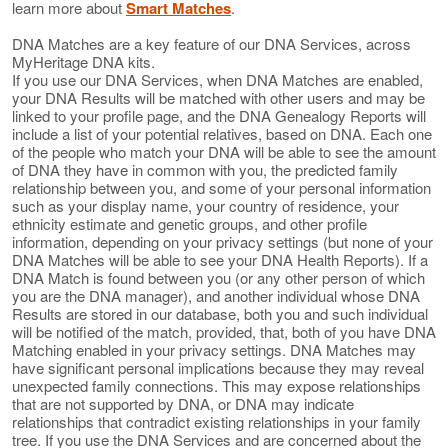
learn more about
Smart Matches
.
DNA Matches are a key feature of our DNA Services, across
MyHeritage DNA kits.
If you use our DNA Services, when DNA Matches are enabled,
your DNA Results will be matched with other users and may be
linked to your profile page, and the DNA Genealogy Reports will
include a list of your potential relatives, based on DNA. Each one
of the people who match your DNA will be able to see the amount
of DNA they have in common with you, the predicted family
relationship between you, and some of your personal information
such as your display name, your country of residence, your
ethnicity estimate and genetic groups, and other profile
information, depending on your privacy settings (but none of your
DNA Matches will be able to see your DNA Health Reports). If a
DNA Match is found between you (or any other person of which
you are the DNA manager), and another individual whose DNA
Results are stored in our database, both you and such individual
will be notified of the match, provided, that, both of you have DNA
Matching enabled in your privacy settings. DNA Matches may
have significant personal implications because they may reveal
unexpected family connections. This may expose relationships
that are not supported by DNA, or DNA may indicate
relationships that contradict existing relationships in your family
tree. If you use the DNA Services and are concerned about the