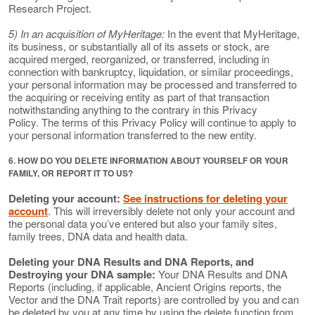
Research Project.
5) In an acquisition of MyHeritage:
In the event that MyHeritage,
its business, or substantially all of its assets or stock, are
acquired merged, reorganized, or transferred, including in
connection with bankruptcy, liquidation, or similar proceedings,
your personal information may be processed and transferred to
the acquiring or receiving entity as part of that transaction
notwithstanding anything to the contrary in this Privacy
Policy. The terms of this Privacy Policy will continue to apply to
your personal information transferred to the new entity.
6. HOW DO YOU DELETE INFORMATION ABOUT YOURSELF OR YOUR
FAMILY, OR REPORT IT TO US?
Deleting your account:
See instructions for deleting your
account
. This will irreversibly delete not only your account and
the personal data you’ve entered but also your family sites,
family trees, DNA data and health data.
Deleting your DNA Results and DNA Reports, and
Destroying your DNA sample:
Your DNA Results and DNA
Reports (including, if applicable, Ancient Origins reports, the
Vector and the DNA Trait reports) are controlled by you and can
be deleted by you at any time by using the delete function from