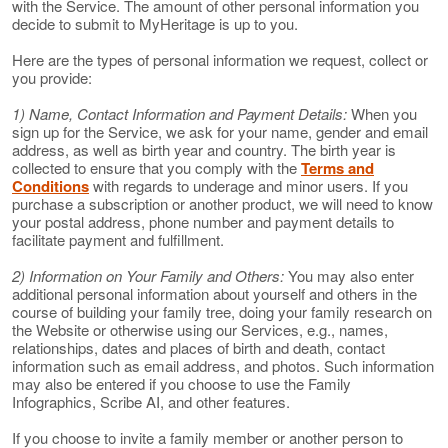
with the Service. The amount of other personal information you
decide to submit to MyHeritage is up to you.
Here are the types of personal information we request, collect or
you provide:
1) Name, Contact Information and Payment Details:
When you
sign up for the Service, we ask for your name, gender and email
address, as well as birth year and country. The birth year is
collected to ensure that you comply with the
Terms and
Conditions
with regards to underage and minor users. If you
purchase a subscription or another product, we will need to know
your postal address, phone number and payment details to
facilitate payment and fulfillment.
2) Information on Your Family and Others:
You may also enter
additional personal information about yourself and others in the
course of building your family tree, doing your family research on
the Website or otherwise using our Services, e.g., names,
relationships, dates and places of birth and death, contact
information such as email address, and photos. Such information
may also be entered if you choose to use the Family
Infographics, Scribe AI, and other features.
If you choose to invite a family member or another person to