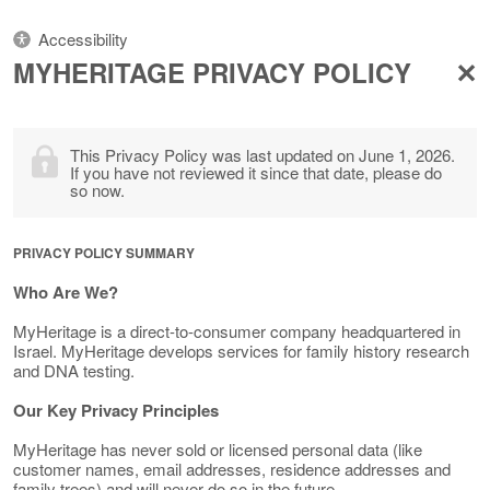
Accessibility
MYHERITAGE PRIVACY POLICY
This Privacy Policy was last updated on June 1, 2026.
If you have not reviewed it since that date, please do
so now.
PRIVACY POLICY SUMMARY
Who Are We?
MyHeritage is a direct-to-consumer company headquartered in
Israel. MyHeritage develops services for family history research
and DNA testing.
Our Key Privacy Principles
MyHeritage has never sold or licensed personal data (like
customer names, email addresses, residence addresses and
family trees) and will never do so in the future.