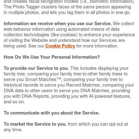
and creates facial recognition models (i.e., biometric information).
The Photo Tagger clusters faces of the same person appearing
in multiple photos, and lets you tag them in all photos in one go.
Information we receive when you use our Service.
We collect
web-behavior information using automated means of data
collection technologies (like cookies) to enhance your experience
of visiting the Website and understand how our Services are
being used. See our
Cookie Policy
for more information.
How Do We Use Your Personal Information?
To provide our Service to you.
This includes displaying your
family tree, comparing your family tree to other family trees to
serve you Smart Matches™, comparing your family tree to
historical records to serve you Record Matches, comparing your
DNA data to other users to serve you DNA Matches, providing
you with DNA Reports, providing you with AI-powered features,
and so on.
To communicate with you about the Service.
To market the Service to you
, from which you can opt-out at
any time.