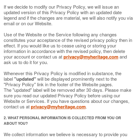
If we decide to modify our Privacy Policy, we will issue an
updated version of this Privacy Policy with an updated date
legend and if the changes are material, we will also notify you via
email or on our Website.
Use of the Website or the Service following any changes
constitutes your acceptance of the revised privacy policy then in
effect. If you would like us to cease using or storing your
information in accordance with the revised policy, then delete
your account or contact us at
privacy@myheritage.com
and
ask us to do it for you.
Whenever this Privacy Policy is modified in substance, the
label
"updated"
will be displayed prominently next to the
"Privacy Policy" link in the footer of the Website pages.
The "updated" label will be removed after 30 days. Please make
sure you read our updated Privacy Policy before using our
Website or Services. If you have questions about our changes,
contact us at
privacy@myheritage.com
.
2. WHAT PERSONAL INFORMATION IS COLLECTED FROM YOU OR
ABOUT YOU?
We collect information we believe is necessary to provide you