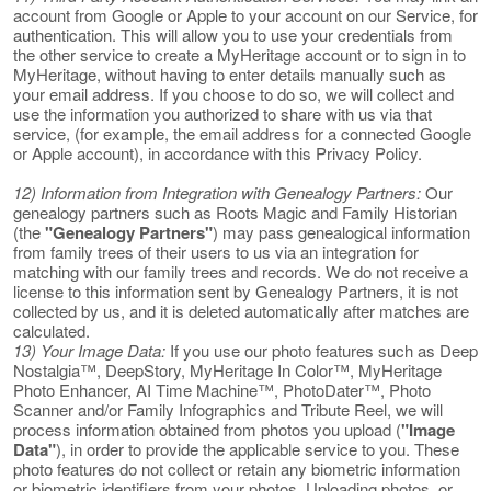
account from Google or Apple to your account on our Service, for
authentication. This will allow you to use your credentials from
the other service to create a MyHeritage account or to sign in to
MyHeritage, without having to enter details manually such as
your email address. If you choose to do so, we will collect and
use the information you authorized to share with us via that
service, (for example, the email address for a connected Google
or Apple account), in accordance with this Privacy Policy.
12) Information from Integration with Genealogy Partners:
Our
genealogy partners such as Roots Magic and Family Historian
(the
"Genealogy Partners"
) may pass genealogical information
from family trees of their users to us via an integration for
matching with our family trees and records. We do not receive a
license to this information sent by Genealogy Partners, it is not
collected by us, and it is deleted automatically after matches are
calculated.
13) Your Image Data:
If you use our photo features such as Deep
Nostalgia™, DeepStory, MyHeritage In Color™, MyHeritage
Photo Enhancer, AI Time Machine™, PhotoDater™, Photo
Scanner and/or Family Infographics and Tribute Reel, we will
process information obtained from photos you upload (
"Image
Data"
), in order to provide the applicable service to you. These
photo features do not collect or retain any biometric information
or biometric identifiers from your photos. Uploading photos, or