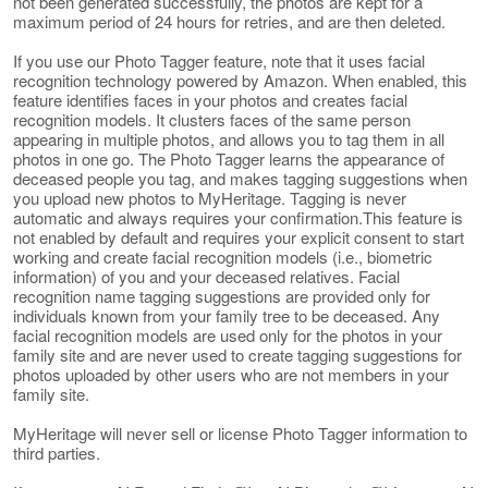
not been generated successfully, the photos are kept for a
maximum period of 24 hours for retries, and are then deleted.
If you use our Photo Tagger feature, note that it uses facial
recognition technology powered by Amazon. When enabled, this
feature identifies faces in your photos and creates facial
recognition models. It clusters faces of the same person
appearing in multiple photos, and allows you to tag them in all
photos in one go. The Photo Tagger learns the appearance of
deceased people you tag, and makes tagging suggestions when
you upload new photos to MyHeritage. Tagging is never
automatic and always requires your confirmation.This feature is
not enabled by default and requires your explicit consent to start
working and create facial recognition models (i.e., biometric
information) of you and your deceased relatives. Facial
recognition name tagging suggestions are provided only for
individuals known from your family tree to be deceased. Any
facial recognition models are used only for the photos in your
family site and are never used to create tagging suggestions for
photos uploaded by other users who are not members in your
family site.
MyHeritage will never sell or license Photo Tagger information to
third parties.