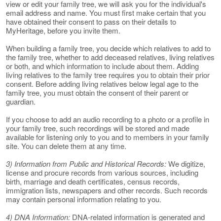
view or edit your family tree, we will ask you for the individual's
email address and name. You must first make certain that you
have obtained their consent to pass on their details to
MyHeritage, before you invite them.
When building a family tree, you decide which relatives to add to
the family tree, whether to add deceased relatives, living relatives
or both, and which information to include about them. Adding
living relatives to the family tree requires you to obtain their prior
consent. Before adding living relatives below legal age to the
family tree, you must obtain the consent of their parent or
guardian.
If you choose to add an audio recording to a photo or a profile in
your family tree, such recordings will be stored and made
available for listening only to you and to members in your family
site. You can delete them at any time.
3) Information from Public and Historical Records:
We digitize,
license and procure records from various sources, including
birth, marriage and death certificates, census records,
immigration lists, newspapers and other records. Such records
may contain personal information relating to you.
4) DNA Information:
DNA-related information is generated and