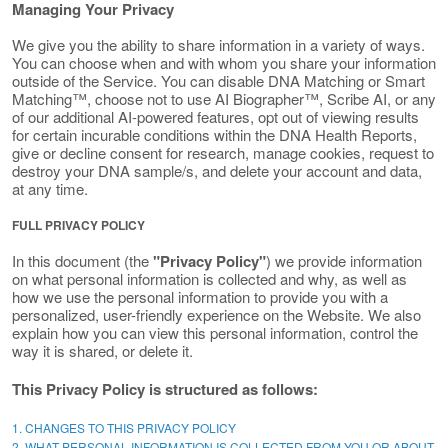
Managing Your Privacy
We give you the ability to share information in a variety of ways.
You can choose when and with whom you share your information
outside of the Service. You can disable DNA Matching or Smart
Matching™, choose not to use AI Biographer™, Scribe AI, or any
of our additional AI-powered features, opt out of viewing results
for certain incurable conditions within the DNA Health Reports,
give or decline consent for research, manage cookies, request to
destroy your DNA sample/s, and delete your account and data,
at any time.
FULL PRIVACY POLICY
In this document (the
"Privacy Policy"
) we provide information
on what personal information is collected and why, as well as
how we use the personal information to provide you with a
personalized, user-friendly experience on the Website. We also
explain how you can view this personal information, control the
way it is shared, or delete it.
This Privacy Policy is structured as follows:
1. CHANGES TO THIS PRIVACY POLICY
2. WHAT PERSONAL INFORMATION IS COLLECTED FROM YOU OR ABOUT