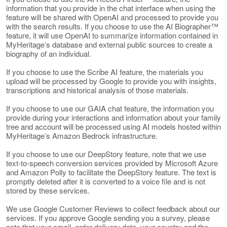
information that you provide in the chat interface when using the
feature will be shared with OpenAI and processed to provide you
with the search results. If you choose to use the AI Biographer™
feature, it will use OpenAI to summarize information contained in
MyHeritage’s database and external public sources to create a
biography of an individual.
If you choose to use the Scribe AI feature, the materials you
upload will be processed by Google to provide you with insights,
transcriptions and historical analysis of those materials.
If you choose to use our GAIA chat feature, the information you
provide during your interactions and information about your family
tree and account will be processed using AI models hosted within
MyHeritage’s Amazon Bedrock infrastructure.
If you choose to use our DeepStory feature, note that we use
text-to-speech conversion services provided by Microsoft Azure
and Amazon Polly to facilitate the DeepStory feature. The text is
promptly deleted after it is converted to a voice file and is not
stored by these services.
We use Google Customer Reviews to collect feedback about our
services. If you approve Google sending you a survey, please
note that your email, order delivery date, your country and the