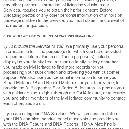
any other personal information, of living individuals to our
Services, requires you to obtain their prior consent. Before
uploading photos or any other personal information of minors or
underage children to the Service, you must obtain the consent of
their parent or guardian.
3. HOW DO WE USE YOUR PERSONAL INFORMATION?
1) To provide the Service to You:
We primarily use your personal
information to fulfill the purpose(s) for which you have provided
the personal information to us. These purpose(s) include
displaying your family tree, re-running family history searches
you made on MyHeritage to find more records for you,
processing your subscription and providing you with customer
support. We also use your personal information to serve you
Smart Matches™ and Record Matches for your family tree, to
provide the AI Biographer™ or Scribe AI features, to provide you
with guidance and insights through our GAIA feature, or to enable
you and other members of the MyHeritage community to contact
each other, and so on.
If you are using our DNA Services: We will process and store
your DNA samples, conduct genetic analysis and provide you
with the DNA Results and DNA Reports. If DNA Matching is
enabled, we will compare your DNA data to other users to serve