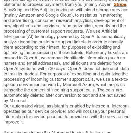
platforms to process payments from you (mainly Adyen,
Stripe
,
BlueSnap and PayPal), to provide us with cloud storage services
(mainly Amazon and Google Cloud), to assist us in marketing
and advertising, consumer research analytics, development of
new algorithms and services, fraud prevention, security and the
processing of customer support requests. We use Artificial
Intelligence (AI) technology powered by OpenAI to semantically
analyze incoming customer support tickets in order to classify
them according to their intent, for purposes of expediting and
optimizing the processing of those tickets. Before any tickets are
passed to OpenAI, we remove identifiable information (such as
names and email addresses), and all tickets are deleted from
OpenAI systems within 30 days. OpenAI does not use such data
to train its models. For purposes of expediting and optimizing the
processing of incoming customer support calls, we use a text-to-
speech conversion service by Microsoft Azure, which helps us
transcribe the content of incoming support calls. The calls are
automatically deleted after conversion to text and are not saved
by Microsoft.
Our automated virtual assistant is enabled by Intercom. Intercom
operates as our service provider and will not use your personal
information for any purpose but to provide us with the service and
improve it.
If you choose to use the AI Record Finder™ feature, the