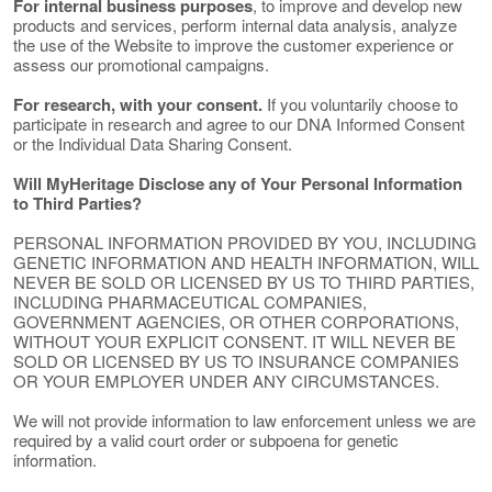
For internal business purposes
, to improve and develop new
products and services, perform internal data analysis, analyze
the use of the Website to improve the customer experience or
assess our promotional campaigns.
For research, with your consent.
If you voluntarily choose to
participate in research and agree to our DNA Informed Consent
or the Individual Data Sharing Consent.
Will MyHeritage Disclose any of Your Personal Information
to Third Parties?
PERSONAL INFORMATION PROVIDED BY YOU, INCLUDING
GENETIC INFORMATION AND HEALTH INFORMATION, WILL
NEVER BE SOLD OR LICENSED BY US TO THIRD PARTIES,
INCLUDING PHARMACEUTICAL COMPANIES,
GOVERNMENT AGENCIES, OR OTHER CORPORATIONS,
WITHOUT YOUR EXPLICIT CONSENT. IT WILL NEVER BE
SOLD OR LICENSED BY US TO INSURANCE COMPANIES
OR YOUR EMPLOYER UNDER ANY CIRCUMSTANCES.
We will not provide information to law enforcement unless we are
required by a valid court order or subpoena for genetic
information.