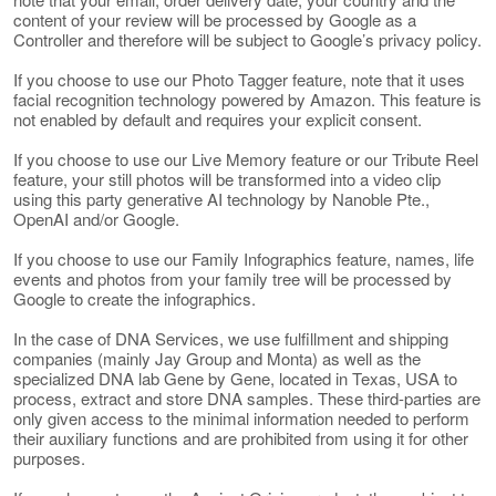
content of your review will be processed by Google as a
Controller and therefore will be subject to Google’s privacy policy.
If you choose to use our Photo Tagger feature, note that it uses
facial recognition technology powered by Amazon. This feature is
not enabled by default and requires your explicit consent.
If you choose to use our Live Memory feature or our Tribute Reel
feature, your still photos will be transformed into a video clip
using this party generative AI technology by Nanoble Pte.,
OpenAI and/or Google.
If you choose to use our Family Infographics feature, names, life
events and photos from your family tree will be processed by
Google to create the infographics.
In the case of DNA Services, we use fulfillment and shipping
companies (mainly Jay Group and Monta) as well as the
specialized DNA lab Gene by Gene, located in Texas, USA to
process, extract and store DNA samples. These third-parties are
only given access to the minimal information needed to perform
their auxiliary functions and are prohibited from using it for other
purposes.