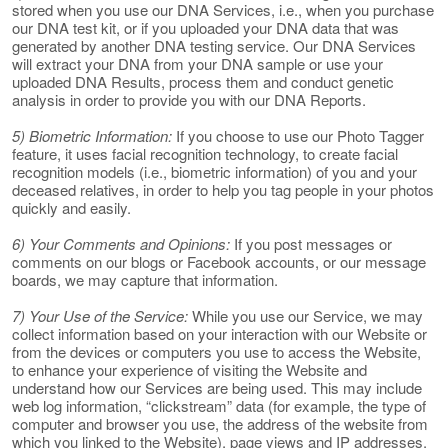
stored when you use our DNA Services, i.e., when you purchase
our DNA test kit, or if you uploaded your DNA data that was
generated by another DNA testing service. Our DNA Services
will extract your DNA from your DNA sample or use your
uploaded DNA Results, process them and conduct genetic
analysis in order to provide you with our DNA Reports.
5) Biometric Information:
If you choose to use our Photo Tagger
feature, it uses facial recognition technology, to create facial
recognition models (i.e., biometric information) of you and your
deceased relatives, in order to help you tag people in your photos
quickly and easily.
6) Your Comments and Opinions:
If you post messages or
comments on our blogs or Facebook accounts, or our message
boards, we may capture that information.
7) Your Use of the Service:
While you use our Service, we may
collect information based on your interaction with our Website or
from the devices or computers you use to access the Website,
to enhance your experience of visiting the Website and
understand how our Services are being used. This may include
web log information, “clickstream” data (for example, the type of
computer and browser you use, the address of the website from
which you linked to the Website), page views and IP addresses.