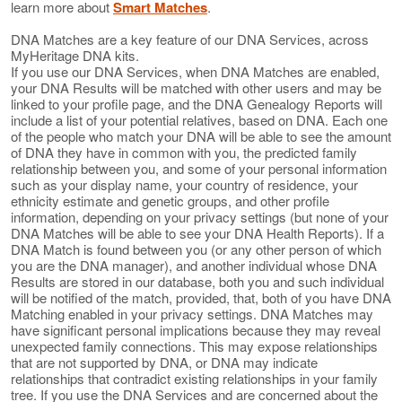
learn more about
Smart Matches
.
DNA Matches are a key feature of our DNA Services, across
MyHeritage DNA kits.
If you use our DNA Services, when DNA Matches are enabled,
your DNA Results will be matched with other users and may be
linked to your profile page, and the DNA Genealogy Reports will
include a list of your potential relatives, based on DNA. Each one
of the people who match your DNA will be able to see the amount
of DNA they have in common with you, the predicted family
relationship between you, and some of your personal information
such as your display name, your country of residence, your
ethnicity estimate and genetic groups, and other profile
information, depending on your privacy settings (but none of your
DNA Matches will be able to see your DNA Health Reports). If a
DNA Match is found between you (or any other person of which
you are the DNA manager), and another individual whose DNA
Results are stored in our database, both you and such individual
will be notified of the match, provided, that, both of you have DNA
Matching enabled in your privacy settings. DNA Matches may
have significant personal implications because they may reveal
unexpected family connections. This may expose relationships
that are not supported by DNA, or DNA may indicate
relationships that contradict existing relationships in your family
tree. If you use the DNA Services and are concerned about the