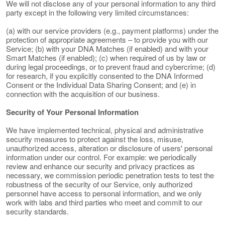
We will not disclose any of your personal information to any third
party except in the following very limited circumstances:
(a) with our service providers (e.g., payment platforms) under the
protection of appropriate agreements – to provide you with our
Service; (b) with your DNA Matches (if enabled) and with your
Smart Matches (if enabled); (c) when required of us by law or
during legal proceedings, or to prevent fraud and cybercrime; (d)
for research, if you explicitly consented to the DNA Informed
Consent or the Individual Data Sharing Consent; and (e) in
connection with the acquisition of our business.
Security of Your Personal Information
We have implemented technical, physical and administrative
security measures to protect against the loss, misuse,
unauthorized access, alteration or disclosure of users' personal
information under our control. For example: we periodically
review and enhance our security and privacy practices as
necessary, we commission periodic penetration tests to test the
robustness of the security of our Service, only authorized
personnel have access to personal information, and we only
work with labs and third parties who meet and commit to our
security standards.