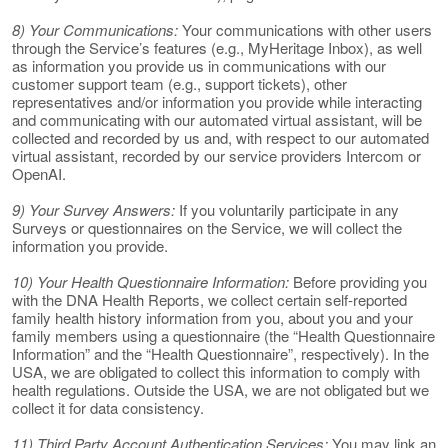
8) Your Communications:
Your communications with other users
through the Service’s features (e.g., MyHeritage Inbox), as well
as information you provide us in communications with our
customer support team (e.g., support tickets), other
representatives and/or information you provide while interacting
and communicating with our automated virtual assistant, will be
collected and recorded by us and, with respect to our automated
virtual assistant, recorded by our service providers Intercom or
OpenAI.
9) Your Survey Answers:
If you voluntarily participate in any
Surveys or questionnaires on the Service, we will collect the
information you provide.
10) Your Health Questionnaire Information:
Before providing you
with the DNA Health Reports, we collect certain self-reported
family health history information from you, about you and your
family members using a questionnaire (the “Health Questionnaire
Information” and the “Health Questionnaire”, respectively). In the
USA, we are obligated to collect this information to comply with
health regulations. Outside the USA, we are not obligated but we
collect it for data consistency.
11) Third Party Account Authentication Services:
You may link an