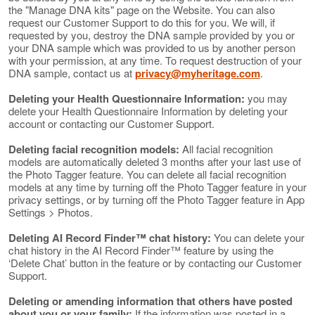
the "Manage DNA kits" page on the Website. You can also
request our Customer Support to do this for you. We will, if
requested by you, destroy the DNA sample provided by you or
your DNA sample which was provided to us by another person
with your permission, at any time. To request destruction of your
DNA sample, contact us at
privacy@myheritage.com
.
Deleting your Health Questionnaire Information:
you may
delete your Health Questionnaire Information by deleting your
account or contacting our Customer Support.
Deleting facial recognition models:
All facial recognition
models are automatically deleted 3 months after your last use of
the Photo Tagger feature. You can delete all facial recognition
models at any time by turning off the Photo Tagger feature in your
privacy settings, or by turning off the Photo Tagger feature in App
Settings > Photos.
Deleting AI Record Finder™ chat history:
You can delete your
chat history in the AI Record Finder™ feature by using the
‘Delete Chat’ button in the feature or by contacting our Customer
Support.
Deleting or amending information that others have posted
about you or your family:
If the information was posted in a