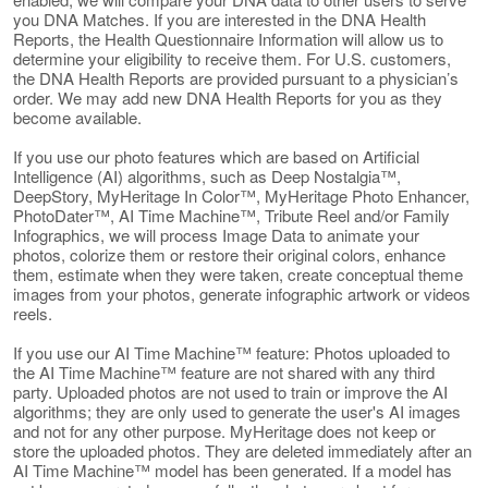
you DNA Matches. If you are interested in the DNA Health
Reports, the Health Questionnaire Information will allow us to
determine your eligibility to receive them. For U.S. customers,
the DNA Health Reports are provided pursuant to a physician’s
order. We may add new DNA Health Reports for you as they
become available.
If you use our photo features which are based on Artificial
Intelligence (AI) algorithms, such as Deep Nostalgia™,
DeepStory, MyHeritage In Color™, MyHeritage Photo Enhancer,
PhotoDater™, AI Time Machine™, Tribute Reel and/or Family
Infographics, we will process Image Data to animate your
photos, colorize them or restore their original colors, enhance
them, estimate when they were taken, create conceptual theme
images from your photos, generate infographic artwork or videos
reels.
If you use our AI Time Machine™ feature: Photos uploaded to
the AI Time Machine™ feature are not shared with any third
party. Uploaded photos are not used to train or improve the AI
algorithms; they are only used to generate the user's AI images
and not for any other purpose. MyHeritage does not keep or
store the uploaded photos. They are deleted immediately after an
AI Time Machine™ model has been generated. If a model has