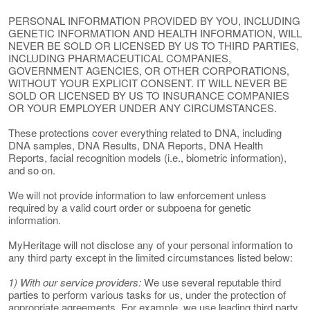
PERSONAL INFORMATION PROVIDED BY YOU, INCLUDING
GENETIC INFORMATION AND HEALTH INFORMATION, WILL
NEVER BE SOLD OR LICENSED BY US TO THIRD PARTIES,
INCLUDING PHARMACEUTICAL COMPANIES,
GOVERNMENT AGENCIES, OR OTHER CORPORATIONS,
WITHOUT YOUR EXPLICIT CONSENT. IT WILL NEVER BE
SOLD OR LICENSED BY US TO INSURANCE COMPANIES
OR YOUR EMPLOYER UNDER ANY CIRCUMSTANCES.
These protections cover everything related to DNA, including
DNA samples, DNA Results, DNA Reports, DNA Health
Reports, facial recognition models (i.e., biometric information),
and so on.
We will not provide information to law enforcement unless
required by a valid court order or subpoena for genetic
information.
MyHeritage will not disclose any of your personal information to
any third party except in the limited circumstances listed below:
1) With our service providers:
We use several reputable third
parties to perform various tasks for us, under the protection of
appropriate agreements. For example, we use leading third party