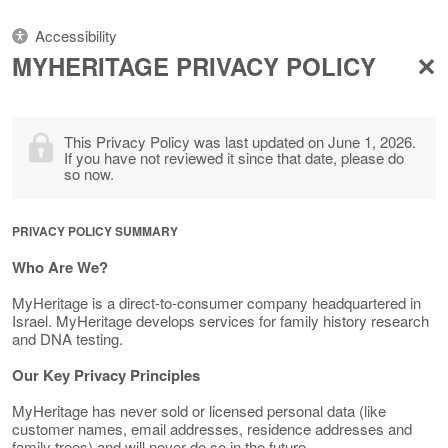
Accessibility
MYHERITAGE PRIVACY POLICY
This Privacy Policy was last updated on June 1, 2026.
If you have not reviewed it since that date, please do
so now.
PRIVACY POLICY SUMMARY
Who Are We?
MyHeritage is a direct-to-consumer company headquartered in
Israel. MyHeritage develops services for family history research
and DNA testing.
Our Key Privacy Principles
MyHeritage has never sold or licensed personal data (like
customer names, email addresses, residence addresses and
family trees) and will never do so in the future.