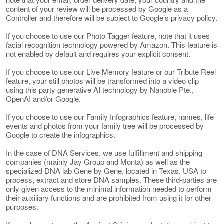
content of your review will be processed by Google as a
Controller and therefore will be subject to Google’s privacy policy.
If you choose to use our Photo Tagger feature, note that it uses
facial recognition technology powered by Amazon. This feature is
not enabled by default and requires your explicit consent.
If you choose to use our Live Memory feature or our Tribute Reel
feature, your still photos will be transformed into a video clip
using this party generative AI technology by Nanoble Pte.,
OpenAI and/or Google.
If you choose to use our Family Infographics feature, names, life
events and photos from your family tree will be processed by
Google to create the infographics.
In the case of DNA Services, we use fulfillment and shipping
companies (mainly Jay Group and Monta) as well as the
specialized DNA lab Gene by Gene, located in Texas, USA to
process, extract and store DNA samples. These third-parties are
only given access to the minimal information needed to perform
their auxiliary functions and are prohibited from using it for other
purposes.