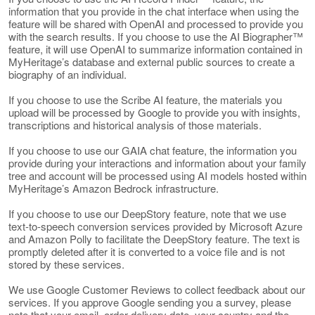
information that you provide in the chat interface when using the
feature will be shared with OpenAI and processed to provide you
with the search results. If you choose to use the AI Biographer™
feature, it will use OpenAI to summarize information contained in
MyHeritage’s database and external public sources to create a
biography of an individual.
If you choose to use the Scribe AI feature, the materials you
upload will be processed by Google to provide you with insights,
transcriptions and historical analysis of those materials.
If you choose to use our GAIA chat feature, the information you
provide during your interactions and information about your family
tree and account will be processed using AI models hosted within
MyHeritage’s Amazon Bedrock infrastructure.
If you choose to use our DeepStory feature, note that we use
text-to-speech conversion services provided by Microsoft Azure
and Amazon Polly to facilitate the DeepStory feature. The text is
promptly deleted after it is converted to a voice file and is not
stored by these services.
We use Google Customer Reviews to collect feedback about our
services. If you approve Google sending you a survey, please
note that your email, order delivery date, your country and the