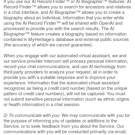
If you use our AI Record Finder™ or AI Biographer™ features: AI
Record Finder™ allows you to search for ancestors and relatives
in a chat interface, and AI Biographer™ allows you to create a
biography about an individual. Information that you enter while
using the AI Record Finder™ will be shared with OpenAI and
processed to provide you with the search results. The AI
Biographer™ feature creates a biography based on information
contained in MyHeritage’s database and external public sources
(the accuracy of which we cannot guarantee).
When you engage with our automated virtual assistant, we and
our service provider Intercom will process personal information,
record your chat communications, and use AI technology from
third-party providers to analyze your request, all in order to
provide you with a suitable response and to improve your
experience. Information that the automated virtual assistant
recognizes as being a credit card number (based on the unique
pattern of credit card numbers), will not be captured. You must
not submit sensitive personal information (such as ethnic origins
or health information) in a chat session.
2) To communicate with you:
We may communicate with you for
the purpose of informing you of updates or additions to the
Service, or to seek feedback from you about the Service. Our
communications with you will be conducted primarily via email,