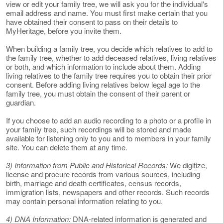
view or edit your family tree, we will ask you for the individual's
email address and name. You must first make certain that you
have obtained their consent to pass on their details to
MyHeritage, before you invite them.
When building a family tree, you decide which relatives to add to
the family tree, whether to add deceased relatives, living relatives
or both, and which information to include about them. Adding
living relatives to the family tree requires you to obtain their prior
consent. Before adding living relatives below legal age to the
family tree, you must obtain the consent of their parent or
guardian.
If you choose to add an audio recording to a photo or a profile in
your family tree, such recordings will be stored and made
available for listening only to you and to members in your family
site. You can delete them at any time.
3) Information from Public and Historical Records:
We digitize,
license and procure records from various sources, including
birth, marriage and death certificates, census records,
immigration lists, newspapers and other records. Such records
may contain personal information relating to you.
4) DNA Information:
DNA-related information is generated and