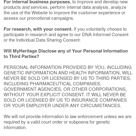
For internal business purposes
, to improve and develop new
products and services, perform internal data analysis, analyze
the use of the Website to improve the customer experience or
assess our promotional campaigns.
For research, with your consent.
If you voluntarily choose to
participate in research and agree to our DNA Informed Consent
or the Individual Data Sharing Consent.
Will MyHeritage Disclose any of Your Personal Information
to Third Parties?
PERSONAL INFORMATION PROVIDED BY YOU, INCLUDING
GENETIC INFORMATION AND HEALTH INFORMATION, WILL
NEVER BE SOLD OR LICENSED BY US TO THIRD PARTIES,
INCLUDING PHARMACEUTICAL COMPANIES,
GOVERNMENT AGENCIES, OR OTHER CORPORATIONS,
WITHOUT YOUR EXPLICIT CONSENT. IT WILL NEVER BE
SOLD OR LICENSED BY US TO INSURANCE COMPANIES
OR YOUR EMPLOYER UNDER ANY CIRCUMSTANCES.
We will not provide information to law enforcement unless we are
required by a valid court order or subpoena for genetic
information.