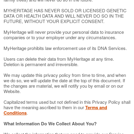
MYHERITAGE HAS NEVER SOLD OR LICENSED GENETIC
DATA OR HEALTH DATA AND WILL NEVER DO SO IN THE
FUTURE, WITHOUT YOUR EXPLICIT CONSENT.
MyHeritage will never provide your personal data to insurance
companies or to your employer under any circumstances.
MyHeritage prohibits law enforcement use of its DNA Services.
Users can delete their data from MyHeritage at any time.
Deletion is permanent and irreversible.
We may update this privacy policy from time to time, and when
we do so, we will update the date at the top of this document. If
the changes are material, we will notify you by email or on our
Website.
Capitalized terms used but not defined in this Privacy Policy shall
have the meaning ascribed to them in our
Terms and
Conditions
.
What Information Do We Collect About You?