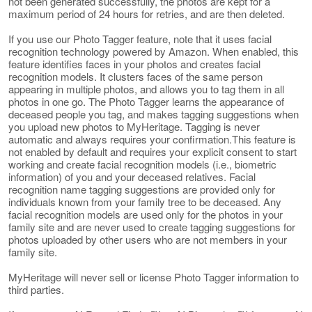
not been generated successfully, the photos are kept for a
maximum period of 24 hours for retries, and are then deleted.
If you use our Photo Tagger feature, note that it uses facial
recognition technology powered by Amazon. When enabled, this
feature identifies faces in your photos and creates facial
recognition models. It clusters faces of the same person
appearing in multiple photos, and allows you to tag them in all
photos in one go. The Photo Tagger learns the appearance of
deceased people you tag, and makes tagging suggestions when
you upload new photos to MyHeritage. Tagging is never
automatic and always requires your confirmation.This feature is
not enabled by default and requires your explicit consent to start
working and create facial recognition models (i.e., biometric
information) of you and your deceased relatives. Facial
recognition name tagging suggestions are provided only for
individuals known from your family tree to be deceased. Any
facial recognition models are used only for the photos in your
family site and are never used to create tagging suggestions for
photos uploaded by other users who are not members in your
family site.
MyHeritage will never sell or license Photo Tagger information to
third parties.