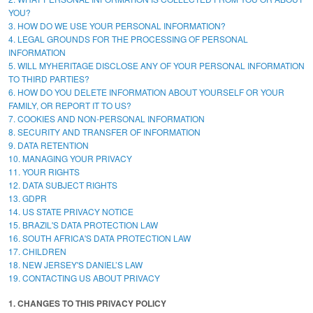
YOU?
3. HOW DO WE USE YOUR PERSONAL INFORMATION?
4. LEGAL GROUNDS FOR THE PROCESSING OF PERSONAL
INFORMATION
5. WILL MYHERITAGE DISCLOSE ANY OF YOUR PERSONAL INFORMATION
TO THIRD PARTIES?
6. HOW DO YOU DELETE INFORMATION ABOUT YOURSELF OR YOUR
FAMILY, OR REPORT IT TO US?
7. COOKIES AND NON-PERSONAL INFORMATION
8. SECURITY AND TRANSFER OF INFORMATION
9. DATA RETENTION
10. MANAGING YOUR PRIVACY
11. YOUR RIGHTS
12. DATA SUBJECT RIGHTS
13. GDPR
14. US STATE PRIVACY NOTICE
15. BRAZIL'S DATA PROTECTION LAW
16. SOUTH AFRICA'S DATA PROTECTION LAW
17. CHILDREN
18. NEW JERSEY'S DANIEL’S LAW
19. CONTACTING US ABOUT PRIVACY
1. CHANGES TO THIS PRIVACY POLICY