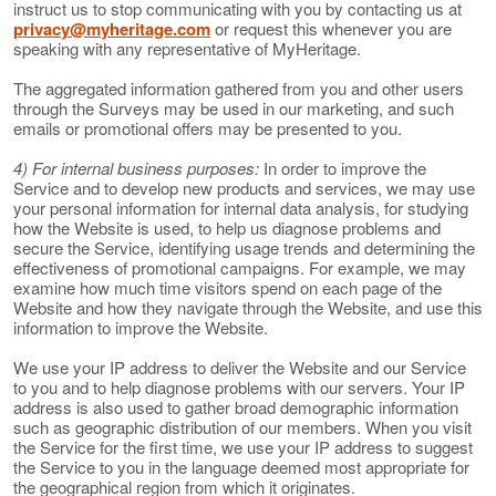
instruct us to stop communicating with you by contacting us at
privacy@myheritage.com
or request this whenever you are
speaking with any representative of MyHeritage.
The aggregated information gathered from you and other users
through the Surveys may be used in our marketing, and such
emails or promotional offers may be presented to you.
4) For internal business purposes:
In order to improve the
Service and to develop new products and services, we may use
your personal information for internal data analysis, for studying
how the Website is used, to help us diagnose problems and
secure the Service, identifying usage trends and determining the
effectiveness of promotional campaigns. For example, we may
examine how much time visitors spend on each page of the
Website and how they navigate through the Website, and use this
information to improve the Website.
We use your IP address to deliver the Website and our Service
to you and to help diagnose problems with our servers. Your IP
address is also used to gather broad demographic information
such as geographic distribution of our members. When you visit
the Service for the first time, we use your IP address to suggest
the Service to you in the language deemed most appropriate for
the geographical region from which it originates.