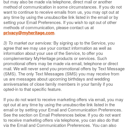
but may also be made via telephone, direct mail or another
method of communication in some circumstances. If you do not
want to continue to receive emails from us, you may opt out at
any time by using the unsubscribe link listed in the email or by
setting your Email Preferences. If you wish to opt out of other
methods of communication, please contact us at
privacy@myheritage.com
.
3) To market our services:
By signing up to the Service, you
agree that we may use your contact information as well as
information about your use of the Service, to offer you
complementary MyHeritage products or services. Such
promotional offers may be made via email, telephone or direct
mail. We will never send you promotional offers by Text Message
(SMS). The only Text Messages (SMS) you may receive from
us are messages about upcoming birthdays and wedding
anniversaries of close family members in your family if you
opted-in to that specific feature.
If you do not want to receive marketing offers via email, you may
opt out at any time by using the unsubscribe link listed in the
email or by setting your Email and Communication Preferences.
See the section on Email Preferences below. If you do not want
to receive marketing offers via telephone, you can also do that
via the Email and Communication Preferences. You can also