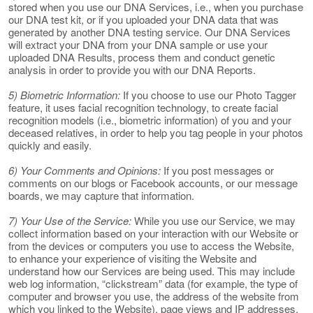
stored when you use our DNA Services, i.e., when you purchase
our DNA test kit, or if you uploaded your DNA data that was
generated by another DNA testing service. Our DNA Services
will extract your DNA from your DNA sample or use your
uploaded DNA Results, process them and conduct genetic
analysis in order to provide you with our DNA Reports.
5) Biometric Information:
If you choose to use our Photo Tagger
feature, it uses facial recognition technology, to create facial
recognition models (i.e., biometric information) of you and your
deceased relatives, in order to help you tag people in your photos
quickly and easily.
6) Your Comments and Opinions:
If you post messages or
comments on our blogs or Facebook accounts, or our message
boards, we may capture that information.
7) Your Use of the Service:
While you use our Service, we may
collect information based on your interaction with our Website or
from the devices or computers you use to access the Website,
to enhance your experience of visiting the Website and
understand how our Services are being used. This may include
web log information, “clickstream” data (for example, the type of
computer and browser you use, the address of the website from
which you linked to the Website), page views and IP addresses.