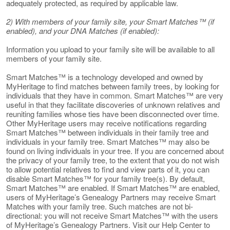
adequately protected, as required by applicable law.
2) With members of your family site, your Smart Matches™ (if
enabled), and your DNA Matches (if enabled):
Information you upload to your family site will be available to all
members of your family site.
Smart Matches™ is a technology developed and owned by
MyHeritage to find matches between family trees, by looking for
individuals that they have in common. Smart Matches™ are very
useful in that they facilitate discoveries of unknown relatives and
reuniting families whose ties have been disconnected over time.
Other MyHeritage users may receive notifications regarding
Smart Matches™ between individuals in their family tree and
individuals in your family tree. Smart Matches™ may also be
found on living individuals in your tree. If you are concerned about
the privacy of your family tree, to the extent that you do not wish
to allow potential relatives to find and view parts of it, you can
disable Smart Matches™ for your family tree(s). By default,
Smart Matches™ are enabled. If Smart Matches™ are enabled,
users of MyHeritage’s Genealogy Partners may receive Smart
Matches with your family tree. Such matches are not bi-
directional: you will not receive Smart Matches™ with the users
of MyHeritage’s Genealogy Partners. Visit our Help Center to