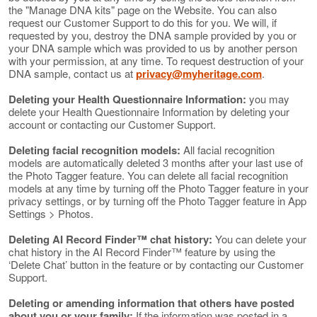
the "Manage DNA kits" page on the Website. You can also
request our Customer Support to do this for you. We will, if
requested by you, destroy the DNA sample provided by you or
your DNA sample which was provided to us by another person
with your permission, at any time. To request destruction of your
DNA sample, contact us at
privacy@myheritage.com
.
Deleting your Health Questionnaire Information:
you may
delete your Health Questionnaire Information by deleting your
account or contacting our Customer Support.
Deleting facial recognition models:
All facial recognition
models are automatically deleted 3 months after your last use of
the Photo Tagger feature. You can delete all facial recognition
models at any time by turning off the Photo Tagger feature in your
privacy settings, or by turning off the Photo Tagger feature in App
Settings > Photos.
Deleting AI Record Finder™ chat history:
You can delete your
chat history in the AI Record Finder™ feature by using the
‘Delete Chat’ button in the feature or by contacting our Customer
Support.
Deleting or amending information that others have posted
about you or your family:
If the information was posted in a