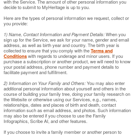
with the Service. The amount of other personal information you
decide to submit to MyHeritage is up to you.
Here are the types of personal information we request, collect or
you provide:
1) Name, Contact Information and Payment Details:
When you
sign up for the Service, we ask for your name, gender and email
address, as well as birth year and country. The birth year is
collected to ensure that you comply with the
Terms and
Conditions
with regards to underage and minor users. If you
purchase a subscription or another product, we will need to know
your postal address, phone number and payment details to
facilitate payment and fulfillment.
2) Information on Your Family and Others:
You may also enter
additional personal information about yourself and others in the
course of building your family tree, doing your family research on
the Website or otherwise using our Services, e.g., names,
relationships, dates and places of birth and death, contact
information such as email address, and photos. Such information
may also be entered if you choose to use the Family
Infographics, Scribe AI, and other features.
If you choose to invite a family member or another person to