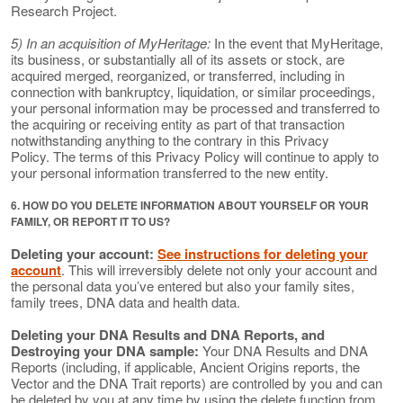
Research Project.
5) In an acquisition of MyHeritage:
In the event that MyHeritage,
its business, or substantially all of its assets or stock, are
acquired merged, reorganized, or transferred, including in
connection with bankruptcy, liquidation, or similar proceedings,
your personal information may be processed and transferred to
the acquiring or receiving entity as part of that transaction
notwithstanding anything to the contrary in this Privacy
Policy. The terms of this Privacy Policy will continue to apply to
your personal information transferred to the new entity.
6. HOW DO YOU DELETE INFORMATION ABOUT YOURSELF OR YOUR
FAMILY, OR REPORT IT TO US?
Deleting your account:
See instructions for deleting your
account
. This will irreversibly delete not only your account and
the personal data you’ve entered but also your family sites,
family trees, DNA data and health data.
Deleting your DNA Results and DNA Reports, and
Destroying your DNA sample:
Your DNA Results and DNA
Reports (including, if applicable, Ancient Origins reports, the
Vector and the DNA Trait reports) are controlled by you and can
be deleted by you at any time by using the delete function from