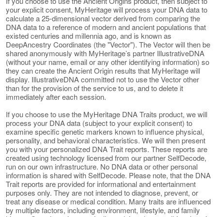
If you choose to use the Ancient Origins product, then subject to
your explicit consent, MyHeritage will process your DNA data to
calculate a 25-dimensional vector derived from comparing the
DNA data to a reference of modern and ancient populations that
existed centuries and millennia ago, and is known as
DeepAncestry Coordinates (the "Vector"). The Vector will then be
shared anonymously with MyHeritage’s partner IllustrativeDNA
(without your name, email or any other identifying information) so
they can create the Ancient Origin results that MyHeritage will
display. IllustrativeDNA committed not to use the Vector other
than for the provision of the service to us, and to delete it
immediately after each session.
If you choose to use the MyHeritage DNA Traits product, we will
process your DNA data (subject to your explicit consent) to
examine specific genetic markers known to influence physical,
personality, and behavioral characteristics. We will then present
you with your personalized DNA Trait reports. These reports are
created using technology licensed from our partner SelfDecode,
run on our own infrastructure. No DNA data or other personal
information is shared with SelfDecode. Please note, that the DNA
Trait reports are provided for informational and entertainment
purposes only. They are not intended to diagnose, prevent, or
treat any disease or medical condition. Many traits are influenced
by multiple factors, including environment, lifestyle, and family