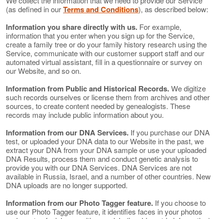
We collect the information that we need to provide our Service
(as defined in our
Terms and Conditions
), as described below:
Information you share directly with us.
For example,
information that you enter when you sign up for the Service,
create a family tree or do your family history research using the
Service, communicate with our customer support staff and our
automated virtual assistant, fill in a questionnaire or survey on
our Website, and so on.
Information from Public and Historical Records.
We digitize
such records ourselves or license them from archives and other
sources, to create content needed by genealogists. These
records may include public information about you.
Information from our DNA Services.
If you purchase our DNA
test, or uploaded your DNA data to our Website in the past, we
extract your DNA from your DNA sample or use your uploaded
DNA Results, process them and conduct genetic analysis to
provide you with our DNA Services. DNA Services are not
available in Russia, Israel, and a number of other countries. New
DNA uploads are no longer supported.
Information from our Photo Tagger feature.
If you choose to
use our Photo Tagger feature, it identifies faces in your photos