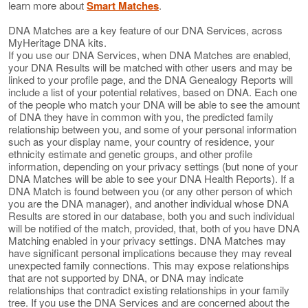
learn more about
Smart Matches
.
DNA Matches are a key feature of our DNA Services, across
MyHeritage DNA kits.
If you use our DNA Services, when DNA Matches are enabled,
your DNA Results will be matched with other users and may be
linked to your profile page, and the DNA Genealogy Reports will
include a list of your potential relatives, based on DNA. Each one
of the people who match your DNA will be able to see the amount
of DNA they have in common with you, the predicted family
relationship between you, and some of your personal information
such as your display name, your country of residence, your
ethnicity estimate and genetic groups, and other profile
information, depending on your privacy settings (but none of your
DNA Matches will be able to see your DNA Health Reports). If a
DNA Match is found between you (or any other person of which
you are the DNA manager), and another individual whose DNA
Results are stored in our database, both you and such individual
will be notified of the match, provided, that, both of you have DNA
Matching enabled in your privacy settings. DNA Matches may
have significant personal implications because they may reveal
unexpected family connections. This may expose relationships
that are not supported by DNA, or DNA may indicate
relationships that contradict existing relationships in your family
tree. If you use the DNA Services and are concerned about the