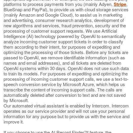
platforms to process payments from you (mainly Adyen,
Stripe
,
BlueSnap and PayPal), to provide us with cloud storage services
(mainly Amazon and Google Cloud), to assist us in marketing
and advertising, consumer research analytics, development of
new algorithms and services, fraud prevention, security and the
processing of customer support requests. We use Artificial
Intelligence (AI) technology powered by OpenAI to semantically
analyze incoming customer support tickets in order to classify
them according to their intent, for purposes of expediting and
optimizing the processing of those tickets. Before any tickets are
passed to OpenAI, we remove identifiable information (such as
names and email addresses), and all tickets are deleted from
OpenAI systems within 30 days. OpenAI does not use such data
to train its models. For purposes of expediting and optimizing the
processing of incoming customer support calls, we use a text-to-
speech conversion service by Microsoft Azure, which helps us
transcribe the content of incoming support calls. The calls are
automatically deleted after conversion to text and are not saved
by Microsoft.
Our automated virtual assistant is enabled by Intercom. Intercom
operates as our service provider and will not use your personal
information for any purpose but to provide us with the service and
improve it.
If you choose to use the AI Record Finder™ feature, the