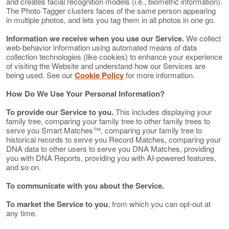
and creates facial recognition models (i.e., biometric information).
The Photo Tagger clusters faces of the same person appearing
in multiple photos, and lets you tag them in all photos in one go.
Information we receive when you use our Service.
We collect
web-behavior information using automated means of data
collection technologies (like cookies) to enhance your experience
of visiting the Website and understand how our Services are
being used. See our
Cookie Policy
for more information.
How Do We Use Your Personal Information?
To provide our Service to you.
This includes displaying your
family tree, comparing your family tree to other family trees to
serve you Smart Matches™, comparing your family tree to
historical records to serve you Record Matches, comparing your
DNA data to other users to serve you DNA Matches, providing
you with DNA Reports, providing you with AI-powered features,
and so on.
To communicate with you about the Service.
To market the Service to you
, from which you can opt-out at
any time.