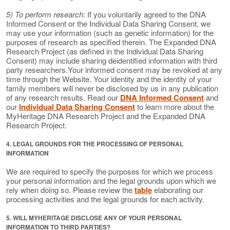
5) To perform research:
If you voluntarily agreed to the DNA
Informed Consent or the Individual Data Sharing Consent, we
may use your information (such as genetic information) for the
purposes of research as specified therein. The Expanded DNA
Research Project (as defined in the Individual Data Sharing
Consent) may include sharing deidentified information with third
party researchers.Your informed consent may be revoked at any
time through the Website. Your identity and the identity of your
family members will never be disclosed by us in any publication
of any research results. Read our
DNA Informed Consent
and
our
Individual Data Sharing Consent
to learn more about the
MyHeritage DNA Research Project and the Expanded DNA
Research Project.
4. LEGAL GROUNDS FOR THE PROCESSING OF PERSONAL
INFORMATION
We are required to specify the purposes for which we process
your personal information and the legal grounds upon which we
rely when doing so. Please review the
table
elaborating our
processing activities and the legal grounds for each activity.
5. WILL MYHERITAGE DISCLOSE ANY OF YOUR PERSONAL
INFORMATION TO THIRD PARTIES?