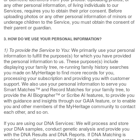
any other personal information, of living individuals to our
Services, requires you to obtain their prior consent. Before
uploading photos or any other personal information of minors or
underage children to the Service, you must obtain the consent of
their parent or guardian.
3. HOW DO WE USE YOUR PERSONAL INFORMATION?
1) To provide the Service to You:
We primarily use your personal
information to fulfill the purpose(s) for which you have provided
the personal information to us. These purpose(s) include
displaying your family tree, re-running family history searches
you made on MyHeritage to find more records for you,
processing your subscription and providing you with customer
support. We also use your personal information to serve you
Smart Matches™ and Record Matches for your family tree, to
provide the AI Biographer™ or Scribe AI features, to provide you
with guidance and insights through our GAIA feature, or to enable
you and other members of the MyHeritage community to contact
each other, and so on.
If you are using our DNA Services: We will process and store
your DNA samples, conduct genetic analysis and provide you
with the DNA Results and DNA Reports. If DNA Matching is
enabled, we will compare your DNA data to other users to serve