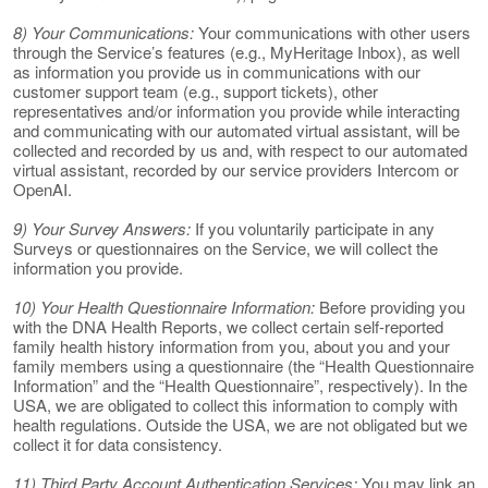
8) Your Communications:
Your communications with other users
through the Service’s features (e.g., MyHeritage Inbox), as well
as information you provide us in communications with our
customer support team (e.g., support tickets), other
representatives and/or information you provide while interacting
and communicating with our automated virtual assistant, will be
collected and recorded by us and, with respect to our automated
virtual assistant, recorded by our service providers Intercom or
OpenAI.
9) Your Survey Answers:
If you voluntarily participate in any
Surveys or questionnaires on the Service, we will collect the
information you provide.
10) Your Health Questionnaire Information:
Before providing you
with the DNA Health Reports, we collect certain self-reported
family health history information from you, about you and your
family members using a questionnaire (the “Health Questionnaire
Information” and the “Health Questionnaire”, respectively). In the
USA, we are obligated to collect this information to comply with
health regulations. Outside the USA, we are not obligated but we
collect it for data consistency.
11) Third Party Account Authentication Services:
You may link an