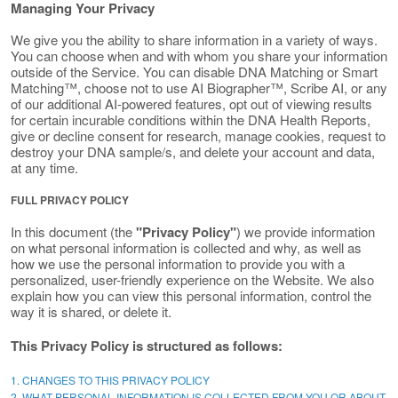
Managing Your Privacy
We give you the ability to share information in a variety of ways.
You can choose when and with whom you share your information
outside of the Service. You can disable DNA Matching or Smart
Matching™, choose not to use AI Biographer™, Scribe AI, or any
of our additional AI-powered features, opt out of viewing results
for certain incurable conditions within the DNA Health Reports,
give or decline consent for research, manage cookies, request to
destroy your DNA sample/s, and delete your account and data,
at any time.
FULL PRIVACY POLICY
In this document (the
"Privacy Policy"
) we provide information
on what personal information is collected and why, as well as
how we use the personal information to provide you with a
personalized, user-friendly experience on the Website. We also
explain how you can view this personal information, control the
way it is shared, or delete it.
This Privacy Policy is structured as follows:
1. CHANGES TO THIS PRIVACY POLICY
2. WHAT PERSONAL INFORMATION IS COLLECTED FROM YOU OR ABOUT