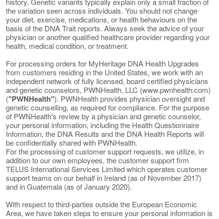
history. Genetic variants typically explain only a small fraction of
the variation seen across individuals. You should not change
your diet, exercise, medications, or health behaviours on the
basis of the DNA Trait reports. Always seek the advice of your
physician or another qualified healthcare provider regarding your
health, medical condition, or treatment.
For processing orders for MyHeritage DNA Health Upgrades
from customers residing in the United States, we work with an
independent network of fully licensed, board certified physicians
and genetic counselors, PWNHealth, LLC (www.pwnhealth.com)
(
"PWNHealth"
). PWNHealth provides physician oversight and
genetic counselling, as required for compliance. For the purpose
of PWNHealth's review by a physician and genetic counselor,
your personal information, including the Health Questionnaire
Information, the DNA Results and the DNA Health Reports will
be confidentially shared with PWNHealth.
For the processing of customer support requests, we utilize, in
addition to our own employees, the customer support firm
TELUS International Services Limited which operates customer
support teams on our behalf in Ireland (as of November 2017)
and in Guatemala (as of January 2020).
With respect to third-parties outside the European Economic
Area, we have taken steps to ensure your personal information is