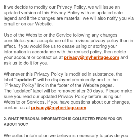
If we decide to modify our Privacy Policy, we will issue an
updated version of this Privacy Policy with an updated date
legend and if the changes are material, we will also notify you via
email or on our Website.
Use of the Website or the Service following any changes
constitutes your acceptance of the revised privacy policy then in
effect. If you would like us to cease using or storing your
information in accordance with the revised policy, then delete
your account or contact us at
privacy@myheritage.com
and
ask us to do it for you.
Whenever this Privacy Policy is modified in substance, the
label
"updated"
will be displayed prominently next to the
"Privacy Policy" link in the footer of the Website pages.
The "updated" label will be removed after 30 days. Please make
sure you read our updated Privacy Policy before using our
Website or Services. If you have questions about our changes,
contact us at
privacy@myheritage.com
.
2. WHAT PERSONAL INFORMATION IS COLLECTED FROM YOU OR
ABOUT YOU?
We collect information we believe is necessary to provide you