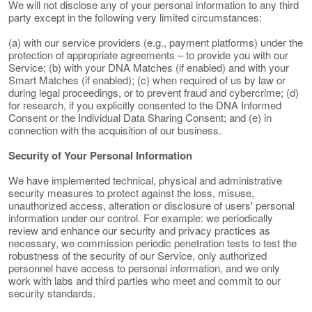
We will not disclose any of your personal information to any third
party except in the following very limited circumstances:
(a) with our service providers (e.g., payment platforms) under the
protection of appropriate agreements – to provide you with our
Service; (b) with your DNA Matches (if enabled) and with your
Smart Matches (if enabled); (c) when required of us by law or
during legal proceedings, or to prevent fraud and cybercrime; (d)
for research, if you explicitly consented to the DNA Informed
Consent or the Individual Data Sharing Consent; and (e) in
connection with the acquisition of our business.
Security of Your Personal Information
We have implemented technical, physical and administrative
security measures to protect against the loss, misuse,
unauthorized access, alteration or disclosure of users' personal
information under our control. For example: we periodically
review and enhance our security and privacy practices as
necessary, we commission periodic penetration tests to test the
robustness of the security of our Service, only authorized
personnel have access to personal information, and we only
work with labs and third parties who meet and commit to our
security standards.