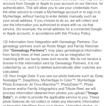
account from Google or Apple to your account on our Service, for
authentication. This will allow you to use your credentials from
the other service to create a MyHeritage account or to sign in to
MyHeritage, without having to enter details manually such as
your email address. If you choose to do so, we will collect and
use the information you authorized to share with us via that
service, (for example, the email address for a connected Google
or Apple account), in accordance with this Privacy Policy.
12) Information from Integration with Genealogy Partners:
Our
genealogy partners such as Roots Magic and Family Historian
(the
"Genealogy Partners"
) may pass genealogical information
from family trees of their users to us via an integration for
matching with our family trees and records. We do not receive a
license to this information sent by Genealogy Partners, it is not
collected by us, and it is deleted automatically after matches are
calculated.
13) Your Image Data:
If you use our photo features such as Deep
Nostalgia™, DeepStory, MyHeritage In Color™, MyHeritage
Photo Enhancer, AI Time Machine™, PhotoDater™, Photo
Scanner and/or Family Infographics and Tribute Reel, we will
process information obtained from photos you upload (
"Image
Data"
), in order to provide the applicable service to you. These
photo features do not collect or retain any biometric information
or biometric identifiers from your photos. Uploading photos, or