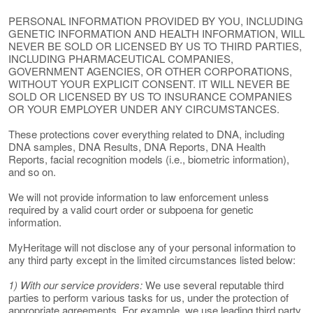
PERSONAL INFORMATION PROVIDED BY YOU, INCLUDING
GENETIC INFORMATION AND HEALTH INFORMATION, WILL
NEVER BE SOLD OR LICENSED BY US TO THIRD PARTIES,
INCLUDING PHARMACEUTICAL COMPANIES,
GOVERNMENT AGENCIES, OR OTHER CORPORATIONS,
WITHOUT YOUR EXPLICIT CONSENT. IT WILL NEVER BE
SOLD OR LICENSED BY US TO INSURANCE COMPANIES
OR YOUR EMPLOYER UNDER ANY CIRCUMSTANCES.
These protections cover everything related to DNA, including
DNA samples, DNA Results, DNA Reports, DNA Health
Reports, facial recognition models (i.e., biometric information),
and so on.
We will not provide information to law enforcement unless
required by a valid court order or subpoena for genetic
information.
MyHeritage will not disclose any of your personal information to
any third party except in the limited circumstances listed below:
1) With our service providers:
We use several reputable third
parties to perform various tasks for us, under the protection of
appropriate agreements. For example, we use leading third party