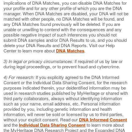
implications of DNA Matches, you can disable DNA Matches for
your profile and for any other profile of which you are the DNA
manager. When DNA Matches are disabled, your DNA will not be
matched with other people, no DNA Matches will be found, and
any DNA Matches found previously will be deleted. If you are
unable or unwilling to contend with the consequences and any
possible negative impact of such inferences you should not
submit DNA samples and/or DNA Results to us, and you should
delete your DNA Results and DNA Reports. Visit our Help
Center to learn more about
DNA Matches
.
3) In legal or privacy circumstances:
if required of us by law or
during legal proceedings, or to prevent fraud and cybercrime.
4) For research:
If you explicitly agreed to the DNA Informed
Consent or the Individual Data Sharing Consent, for the research
purposes indicated therein, your deidentified information may be
used in research studies published by MyHeritage or shared with
third party collaborators, always without identifying information
such as your name, email address, etc. Personal information
provided by you, including genetic information and health
information, will never be sold or licensed by us to third parties,
without your explicit consent. Read our
DNA Informed Consent
and the
Individual Data Sharing Consent
to learn more about
the MyHeritage DNA Research Project and the Expanded DNA