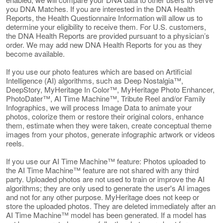
you DNA Matches. If you are interested in the DNA Health
Reports, the Health Questionnaire Information will allow us to
determine your eligibility to receive them. For U.S. customers,
the DNA Health Reports are provided pursuant to a physician’s
order. We may add new DNA Health Reports for you as they
become available.
If you use our photo features which are based on Artificial
Intelligence (AI) algorithms, such as Deep Nostalgia™,
DeepStory, MyHeritage In Color™, MyHeritage Photo Enhancer,
PhotoDater™, AI Time Machine™, Tribute Reel and/or Family
Infographics, we will process Image Data to animate your
photos, colorize them or restore their original colors, enhance
them, estimate when they were taken, create conceptual theme
images from your photos, generate infographic artwork or videos
reels.
If you use our AI Time Machine™ feature: Photos uploaded to
the AI Time Machine™ feature are not shared with any third
party. Uploaded photos are not used to train or improve the AI
algorithms; they are only used to generate the user's AI images
and not for any other purpose. MyHeritage does not keep or
store the uploaded photos. They are deleted immediately after an
AI Time Machine™ model has been generated. If a model has