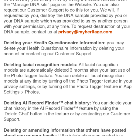
the "Manage DNA kits" page on the Website. You can also
request our Customer Support to do this for you. We will, if
requested by you, destroy the DNA sample provided by you or
your DNA sample which was provided to us by another person
with your permission, at any time. To request destruction of your
DNA sample, contact us at
privacy@myheritage.com
.
Deleting your Health Questionnaire Information:
you may
delete your Health Questionnaire Information by deleting your
account or contacting our Customer Support.
Deleting facial recognition models:
All facial recognition
models are automatically deleted 3 months after your last use of
the Photo Tagger feature. You can delete all facial recognition
models at any time by turning off the Photo Tagger feature in your
privacy settings, or by turning off the Photo Tagger feature in App
Settings > Photos.
Deleting AI Record Finder™ chat history:
You can delete your
chat history in the AI Record Finder™ feature by using the
‘Delete Chat’ button in the feature or by contacting our Customer
Support.
Deleting or amending information that others have posted
about you or your family:
If the information was posted in a