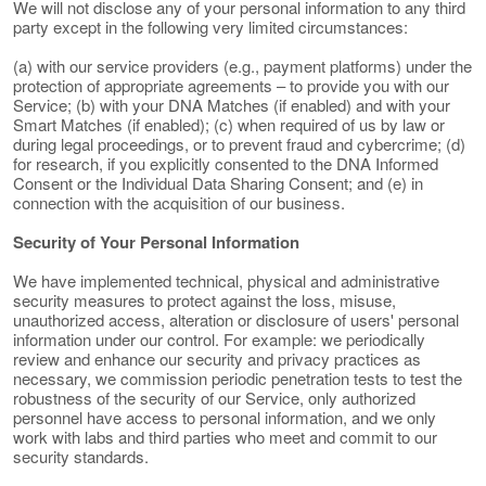
We will not disclose any of your personal information to any third
party except in the following very limited circumstances:
(a) with our service providers (e.g., payment platforms) under the
protection of appropriate agreements – to provide you with our
Service; (b) with your DNA Matches (if enabled) and with your
Smart Matches (if enabled); (c) when required of us by law or
during legal proceedings, or to prevent fraud and cybercrime; (d)
for research, if you explicitly consented to the DNA Informed
Consent or the Individual Data Sharing Consent; and (e) in
connection with the acquisition of our business.
Security of Your Personal Information
We have implemented technical, physical and administrative
security measures to protect against the loss, misuse,
unauthorized access, alteration or disclosure of users' personal
information under our control. For example: we periodically
review and enhance our security and privacy practices as
necessary, we commission periodic penetration tests to test the
robustness of the security of our Service, only authorized
personnel have access to personal information, and we only
work with labs and third parties who meet and commit to our
security standards.