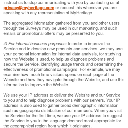
instruct us to stop communicating with you by contacting us at
privacy@myheritage.com
or request this whenever you are
speaking with any representative of MyHeritage.
The aggregated information gathered from you and other users
through the Surveys may be used in our marketing, and such
emails or promotional offers may be presented to you.
4) For internal business purposes:
In order to improve the
Service and to develop new products and services, we may use
your personal information for internal data analysis, for studying
how the Website is used, to help us diagnose problems and
secure the Service, identifying usage trends and determining the
effectiveness of promotional campaigns. For example, we may
examine how much time visitors spend on each page of the
Website and how they navigate through the Website, and use this
information to improve the Website.
We use your IP address to deliver the Website and our Service
to you and to help diagnose problems with our servers. Your IP
address is also used to gather broad demographic information
such as geographic distribution of our members. When you visit
the Service for the first time, we use your IP address to suggest
the Service to you in the language deemed most appropriate for
the geographical region from which it originates.