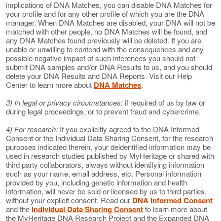
implications of DNA Matches, you can disable DNA Matches for
your profile and for any other profile of which you are the DNA
manager. When DNA Matches are disabled, your DNA will not be
matched with other people, no DNA Matches will be found, and
any DNA Matches found previously will be deleted. If you are
unable or unwilling to contend with the consequences and any
possible negative impact of such inferences you should not
submit DNA samples and/or DNA Results to us, and you should
delete your DNA Results and DNA Reports. Visit our Help
Center to learn more about
DNA Matches
.
3) In legal or privacy circumstances:
if required of us by law or
during legal proceedings, or to prevent fraud and cybercrime.
4) For research:
If you explicitly agreed to the DNA Informed
Consent or the Individual Data Sharing Consent, for the research
purposes indicated therein, your deidentified information may be
used in research studies published by MyHeritage or shared with
third party collaborators, always without identifying information
such as your name, email address, etc. Personal information
provided by you, including genetic information and health
information, will never be sold or licensed by us to third parties,
without your explicit consent. Read our
DNA Informed Consent
and the
Individual Data Sharing Consent
to learn more about
the MyHeritage DNA Research Project and the Expanded DNA