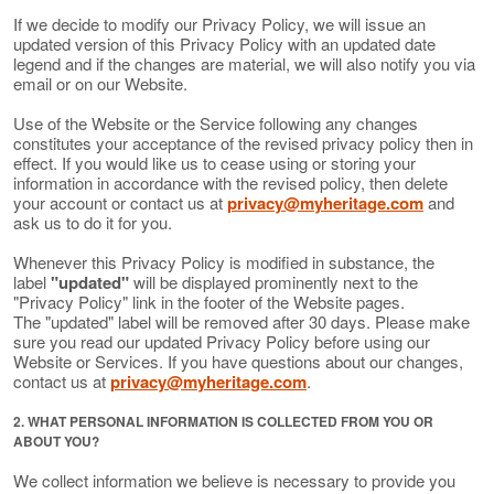
If we decide to modify our Privacy Policy, we will issue an
updated version of this Privacy Policy with an updated date
legend and if the changes are material, we will also notify you via
email or on our Website.
Use of the Website or the Service following any changes
constitutes your acceptance of the revised privacy policy then in
effect. If you would like us to cease using or storing your
information in accordance with the revised policy, then delete
your account or contact us at
privacy@myheritage.com
and
ask us to do it for you.
Whenever this Privacy Policy is modified in substance, the
label
"updated"
will be displayed prominently next to the
"Privacy Policy" link in the footer of the Website pages.
The "updated" label will be removed after 30 days. Please make
sure you read our updated Privacy Policy before using our
Website or Services. If you have questions about our changes,
contact us at
privacy@myheritage.com
.
2. WHAT PERSONAL INFORMATION IS COLLECTED FROM YOU OR
ABOUT YOU?
We collect information we believe is necessary to provide you