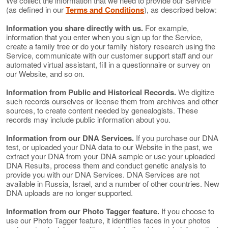
We collect the information that we need to provide our Service
(as defined in our
Terms and Conditions
), as described below:
Information you share directly with us.
For example,
information that you enter when you sign up for the Service,
create a family tree or do your family history research using the
Service, communicate with our customer support staff and our
automated virtual assistant, fill in a questionnaire or survey on
our Website, and so on.
Information from Public and Historical Records.
We digitize
such records ourselves or license them from archives and other
sources, to create content needed by genealogists. These
records may include public information about you.
Information from our DNA Services.
If you purchase our DNA
test, or uploaded your DNA data to our Website in the past, we
extract your DNA from your DNA sample or use your uploaded
DNA Results, process them and conduct genetic analysis to
provide you with our DNA Services. DNA Services are not
available in Russia, Israel, and a number of other countries. New
DNA uploads are no longer supported.
Information from our Photo Tagger feature.
If you choose to
use our Photo Tagger feature, it identifies faces in your photos