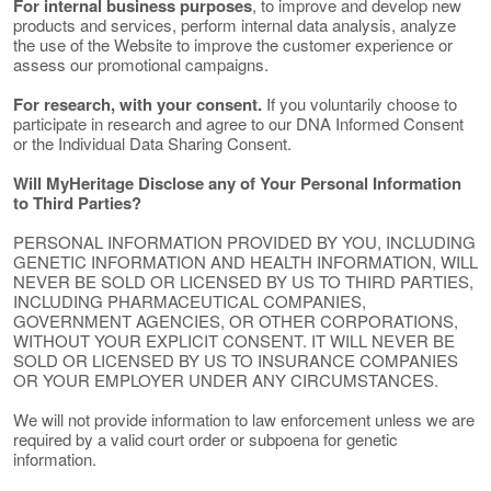
For internal business purposes
, to improve and develop new
products and services, perform internal data analysis, analyze
the use of the Website to improve the customer experience or
assess our promotional campaigns.
For research, with your consent.
If you voluntarily choose to
participate in research and agree to our DNA Informed Consent
or the Individual Data Sharing Consent.
Will MyHeritage Disclose any of Your Personal Information
to Third Parties?
PERSONAL INFORMATION PROVIDED BY YOU, INCLUDING
GENETIC INFORMATION AND HEALTH INFORMATION, WILL
NEVER BE SOLD OR LICENSED BY US TO THIRD PARTIES,
INCLUDING PHARMACEUTICAL COMPANIES,
GOVERNMENT AGENCIES, OR OTHER CORPORATIONS,
WITHOUT YOUR EXPLICIT CONSENT. IT WILL NEVER BE
SOLD OR LICENSED BY US TO INSURANCE COMPANIES
OR YOUR EMPLOYER UNDER ANY CIRCUMSTANCES.
We will not provide information to law enforcement unless we are
required by a valid court order or subpoena for genetic
information.