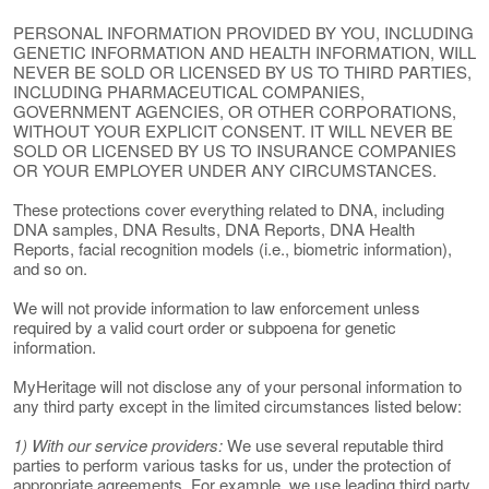
PERSONAL INFORMATION PROVIDED BY YOU, INCLUDING
GENETIC INFORMATION AND HEALTH INFORMATION, WILL
NEVER BE SOLD OR LICENSED BY US TO THIRD PARTIES,
INCLUDING PHARMACEUTICAL COMPANIES,
GOVERNMENT AGENCIES, OR OTHER CORPORATIONS,
WITHOUT YOUR EXPLICIT CONSENT. IT WILL NEVER BE
SOLD OR LICENSED BY US TO INSURANCE COMPANIES
OR YOUR EMPLOYER UNDER ANY CIRCUMSTANCES.
These protections cover everything related to DNA, including
DNA samples, DNA Results, DNA Reports, DNA Health
Reports, facial recognition models (i.e., biometric information),
and so on.
We will not provide information to law enforcement unless
required by a valid court order or subpoena for genetic
information.
MyHeritage will not disclose any of your personal information to
any third party except in the limited circumstances listed below:
1) With our service providers:
We use several reputable third
parties to perform various tasks for us, under the protection of
appropriate agreements. For example, we use leading third party