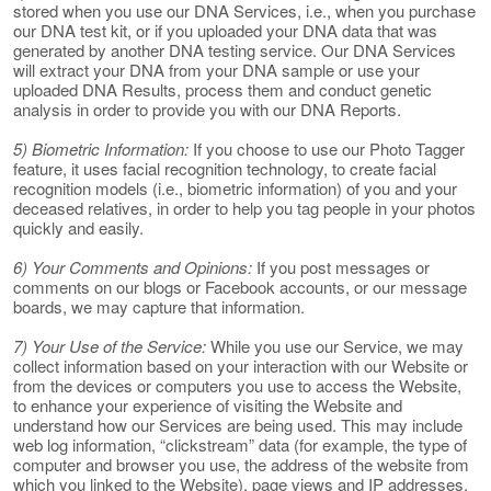
stored when you use our DNA Services, i.e., when you purchase
our DNA test kit, or if you uploaded your DNA data that was
generated by another DNA testing service. Our DNA Services
will extract your DNA from your DNA sample or use your
uploaded DNA Results, process them and conduct genetic
analysis in order to provide you with our DNA Reports.
5) Biometric Information:
If you choose to use our Photo Tagger
feature, it uses facial recognition technology, to create facial
recognition models (i.e., biometric information) of you and your
deceased relatives, in order to help you tag people in your photos
quickly and easily.
6) Your Comments and Opinions:
If you post messages or
comments on our blogs or Facebook accounts, or our message
boards, we may capture that information.
7) Your Use of the Service:
While you use our Service, we may
collect information based on your interaction with our Website or
from the devices or computers you use to access the Website,
to enhance your experience of visiting the Website and
understand how our Services are being used. This may include
web log information, “clickstream” data (for example, the type of
computer and browser you use, the address of the website from
which you linked to the Website), page views and IP addresses.