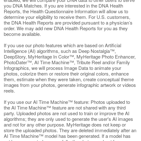
you DNA Matches. If you are interested in the DNA Health
Reports, the Health Questionnaire Information will allow us to
determine your eligibility to receive them. For U.S. customers,
the DNA Health Reports are provided pursuant to a physician’s
order. We may add new DNA Health Reports for you as they
become available.
If you use our photo features which are based on Artificial
Intelligence (AI) algorithms, such as Deep Nostalgia™,
DeepStory, MyHeritage In Color™, MyHeritage Photo Enhancer,
PhotoDater™, AI Time Machine™, Tribute Reel and/or Family
Infographics, we will process Image Data to animate your
photos, colorize them or restore their original colors, enhance
them, estimate when they were taken, create conceptual theme
images from your photos, generate infographic artwork or videos
reels.
If you use our AI Time Machine™ feature: Photos uploaded to
the AI Time Machine™ feature are not shared with any third
party. Uploaded photos are not used to train or improve the AI
algorithms; they are only used to generate the user's AI images
and not for any other purpose. MyHeritage does not keep or
store the uploaded photos. They are deleted immediately after an
AI Time Machine™ model has been generated. If a model has