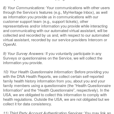
8) Your Communications:
Your communications with other users
through the Service’s features (e.g., MyHeritage Inbox), as well
as information you provide us in communications with our
customer support team (e.g., support tickets), other
representatives and/or information you provide while interacting
and communicating with our automated virtual assistant, will be
collected and recorded by us and, with respect to our automated
virtual assistant, recorded by our service providers Intercom or
OpenAI.
9) Your Survey Answers:
If you voluntarily participate in any
Surveys or questionnaires on the Service, we will collect the
information you provide.
10) Your Health Questionnaire Information:
Before providing you
with the DNA Health Reports, we collect certain self-reported
family health history information from you, about you and your
family members using a questionnaire (the “Health Questionnaire
Information” and the “Health Questionnaire”, respectively). In the
USA, we are obligated to collect this information to comply with
health regulations. Outside the USA, we are not obligated but we
collect it for data consistency.
11) Third Party Account Authentication Services:
You may link an