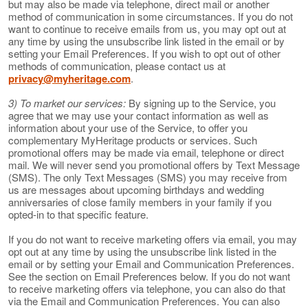
but may also be made via telephone, direct mail or another
method of communication in some circumstances. If you do not
want to continue to receive emails from us, you may opt out at
any time by using the unsubscribe link listed in the email or by
setting your Email Preferences. If you wish to opt out of other
methods of communication, please contact us at
privacy@myheritage.com
.
3) To market our services:
By signing up to the Service, you
agree that we may use your contact information as well as
information about your use of the Service, to offer you
complementary MyHeritage products or services. Such
promotional offers may be made via email, telephone or direct
mail. We will never send you promotional offers by Text Message
(SMS). The only Text Messages (SMS) you may receive from
us are messages about upcoming birthdays and wedding
anniversaries of close family members in your family if you
opted-in to that specific feature.
If you do not want to receive marketing offers via email, you may
opt out at any time by using the unsubscribe link listed in the
email or by setting your Email and Communication Preferences.
See the section on Email Preferences below. If you do not want
to receive marketing offers via telephone, you can also do that
via the Email and Communication Preferences. You can also