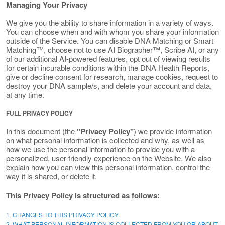
Managing Your Privacy
We give you the ability to share information in a variety of ways.
You can choose when and with whom you share your information
outside of the Service. You can disable DNA Matching or Smart
Matching™, choose not to use AI Biographer™, Scribe AI, or any
of our additional AI-powered features, opt out of viewing results
for certain incurable conditions within the DNA Health Reports,
give or decline consent for research, manage cookies, request to
destroy your DNA sample/s, and delete your account and data,
at any time.
FULL PRIVACY POLICY
In this document (the
"Privacy Policy"
) we provide information
on what personal information is collected and why, as well as
how we use the personal information to provide you with a
personalized, user-friendly experience on the Website. We also
explain how you can view this personal information, control the
way it is shared, or delete it.
This Privacy Policy is structured as follows:
1. CHANGES TO THIS PRIVACY POLICY
2. WHAT PERSONAL INFORMATION IS COLLECTED FROM YOU OR ABOUT