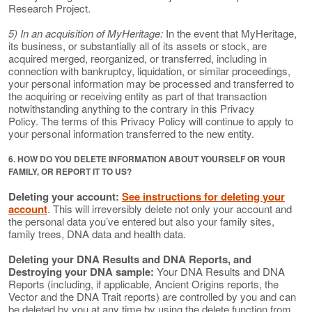
Research Project.
5) In an acquisition of MyHeritage:
In the event that MyHeritage,
its business, or substantially all of its assets or stock, are
acquired merged, reorganized, or transferred, including in
connection with bankruptcy, liquidation, or similar proceedings,
your personal information may be processed and transferred to
the acquiring or receiving entity as part of that transaction
notwithstanding anything to the contrary in this Privacy
Policy. The terms of this Privacy Policy will continue to apply to
your personal information transferred to the new entity.
6. HOW DO YOU DELETE INFORMATION ABOUT YOURSELF OR YOUR
FAMILY, OR REPORT IT TO US?
Deleting your account:
See instructions for deleting your
account
. This will irreversibly delete not only your account and
the personal data you’ve entered but also your family sites,
family trees, DNA data and health data.
Deleting your DNA Results and DNA Reports, and
Destroying your DNA sample:
Your DNA Results and DNA
Reports (including, if applicable, Ancient Origins reports, the
Vector and the DNA Trait reports) are controlled by you and can
be deleted by you at any time by using the delete function from