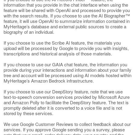
information that you provide in the chat interface when using the
feature will be shared with OpenAI and processed to provide you
with the search results. If you choose to use the AI Biographer™
feature, it will use OpenAI to summarize information contained in
MyHeritage’s database and external public sources to create a
biography of an individual.
If you choose to use the Scribe AI feature, the materials you
upload will be processed by Google to provide you with insights,
transcriptions and historical analysis of those materials.
If you choose to use our GAIA chat feature, the information you
provide during your interactions and information about your family
tree and account will be processed using AI models hosted within
MyHeritage’s Amazon Bedrock infrastructure.
If you choose to use our DeepStory feature, note that we use
text-to-speech conversion services provided by Microsoft Azure
and Amazon Polly to facilitate the DeepStory feature. The text is
promptly deleted after it is converted to a voice file and is not
stored by these services.
We use Google Customer Reviews to collect feedback about our
services. If you approve Google sending you a survey, please
note that your email, order delivery date, your country and the