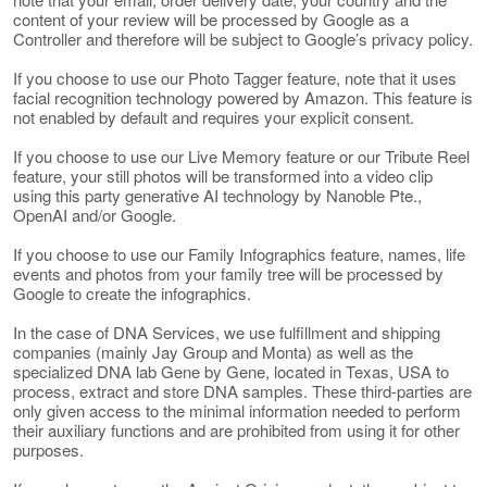
content of your review will be processed by Google as a
Controller and therefore will be subject to Google’s privacy policy.
If you choose to use our Photo Tagger feature, note that it uses
facial recognition technology powered by Amazon. This feature is
not enabled by default and requires your explicit consent.
If you choose to use our Live Memory feature or our Tribute Reel
feature, your still photos will be transformed into a video clip
using this party generative AI technology by Nanoble Pte.,
OpenAI and/or Google.
If you choose to use our Family Infographics feature, names, life
events and photos from your family tree will be processed by
Google to create the infographics.
In the case of DNA Services, we use fulfillment and shipping
companies (mainly Jay Group and Monta) as well as the
specialized DNA lab Gene by Gene, located in Texas, USA to
process, extract and store DNA samples. These third-parties are
only given access to the minimal information needed to perform
their auxiliary functions and are prohibited from using it for other
purposes.