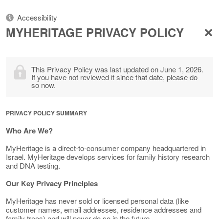
Accessibility
MYHERITAGE PRIVACY POLICY
This Privacy Policy was last updated on June 1, 2026.
If you have not reviewed it since that date, please do
so now.
PRIVACY POLICY SUMMARY
Who Are We?
MyHeritage is a direct-to-consumer company headquartered in
Israel. MyHeritage develops services for family history research
and DNA testing.
Our Key Privacy Principles
MyHeritage has never sold or licensed personal data (like
customer names, email addresses, residence addresses and
family trees) and will never do so in the future.