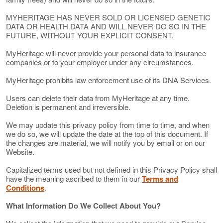
MYHERITAGE HAS NEVER SOLD OR LICENSED GENETIC
DATA OR HEALTH DATA AND WILL NEVER DO SO IN THE
FUTURE, WITHOUT YOUR EXPLICIT CONSENT.
MyHeritage will never provide your personal data to insurance
companies or to your employer under any circumstances.
MyHeritage prohibits law enforcement use of its DNA Services.
Users can delete their data from MyHeritage at any time.
Deletion is permanent and irreversible.
We may update this privacy policy from time to time, and when
we do so, we will update the date at the top of this document. If
the changes are material, we will notify you by email or on our
Website.
Capitalized terms used but not defined in this Privacy Policy shall
have the meaning ascribed to them in our
Terms and
Conditions
.
What Information Do We Collect About You?