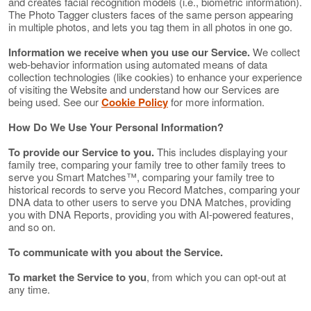
and creates facial recognition models (i.e., biometric information).
The Photo Tagger clusters faces of the same person appearing
in multiple photos, and lets you tag them in all photos in one go.
Information we receive when you use our Service.
We collect
web-behavior information using automated means of data
collection technologies (like cookies) to enhance your experience
of visiting the Website and understand how our Services are
being used. See our
Cookie Policy
for more information.
How Do We Use Your Personal Information?
To provide our Service to you.
This includes displaying your
family tree, comparing your family tree to other family trees to
serve you Smart Matches™, comparing your family tree to
historical records to serve you Record Matches, comparing your
DNA data to other users to serve you DNA Matches, providing
you with DNA Reports, providing you with AI-powered features,
and so on.
To communicate with you about the Service.
To market the Service to you
, from which you can opt-out at
any time.