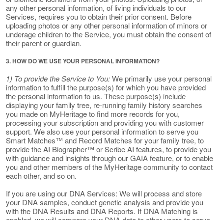
any other personal information, of living individuals to our
Services, requires you to obtain their prior consent. Before
uploading photos or any other personal information of minors or
underage children to the Service, you must obtain the consent of
their parent or guardian.
3. HOW DO WE USE YOUR PERSONAL INFORMATION?
1) To provide the Service to You:
We primarily use your personal
information to fulfill the purpose(s) for which you have provided
the personal information to us. These purpose(s) include
displaying your family tree, re-running family history searches
you made on MyHeritage to find more records for you,
processing your subscription and providing you with customer
support. We also use your personal information to serve you
Smart Matches™ and Record Matches for your family tree, to
provide the AI Biographer™ or Scribe AI features, to provide you
with guidance and insights through our GAIA feature, or to enable
you and other members of the MyHeritage community to contact
each other, and so on.
If you are using our DNA Services: We will process and store
your DNA samples, conduct genetic analysis and provide you
with the DNA Results and DNA Reports. If DNA Matching is
enabled, we will compare your DNA data to other users to serve