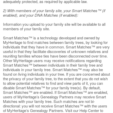
adequately protected, as required by applicable law.
2) With members of your family site, your Smart Matches™ (if
enabled), and your DNA Matches (if enabled):
Information you upload to your family site will be available to all
members of your family site.
Smart Matches™ is a technology developed and owned by
MyHeritage to find matches between family trees, by looking for
individuals that they have in common. Smart Matches™ are very
useful in that they facilitate discoveries of unknown relatives and
reuniting families whose ties have been disconnected over time.
Other MyHeritage users may receive notifications regarding
Smart Matches™ between individuals in their family tree and
individuals in your family tree. Smart Matches™ may also be
found on living individuals in your tree. If you are concerned about
the privacy of your family tree, to the extent that you do not wish
to allow potential relatives to find and view parts of it, you can
disable Smart Matches™ for your family tree(s). By default,
Smart Matches™ are enabled. If Smart Matches™ are enabled,
users of MyHeritage’s Genealogy Partners may receive Smart
Matches with your family tree. Such matches are not bi-
directional: you will not receive Smart Matches™ with the users
of MyHeritage’s Genealogy Partners. Visit our Help Center to