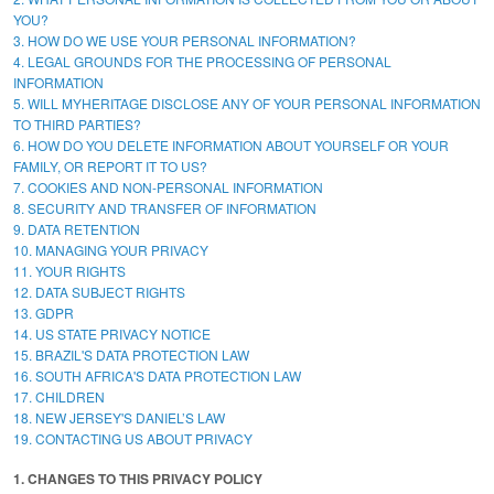
YOU?
3. HOW DO WE USE YOUR PERSONAL INFORMATION?
4. LEGAL GROUNDS FOR THE PROCESSING OF PERSONAL
INFORMATION
5. WILL MYHERITAGE DISCLOSE ANY OF YOUR PERSONAL INFORMATION
TO THIRD PARTIES?
6. HOW DO YOU DELETE INFORMATION ABOUT YOURSELF OR YOUR
FAMILY, OR REPORT IT TO US?
7. COOKIES AND NON-PERSONAL INFORMATION
8. SECURITY AND TRANSFER OF INFORMATION
9. DATA RETENTION
10. MANAGING YOUR PRIVACY
11. YOUR RIGHTS
12. DATA SUBJECT RIGHTS
13. GDPR
14. US STATE PRIVACY NOTICE
15. BRAZIL'S DATA PROTECTION LAW
16. SOUTH AFRICA'S DATA PROTECTION LAW
17. CHILDREN
18. NEW JERSEY'S DANIEL’S LAW
19. CONTACTING US ABOUT PRIVACY
1. CHANGES TO THIS PRIVACY POLICY