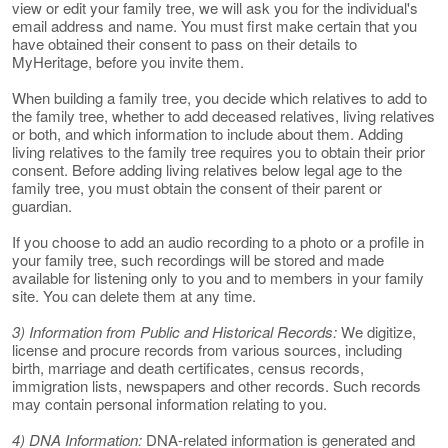
view or edit your family tree, we will ask you for the individual's
email address and name. You must first make certain that you
have obtained their consent to pass on their details to
MyHeritage, before you invite them.
When building a family tree, you decide which relatives to add to
the family tree, whether to add deceased relatives, living relatives
or both, and which information to include about them. Adding
living relatives to the family tree requires you to obtain their prior
consent. Before adding living relatives below legal age to the
family tree, you must obtain the consent of their parent or
guardian.
If you choose to add an audio recording to a photo or a profile in
your family tree, such recordings will be stored and made
available for listening only to you and to members in your family
site. You can delete them at any time.
3) Information from Public and Historical Records:
We digitize,
license and procure records from various sources, including
birth, marriage and death certificates, census records,
immigration lists, newspapers and other records. Such records
may contain personal information relating to you.
4) DNA Information:
DNA-related information is generated and