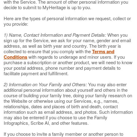
with the Service. The amount of other personal information you
decide to submit to MyHeritage is up to you.
Here are the types of personal information we request, collect or
you provide:
1) Name, Contact Information and Payment Details:
When you
sign up for the Service, we ask for your name, gender and email
address, as well as birth year and country. The birth year is
collected to ensure that you comply with the
Terms and
Conditions
with regards to underage and minor users. If you
purchase a subscription or another product, we will need to know
your postal address, phone number and payment details to
facilitate payment and fulfillment.
2) Information on Your Family and Others:
You may also enter
additional personal information about yourself and others in the
course of building your family tree, doing your family research on
the Website or otherwise using our Services, e.g., names,
relationships, dates and places of birth and death, contact
information such as email address, and photos. Such information
may also be entered if you choose to use the Family
Infographics, Scribe AI, and other features.
If you choose to invite a family member or another person to