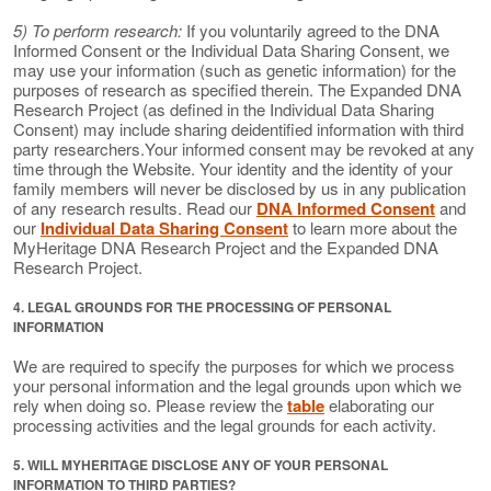
5) To perform research:
If you voluntarily agreed to the DNA
Informed Consent or the Individual Data Sharing Consent, we
may use your information (such as genetic information) for the
purposes of research as specified therein. The Expanded DNA
Research Project (as defined in the Individual Data Sharing
Consent) may include sharing deidentified information with third
party researchers.Your informed consent may be revoked at any
time through the Website. Your identity and the identity of your
family members will never be disclosed by us in any publication
of any research results. Read our
DNA Informed Consent
and
our
Individual Data Sharing Consent
to learn more about the
MyHeritage DNA Research Project and the Expanded DNA
Research Project.
4. LEGAL GROUNDS FOR THE PROCESSING OF PERSONAL
INFORMATION
We are required to specify the purposes for which we process
your personal information and the legal grounds upon which we
rely when doing so. Please review the
table
elaborating our
processing activities and the legal grounds for each activity.
5. WILL MYHERITAGE DISCLOSE ANY OF YOUR PERSONAL
INFORMATION TO THIRD PARTIES?