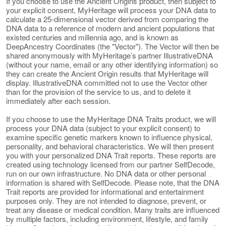
If you choose to use the Ancient Origins product, then subject to
your explicit consent, MyHeritage will process your DNA data to
calculate a 25-dimensional vector derived from comparing the
DNA data to a reference of modern and ancient populations that
existed centuries and millennia ago, and is known as
DeepAncestry Coordinates (the "Vector"). The Vector will then be
shared anonymously with MyHeritage’s partner IllustrativeDNA
(without your name, email or any other identifying information) so
they can create the Ancient Origin results that MyHeritage will
display. IllustrativeDNA committed not to use the Vector other
than for the provision of the service to us, and to delete it
immediately after each session.
If you choose to use the MyHeritage DNA Traits product, we will
process your DNA data (subject to your explicit consent) to
examine specific genetic markers known to influence physical,
personality, and behavioral characteristics. We will then present
you with your personalized DNA Trait reports. These reports are
created using technology licensed from our partner SelfDecode,
run on our own infrastructure. No DNA data or other personal
information is shared with SelfDecode. Please note, that the DNA
Trait reports are provided for informational and entertainment
purposes only. They are not intended to diagnose, prevent, or
treat any disease or medical condition. Many traits are influenced
by multiple factors, including environment, lifestyle, and family