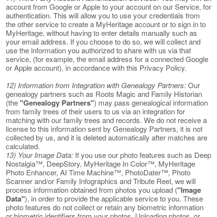
account from Google or Apple to your account on our Service, for
authentication. This will allow you to use your credentials from
the other service to create a MyHeritage account or to sign in to
MyHeritage, without having to enter details manually such as
your email address. If you choose to do so, we will collect and
use the information you authorized to share with us via that
service, (for example, the email address for a connected Google
or Apple account), in accordance with this Privacy Policy.
12) Information from Integration with Genealogy Partners:
Our
genealogy partners such as Roots Magic and Family Historian
(the
"Genealogy Partners"
) may pass genealogical information
from family trees of their users to us via an integration for
matching with our family trees and records. We do not receive a
license to this information sent by Genealogy Partners, it is not
collected by us, and it is deleted automatically after matches are
calculated.
13) Your Image Data:
If you use our photo features such as Deep
Nostalgia™, DeepStory, MyHeritage In Color™, MyHeritage
Photo Enhancer, AI Time Machine™, PhotoDater™, Photo
Scanner and/or Family Infographics and Tribute Reel, we will
process information obtained from photos you upload (
"Image
Data"
), in order to provide the applicable service to you. These
photo features do not collect or retain any biometric information
or biometric identifiers from your photos. Uploading photos, or