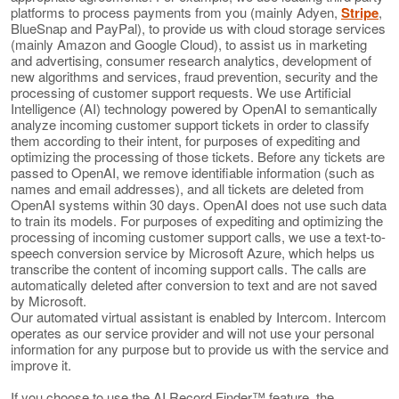
platforms to process payments from you (mainly Adyen,
Stripe
,
BlueSnap and PayPal), to provide us with cloud storage services
(mainly Amazon and Google Cloud), to assist us in marketing
and advertising, consumer research analytics, development of
new algorithms and services, fraud prevention, security and the
processing of customer support requests. We use Artificial
Intelligence (AI) technology powered by OpenAI to semantically
analyze incoming customer support tickets in order to classify
them according to their intent, for purposes of expediting and
optimizing the processing of those tickets. Before any tickets are
passed to OpenAI, we remove identifiable information (such as
names and email addresses), and all tickets are deleted from
OpenAI systems within 30 days. OpenAI does not use such data
to train its models. For purposes of expediting and optimizing the
processing of incoming customer support calls, we use a text-to-
speech conversion service by Microsoft Azure, which helps us
transcribe the content of incoming support calls. The calls are
automatically deleted after conversion to text and are not saved
by Microsoft.
Our automated virtual assistant is enabled by Intercom. Intercom
operates as our service provider and will not use your personal
information for any purpose but to provide us with the service and
improve it.
If you choose to use the AI Record Finder™ feature, the