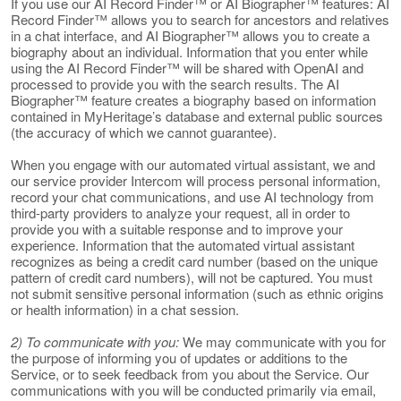
If you use our AI Record Finder™ or AI Biographer™ features: AI
Record Finder™ allows you to search for ancestors and relatives
in a chat interface, and AI Biographer™ allows you to create a
biography about an individual. Information that you enter while
using the AI Record Finder™ will be shared with OpenAI and
processed to provide you with the search results. The AI
Biographer™ feature creates a biography based on information
contained in MyHeritage’s database and external public sources
(the accuracy of which we cannot guarantee).
When you engage with our automated virtual assistant, we and
our service provider Intercom will process personal information,
record your chat communications, and use AI technology from
third-party providers to analyze your request, all in order to
provide you with a suitable response and to improve your
experience. Information that the automated virtual assistant
recognizes as being a credit card number (based on the unique
pattern of credit card numbers), will not be captured. You must
not submit sensitive personal information (such as ethnic origins
or health information) in a chat session.
2) To communicate with you:
We may communicate with you for
the purpose of informing you of updates or additions to the
Service, or to seek feedback from you about the Service. Our
communications with you will be conducted primarily via email,