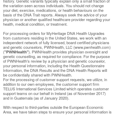
history. Genetic variants typically explain only a small fraction of
the variation seen across individuals. You should not change
your diet, exercise, medications, or health behaviours on the
basis of the DNA Trait reports. Always seek the advice of your
physician or another qualified healthcare provider regarding your
health, medical condition, or treatment.
For processing orders for MyHeritage DNA Health Upgrades
from customers residing in the United States, we work with an
independent network of fully licensed, board certified physicians
and genetic counselors, PWNHealth, LLC (www.pwnhealth.com)
(
"PWNHealth"
). PWNHealth provides physician oversight and
genetic counselling, as required for compliance. For the purpose
of PWNHealth's review by a physician and genetic counselor,
your personal information, including the Health Questionnaire
Information, the DNA Results and the DNA Health Reports will
be confidentially shared with PWNHealth.
For the processing of customer support requests, we utilize, in
addition to our own employees, the customer support firm
TELUS International Services Limited which operates customer
support teams on our behalf in Ireland (as of November 2017)
and in Guatemala (as of January 2020).
With respect to third-parties outside the European Economic
Area, we have taken steps to ensure your personal information is