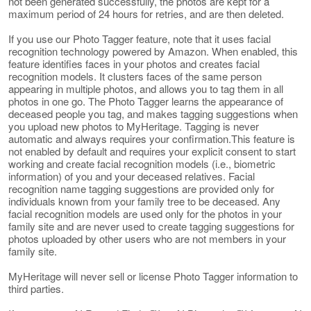
not been generated successfully, the photos are kept for a
maximum period of 24 hours for retries, and are then deleted.
If you use our Photo Tagger feature, note that it uses facial
recognition technology powered by Amazon. When enabled, this
feature identifies faces in your photos and creates facial
recognition models. It clusters faces of the same person
appearing in multiple photos, and allows you to tag them in all
photos in one go. The Photo Tagger learns the appearance of
deceased people you tag, and makes tagging suggestions when
you upload new photos to MyHeritage. Tagging is never
automatic and always requires your confirmation.This feature is
not enabled by default and requires your explicit consent to start
working and create facial recognition models (i.e., biometric
information) of you and your deceased relatives. Facial
recognition name tagging suggestions are provided only for
individuals known from your family tree to be deceased. Any
facial recognition models are used only for the photos in your
family site and are never used to create tagging suggestions for
photos uploaded by other users who are not members in your
family site.
MyHeritage will never sell or license Photo Tagger information to
third parties.