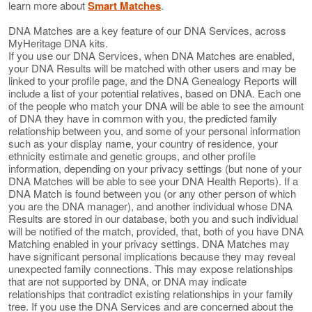
learn more about
Smart Matches
.
DNA Matches are a key feature of our DNA Services, across
MyHeritage DNA kits.
If you use our DNA Services, when DNA Matches are enabled,
your DNA Results will be matched with other users and may be
linked to your profile page, and the DNA Genealogy Reports will
include a list of your potential relatives, based on DNA. Each one
of the people who match your DNA will be able to see the amount
of DNA they have in common with you, the predicted family
relationship between you, and some of your personal information
such as your display name, your country of residence, your
ethnicity estimate and genetic groups, and other profile
information, depending on your privacy settings (but none of your
DNA Matches will be able to see your DNA Health Reports). If a
DNA Match is found between you (or any other person of which
you are the DNA manager), and another individual whose DNA
Results are stored in our database, both you and such individual
will be notified of the match, provided, that, both of you have DNA
Matching enabled in your privacy settings. DNA Matches may
have significant personal implications because they may reveal
unexpected family connections. This may expose relationships
that are not supported by DNA, or DNA may indicate
relationships that contradict existing relationships in your family
tree. If you use the DNA Services and are concerned about the