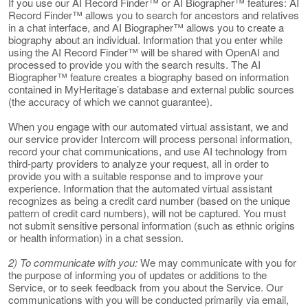
If you use our AI Record Finder™ or AI Biographer™ features: AI
Record Finder™ allows you to search for ancestors and relatives
in a chat interface, and AI Biographer™ allows you to create a
biography about an individual. Information that you enter while
using the AI Record Finder™ will be shared with OpenAI and
processed to provide you with the search results. The AI
Biographer™ feature creates a biography based on information
contained in MyHeritage’s database and external public sources
(the accuracy of which we cannot guarantee).
When you engage with our automated virtual assistant, we and
our service provider Intercom will process personal information,
record your chat communications, and use AI technology from
third-party providers to analyze your request, all in order to
provide you with a suitable response and to improve your
experience. Information that the automated virtual assistant
recognizes as being a credit card number (based on the unique
pattern of credit card numbers), will not be captured. You must
not submit sensitive personal information (such as ethnic origins
or health information) in a chat session.
2) To communicate with you:
We may communicate with you for
the purpose of informing you of updates or additions to the
Service, or to seek feedback from you about the Service. Our
communications with you will be conducted primarily via email,