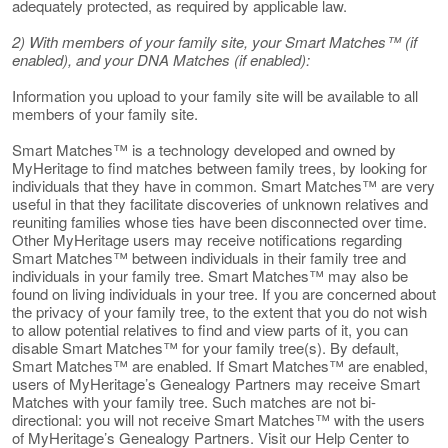
adequately protected, as required by applicable law.
2) With members of your family site, your Smart Matches™ (if
enabled), and your DNA Matches (if enabled):
Information you upload to your family site will be available to all
members of your family site.
Smart Matches™ is a technology developed and owned by
MyHeritage to find matches between family trees, by looking for
individuals that they have in common. Smart Matches™ are very
useful in that they facilitate discoveries of unknown relatives and
reuniting families whose ties have been disconnected over time.
Other MyHeritage users may receive notifications regarding
Smart Matches™ between individuals in their family tree and
individuals in your family tree. Smart Matches™ may also be
found on living individuals in your tree. If you are concerned about
the privacy of your family tree, to the extent that you do not wish
to allow potential relatives to find and view parts of it, you can
disable Smart Matches™ for your family tree(s). By default,
Smart Matches™ are enabled. If Smart Matches™ are enabled,
users of MyHeritage’s Genealogy Partners may receive Smart
Matches with your family tree. Such matches are not bi-
directional: you will not receive Smart Matches™ with the users
of MyHeritage’s Genealogy Partners. Visit our Help Center to