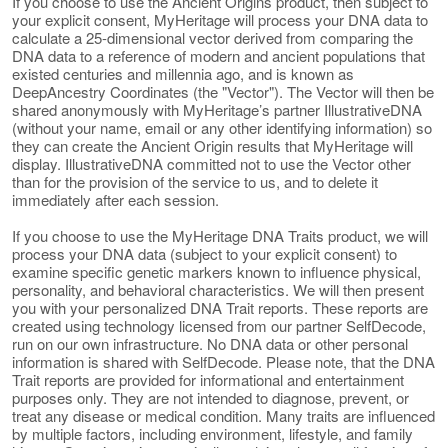
If you choose to use the Ancient Origins product, then subject to
your explicit consent, MyHeritage will process your DNA data to
calculate a 25-dimensional vector derived from comparing the
DNA data to a reference of modern and ancient populations that
existed centuries and millennia ago, and is known as
DeepAncestry Coordinates (the "Vector"). The Vector will then be
shared anonymously with MyHeritage’s partner IllustrativeDNA
(without your name, email or any other identifying information) so
they can create the Ancient Origin results that MyHeritage will
display. IllustrativeDNA committed not to use the Vector other
than for the provision of the service to us, and to delete it
immediately after each session.
If you choose to use the MyHeritage DNA Traits product, we will
process your DNA data (subject to your explicit consent) to
examine specific genetic markers known to influence physical,
personality, and behavioral characteristics. We will then present
you with your personalized DNA Trait reports. These reports are
created using technology licensed from our partner SelfDecode,
run on our own infrastructure. No DNA data or other personal
information is shared with SelfDecode. Please note, that the DNA
Trait reports are provided for informational and entertainment
purposes only. They are not intended to diagnose, prevent, or
treat any disease or medical condition. Many traits are influenced
by multiple factors, including environment, lifestyle, and family