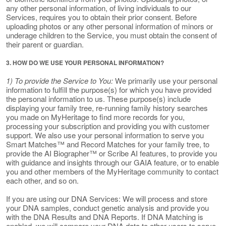
any other personal information, of living individuals to our
Services, requires you to obtain their prior consent. Before
uploading photos or any other personal information of minors or
underage children to the Service, you must obtain the consent of
their parent or guardian.
3. HOW DO WE USE YOUR PERSONAL INFORMATION?
1) To provide the Service to You:
We primarily use your personal
information to fulfill the purpose(s) for which you have provided
the personal information to us. These purpose(s) include
displaying your family tree, re-running family history searches
you made on MyHeritage to find more records for you,
processing your subscription and providing you with customer
support. We also use your personal information to serve you
Smart Matches™ and Record Matches for your family tree, to
provide the AI Biographer™ or Scribe AI features, to provide you
with guidance and insights through our GAIA feature, or to enable
you and other members of the MyHeritage community to contact
each other, and so on.
If you are using our DNA Services: We will process and store
your DNA samples, conduct genetic analysis and provide you
with the DNA Results and DNA Reports. If DNA Matching is
enabled, we will compare your DNA data to other users to serve