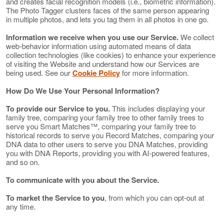
and creates facial recognition models (i.e., biometric information).
The Photo Tagger clusters faces of the same person appearing
in multiple photos, and lets you tag them in all photos in one go.
Information we receive when you use our Service.
We collect
web-behavior information using automated means of data
collection technologies (like cookies) to enhance your experience
of visiting the Website and understand how our Services are
being used. See our
Cookie Policy
for more information.
How Do We Use Your Personal Information?
To provide our Service to you.
This includes displaying your
family tree, comparing your family tree to other family trees to
serve you Smart Matches™, comparing your family tree to
historical records to serve you Record Matches, comparing your
DNA data to other users to serve you DNA Matches, providing
you with DNA Reports, providing you with AI-powered features,
and so on.
To communicate with you about the Service.
To market the Service to you
, from which you can opt-out at
any time.