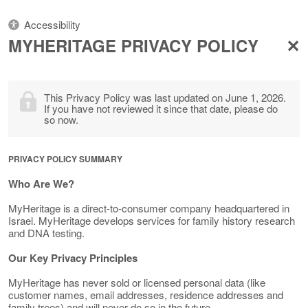
Accessibility
MYHERITAGE PRIVACY POLICY
This Privacy Policy was last updated on June 1, 2026.
If you have not reviewed it since that date, please do
so now.
PRIVACY POLICY SUMMARY
Who Are We?
MyHeritage is a direct-to-consumer company headquartered in
Israel. MyHeritage develops services for family history research
and DNA testing.
Our Key Privacy Principles
MyHeritage has never sold or licensed personal data (like
customer names, email addresses, residence addresses and
family trees) and will never do so in the future.