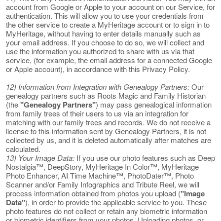
account from Google or Apple to your account on our Service, for
authentication. This will allow you to use your credentials from
the other service to create a MyHeritage account or to sign in to
MyHeritage, without having to enter details manually such as
your email address. If you choose to do so, we will collect and
use the information you authorized to share with us via that
service, (for example, the email address for a connected Google
or Apple account), in accordance with this Privacy Policy.
12) Information from Integration with Genealogy Partners:
Our
genealogy partners such as Roots Magic and Family Historian
(the
"Genealogy Partners"
) may pass genealogical information
from family trees of their users to us via an integration for
matching with our family trees and records. We do not receive a
license to this information sent by Genealogy Partners, it is not
collected by us, and it is deleted automatically after matches are
calculated.
13) Your Image Data:
If you use our photo features such as Deep
Nostalgia™, DeepStory, MyHeritage In Color™, MyHeritage
Photo Enhancer, AI Time Machine™, PhotoDater™, Photo
Scanner and/or Family Infographics and Tribute Reel, we will
process information obtained from photos you upload (
"Image
Data"
), in order to provide the applicable service to you. These
photo features do not collect or retain any biometric information
or biometric identifiers from your photos. Uploading photos, or