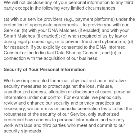
We will not disclose any of your personal information to any third
party except in the following very limited circumstances:
(a) with our service providers (e.g., payment platforms) under the
protection of appropriate agreements – to provide you with our
Service; (b) with your DNA Matches (if enabled) and with your
Smart Matches (if enabled); (c) when required of us by law or
during legal proceedings, or to prevent fraud and cybercrime; (d)
for research, if you explicitly consented to the DNA Informed
Consent or the Individual Data Sharing Consent; and (e) in
connection with the acquisition of our business.
Security of Your Personal Information
We have implemented technical, physical and administrative
security measures to protect against the loss, misuse,
unauthorized access, alteration or disclosure of users' personal
information under our control. For example: we periodically
review and enhance our security and privacy practices as
necessary, we commission periodic penetration tests to test the
robustness of the security of our Service, only authorized
personnel have access to personal information, and we only
work with labs and third parties who meet and commit to our
security standards.