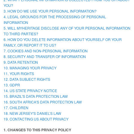
YOU?
3. HOW DO WE USE YOUR PERSONAL INFORMATION?
4. LEGAL GROUNDS FOR THE PROCESSING OF PERSONAL
INFORMATION
5. WILL MYHERITAGE DISCLOSE ANY OF YOUR PERSONAL INFORMATION
TO THIRD PARTIES?
6. HOW DO YOU DELETE INFORMATION ABOUT YOURSELF OR YOUR
FAMILY, OR REPORT IT TO US?
7. COOKIES AND NON-PERSONAL INFORMATION
8. SECURITY AND TRANSFER OF INFORMATION
9. DATA RETENTION
10. MANAGING YOUR PRIVACY
11. YOUR RIGHTS
12. DATA SUBJECT RIGHTS
13. GDPR
14. US STATE PRIVACY NOTICE
15. BRAZIL'S DATA PROTECTION LAW
16. SOUTH AFRICA'S DATA PROTECTION LAW
17. CHILDREN
18. NEW JERSEY'S DANIEL’S LAW
19. CONTACTING US ABOUT PRIVACY
1. CHANGES TO THIS PRIVACY POLICY