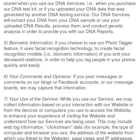
stored when you use our DNA Services, i.e., when you purchase
our DNA test kit, or if you uploaded your DNA data that was
generated by another DNA testing service. Our DNA Services
will extract your DNA from your DNA sample or use your
uploaded DNA Results, process them and conduct genetic
analysis in order to provide you with our DNA Reports.
5) Biometric Information:
If you choose to use our Photo Tagger
feature, it uses facial recognition technology, to create facial
recognition models (i.e., biometric information) of you and your
deceased relatives, in order to help you tag people in your photos
quickly and easily.
6) Your Comments and Opinions:
If you post messages or
comments on our blogs or Facebook accounts, or our message
boards, we may capture that information.
7) Your Use of the Service:
While you use our Service, we may
collect information based on your interaction with our Website or
from the devices or computers you use to access the Website,
to enhance your experience of visiting the Website and
understand how our Services are being used. This may include
web log information, “clickstream” data (for example, the type of
computer and browser you use, the address of the website from
which you linked to the Website), page views and IP addresses.