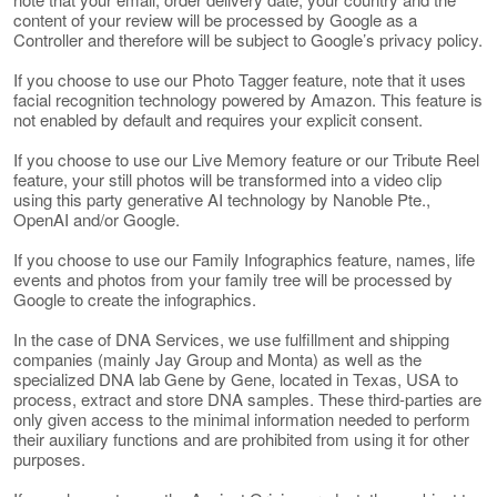
content of your review will be processed by Google as a
Controller and therefore will be subject to Google’s privacy policy.
If you choose to use our Photo Tagger feature, note that it uses
facial recognition technology powered by Amazon. This feature is
not enabled by default and requires your explicit consent.
If you choose to use our Live Memory feature or our Tribute Reel
feature, your still photos will be transformed into a video clip
using this party generative AI technology by Nanoble Pte.,
OpenAI and/or Google.
If you choose to use our Family Infographics feature, names, life
events and photos from your family tree will be processed by
Google to create the infographics.
In the case of DNA Services, we use fulfillment and shipping
companies (mainly Jay Group and Monta) as well as the
specialized DNA lab Gene by Gene, located in Texas, USA to
process, extract and store DNA samples. These third-parties are
only given access to the minimal information needed to perform
their auxiliary functions and are prohibited from using it for other
purposes.