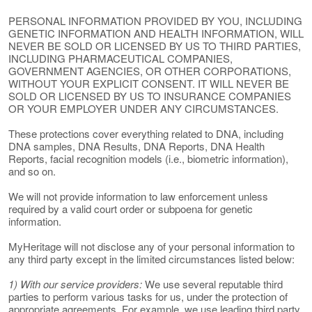
PERSONAL INFORMATION PROVIDED BY YOU, INCLUDING
GENETIC INFORMATION AND HEALTH INFORMATION, WILL
NEVER BE SOLD OR LICENSED BY US TO THIRD PARTIES,
INCLUDING PHARMACEUTICAL COMPANIES,
GOVERNMENT AGENCIES, OR OTHER CORPORATIONS,
WITHOUT YOUR EXPLICIT CONSENT. IT WILL NEVER BE
SOLD OR LICENSED BY US TO INSURANCE COMPANIES
OR YOUR EMPLOYER UNDER ANY CIRCUMSTANCES.
These protections cover everything related to DNA, including
DNA samples, DNA Results, DNA Reports, DNA Health
Reports, facial recognition models (i.e., biometric information),
and so on.
We will not provide information to law enforcement unless
required by a valid court order or subpoena for genetic
information.
MyHeritage will not disclose any of your personal information to
any third party except in the limited circumstances listed below:
1) With our service providers:
We use several reputable third
parties to perform various tasks for us, under the protection of
appropriate agreements. For example, we use leading third party