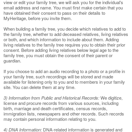
view or edit your family tree, we will ask you for the individual's
email address and name. You must first make certain that you
have obtained their consent to pass on their details to
MyHeritage, before you invite them.
When building a family tree, you decide which relatives to add to
the family tree, whether to add deceased relatives, living relatives
or both, and which information to include about them. Adding
living relatives to the family tree requires you to obtain their prior
consent. Before adding living relatives below legal age to the
family tree, you must obtain the consent of their parent or
guardian.
If you choose to add an audio recording to a photo or a profile in
your family tree, such recordings will be stored and made
available for listening only to you and to members in your family
site. You can delete them at any time.
3) Information from Public and Historical Records:
We digitize,
license and procure records from various sources, including
birth, marriage and death certificates, census records,
immigration lists, newspapers and other records. Such records
may contain personal information relating to you.
4) DNA Information:
DNA-related information is generated and