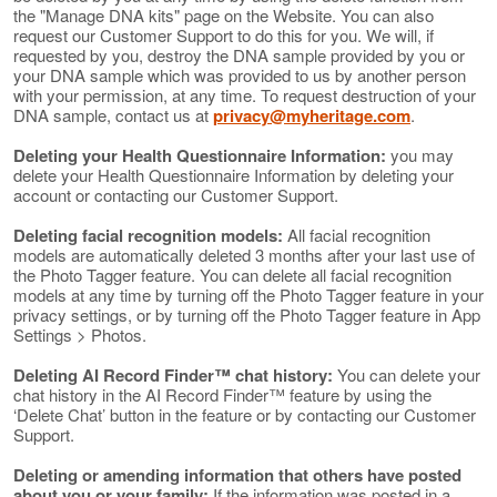
the "Manage DNA kits" page on the Website. You can also
request our Customer Support to do this for you. We will, if
requested by you, destroy the DNA sample provided by you or
your DNA sample which was provided to us by another person
with your permission, at any time. To request destruction of your
DNA sample, contact us at
privacy@myheritage.com
.
Deleting your Health Questionnaire Information:
you may
delete your Health Questionnaire Information by deleting your
account or contacting our Customer Support.
Deleting facial recognition models:
All facial recognition
models are automatically deleted 3 months after your last use of
the Photo Tagger feature. You can delete all facial recognition
models at any time by turning off the Photo Tagger feature in your
privacy settings, or by turning off the Photo Tagger feature in App
Settings > Photos.
Deleting AI Record Finder™ chat history:
You can delete your
chat history in the AI Record Finder™ feature by using the
‘Delete Chat’ button in the feature or by contacting our Customer
Support.
Deleting or amending information that others have posted
about you or your family:
If the information was posted in a