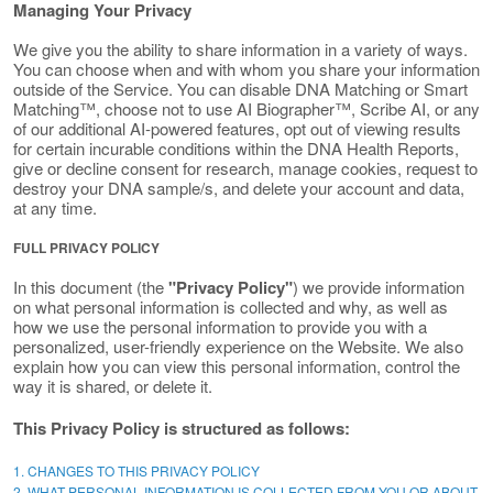
Managing Your Privacy
We give you the ability to share information in a variety of ways.
You can choose when and with whom you share your information
outside of the Service. You can disable DNA Matching or Smart
Matching™, choose not to use AI Biographer™, Scribe AI, or any
of our additional AI-powered features, opt out of viewing results
for certain incurable conditions within the DNA Health Reports,
give or decline consent for research, manage cookies, request to
destroy your DNA sample/s, and delete your account and data,
at any time.
FULL PRIVACY POLICY
In this document (the
"Privacy Policy"
) we provide information
on what personal information is collected and why, as well as
how we use the personal information to provide you with a
personalized, user-friendly experience on the Website. We also
explain how you can view this personal information, control the
way it is shared, or delete it.
This Privacy Policy is structured as follows:
1. CHANGES TO THIS PRIVACY POLICY
2. WHAT PERSONAL INFORMATION IS COLLECTED FROM YOU OR ABOUT