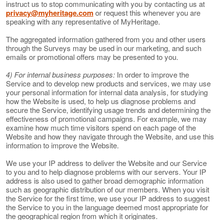
instruct us to stop communicating with you by contacting us at
privacy@myheritage.com
or request this whenever you are
speaking with any representative of MyHeritage.
The aggregated information gathered from you and other users
through the Surveys may be used in our marketing, and such
emails or promotional offers may be presented to you.
4) For internal business purposes:
In order to improve the
Service and to develop new products and services, we may use
your personal information for internal data analysis, for studying
how the Website is used, to help us diagnose problems and
secure the Service, identifying usage trends and determining the
effectiveness of promotional campaigns. For example, we may
examine how much time visitors spend on each page of the
Website and how they navigate through the Website, and use this
information to improve the Website.
We use your IP address to deliver the Website and our Service
to you and to help diagnose problems with our servers. Your IP
address is also used to gather broad demographic information
such as geographic distribution of our members. When you visit
the Service for the first time, we use your IP address to suggest
the Service to you in the language deemed most appropriate for
the geographical region from which it originates.