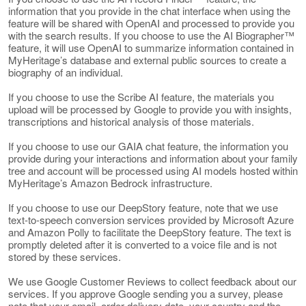
information that you provide in the chat interface when using the
feature will be shared with OpenAI and processed to provide you
with the search results. If you choose to use the AI Biographer™
feature, it will use OpenAI to summarize information contained in
MyHeritage’s database and external public sources to create a
biography of an individual.
If you choose to use the Scribe AI feature, the materials you
upload will be processed by Google to provide you with insights,
transcriptions and historical analysis of those materials.
If you choose to use our GAIA chat feature, the information you
provide during your interactions and information about your family
tree and account will be processed using AI models hosted within
MyHeritage’s Amazon Bedrock infrastructure.
If you choose to use our DeepStory feature, note that we use
text-to-speech conversion services provided by Microsoft Azure
and Amazon Polly to facilitate the DeepStory feature. The text is
promptly deleted after it is converted to a voice file and is not
stored by these services.
We use Google Customer Reviews to collect feedback about our
services. If you approve Google sending you a survey, please
note that your email, order delivery date, your country and the