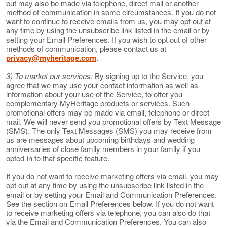
but may also be made via telephone, direct mail or another
method of communication in some circumstances. If you do not
want to continue to receive emails from us, you may opt out at
any time by using the unsubscribe link listed in the email or by
setting your Email Preferences. If you wish to opt out of other
methods of communication, please contact us at
privacy@myheritage.com
.
3) To market our services:
By signing up to the Service, you
agree that we may use your contact information as well as
information about your use of the Service, to offer you
complementary MyHeritage products or services. Such
promotional offers may be made via email, telephone or direct
mail. We will never send you promotional offers by Text Message
(SMS). The only Text Messages (SMS) you may receive from
us are messages about upcoming birthdays and wedding
anniversaries of close family members in your family if you
opted-in to that specific feature.
If you do not want to receive marketing offers via email, you may
opt out at any time by using the unsubscribe link listed in the
email or by setting your Email and Communication Preferences.
See the section on Email Preferences below. If you do not want
to receive marketing offers via telephone, you can also do that
via the Email and Communication Preferences. You can also