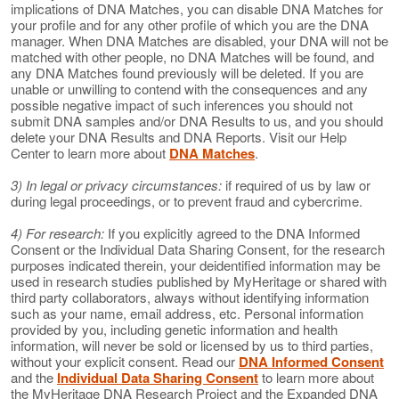
implications of DNA Matches, you can disable DNA Matches for
your profile and for any other profile of which you are the DNA
manager. When DNA Matches are disabled, your DNA will not be
matched with other people, no DNA Matches will be found, and
any DNA Matches found previously will be deleted. If you are
unable or unwilling to contend with the consequences and any
possible negative impact of such inferences you should not
submit DNA samples and/or DNA Results to us, and you should
delete your DNA Results and DNA Reports. Visit our Help
Center to learn more about
DNA Matches
.
3) In legal or privacy circumstances:
if required of us by law or
during legal proceedings, or to prevent fraud and cybercrime.
4) For research:
If you explicitly agreed to the DNA Informed
Consent or the Individual Data Sharing Consent, for the research
purposes indicated therein, your deidentified information may be
used in research studies published by MyHeritage or shared with
third party collaborators, always without identifying information
such as your name, email address, etc. Personal information
provided by you, including genetic information and health
information, will never be sold or licensed by us to third parties,
without your explicit consent. Read our
DNA Informed Consent
and the
Individual Data Sharing Consent
to learn more about
the MyHeritage DNA Research Project and the Expanded DNA