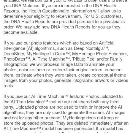
you DNA Matches. If you are interested in the DNA Health
Reports, the Health Questionnaire Information will allow us to
determine your eligibility to receive them. For U.S. customers,
the DNA Health Reports are provided pursuant to a physician’s
order. We may add new DNA Health Reports for you as they
become available.
If you use our photo features which are based on Artificial
Intelligence (AI) algorithms, such as Deep Nostalgia™,
DeepStory, MyHeritage In Color™, MyHeritage Photo Enhancer,
PhotoDater™, AI Time Machine™, Tribute Reel and/or Family
Infographics, we will process Image Data to animate your
photos, colorize them or restore their original colors, enhance
them, estimate when they were taken, create conceptual theme
images from your photos, generate infographic artwork or videos
reels.
If you use our AI Time Machine™ feature: Photos uploaded to
the AI Time Machine™ feature are not shared with any third
party. Uploaded photos are not used to train or improve the AI
algorithms; they are only used to generate the user's AI images
and not for any other purpose. MyHeritage does not keep or
store the uploaded photos. They are deleted immediately after an
AI Time Machine™ model has been generated. If a model has