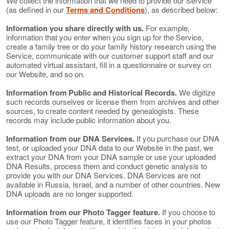
We collect the information that we need to provide our Service
(as defined in our
Terms and Conditions
), as described below:
Information you share directly with us.
For example,
information that you enter when you sign up for the Service,
create a family tree or do your family history research using the
Service, communicate with our customer support staff and our
automated virtual assistant, fill in a questionnaire or survey on
our Website, and so on.
Information from Public and Historical Records.
We digitize
such records ourselves or license them from archives and other
sources, to create content needed by genealogists. These
records may include public information about you.
Information from our DNA Services.
If you purchase our DNA
test, or uploaded your DNA data to our Website in the past, we
extract your DNA from your DNA sample or use your uploaded
DNA Results, process them and conduct genetic analysis to
provide you with our DNA Services. DNA Services are not
available in Russia, Israel, and a number of other countries. New
DNA uploads are no longer supported.
Information from our Photo Tagger feature.
If you choose to
use our Photo Tagger feature, it identifies faces in your photos