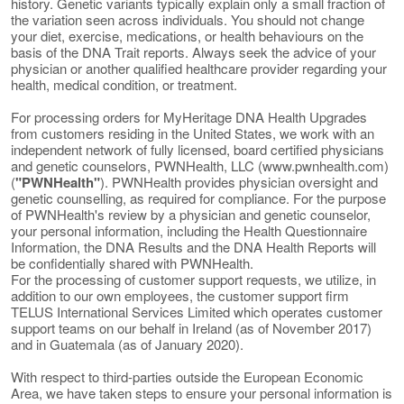
history. Genetic variants typically explain only a small fraction of
the variation seen across individuals. You should not change
your diet, exercise, medications, or health behaviours on the
basis of the DNA Trait reports. Always seek the advice of your
physician or another qualified healthcare provider regarding your
health, medical condition, or treatment.
For processing orders for MyHeritage DNA Health Upgrades
from customers residing in the United States, we work with an
independent network of fully licensed, board certified physicians
and genetic counselors, PWNHealth, LLC (www.pwnhealth.com)
(
"PWNHealth"
). PWNHealth provides physician oversight and
genetic counselling, as required for compliance. For the purpose
of PWNHealth's review by a physician and genetic counselor,
your personal information, including the Health Questionnaire
Information, the DNA Results and the DNA Health Reports will
be confidentially shared with PWNHealth.
For the processing of customer support requests, we utilize, in
addition to our own employees, the customer support firm
TELUS International Services Limited which operates customer
support teams on our behalf in Ireland (as of November 2017)
and in Guatemala (as of January 2020).
With respect to third-parties outside the European Economic
Area, we have taken steps to ensure your personal information is