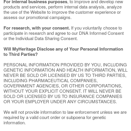
For internal business purposes
, to improve and develop new
products and services, perform internal data analysis, analyze
the use of the Website to improve the customer experience or
assess our promotional campaigns.
For research, with your consent.
If you voluntarily choose to
participate in research and agree to our DNA Informed Consent
or the Individual Data Sharing Consent.
Will MyHeritage Disclose any of Your Personal Information
to Third Parties?
PERSONAL INFORMATION PROVIDED BY YOU, INCLUDING
GENETIC INFORMATION AND HEALTH INFORMATION, WILL
NEVER BE SOLD OR LICENSED BY US TO THIRD PARTIES,
INCLUDING PHARMACEUTICAL COMPANIES,
GOVERNMENT AGENCIES, OR OTHER CORPORATIONS,
WITHOUT YOUR EXPLICIT CONSENT. IT WILL NEVER BE
SOLD OR LICENSED BY US TO INSURANCE COMPANIES
OR YOUR EMPLOYER UNDER ANY CIRCUMSTANCES.
We will not provide information to law enforcement unless we are
required by a valid court order or subpoena for genetic
information.