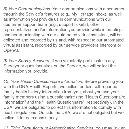
8) Your Communications:
Your communications with other users
through the Service’s features (e.g., MyHeritage Inbox), as well
as information you provide us in communications with our
customer support team (e.g., support tickets), other
representatives and/or information you provide while interacting
and communicating with our automated virtual assistant, will be
collected and recorded by us and, with respect to our automated
virtual assistant, recorded by our service providers Intercom or
OpenAI.
9) Your Survey Answers:
If you voluntarily participate in any
Surveys or questionnaires on the Service, we will collect the
information you provide.
10) Your Health Questionnaire Information:
Before providing you
with the DNA Health Reports, we collect certain self-reported
family health history information from you, about you and your
family members using a questionnaire (the “Health Questionnaire
Information” and the “Health Questionnaire”, respectively). In the
USA, we are obligated to collect this information to comply with
health regulations. Outside the USA, we are not obligated but we
collect it for data consistency.
11) Third Party Account Authentication Services:
You may link an