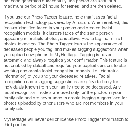
not been generated successfully, the photos are kept for a
maximum period of 24 hours for retries, and are then deleted.
If you use our Photo Tagger feature, note that it uses facial
recognition technology powered by Amazon. When enabled, this
feature identifies faces in your photos and creates facial
recognition models. It clusters faces of the same person
appearing in multiple photos, and allows you to tag them in all
photos in one go. The Photo Tagger learns the appearance of
deceased people you tag, and makes tagging suggestions when
you upload new photos to MyHeritage. Tagging is never
automatic and always requires your confirmation.This feature is
not enabled by default and requires your explicit consent to start
working and create facial recognition models (i.e., biometric
information) of you and your deceased relatives. Facial
recognition name tagging suggestions are provided only for
individuals known from your family tree to be deceased. Any
facial recognition models are used only for the photos in your
family site and are never used to create tagging suggestions for
photos uploaded by other users who are not members in your
family site.
MyHeritage will never sell or license Photo Tagger information to
third parties.