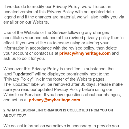
If we decide to modify our Privacy Policy, we will issue an
updated version of this Privacy Policy with an updated date
legend and if the changes are material, we will also notify you via
email or on our Website.
Use of the Website or the Service following any changes
constitutes your acceptance of the revised privacy policy then in
effect. If you would like us to cease using or storing your
information in accordance with the revised policy, then delete
your account or contact us at
privacy@myheritage.com
and
ask us to do it for you.
Whenever this Privacy Policy is modified in substance, the
label
"updated"
will be displayed prominently next to the
"Privacy Policy" link in the footer of the Website pages.
The "updated" label will be removed after 30 days. Please make
sure you read our updated Privacy Policy before using our
Website or Services. If you have questions about our changes,
contact us at
privacy@myheritage.com
.
2. WHAT PERSONAL INFORMATION IS COLLECTED FROM YOU OR
ABOUT YOU?
We collect information we believe is necessary to provide you