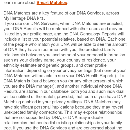
learn more about
Smart Matches
.
DNA Matches are a key feature of our DNA Services, across
MyHeritage DNA kits.
If you use our DNA Services, when DNA Matches are enabled,
your DNA Results will be matched with other users and may be
linked to your profile page, and the DNA Genealogy Reports will
include a list of your potential relatives, based on DNA. Each one
of the people who match your DNA will be able to see the amount
of DNA they have in common with you, the predicted family
relationship between you, and some of your personal information
such as your display name, your country of residence, your
ethnicity estimate and genetic groups, and other profile
information, depending on your privacy settings (but none of your
DNA Matches will be able to see your DNA Health Reports). If a
DNA Match is found between you (or any other person of which
you are the DNA manager), and another individual whose DNA
Results are stored in our database, both you and such individual
will be notified of the match, provided, that, both of you have DNA
Matching enabled in your privacy settings. DNA Matches may
have significant personal implications because they may reveal
unexpected family connections. This may expose relationships
that are not supported by DNA, or DNA may indicate
relationships that contradict existing relationships in your family
tree. If you use the DNA Services and are concerned about the