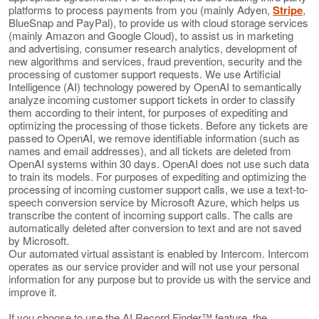
platforms to process payments from you (mainly Adyen,
Stripe
,
BlueSnap and PayPal), to provide us with cloud storage services
(mainly Amazon and Google Cloud), to assist us in marketing
and advertising, consumer research analytics, development of
new algorithms and services, fraud prevention, security and the
processing of customer support requests. We use Artificial
Intelligence (AI) technology powered by OpenAI to semantically
analyze incoming customer support tickets in order to classify
them according to their intent, for purposes of expediting and
optimizing the processing of those tickets. Before any tickets are
passed to OpenAI, we remove identifiable information (such as
names and email addresses), and all tickets are deleted from
OpenAI systems within 30 days. OpenAI does not use such data
to train its models. For purposes of expediting and optimizing the
processing of incoming customer support calls, we use a text-to-
speech conversion service by Microsoft Azure, which helps us
transcribe the content of incoming support calls. The calls are
automatically deleted after conversion to text and are not saved
by Microsoft.
Our automated virtual assistant is enabled by Intercom. Intercom
operates as our service provider and will not use your personal
information for any purpose but to provide us with the service and
improve it.
If you choose to use the AI Record Finder™ feature, the