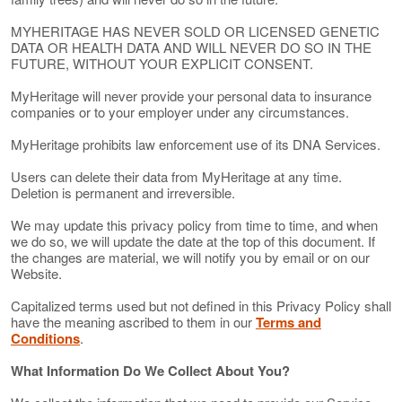
MYHERITAGE HAS NEVER SOLD OR LICENSED GENETIC
DATA OR HEALTH DATA AND WILL NEVER DO SO IN THE
FUTURE, WITHOUT YOUR EXPLICIT CONSENT.
MyHeritage will never provide your personal data to insurance
companies or to your employer under any circumstances.
MyHeritage prohibits law enforcement use of its DNA Services.
Users can delete their data from MyHeritage at any time.
Deletion is permanent and irreversible.
We may update this privacy policy from time to time, and when
we do so, we will update the date at the top of this document. If
the changes are material, we will notify you by email or on our
Website.
Capitalized terms used but not defined in this Privacy Policy shall
have the meaning ascribed to them in our
Terms and
Conditions
.
What Information Do We Collect About You?