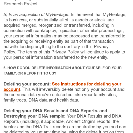
Research Project.
5) In an acquisition of MyHeritage:
In the event that MyHeritage,
its business, or substantially all of its assets or stock, are
acquired merged, reorganized, or transferred, including in
connection with bankruptcy, liquidation, or similar proceedings,
your personal information may be processed and transferred to
the acquiring or receiving entity as part of that transaction
notwithstanding anything to the contrary in this Privacy
Policy. The terms of this Privacy Policy will continue to apply to
your personal information transferred to the new entity.
6. HOW DO YOU DELETE INFORMATION ABOUT YOURSELF OR YOUR
FAMILY, OR REPORT IT TO US?
Deleting your account:
See instructions for deleting your
account
. This will irreversibly delete not only your account and
the personal data you’ve entered but also your family sites,
family trees, DNA data and health data.
Deleting your DNA Results and DNA Reports, and
Destroying your DNA sample:
Your DNA Results and DNA
Reports (including, if applicable, Ancient Origins reports, the
Vector and the DNA Trait reports) are controlled by you and can
be deleted by you at any time by using the delete function from