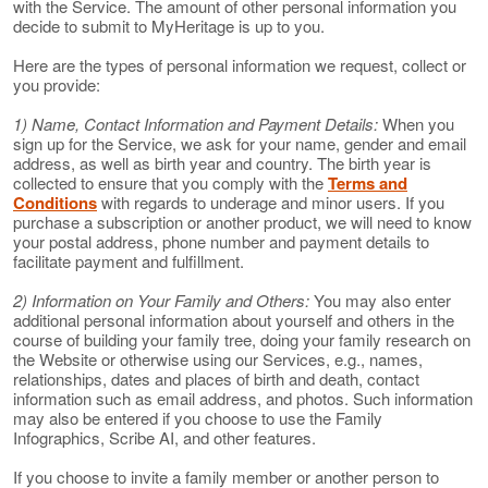
with the Service. The amount of other personal information you
decide to submit to MyHeritage is up to you.
Here are the types of personal information we request, collect or
you provide:
1) Name, Contact Information and Payment Details:
When you
sign up for the Service, we ask for your name, gender and email
address, as well as birth year and country. The birth year is
collected to ensure that you comply with the
Terms and
Conditions
with regards to underage and minor users. If you
purchase a subscription or another product, we will need to know
your postal address, phone number and payment details to
facilitate payment and fulfillment.
2) Information on Your Family and Others:
You may also enter
additional personal information about yourself and others in the
course of building your family tree, doing your family research on
the Website or otherwise using our Services, e.g., names,
relationships, dates and places of birth and death, contact
information such as email address, and photos. Such information
may also be entered if you choose to use the Family
Infographics, Scribe AI, and other features.
If you choose to invite a family member or another person to