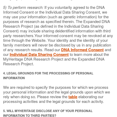
5) To perform research:
If you voluntarily agreed to the DNA
Informed Consent or the Individual Data Sharing Consent, we
may use your information (such as genetic information) for the
purposes of research as specified therein. The Expanded DNA
Research Project (as defined in the Individual Data Sharing
Consent) may include sharing deidentified information with third
party researchers.Your informed consent may be revoked at any
time through the Website. Your identity and the identity of your
family members will never be disclosed by us in any publication
of any research results. Read our
DNA Informed Consent
and
our
Individual Data Sharing Consent
to learn more about the
MyHeritage DNA Research Project and the Expanded DNA
Research Project.
4. LEGAL GROUNDS FOR THE PROCESSING OF PERSONAL
INFORMATION
We are required to specify the purposes for which we process
your personal information and the legal grounds upon which we
rely when doing so. Please review the
table
elaborating our
processing activities and the legal grounds for each activity.
5. WILL MYHERITAGE DISCLOSE ANY OF YOUR PERSONAL
INFORMATION TO THIRD PARTIES?