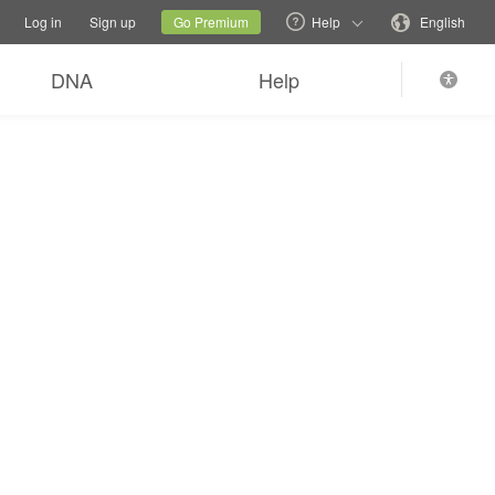
tions
Switch family site
Current site
Change language
Log in
Sign up
Go Premium
Help
English
DNA
Help