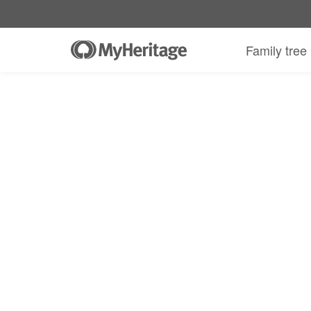
Family tree