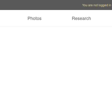
Account options
Help op
You are not logged in
Photos
Research