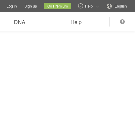
tions
Switch family site
Current site
Change language
Log in
Sign up
Go Premium
Help
English
DNA
Help