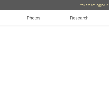
Account options
Help op
You are not logged in
Photos
Research