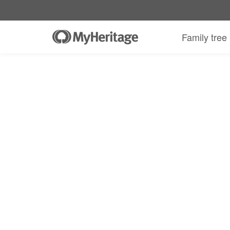
Family tree