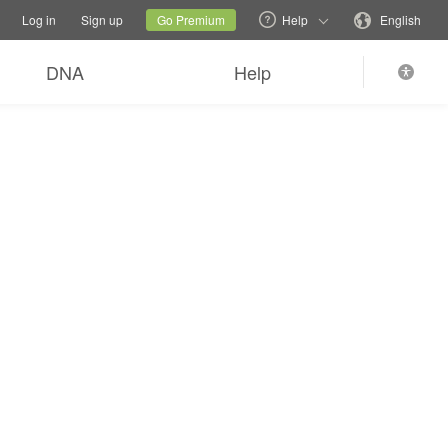
tions
Switch family site
Current site
Change language
Log in
Sign up
Go Premium
Help
English
DNA
Help