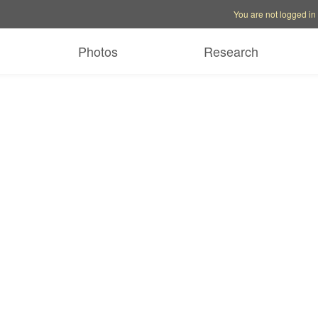
Account options
Help op
You are not logged in
Photos
Research