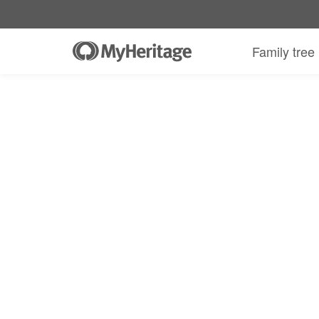
Family tree