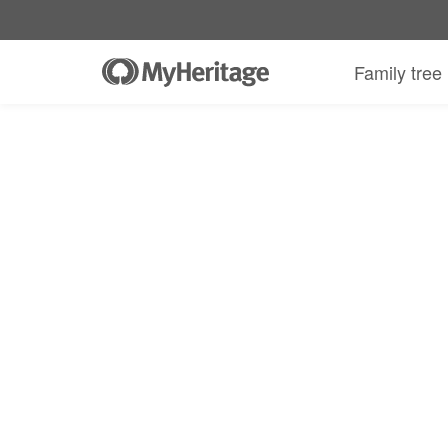
Family tree