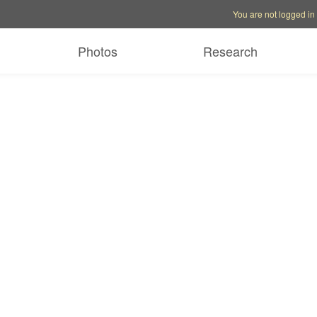
Account options
Help op
You are not logged in
Photos
Research