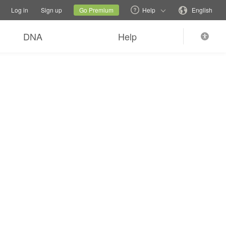
tions
Switch family site
Current site
Change language
Log in
Sign up
Go Premium
Help
English
DNA
Help