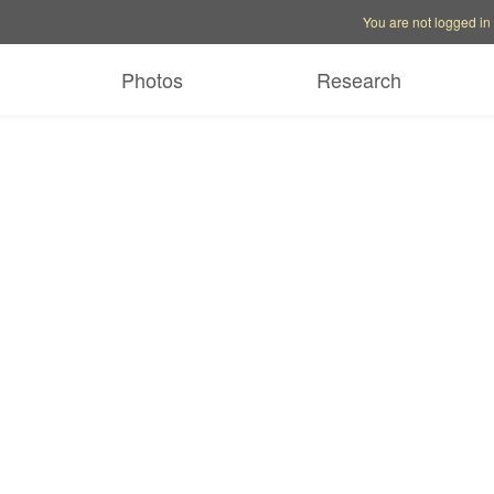
Account options
Help op
You are not logged in
Photos
Research