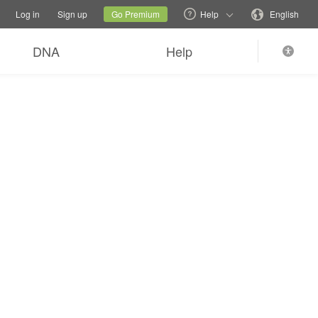
tions
Switch family site
Current site
Change language
Log in
Sign up
Go Premium
Help
English
DNA
Help