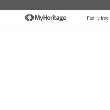
Family tree