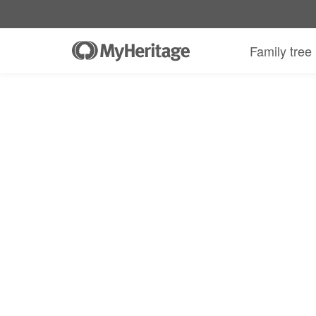
Family tree