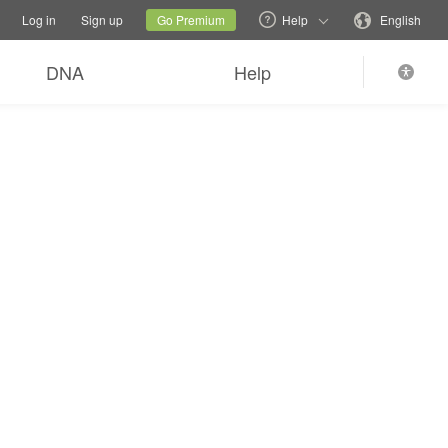
tions
Switch family site
Current site
Change language
Log in
Sign up
Go Premium
Help
English
DNA
Help