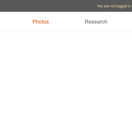
Account options
Help op
You are not logged in
Photos
Research