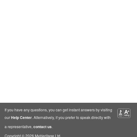
If you have any questions, you can get instant answers by visiting
our
Help Center
. Alternatively, if you prefer to speak directly with
a representative,
contact us
.
Copyright © 2026 MyHeritage Ltd.