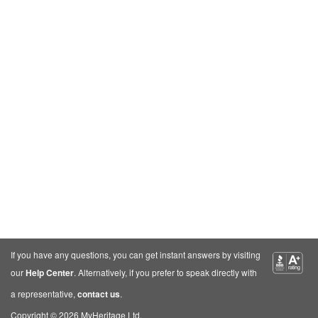
If you have any questions, you can get instant answers by visiting
our
Help Center
. Alternatively, if you prefer to speak directly with
a representative,
contact us
.
Copyright © 2026 MyHeritage Ltd.