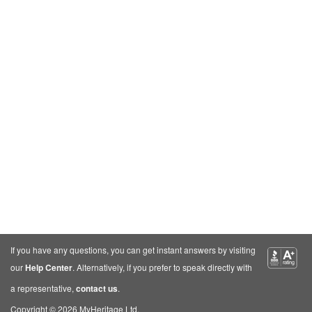
If you have any questions, you can get instant answers by visiting
our
Help Center
. Alternatively, if you prefer to speak directly with
a representative,
contact us
.
Copyright © 2026 MyHeritage Ltd.