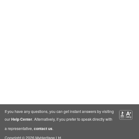
If you have any questions, you can get instant answers by visiting
our
Help Center
. Alternatively, if you prefer to speak directly with
a representative,
contact us
.
Copyright © 2026 MyHeritage Ltd.