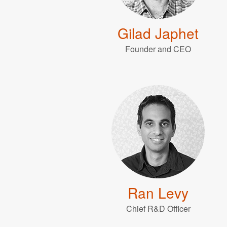
Gilad Japhet
Founder and CEO
Ran Levy
Chief R&D Officer