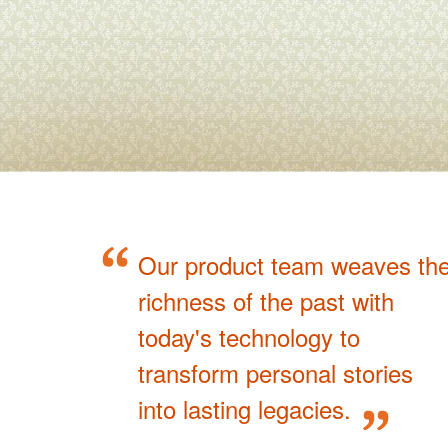
Our product team weaves th
richness of the past with
today's technology to
transform personal stories
into lasting legacies.