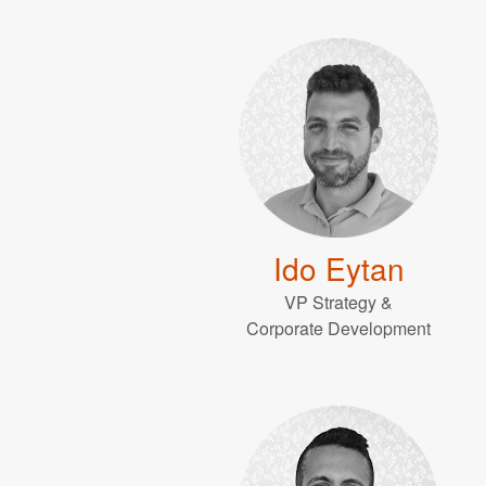
Ido Eytan
VP Strategy &
Corporate Development