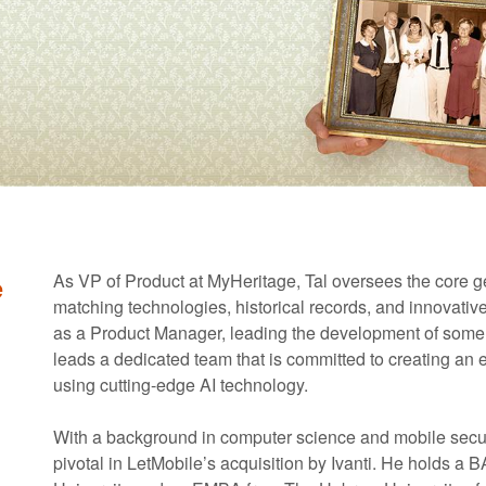
e
As VP of Product at MyHeritage, Tal oversees the core ge
matching technologies, historical records, and innovativ
as a Product Manager, leading the development of some of
leads a dedicated team that is committed to creating an 
using cutting-edge AI technology.
With a background in computer science and mobile secur
pivotal in LetMobile’s acquisition by Ivanti. He holds 