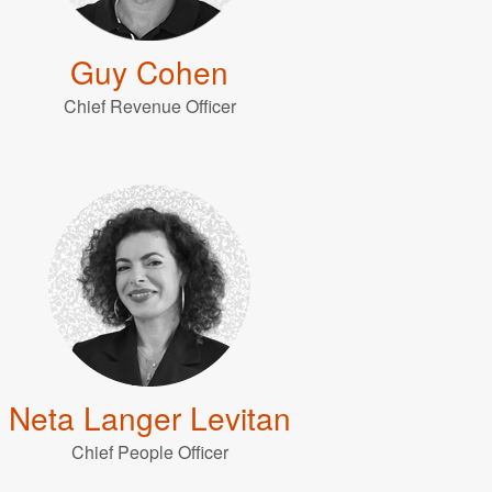
Guy Cohen
Chief Revenue Officer
Neta Langer Levitan
Chief People Officer