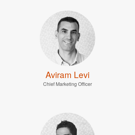
Aviram Levi
Chief Marketing Officer