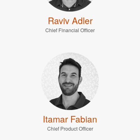
Raviv Adler
Chief Financial Officer
Itamar Fabian
Chief Product Officer