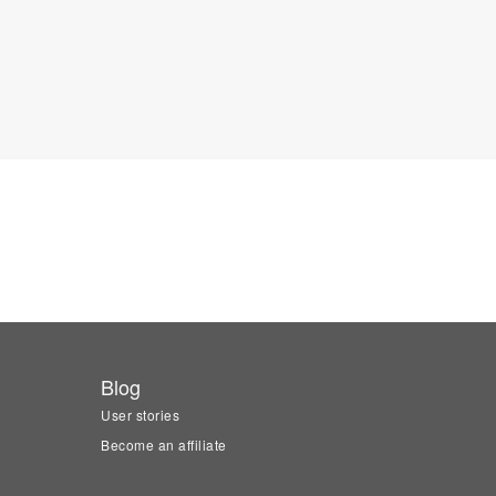
Blog
User stories
Become an affiliate