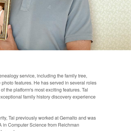
nealogy service, including the family tree,
e photo features. He has served in several roles
 the platform's most exciting features. Tal
exceptional family history discovery experience
ity, Tal previously worked at Gemalto and was
a BA in Computer Science from Reichman