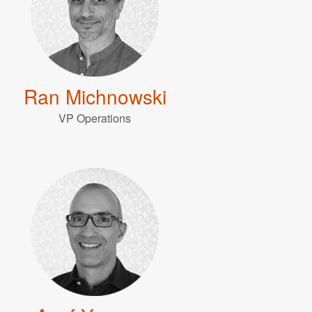
Ran Michnowski
VP Operations