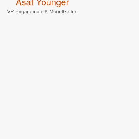
Asaf Younger
VP Engagement & Monetization