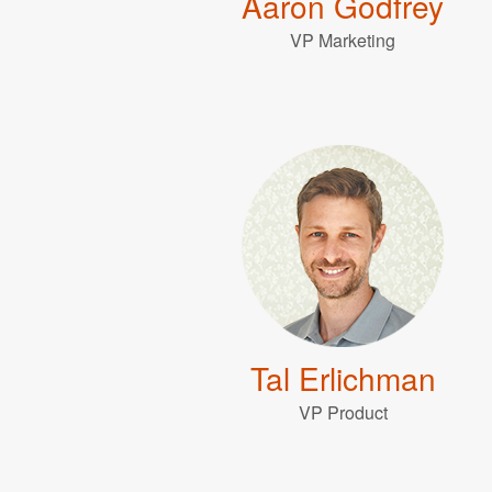
Aaron Godfrey
VP Marketing
Tal Erlichman
VP Product