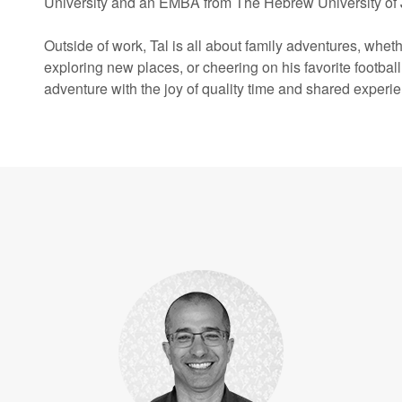
University and an EMBA from The Hebrew University of
Outside of work, Tal is all about family adventures, whethe
exploring new places, or cheering on his favorite footbal
adventure with the joy of quality time and shared experi