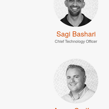
Sagi Bashari
Chief Technology Officer