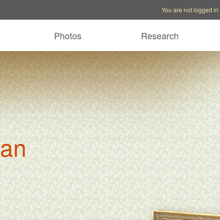
Account options
Help op
You are not logged in
Photos
Research
man