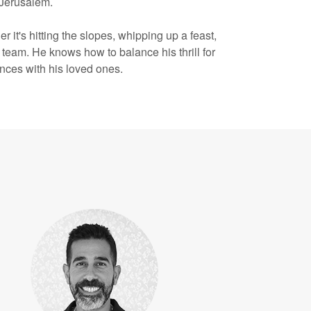
 Jerusalem.
r it's hitting the slopes, whipping up a feast,
l team. He knows how to balance his thrill for
ences with his loved ones.