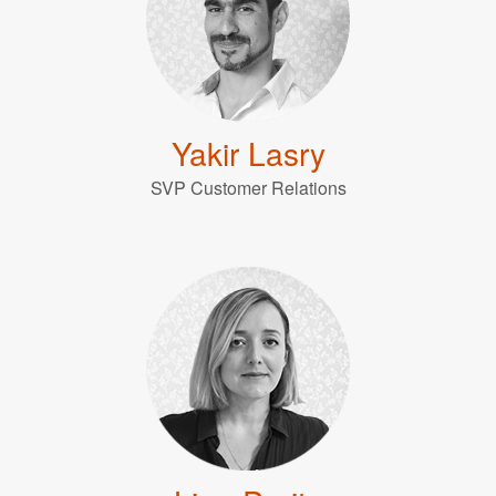
Yakir Lasry
SVP Customer Relations