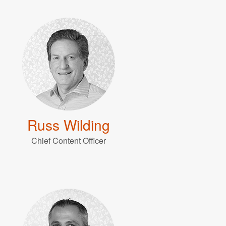
Russ Wilding
Chief Content Officer