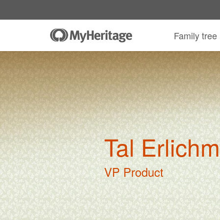
Family tree
Tal Erlich
VP Product