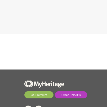
Go Premium
Order DNA kits