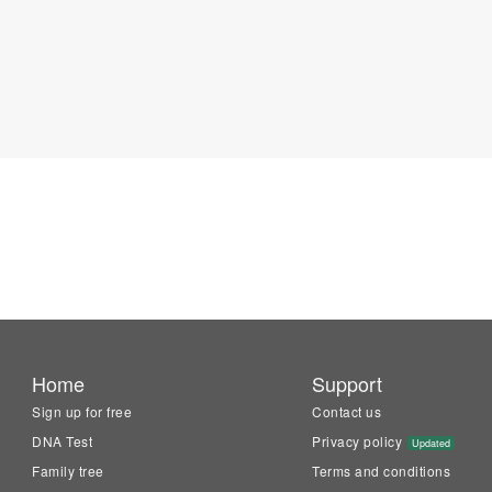
Home
Support
Sign up for free
Contact us
DNA Test
Privacy policy
Updated
Family tree
Terms and conditions