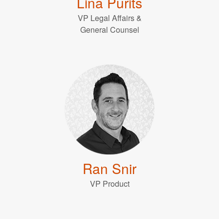
Lina Purits
VP Legal Affairs &
General Counsel
Ran Snir
VP Product