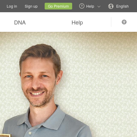
tions
Switch family site
Current site
Change language
Log in
Sign up
Go Premium
Help
English
DNA
Help