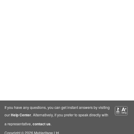
If you have any questions, you can get instant answers by visiting
our
Help Center
. Alternatively, if you prefer to speak directly with
a representative,
contact us
.
Copyright © 2026 MyHeritage Ltd.