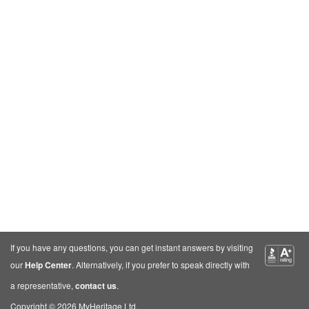
If you have any questions, you can get instant answers by visiting
our
Help Center
. Alternatively, if you prefer to speak directly with
a representative,
contact us
.
Copyright © 2026 MyHeritage Ltd.