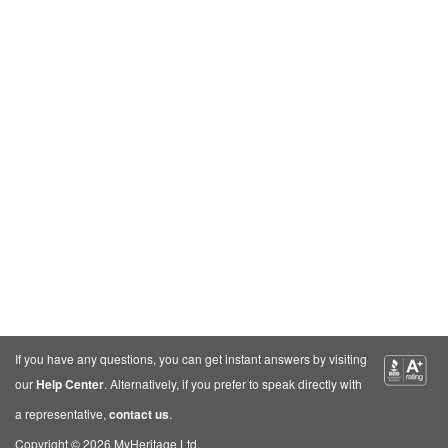
If you have any questions, you can get instant answers by visiting
our
Help Center
. Alternatively, if you prefer to speak directly with
a representative,
contact us
.
Copyright © 2026 MyHeritage Ltd.